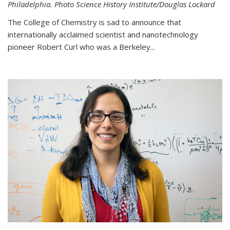
Philadelphia. Photo Science History Institute/Douglas Lockard
The College of Chemistry is sad to announce that
internationally acclaimed scientist and nanotechnology
pioneer Robert Curl who was a Berkeley...