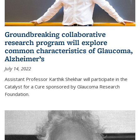
Groundbreaking collaborative
research program will explore
common characteristics of Glaucoma,
Alzheimer’s
July 14, 2022
Assistant Professor Karthik Shekhar will participate in the
Catalyst for a Cure sponsored by Glaucoma Research
Foundation.