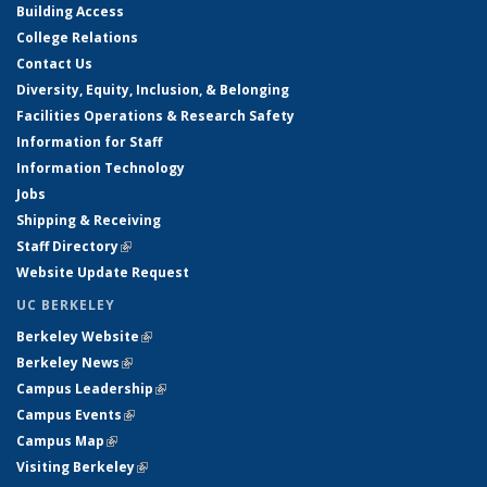
Building Access
College Relations
Contact Us
Diversity, Equity, Inclusion, & Belonging
Facilities Operations & Research Safety
Information for Staff
Information Technology
Jobs
Shipping & Receiving
Staff Directory
(link is external)
Website Update Request
UC BERKELEY
Berkeley Website
(link is external)
Berkeley News
(link is external)
Campus Leadership
(link is external)
Campus Events
(link is external)
Campus Map
(link is external)
Visiting Berkeley
(link is external)