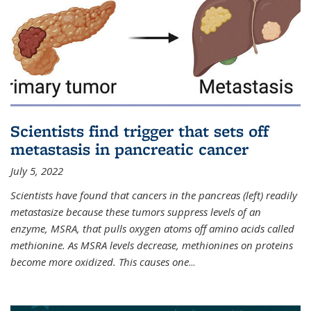
Scientists find trigger that sets off
metastasis in pancreatic cancer
July 5, 2022
Scientists have found that cancers in the pancreas (left) readily
metastasize because these tumors suppress levels of an
enzyme, MSRA, that pulls oxygen atoms off amino acids called
methionine. As MSRA levels decrease, methionines on proteins
become more oxidized. This causes one
...