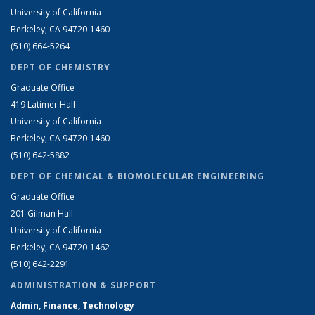
University of California
Berkeley, CA 94720-1460
(510) 664-5264
DEPT OF CHEMISTRY
Graduate Office
419 Latimer Hall
University of California
Berkeley, CA 94720-1460
(510) 642-5882
DEPT OF CHEMICAL & BIOMOLECULAR ENGINEERING
Graduate Office
201 Gilman Hall
University of California
Berkeley, CA 94720-1462
(510) 642-2291
ADMINISTRATION & SUPPORT
Admin, Finance, Technology