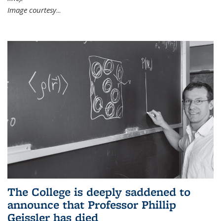
Image courtesy
...
The College is deeply saddened to
announce that Professor Phillip
Geissler has died