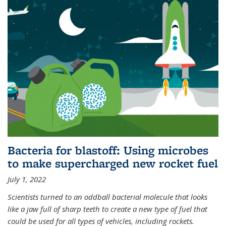
Bacteria for blastoff: Using microbes
to make supercharged new rocket fuel
July 1, 2022
Scientists turned to an oddball bacterial molecule that looks
like a jaw full of sharp teeth to create a new type of fuel that
could be used for all types of vehicles, including rockets.