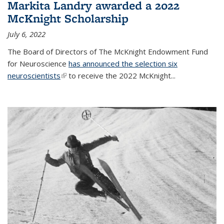
Markita Landry awarded a 2022
McKnight Scholarship
July 6, 2022
The Board of Directors of The McKnight Endowment Fund
for Neuroscience
has announced the selection six
neuroscientists
(link is external)
to receive the 2022 McKnight...