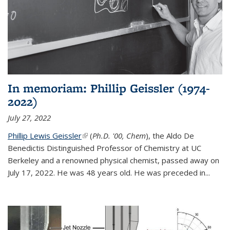
In memoriam: Phillip Geissler (1974-
2022)
July 27, 2022
Phillip Lewis Geissler
(link is external)
(
Ph.D. '00, Chem
), the Aldo De
Benedictis Distinguished Professor of Chemistry at UC
Berkeley and a renowned physical chemist, passed away on
July 17, 2022. He was 48 years old. He was preceded in...