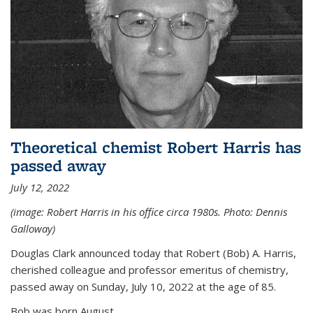
Theoretical chemist Robert Harris has
passed away
July 12, 2022
(image: Robert Harris in his office circa 1980s. Photo: Dennis
Galloway)
Douglas Clark announced today that Robert (Bob) A. Harris,
cherished colleague and professor emeritus of chemistry,
passed away on Sunday, July 10, 2022 at the age of 85.
Bob was born August...