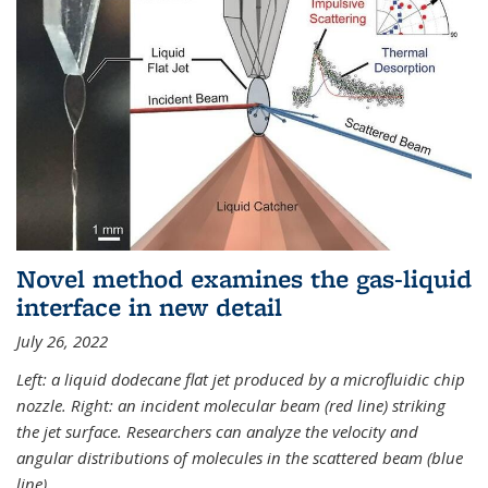
Novel method examines the gas-liquid
interface in new detail
July 26, 2022
Left: a liquid dodecane flat jet produced by a microfluidic chip
nozzle. Right: an incident molecular beam (red line) striking
the jet surface. Researchers can analyze the velocity and
angular distributions of molecules in the scattered beam (blue
line).