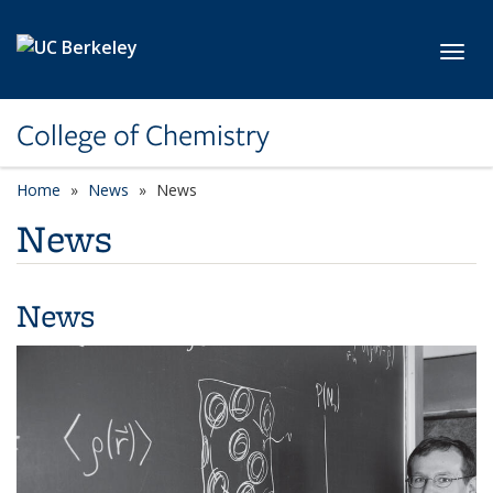
Skip to main content
Toggl
College of Chemistry
Home
News
News
News
News