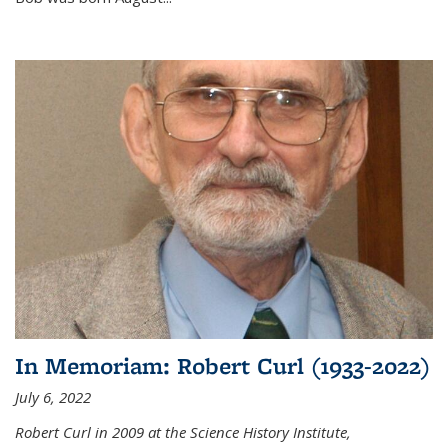
In Memoriam: Robert Curl (1933-2022)
July 6, 2022
Robert Curl in 2009 at the Science History Institute,