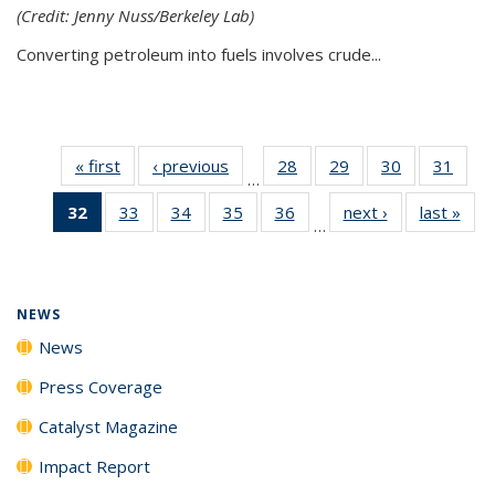
(Credit: Jenny Nuss/Berkeley Lab)
Converting petroleum into fuels involves crude...
« first
News
‹ previous
News
28
of
29
of
30
of
31
of
…
135
135
135
135
32
of 135
33
of
34
of
35
of
36
of
next ›
News
last »
New
News
News
News
New
…
News
135
135
135
135
(Current
News
News
News
News
page)
NEWS
News
Press Coverage
Catalyst Magazine
Impact Report