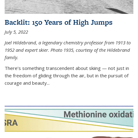
Backlit: 150 Years of High Jumps
July 5, 2022
Joel Hildebrand, a legendary chemistry professor from 1913 to
1952 and expert skier. Photo 1935, courtesy of the Hildebrand
family.
There’s something transcendent about skiing — not just in
the freedom of gliding through the air, but in the pursuit of
courage and beauty...