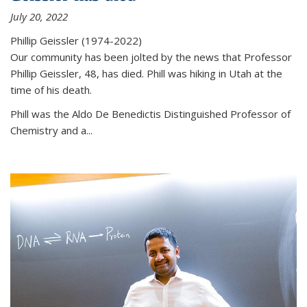
July 20, 2022
Phillip Geissler (1974-2022)
Our community has been jolted by the news that Professor
Phillip Geissler, 48, has died. Phill was hiking in Utah at the
time of his death.
Phill was the Aldo De Benedictis Distinguished Professor of
Chemistry and a...