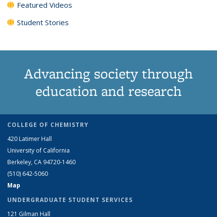
Featured Videos
Student Stories
Advancing society through
education and research
COLLEGE OF CHEMISTRY
420 Latimer Hall
University of California
Berkeley, CA 94720-1460
(510) 642-5060
Map
UNDERGRADUATE STUDENT SERVICES
121 Gilman Hall