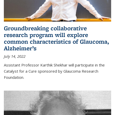
Groundbreaking collaborative
research program will explore
common characteristics of Glaucoma,
Alzheimer’s
July 14, 2022
Assistant Professor Karthik Shekhar will participate in the
Catalyst for a Cure sponsored by Glaucoma Research
Foundation.