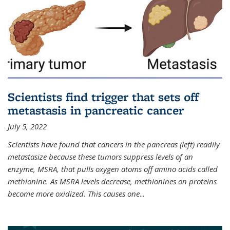
Scientists find trigger that sets off
metastasis in pancreatic cancer
July 5, 2022
Scientists have found that cancers in the pancreas (left) readily
metastasize because these tumors suppress levels of an
enzyme, MSRA, that pulls oxygen atoms off amino acids called
methionine. As MSRA levels decrease, methionines on proteins
become more oxidized. This causes one
...