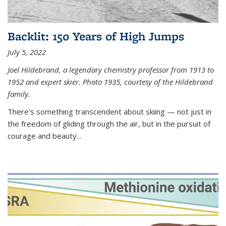
Backlit: 150 Years of High Jumps
July 5, 2022
Joel Hildebrand, a legendary chemistry professor from 1913 to
1952 and expert skier. Photo 1935, courtesy of the Hildebrand
family.
There’s something transcendent about skiing — not just in
the freedom of gliding through the air, but in the pursuit of
courage and beauty...