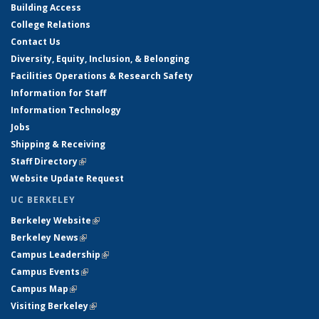
Building Access
College Relations
Contact Us
Diversity, Equity, Inclusion, & Belonging
Facilities Operations & Research Safety
Information for Staff
Information Technology
Jobs
Shipping & Receiving
Staff Directory
(link is external)
Website Update Request
UC BERKELEY
Berkeley Website
(link is external)
Berkeley News
(link is external)
Campus Leadership
(link is external)
Campus Events
(link is external)
Campus Map
(link is external)
Visiting Berkeley
(link is external)