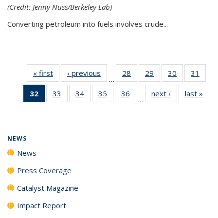
(Credit: Jenny Nuss/Berkeley Lab)
Converting petroleum into fuels involves crude...
« first
News
‹ previous
News
28
of
29
of
30
of
31
of
…
135
135
135
135
32
of 135
33
of
34
of
35
of
36
of
next ›
News
last »
New
News
News
News
New
…
News
135
135
135
135
(Current
News
News
News
News
page)
NEWS
News
Press Coverage
Catalyst Magazine
Impact Report