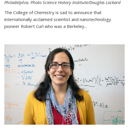
Philadelphia. Photo Science History Institute/Douglas Lockard
The College of Chemistry is sad to announce that
internationally acclaimed scientist and nanotechnology
pioneer Robert Curl who was a Berkeley...