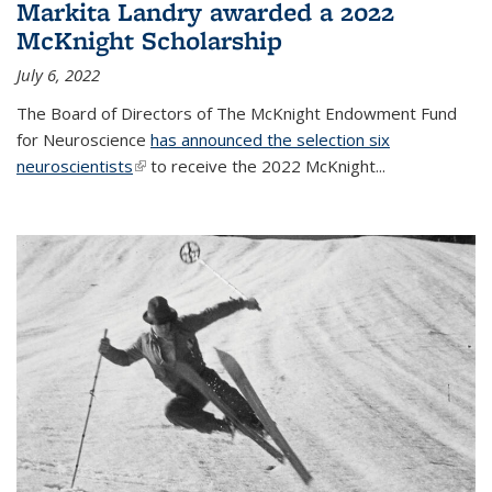
Markita Landry awarded a 2022
McKnight Scholarship
July 6, 2022
The Board of Directors of The McKnight Endowment Fund
for Neuroscience
has announced the selection six
neuroscientists
(link is external)
to receive the 2022 McKnight...