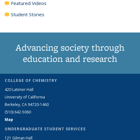
Featured Videos
Student Stories
Advancing society through
education and research
COLLEGE OF CHEMISTRY
420 Latimer Hall
University of California
Berkeley, CA 94720-1460
(510) 642-5060
Map
UNDERGRADUATE STUDENT SERVICES
121 Gilman Hall