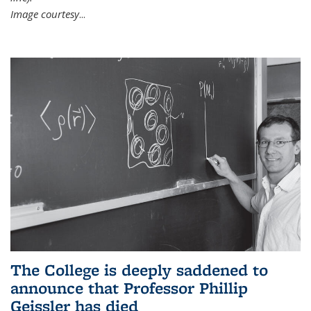
Image courtesy
...
The College is deeply saddened to
announce that Professor Phillip
Geissler has died