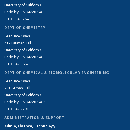
University of California
Berkeley, CA 94720-1460
(510) 664-5264
DEPT OF CHEMISTRY
Graduate Office
419 Latimer Hall
University of California
Berkeley, CA 94720-1460
(510) 642-5882
DEPT OF CHEMICAL & BIOMOLECULAR ENGINEERING
Graduate Office
201 Gilman Hall
University of California
Berkeley, CA 94720-1462
(510) 642-2291
ADMINISTRATION & SUPPORT
Admin, Finance, Technology