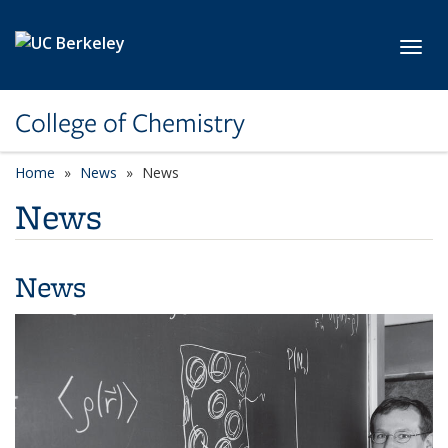
Skip to main content
Toggl
College of Chemistry
Home
News
News
News
News