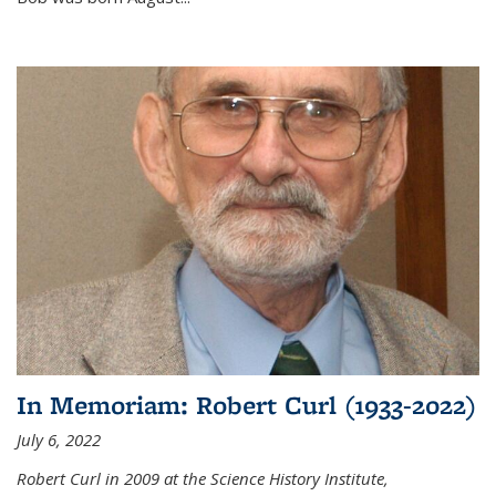
In Memoriam: Robert Curl (1933-2022)
July 6, 2022
Robert Curl in 2009 at the Science History Institute,