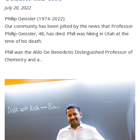
July 20, 2022
Phillip Geissler (1974-2022)
Our community has been jolted by the news that Professor
Phillip Geissler, 48, has died. Phill was hiking in Utah at the
time of his death.
Phill was the Aldo De Benedictis Distinguished Professor of
Chemistry and a...