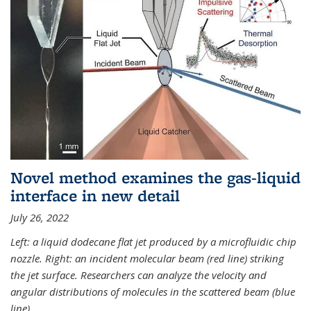
Novel method examines the gas-liquid
interface in new detail
July 26, 2022
Left: a liquid dodecane flat jet produced by a microfluidic chip
nozzle. Right: an incident molecular beam (red line) striking
the jet surface. Researchers can analyze the velocity and
angular distributions of molecules in the scattered beam (blue
line).