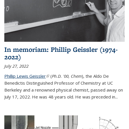
In memoriam: Phillip Geissler (1974-
2022)
July 27, 2022
Phillip Lewis Geissler
(link is external)
(
Ph.D. '00, Chem
), the Aldo De
Benedictis Distinguished Professor of Chemistry at UC
Berkeley and a renowned physical chemist, passed away on
July 17, 2022. He was 48 years old. He was preceded in...