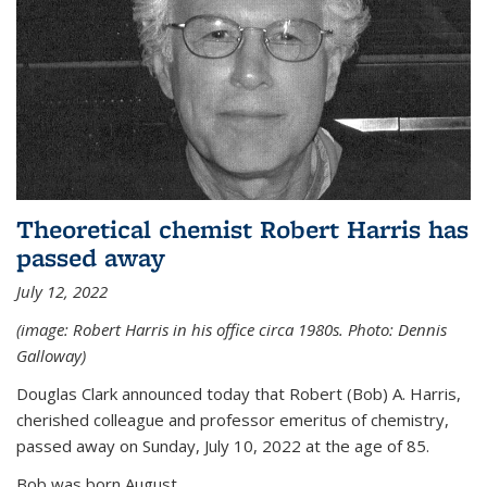
Theoretical chemist Robert Harris has
passed away
July 12, 2022
(image: Robert Harris in his office circa 1980s. Photo: Dennis
Galloway)
Douglas Clark announced today that Robert (Bob) A. Harris,
cherished colleague and professor emeritus of chemistry,
passed away on Sunday, July 10, 2022 at the age of 85.
Bob was born August...