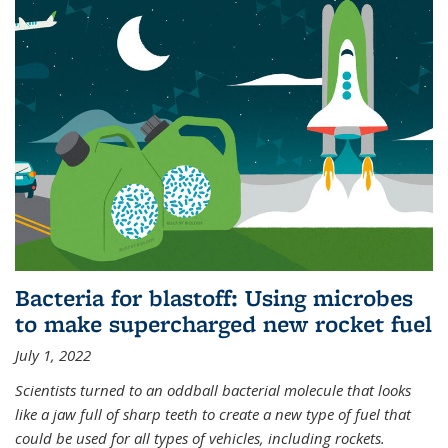
Bacteria for blastoff: Using microbes
to make supercharged new rocket fuel
July 1, 2022
Scientists turned to an oddball bacterial molecule that looks
like a jaw full of sharp teeth to create a new type of fuel that
could be used for all types of vehicles, including rockets.