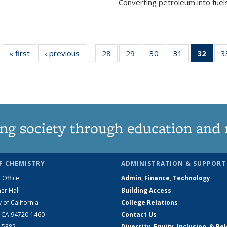
Converting petroleum into fuels
« first
News
‹ previous
News
28
of
29
of
30
of
31
of
32
of 1
3
…
135
135
135
135
Ne
News
News
News
News
(Curr
pag
ng society through education and 
F CHEMISTRY
ADMINISTRATION & SUPPORT
 Office
Admin, Finance, Technology
er Hall
Building Access
y of California
College Relations
, CA 94720-1460
Contact Us
2-5882
Diversity, Equity, Inclusion, & Be