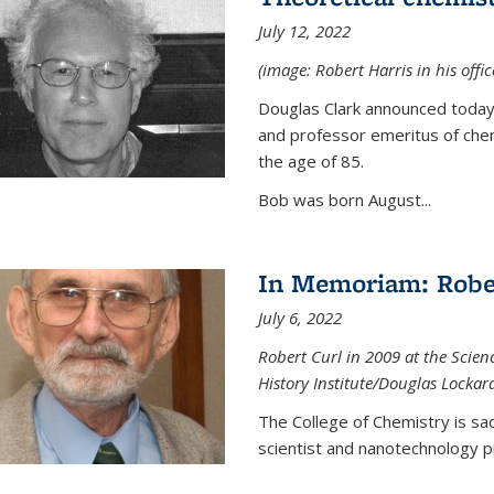
July 12, 2022
(image: Robert Harris in his offi
Douglas Clark announced today 
and professor emeritus of chem
the age of 85.
Bob was born August...
In Memoriam: Rober
July 6, 2022
Robert Curl in 2009 at the Scienc
History Institute/Douglas Lockar
The College of Chemistry is sad
scientist and nanotechnology p