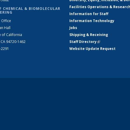
Facilities Operations & Researc
F CHEMICAL & BIOMOLECULAR
ERING
Information for Staff
 Office
Information Technology
an Hall
Jobs
y of California
Shipping & Receiving
, CA 94720-1462
Staff Directory
(link is external)
2-2291
Website Update Request