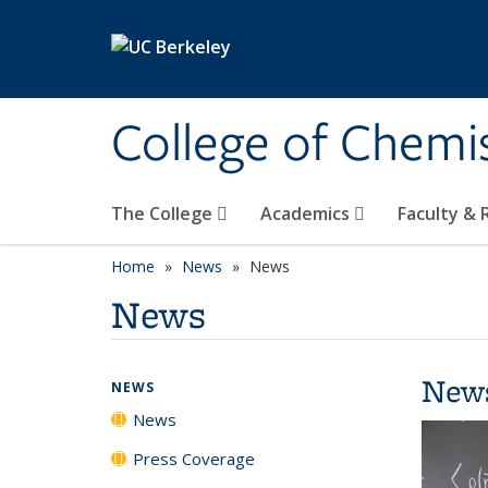
Skip to main content
College of Chemi
The College
Academics
Faculty &
Home
News
News
News
New
NEWS
News
Press Coverage