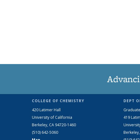
Advanci
COLLEGE OF CHEMISTRY
DEPT O
420 Latimer Hall
Graduate
University of California
419 Latim
Berkeley, CA 94720-1460
Universit
(510) 642-5060
Berkeley
Map
(510) 64