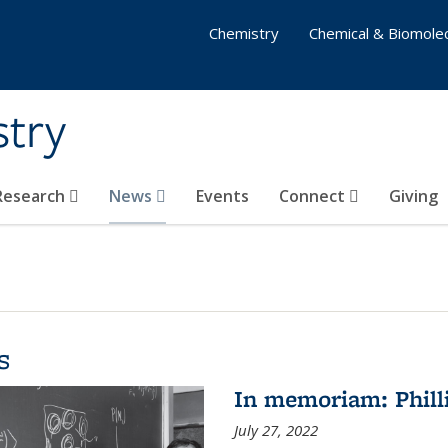
Chemistry
Chemical & Biomolec
stry
 Research
News
Events
Connect
Giving
s
In memoriam: Philli
July 27, 2022