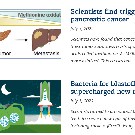
Scientists find trig
pancreatic cancer
July 5, 2022
Scientists have found that cancer
these tumors suppress levels of
acids called methionine. As MSR
more oxidized. This causes one
...
Bacteria for blasto
supercharged new r
July 1, 2022
Scientists turned to an oddball b
teeth to create a new type of fuel
including rockets. (Credit: Jenny