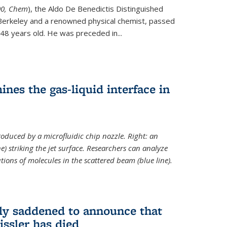
ternal)
00, Chem
), the Aldo De Benedictis Distinguished
Berkeley and a renowned physical chemist, passed
48 years old. He was preceded in...
es the gas-liquid interface in
produced by a microfluidic chip nozzle. Right: an
e) striking the jet surface. Researchers can analyze
tions of molecules in the scattered beam (blue line).
ply saddened to announce that
issler has died