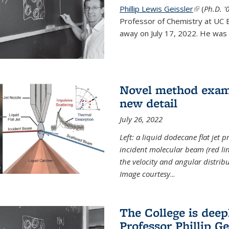
Phillip Lewis Geissler
(link is ex
(
Ph.D. '
Professor of Chemistry at UC 
away on July 17, 2022. He was 
Novel method examin
new detail
July 26, 2022
Left: a liquid dodecane flat jet 
incident molecular beam (red lin
the velocity and angular distribu
Image courtesy
...
The College is dee
Professor Phillip Ge