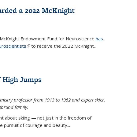
arded a 2022 McKnight
e McKnight Endowment Fund for Neuroscience
has
uroscientists
(link is external)
to receive the 2022 McKnight...
of High Jumps
mistry professor from 1913 to 1952 and expert skier.
ebrand family.
 about skiing — not just in the freedom of
the pursuit of courage and beauty...