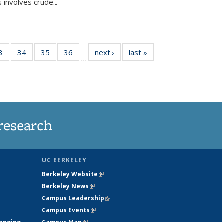
 involves crude...
35
3
of
34
of
35
of
36
of
next ›
News
last »
News
…
ws
135
135
135
135
ent
News
News
News
News
e)
research
UC BERKELEY
Berkeley Website
(link is external)
Berkeley News
(link is external)
Campus Leadership
(link is external)
Campus Events
(link is external)
longing
Campus Map
(link is external)