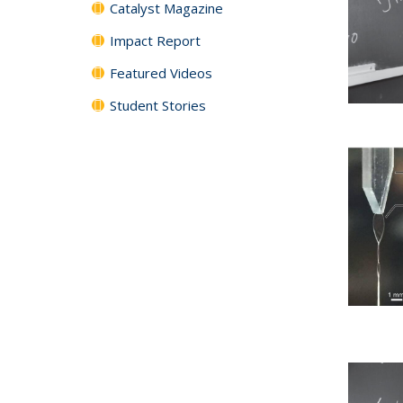
Catalyst Magazine
Impact Report
Featured Videos
Student Stories