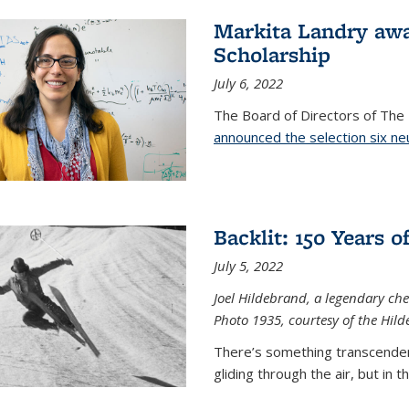
Markita Landry aw
Scholarship
July 6, 2022
The Board of Directors of Th
announced the selection six ne
Backlit: 150 Years 
July 5, 2022
Joel Hildebrand, a legendary che
Photo 1935, courtesy of the Hild
There’s something transcendent
gliding through the air, but in 