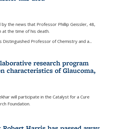
by the news that Professor Phillip Geissler, 48,
h at the time of his death.
s Distinguished Professor of Chemistry and a...
laborative research program
n characteristics of Glaucoma,
har will participate in the Catalyst for a Cure
ch Foundation.
t Robert Harris has passed away