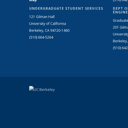
UNDERGRADUATE STUDENT SERVICES
DEPT O
ENGINE
121 Gilman Hall
Graduate
University of California
201 Gilm
Berkeley, CA 94720-1460
Universit
(510) 664-5264
Berkeley
(510) 64