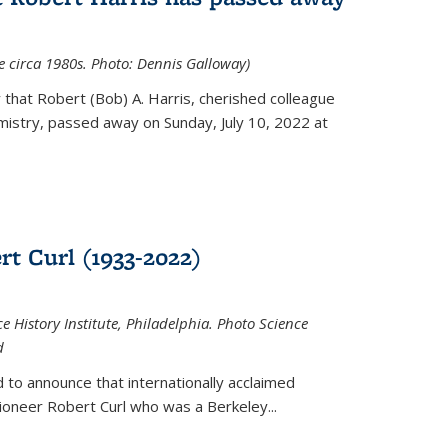
ce circa 1980s. Photo: Dennis Galloway)
that Robert (Bob) A. Harris, cherished colleague
istry, passed away on Sunday, July 10, 2022 at
t Curl (1933-2022)
e History Institute, Philadelphia. Photo Science
d
 to announce that internationally acclaimed
ioneer Robert Curl who was a Berkeley...