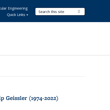
ular Engineering
Search Terms
Submit Search
Quick Links
p Geissler (1974-2022)