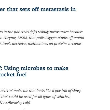
ger that sets off metastasis in
s in the pancreas (left) readily metastasize because
 an enzyme, MSRA, that pulls oxygen atoms off amino
A levels decrease, methionines on proteins become
ff: Using microbes to make
ocket fuel
acterial molecule that looks like a jaw full of sharp
 that could be used for all types of vehicles,
 Nuss/Berkeley Lab)