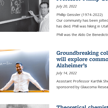
July 20, 2022
Phillip Geissler (1974-2022)
Our community has been jolted 
has died. Phill was hiking in Uta
Phill was the Aldo De Benedicti
Groundbreaking col
will explore commo
Alzheimer’s
July 14, 2022
Assistant Professor Karthik Shek
sponsored by Glaucoma Resear
Theoretical chemis