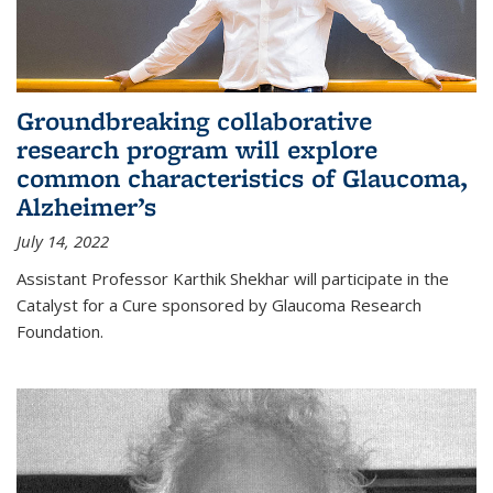
Groundbreaking collaborative
research program will explore
common characteristics of Glaucoma,
Alzheimer’s
July 14, 2022
Assistant Professor Karthik Shekhar will participate in the
Catalyst for a Cure sponsored by Glaucoma Research
Foundation.