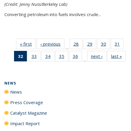
(Credit: Jenny Nuss/Berkeley Lab)
Converting petroleum into fuels involves crude...
« first
News
‹ previous
News
28
of
29
of
30
of
31
of
…
135
135
135
135
32
of 135
33
of
34
of
35
of
36
of
next ›
News
last »
New
News
News
News
New
…
News
135
135
135
135
(Current
News
News
News
News
page)
NEWS
News
Press Coverage
Catalyst Magazine
Impact Report