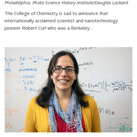
Philadelphia. Photo Science History Institute/Douglas Lockard
The College of Chemistry is sad to announce that
internationally acclaimed scientist and nanotechnology
pioneer Robert Curl who was a Berkeley...