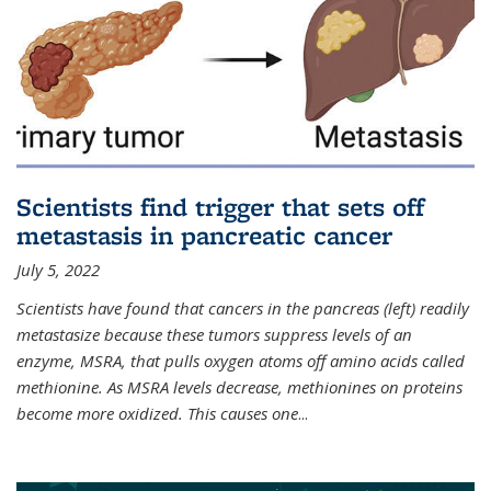
Scientists find trigger that sets off
metastasis in pancreatic cancer
July 5, 2022
Scientists have found that cancers in the pancreas (left) readily
metastasize because these tumors suppress levels of an
enzyme, MSRA, that pulls oxygen atoms off amino acids called
methionine. As MSRA levels decrease, methionines on proteins
become more oxidized. This causes one
...