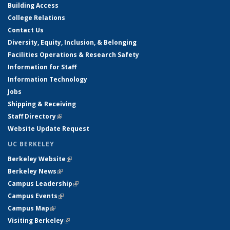
Building Access
College Relations
Contact Us
Diversity, Equity, Inclusion, & Belonging
Facilities Operations & Research Safety
Information for Staff
Information Technology
Jobs
Shipping & Receiving
Staff Directory
(link is external)
Website Update Request
UC BERKELEY
Berkeley Website
(link is external)
Berkeley News
(link is external)
Campus Leadership
(link is external)
Campus Events
(link is external)
Campus Map
(link is external)
Visiting Berkeley
(link is external)