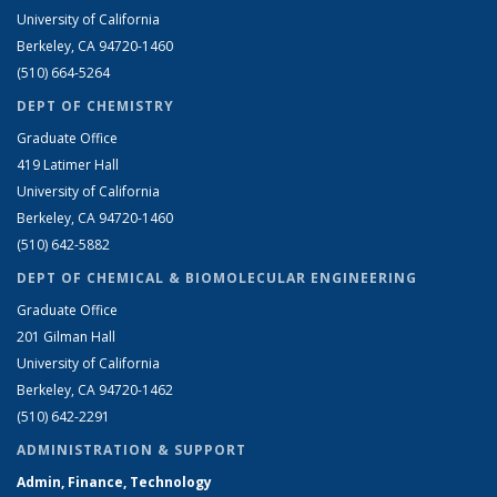
University of California
Berkeley, CA 94720-1460
(510) 664-5264
DEPT OF CHEMISTRY
Graduate Office
419 Latimer Hall
University of California
Berkeley, CA 94720-1460
(510) 642-5882
DEPT OF CHEMICAL & BIOMOLECULAR ENGINEERING
Graduate Office
201 Gilman Hall
University of California
Berkeley, CA 94720-1462
(510) 642-2291
ADMINISTRATION & SUPPORT
Admin, Finance, Technology