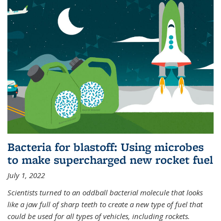
Bacteria for blastoff: Using microbes
to make supercharged new rocket fuel
July 1, 2022
Scientists turned to an oddball bacterial molecule that looks
like a jaw full of sharp teeth to create a new type of fuel that
could be used for all types of vehicles, including rockets.