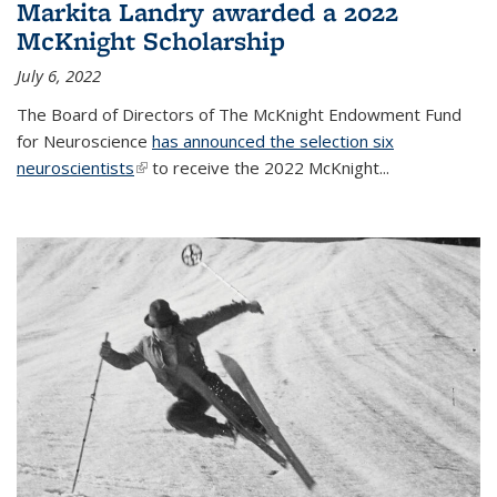
Markita Landry awarded a 2022
McKnight Scholarship
July 6, 2022
The Board of Directors of The McKnight Endowment Fund
for Neuroscience
has announced the selection six
neuroscientists
(link is external)
to receive the 2022 McKnight...