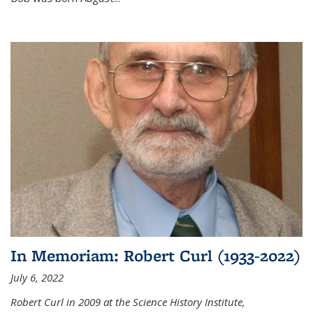
In Memoriam: Robert Curl (1933-2022)
July 6, 2022
Robert Curl in 2009 at the Science History Institute,