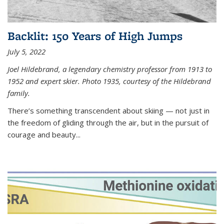
Backlit: 150 Years of High Jumps
July 5, 2022
Joel Hildebrand, a legendary chemistry professor from 1913 to
1952 and expert skier. Photo 1935, courtesy of the Hildebrand
family.
There’s something transcendent about skiing — not just in
the freedom of gliding through the air, but in the pursuit of
courage and beauty...