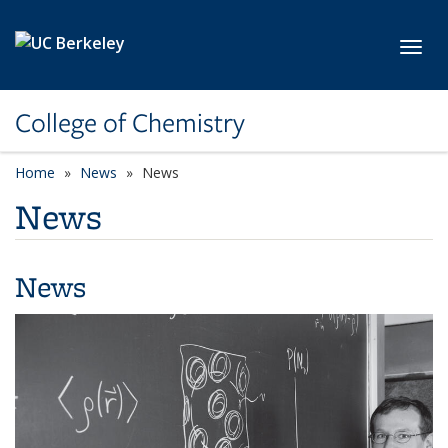
Skip to main content
Toggl
College of Chemistry
Home
News
News
News
News