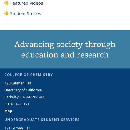
Featured Videos
Student Stories
Advancing society through
education and research
COLLEGE OF CHEMISTRY
420 Latimer Hall
University of California
Berkeley, CA 94720-1460
(510) 642-5060
Map
UNDERGRADUATE STUDENT SERVICES
121 Gilman Hall