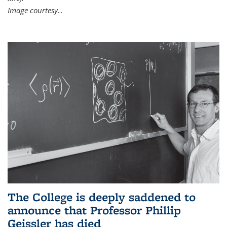
Image courtesy
...
The College is deeply saddened to
announce that Professor Phillip
Geissler has died