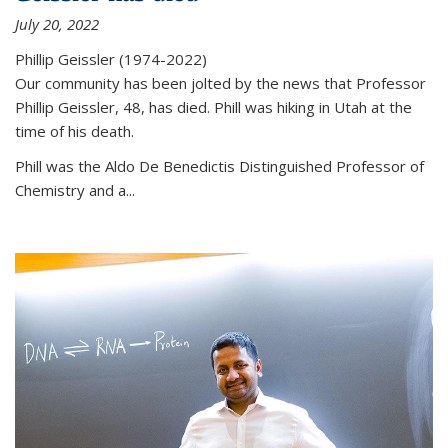
July 20, 2022
Phillip Geissler (1974-2022)
Our community has been jolted by the news that Professor
Phillip Geissler, 48, has died. Phill was hiking in Utah at the
time of his death.
Phill was the Aldo De Benedictis Distinguished Professor of
Chemistry and a...