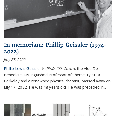
In memoriam: Phillip Geissler (1974-
2022)
July 27, 2022
Phillip Lewis Geissler
(link is external)
(
Ph.D. '00, Chem
), the Aldo De
Benedictis Distinguished Professor of Chemistry at UC
Berkeley and a renowned physical chemist, passed away on
July 17, 2022. He was 48 years old. He was preceded in...