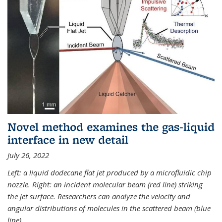
Novel method examines the gas-liquid
interface in new detail
July 26, 2022
Left: a liquid dodecane flat jet produced by a microfluidic chip
nozzle. Right: an incident molecular beam (red line) striking
the jet surface. Researchers can analyze the velocity and
angular distributions of molecules in the scattered beam (blue
line).