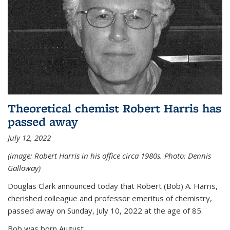
Theoretical chemist Robert Harris has
passed away
July 12, 2022
(image: Robert Harris in his office circa 1980s. Photo: Dennis
Galloway)
Douglas Clark announced today that Robert (Bob) A. Harris,
cherished colleague and professor emeritus of chemistry,
passed away on Sunday, July 10, 2022 at the age of 85.
Bob was born August...