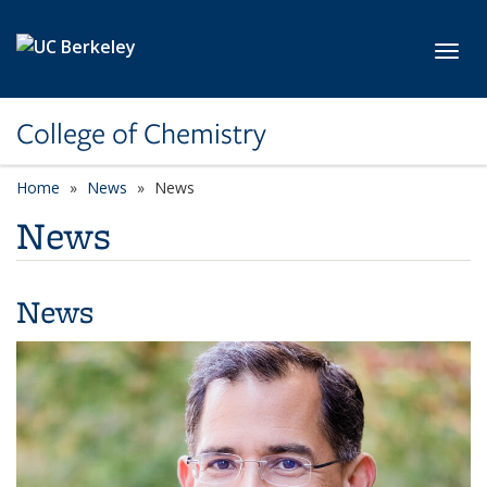
Skip to main content
Toggl
College of Chemistry
Home
News
News
News
News