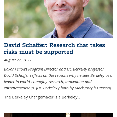
David Schaffer: Research that takes
risks must be supported
August 22, 2022
Bakar Fellows Program Director and UC Berkeley professor
David Schaffer reflects on the reasons why he sees Berkeley as a
leader in world-changing research, innovation and
entrepreneurship. (UC Berkeley photo by Mark Joseph Hanson)
The Berkeley Changemaker is a Berkeley...