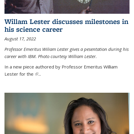
Willam Lester discusses milestones in
his science career
August 17, 2022
Professor Emeritus Wiliam Lester gives a pesentation during his
career with IBM. Photo courtesy William Lester.
In a new piece authored by Professor Emeritus William
Lester for the
(link is external)
...