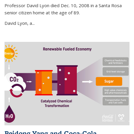
Professor David Lyon died Dec. 10, 2008 in a Santa Rosa
senior citizen home at the age of 89.
David Lyon, a...
Peidong Yang and Coca-Cola