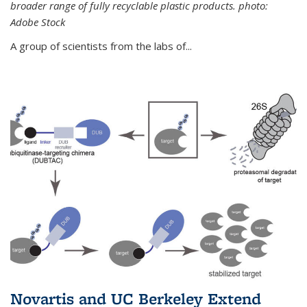
broader range of fully recyclable plastic products. photo:
Adobe Stock
A group of scientists from the labs of...
Novartis and UC Berkeley Extend