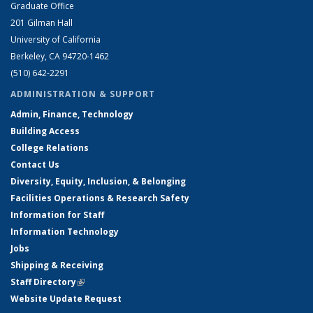
Graduate Office
201 Gilman Hall
University of California
Berkeley, CA 94720-1462
(510) 642-2291
ADMINISTRATION & SUPPORT
Admin, Finance, Technology
Building Access
College Relations
Contact Us
Diversity, Equity, Inclusion, & Belonging
Facilities Operations & Research Safety
Information for Staff
Information Technology
Jobs
Shipping & Receiving
Staff Directory
(link is external)
Website Update Request