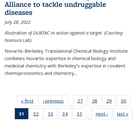
Alliance to tackle undruggable
diseases
July 28, 2022
Illustration of DUBTAC in action against a target. (Courtesy
Nomura Lab)
Novartis-Berkeley Translational Chemical Biology Institute
combines Novartis expertise in chemical biology and
medicinal chemistry with Berkeley’s expertise in covalent
chemoproteomics and chemistry...
« first
News
‹ previous
News
27
of
28
of
29
of
30
of
…
135
135
135
135
31
of 135
32
of
33
of
34
of
35
of
next ›
News
last »
New
News
News
News
New
…
News
135
135
135
135
(Current
News
News
News
News
page)