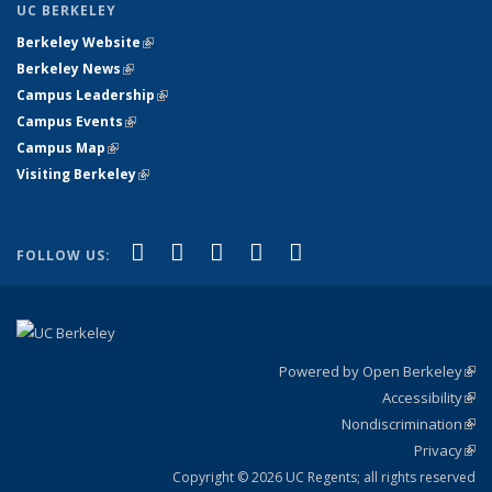
UC BERKELEY
Berkeley Website
(link is external)
Berkeley News
(link is external)
Campus Leadership
(link is external)
Campus Events
(link is external)
Campus Map
(link is external)
Visiting Berkeley
(link is external)
(link is external)
(link is external)
(link is external)
(link is external)
(link is
Facebook
X (formerly Twitter)
LinkedIn
YouTube
Instagram
FOLLOW US:
external)
Powered by Open Berkeley
(link
Accessibility
exte
Sta
(link
Nondiscrimination
exte
Poli
(link
Privacy
Sta
exte
Sta
(link
exte
Copyright © 2026 UC Regents; all rights reserved