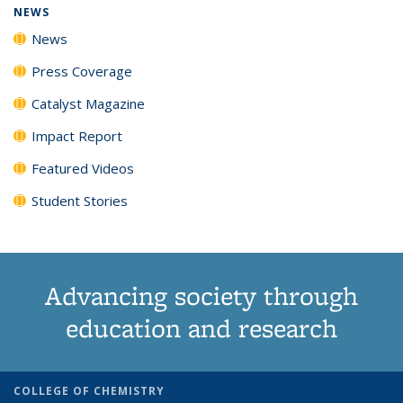
NEWS
News
Press Coverage
Catalyst Magazine
Impact Report
Featured Videos
Student Stories
Advancing society through
education and research
COLLEGE OF CHEMISTRY