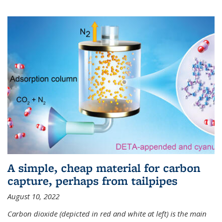
A simple, cheap material for carbon
capture, perhaps from tailpipes
August 10, 2022
Carbon dioxide (depicted in red and white at left) is the main