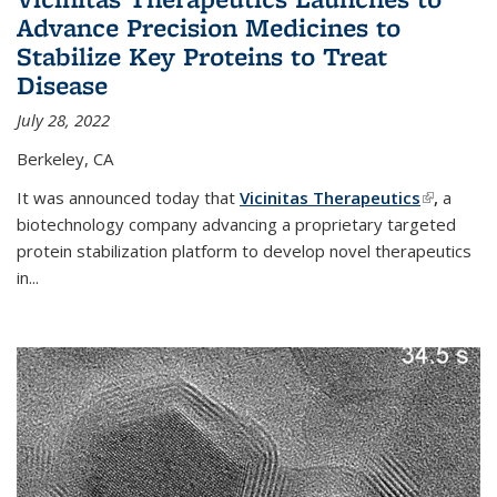
Advance Precision Medicines to
Stabilize Key Proteins to Treat
Disease
July 28, 2022
Berkeley, CA
It was announced today that
Vicinitas Therapeutics
(link is
,
a
biotechnology company advancing a proprietary targeted
external)
protein stabilization platform to develop novel therapeutics
in
...