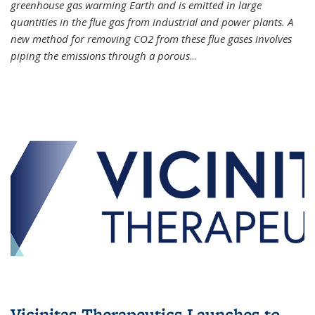
greenhouse gas warming Earth and is emitted in large
quantities in the flue gas from industrial and power plants. A
new method for removing CO2 from these flue gases involves
piping the emissions through a porous
...
Vicinitas Therapeutics Launches to