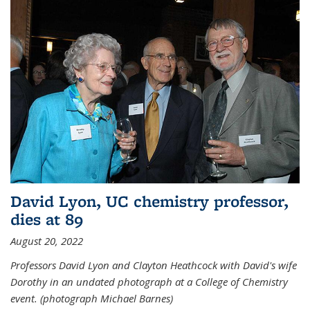
David Lyon, UC chemistry professor,
dies at 89
August 20, 2022
Professors David Lyon and Clayton Heathcock with David's wife
Dorothy in an undated photograph at a College of Chemistry
event. (photograph Michael Barnes)