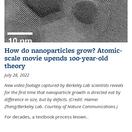
How do nanoparticles grow? Atomic-
scale movie upends 100-year-old
theory
July 28, 2022
New video footage captured by Berkeley Lab scientists reveals
for the first time that nanoparticle growth is directed not by
difference in size, but by defects. (Credit: Haimei
Zheng/Berkeley Lab. Courtesy of Nature Communications.)
For decades, a textbook process known...