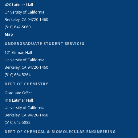
420 Latimer Hall
University of California
Berkeley, CA 94720-1460
(510) 642-5060
Map
UNDERGRADUATE STUDENT SERVICES
121 Gilman Hall
University of California
Berkeley, CA 94720-1460
(510) 664-5264
DEPT OF CHEMISTRY
Graduate Office
419 Latimer Hall
University of California
Berkeley, CA 94720-1460
(510) 642-5882
DEPT OF CHEMICAL & BIOMOLECULAR ENGINEERING