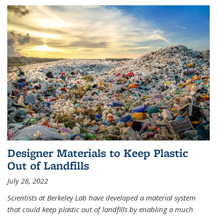
Designer Materials to Keep Plastic
Out of Landfills
July 28, 2022
Scientists at Berkeley Lab have developed a material system
that could keep plastic out of landfills by enabling a much