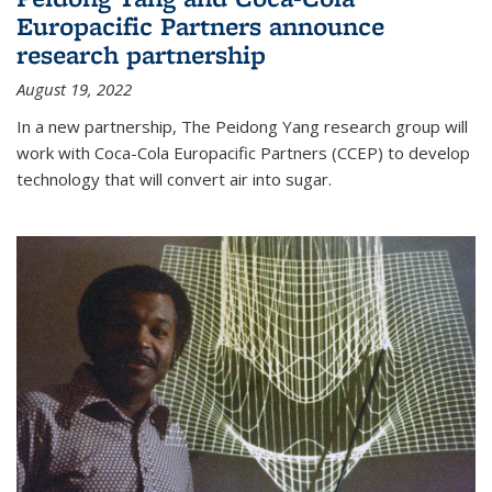
Europacific Partners announce
research partnership
August 19, 2022
In a new partnership, The Peidong Yang research group will
work with Coca-Cola Europacific Partners (CCEP) to develop
technology that will convert air into sugar.