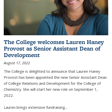
The College welcomes Lauren Haney
Provost as Senior Assistant Dean of
Development
August 17, 2022
The College is delighted to announce that Lauren Haney
Provost has been appointed the new Senior Assistant Dean
of College Relations and Development for the College of
Chemistry. She will start her new role on September 1,
2022.
Lauren brings extensive fundraising...