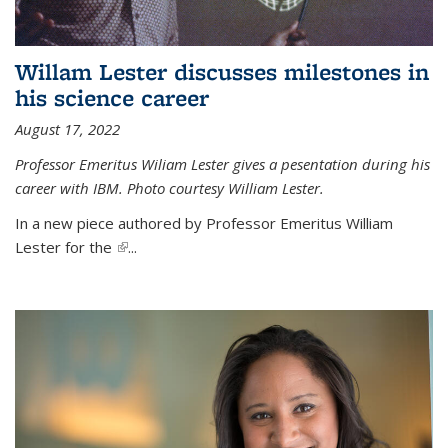
Willam Lester discusses milestones in
his science career
August 17, 2022
Professor Emeritus Wiliam Lester gives a pesentation during his
career with IBM. Photo courtesy William Lester.
In a new piece authored by Professor Emeritus William
Lester for the
(link is external)
...