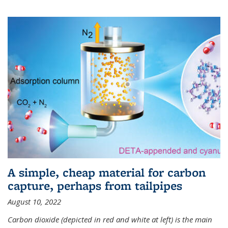
A simple, cheap material for carbon
capture, perhaps from tailpipes
August 10, 2022
Carbon dioxide (depicted in red and white at left) is the main