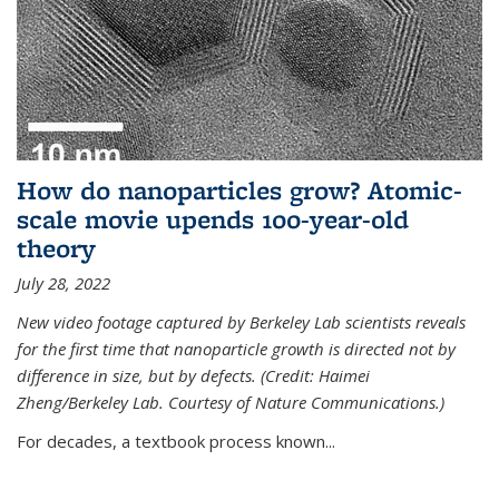
How do nanoparticles grow? Atomic-
scale movie upends 100-year-old
theory
July 28, 2022
New video footage captured by Berkeley Lab scientists reveals
for the first time that nanoparticle growth is directed not by
difference in size, but by defects. (Credit: Haimei
Zheng/Berkeley Lab. Courtesy of Nature Communications.)
For decades, a textbook process known...