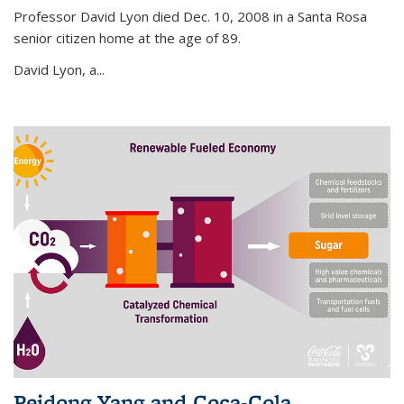
Professor David Lyon died Dec. 10, 2008 in a Santa Rosa
senior citizen home at the age of 89.
David Lyon, a...
Peidong Yang and Coca-Cola