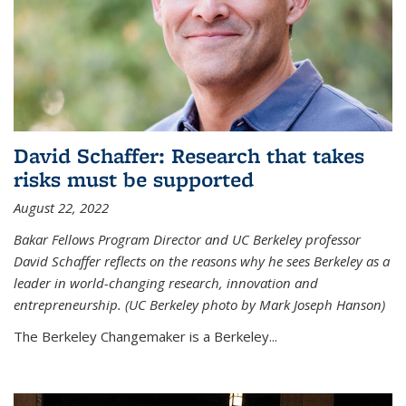
David Schaffer: Research that takes
risks must be supported
August 22, 2022
Bakar Fellows Program Director and UC Berkeley professor
David Schaffer reflects on the reasons why he sees Berkeley as a
leader in world-changing research, innovation and
entrepreneurship. (UC Berkeley photo by Mark Joseph Hanson)
The Berkeley Changemaker is a Berkeley...