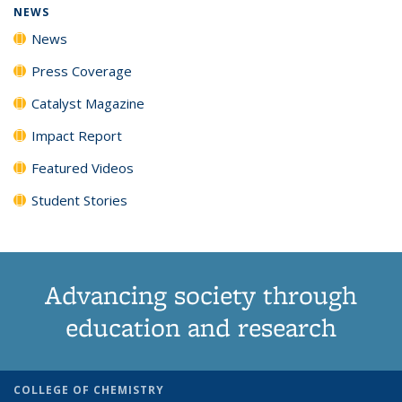
NEWS
News
Press Coverage
Catalyst Magazine
Impact Report
Featured Videos
Student Stories
Advancing society through
education and research
COLLEGE OF CHEMISTRY