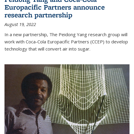
Europacific Partners announce
research partnership
August 19, 2022
In a new partnership, The Peidong Yang research group will
work with Coca-Cola Europacific Partners (CCEP) to develop
technology that will convert air into sugar.