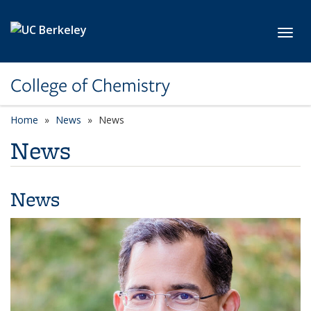
Skip to main content
Toggl
College of Chemistry
Home
News
News
News
News