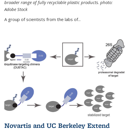
broader range of fully recyclable plastic products. photo:
Adobe Stock
A group of scientists from the labs of...
Novartis and UC Berkeley Extend