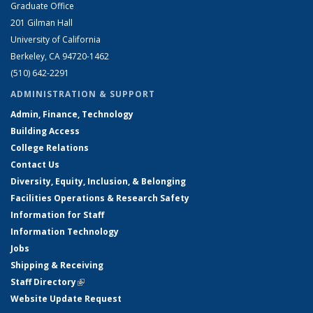
Graduate Office
201 Gilman Hall
University of California
Berkeley, CA 94720-1462
(510) 642-2291
ADMINISTRATION & SUPPORT
Admin, Finance, Technology
Building Access
College Relations
Contact Us
Diversity, Equity, Inclusion, & Belonging
Facilities Operations & Research Safety
Information for Staff
Information Technology
Jobs
Shipping & Receiving
Staff Directory
(link is external)
Website Update Request