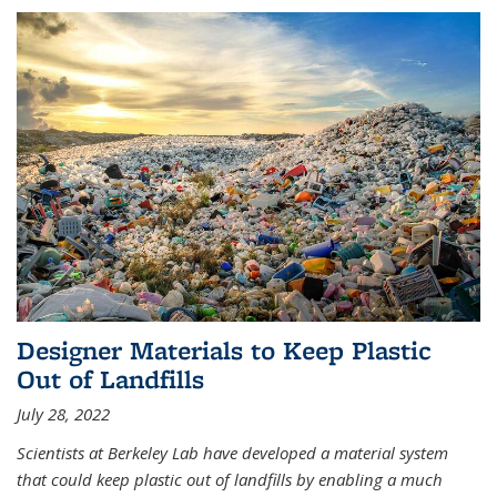
Designer Materials to Keep Plastic
Out of Landfills
July 28, 2022
Scientists at Berkeley Lab have developed a material system
that could keep plastic out of landfills by enabling a much