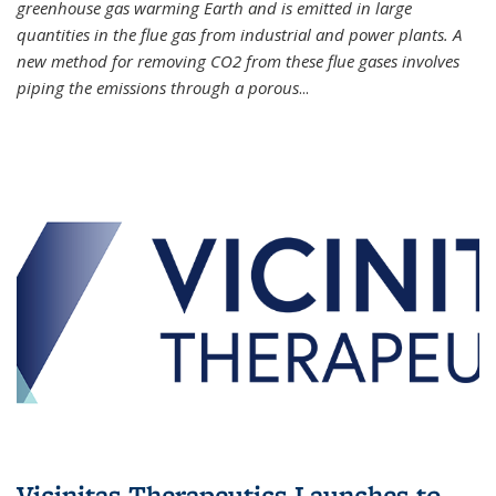
greenhouse gas warming Earth and is emitted in large
quantities in the flue gas from industrial and power plants. A
new method for removing CO2 from these flue gases involves
piping the emissions through a porous
...
Vicinitas Therapeutics Launches to