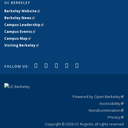
UC BERKELEY
Berkeley Website
(link is external)
Berkeley News
(link is external)
Campus Leadership
(link is external)
Campus Events
(link is external)
Campus Map
(link is external)
Visiting Berkeley
(link is external)
(link is external)
(link is external)
(link is external)
(link is external)
(link is
Facebook
X (formerly Twitter)
LinkedIn
YouTube
Instagram
FOLLOW US:
external)
Powered by Open Berkeley
(link
Accessibility
exte
Sta
(link
Nondiscrimination
exte
Poli
(link
Privacy
Sta
exte
Sta
(link
exte
Copyright © 2026 UC Regents; all rights reserved