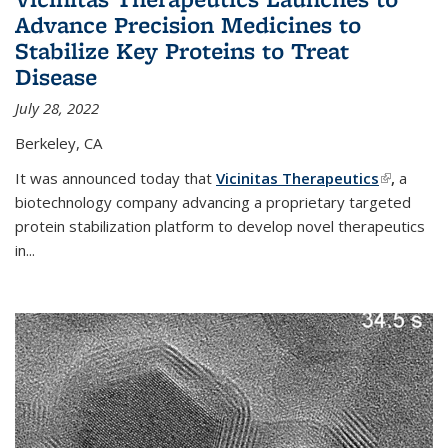
Advance Precision Medicines to
Stabilize Key Proteins to Treat
Disease
July 28, 2022
Berkeley, CA
It was announced today that
Vicinitas Therapeutics
(link is
,
a
biotechnology company advancing a proprietary targeted
external)
protein stabilization platform to develop novel therapeutics
in
...