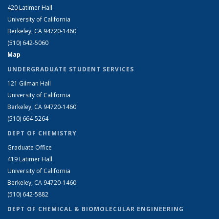
420 Latimer Hall
University of California
Berkeley, CA 94720-1460
(510) 642-5060
Map
UNDERGRADUATE STUDENT SERVICES
121 Gilman Hall
University of California
Berkeley, CA 94720-1460
(510) 664-5264
DEPT OF CHEMISTRY
Graduate Office
419 Latimer Hall
University of California
Berkeley, CA 94720-1460
(510) 642-5882
DEPT OF CHEMICAL & BIOMOLECULAR ENGINEERING