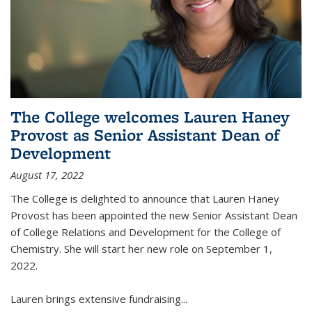
The College welcomes Lauren Haney
Provost as Senior Assistant Dean of
Development
August 17, 2022
The College is delighted to announce that Lauren Haney
Provost has been appointed the new Senior Assistant Dean
of College Relations and Development for the College of
Chemistry. She will start her new role on September 1,
2022.
Lauren brings extensive fundraising...