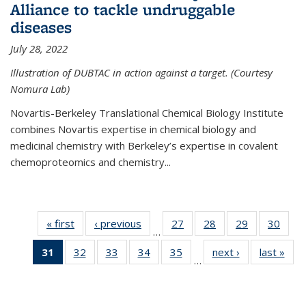
Alliance to tackle undruggable
diseases
July 28, 2022
Illustration of DUBTAC in action against a target. (Courtesy
Nomura Lab)
Novartis-Berkeley Translational Chemical Biology Institute
combines Novartis expertise in chemical biology and
medicinal chemistry with Berkeley’s expertise in covalent
chemoproteomics and chemistry...
« first
News
‹ previous
News
27
of
28
of
29
of
30
of
…
135
135
135
135
31
of 135
32
of
33
of
34
of
35
of
next ›
News
last »
New
News
News
News
New
…
News
135
135
135
135
(Current
News
News
News
News
page)