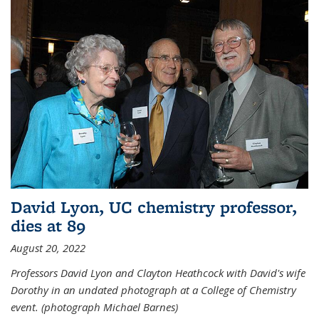
David Lyon, UC chemistry professor,
dies at 89
August 20, 2022
Professors David Lyon and Clayton Heathcock with David's wife
Dorothy in an undated photograph at a College of Chemistry
event. (photograph Michael Barnes)