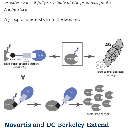
broader range of fully recyclable plastic products. photo:
Adobe Stock
A group of scientists from the labs of...
Novartis and UC Berkeley Extend