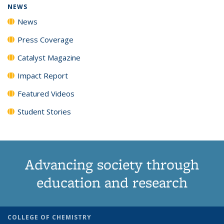
NEWS
News
Press Coverage
Catalyst Magazine
Impact Report
Featured Videos
Student Stories
Advancing society through
education and research
COLLEGE OF CHEMISTRY