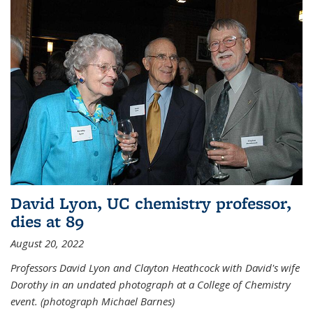
David Lyon, UC chemistry professor,
dies at 89
August 20, 2022
Professors David Lyon and Clayton Heathcock with David's wife
Dorothy in an undated photograph at a College of Chemistry
event. (photograph Michael Barnes)