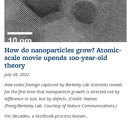
How do nanoparticles grow? Atomic-
scale movie upends 100-year-old
theory
July 28, 2022
New video footage captured by Berkeley Lab scientists reveals
for the first time that nanoparticle growth is directed not by
difference in size, but by defects. (Credit: Haimei
Zheng/Berkeley Lab. Courtesy of Nature Communications.)
For decades, a textbook process known...