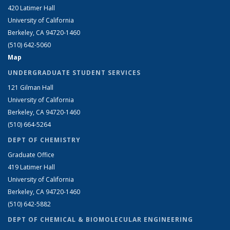
420 Latimer Hall
University of California
Berkeley, CA 94720-1460
(510) 642-5060
Map
UNDERGRADUATE STUDENT SERVICES
121 Gilman Hall
University of California
Berkeley, CA 94720-1460
(510) 664-5264
DEPT OF CHEMISTRY
Graduate Office
419 Latimer Hall
University of California
Berkeley, CA 94720-1460
(510) 642-5882
DEPT OF CHEMICAL & BIOMOLECULAR ENGINEERING