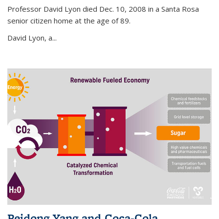
Professor David Lyon died Dec. 10, 2008 in a Santa Rosa
senior citizen home at the age of 89.
David Lyon, a...
Peidong Yang and Coca-Cola