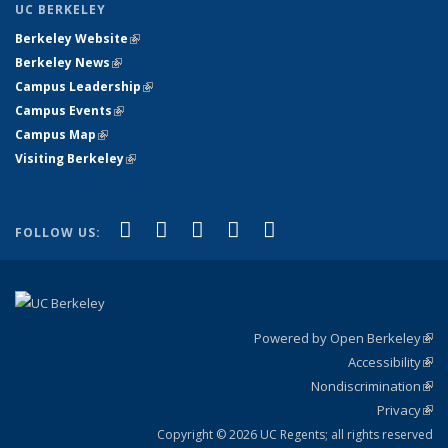
UC BERKELEY
Berkeley Website
(link is external)
Berkeley News
(link is external)
Campus Leadership
(link is external)
Campus Events
(link is external)
Campus Map
(link is external)
Visiting Berkeley
(link is external)
(link is external)
(link is external)
(link is external)
(link is external)
(link is
Facebook
X (formerly Twitter)
LinkedIn
YouTube
Instagram
FOLLOW US:
external)
Powered by Open Berkeley
(link
Accessibility
exte
Sta
(link
Nondiscrimination
exte
Poli
(link
Privacy
Sta
exte
Sta
(link
exte
Copyright © 2026 UC Regents; all rights reserved