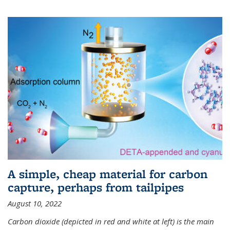
A simple, cheap material for carbon
capture, perhaps from tailpipes
August 10, 2022
Carbon dioxide (depicted in red and white at left) is the main