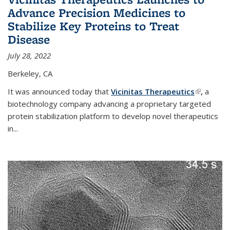
Advance Precision Medicines to
Stabilize Key Proteins to Treat
Disease
July 28, 2022
Berkeley, CA
It was announced today that
Vicinitas Therapeutics
(link is
,
a
biotechnology company advancing a proprietary targeted
external)
protein stabilization platform to develop novel therapeutics
in
...