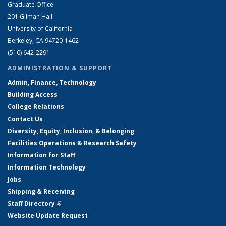
Graduate Office
201 Gilman Hall
University of California
Berkeley, CA 94720-1462
(510) 642-2291
ADMINISTRATION & SUPPORT
Admin, Finance, Technology
Building Access
College Relations
Contact Us
Diversity, Equity, Inclusion, & Belonging
Facilities Operations & Research Safety
Information for Staff
Information Technology
Jobs
Shipping & Receiving
Staff Directory
(link is external)
Website Update Request