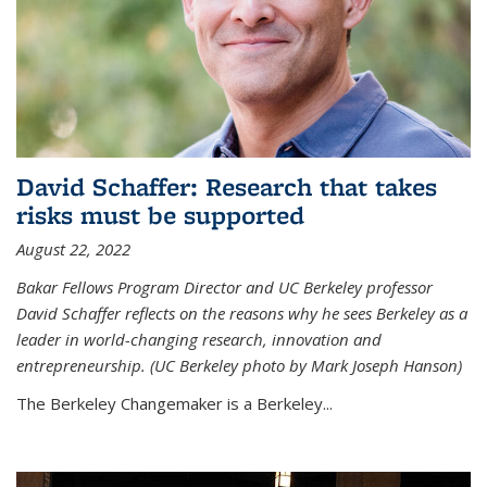
David Schaffer: Research that takes
risks must be supported
August 22, 2022
Bakar Fellows Program Director and UC Berkeley professor
David Schaffer reflects on the reasons why he sees Berkeley as a
leader in world-changing research, innovation and
entrepreneurship. (UC Berkeley photo by Mark Joseph Hanson)
The Berkeley Changemaker is a Berkeley...