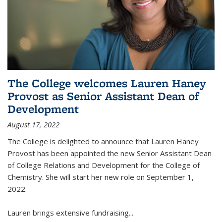
The College welcomes Lauren Haney
Provost as Senior Assistant Dean of
Development
August 17, 2022
The College is delighted to announce that Lauren Haney
Provost has been appointed the new Senior Assistant Dean
of College Relations and Development for the College of
Chemistry. She will start her new role on September 1,
2022.
Lauren brings extensive fundraising...