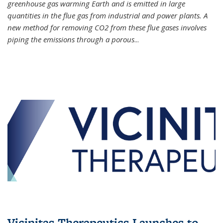
greenhouse gas warming Earth and is emitted in large
quantities in the flue gas from industrial and power plants. A
new method for removing CO2 from these flue gases involves
piping the emissions through a porous
...
Vicinitas Therapeutics Launches to