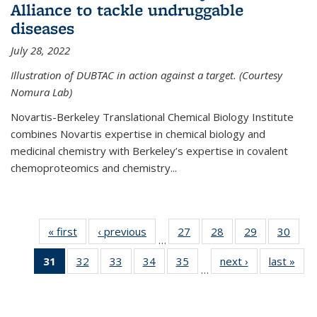
Alliance to tackle undruggable
diseases
July 28, 2022
Illustration of DUBTAC in action against a target. (Courtesy
Nomura Lab)
Novartis-Berkeley Translational Chemical Biology Institute
combines Novartis expertise in chemical biology and
medicinal chemistry with Berkeley’s expertise in covalent
chemoproteomics and chemistry...
« first
News
‹ previous
News
27
of
28
of
29
of
30
of
…
135
135
135
135
31
of 135
32
of
33
of
34
of
35
of
next ›
News
last »
New
News
News
News
New
…
News
135
135
135
135
(Current
News
News
News
News
page)