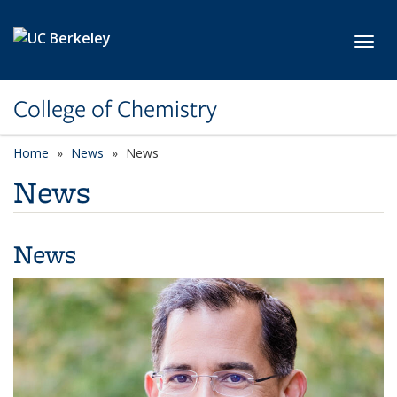
Skip to main content
Toggl
College of Chemistry
Home
News
News
News
News