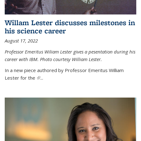
Willam Lester discusses milestones in
his science career
August 17, 2022
Professor Emeritus Wiliam Lester gives a pesentation during his
career with IBM. Photo courtesy William Lester.
In a new piece authored by Professor Emeritus William
Lester for the
(link is external)
...