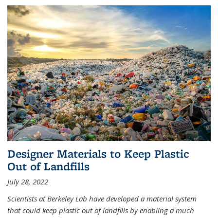
Designer Materials to Keep Plastic
Out of Landfills
July 28, 2022
Scientists at Berkeley Lab have developed a material system
that could keep plastic out of landfills by enabling a much