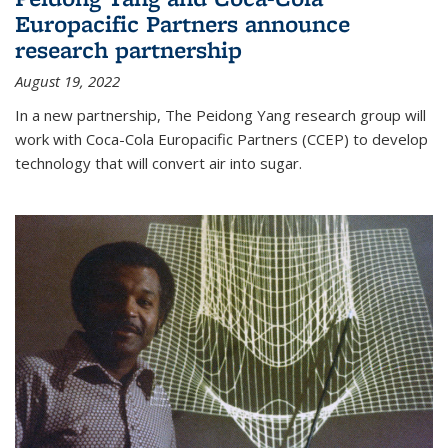
Europacific Partners announce
research partnership
August 19, 2022
In a new partnership, The Peidong Yang research group will
work with Coca-Cola Europacific Partners (CCEP) to develop
technology that will convert air into sugar.