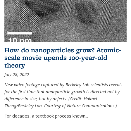
How do nanoparticles grow? Atomic-
scale movie upends 100-year-old
theory
July 28, 2022
New video footage captured by Berkeley Lab scientists reveals
for the first time that nanoparticle growth is directed not by
difference in size, but by defects. (Credit: Haimei
Zheng/Berkeley Lab. Courtesy of Nature Communications.)
For decades, a textbook process known...