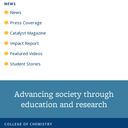
NEWS
News
Press Coverage
Catalyst Magazine
Impact Report
Featured Videos
Student Stories
Advancing society through
education and research
COLLEGE OF CHEMISTRY