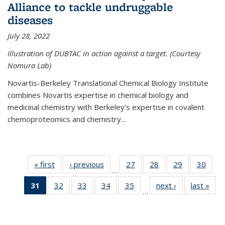
Alliance to tackle undruggable
diseases
July 28, 2022
Illustration of DUBTAC in action against a target. (Courtesy
Nomura Lab)
Novartis-Berkeley Translational Chemical Biology Institute
combines Novartis expertise in chemical biology and
medicinal chemistry with Berkeley’s expertise in covalent
chemoproteomics and chemistry...
« first
News
‹ previous
News
27
of
28
of
29
of
30
of
…
135
135
135
135
31
of 135
32
of
33
of
34
of
35
of
next ›
News
last »
New
News
News
News
New
…
News
135
135
135
135
(Current
News
News
News
News
page)