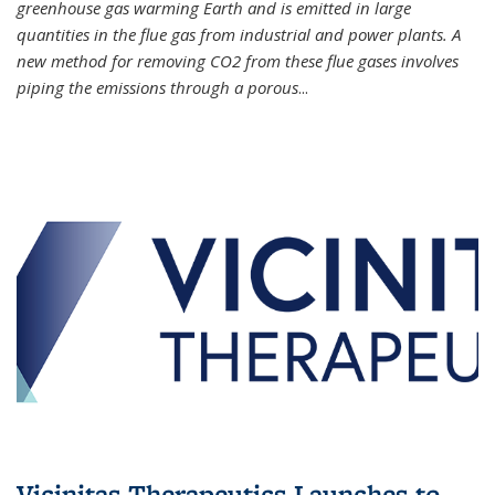
greenhouse gas warming Earth and is emitted in large
quantities in the flue gas from industrial and power plants. A
new method for removing CO2 from these flue gases involves
piping the emissions through a porous
...
Vicinitas Therapeutics Launches to