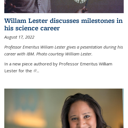
Willam Lester discusses milestones in
his science career
August 17, 2022
Professor Emeritus Wiliam Lester gives a pesentation during his
career with IBM. Photo courtesy William Lester.
In a new piece authored by Professor Emeritus William
Lester for the
(link is external)
...