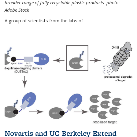
broader range of fully recyclable plastic products. photo:
Adobe Stock
A group of scientists from the labs of...
Novartis and UC Berkeley Extend