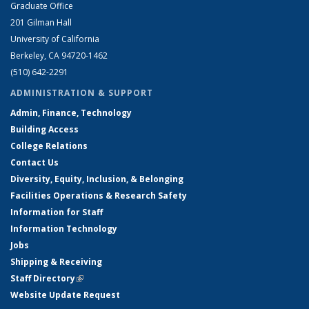
Graduate Office
201 Gilman Hall
University of California
Berkeley, CA 94720-1462
(510) 642-2291
ADMINISTRATION & SUPPORT
Admin, Finance, Technology
Building Access
College Relations
Contact Us
Diversity, Equity, Inclusion, & Belonging
Facilities Operations & Research Safety
Information for Staff
Information Technology
Jobs
Shipping & Receiving
Staff Directory
(link is external)
Website Update Request