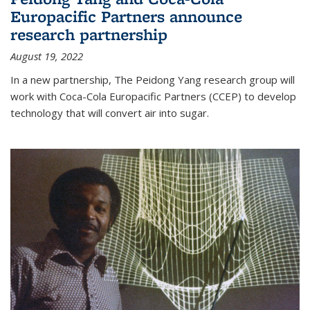
Europacific Partners announce
research partnership
August 19, 2022
In a new partnership, The Peidong Yang research group will
work with Coca-Cola Europacific Partners (CCEP) to develop
technology that will convert air into sugar.