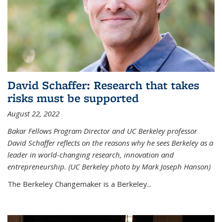
David Schaffer: Research that takes
risks must be supported
August 22, 2022
Bakar Fellows Program Director and UC Berkeley professor
David Schaffer reflects on the reasons why he sees Berkeley as a
leader in world-changing research, innovation and
entrepreneurship. (UC Berkeley photo by Mark Joseph Hanson)
The Berkeley Changemaker is a Berkeley...