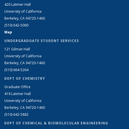
420 Latimer Hall
University of California
Berkeley, CA 94720-1460
(510) 642-5060
Map
UNDERGRADUATE STUDENT SERVICES
121 Gilman Hall
University of California
Berkeley, CA 94720-1460
(510) 664-5264
DEPT OF CHEMISTRY
Graduate Office
419 Latimer Hall
University of California
Berkeley, CA 94720-1460
(510) 642-5882
DEPT OF CHEMICAL & BIOMOLECULAR ENGINEERING