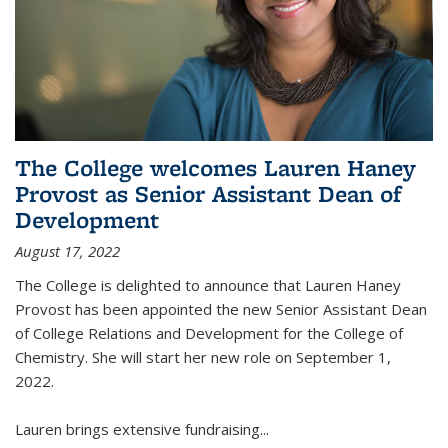
The College welcomes Lauren Haney
Provost as Senior Assistant Dean of
Development
August 17, 2022
The College is delighted to announce that Lauren Haney
Provost has been appointed the new Senior Assistant Dean
of College Relations and Development for the College of
Chemistry. She will start her new role on September 1,
2022.
Lauren brings extensive fundraising...