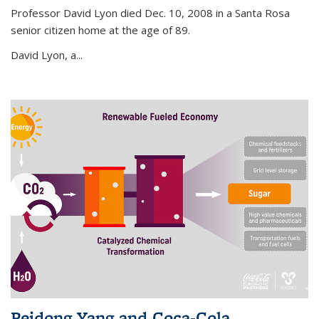
Professor David Lyon died Dec. 10, 2008 in a Santa Rosa
senior citizen home at the age of 89.
David Lyon, a...
Peidong Yang and Coca-Cola