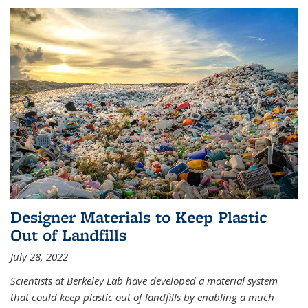
Designer Materials to Keep Plastic
Out of Landfills
July 28, 2022
Scientists at Berkeley Lab have developed a material system
that could keep plastic out of landfills by enabling a much