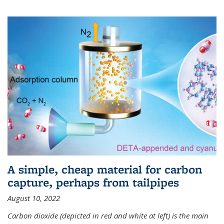
A simple, cheap material for carbon
capture, perhaps from tailpipes
August 10, 2022
Carbon dioxide (depicted in red and white at left) is the main