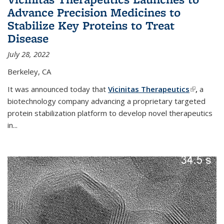
Advance Precision Medicines to
Stabilize Key Proteins to Treat
Disease
July 28, 2022
Berkeley, CA
It was announced today that
Vicinitas Therapeutics
(link is
,
a
biotechnology company advancing a proprietary targeted
external)
protein stabilization platform to develop novel therapeutics
in
...