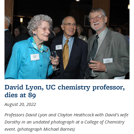
David Lyon, UC chemistry professor,
dies at 89
August 20, 2022
Professors David Lyon and Clayton Heathcock with David's wife
Dorothy in an undated photograph at a College of Chemistry
event. (photograph Michael Barnes)