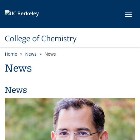
Skip to main content
Toggl
College of Chemistry
Home
News
News
News
News