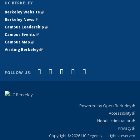
UC BERKELEY
Berkeley Website
(link is external)
Berkeley News
(link is external)
Campus Leadership
(link is external)
Campus Events
(link is external)
Campus Map
(link is external)
Visiting Berkeley
(link is external)
(link is external)
(link is external)
(link is external)
(link is external)
(link is
Facebook
X (formerly Twitter)
LinkedIn
YouTube
Instagram
FOLLOW US:
external)
Powered by Open Berkeley
(link
Accessibility
exte
Sta
(link
Nondiscrimination
exte
Poli
(link
Privacy
Sta
exte
Sta
(link
exte
Copyright © 2026 UC Regents; all rights reserved