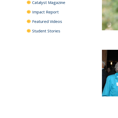
Catalyst Magazine
Impact Report
Featured Videos
Student Stories