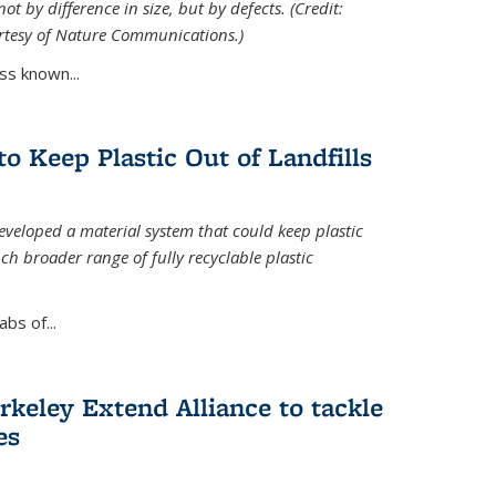
ot by difference in size, but by defects. (Credit:
rtesy of Nature Communications.)
ss known...
to Keep Plastic Out of Landfills
developed a material system that could keep plastic
ch broader range of fully recyclable plastic
bs of...
keley Extend Alliance to tackle
es