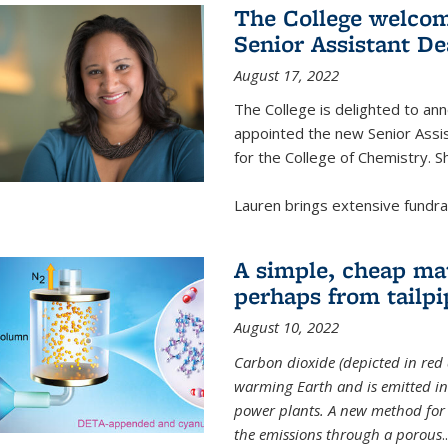
The College welcom
Senior Assistant D
August 17, 2022
The College is delighted to a
appointed the new Senior Assi
for the College of Chemistry. S
Lauren brings extensive fundrais
A simple, cheap mat
perhaps from tailpi
August 10, 2022
Carbon dioxide (depicted in red 
warming Earth and is emitted in 
power plants. A new method for 
the emissions through a porous
..