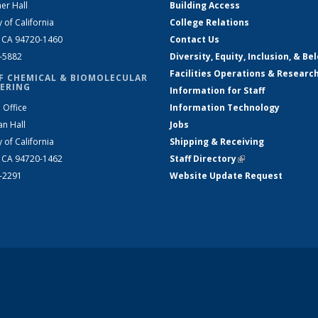
er Hall
Building Access
y of California
College Relations
, CA 94720-1460
Contact Us
2-5882
Diversity, Equity, Inclusion, & Be
Facilities Operations & Researc
F CHEMICAL & BIOMOLECULAR
ERING
Information for Staff
 Office
Information Technology
an Hall
Jobs
y of California
Shipping & Receiving
, CA 94720-1462
Staff Directory
(link is external)
2-2291
Website Update Request