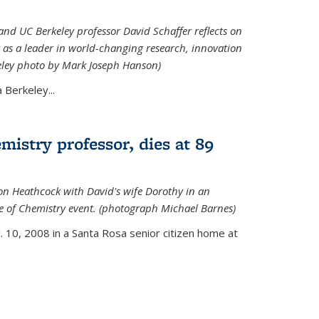
nd UC Berkeley professor David Schaffer reflects on
 as a leader in world-changing research, innovation
eley photo by Mark Joseph Hanson)
Berkeley...
istry professor, dies at 89
on Heathcock with David's wife Dorothy in an
 of Chemistry event. (photograph Michael Barnes)
 10, 2008 in a Santa Rosa senior citizen home at