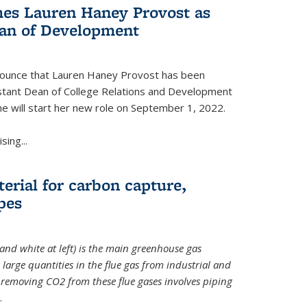
es Lauren Haney Provost as
ean of Development
nnounce that Lauren Haney Provost has been
stant Dean of College Relations and Development
he will start her new role on September 1, 2022.
ing...
erial for carbon capture,
pes
and white at left) is the main greenhouse gas
large quantities in the flue gas from industrial and
removing CO2 from these flue gases involves piping
.