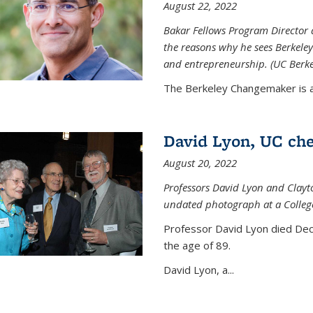
August 22, 2022
Bakar Fellows Program Director a
the reasons why he sees Berkeley
and entrepreneurship. (UC Berk
The Berkeley Changemaker is a 
David Lyon, UC chem
August 20, 2022
Professors David Lyon and Clayt
undated photograph at a College
Professor David Lyon died Dec.
the age of 89.
David Lyon, a...