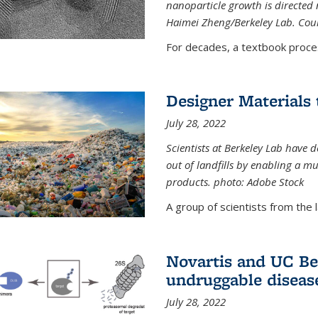
nanoparticle growth is directed n
Haimei Zheng/Berkeley Lab. Cou
For decades, a textbook proce
Designer Materials 
July 28, 2022
Scientists at Berkeley Lab have 
out of landfills by enabling a mu
products. photo: Adobe Stock
A group of scientists from the la
Novartis and UC Ber
undruggable diseas
July 28, 2022