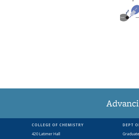
Advanci
COLLEGE OF CHEMISTRY
DEPT O
420 Latimer Hall
Graduate