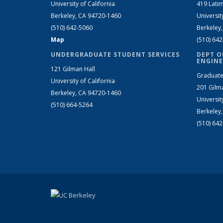
University of California
419 Latim
Berkeley, CA 94720-1460
Universit
(510) 642-5060
Berkeley
Map
(510) 64
UNDERGRADUATE STUDENT SERVICES
DEPT O
ENGINE
121 Gilman Hall
Graduate
University of California
201 Gilm
Berkeley, CA 94720-1460
Universit
(510) 664-5264
Berkeley
(510) 64