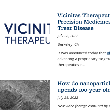
Vicinitas Therapeu
Precision Medicines
Treat Disease
July 28, 2022
Berkeley, CA
It was announced today that
V
advancing a proprietary targete
therapeutics in
...
How do nanoparticl
upends 100-year-ol
July 28, 2022
New video footage captured by Ber