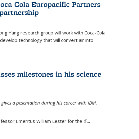
oca-Cola Europacific Partners
partnership
ong Yang research group will work with Coca-Cola
develop technology that will convert air into
sses milestones in his science
 gives a pesentation during his career with IBM.
fessor Emeritus William Lester for the
(link is
...
external)