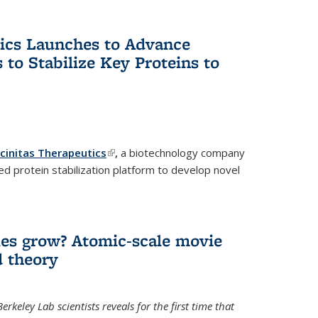
tics Launches to Advance
 to Stabilize Key Proteins to
icinitas Therapeutics
(link is external)
,
a biotechnology company
d protein stabilization platform to develop novel
es grow? Atomic-scale movie
d theory
keley Lab scientists reveals for the first time that