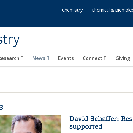
Chemistry
Chemical & Biomolec
stry
 Research
News
Events
Connect
Giving
s
David Schaffer: Res
supported