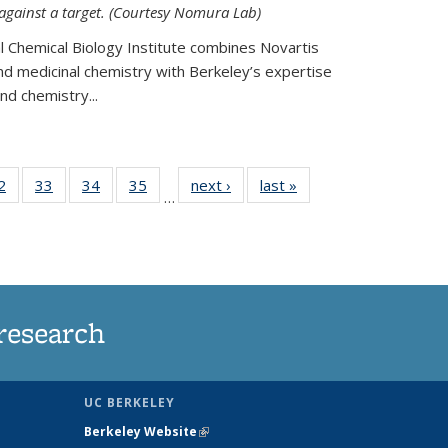
 against a target. (Courtesy Nomura Lab)
l Chemical Biology Institute combines Novartis
and medicinal chemistry with Berkeley’s expertise
d chemistry...
35
2
of
33
of
34
of
35
of
next ›
News
last »
News
…
ws
135
135
135
135
ent
News
News
News
News
e)
research
UC BERKELEY
Berkeley Website
(link is external)