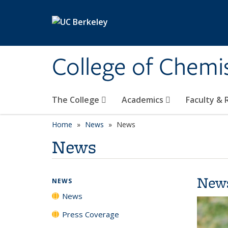
Skip to main content
College of Chemi
The College
Academics
Faculty &
Home
News
News
News
New
NEWS
News
Press Coverage