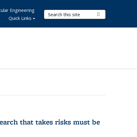
ular Engineering
Search Terms
Submit Search
Quick Links
earch that takes risks must be