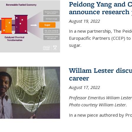
Peidong Yang and C
announce research 
August 19, 2022
In a new partnership, The Peid
Europacific Partners (CCEP) to 
sugar.
Willam Lester discu
career
August 17, 2022
Professor Emeritus Wiliam Lester
Photo courtesy William Lester.
In a new piece authored by Pro