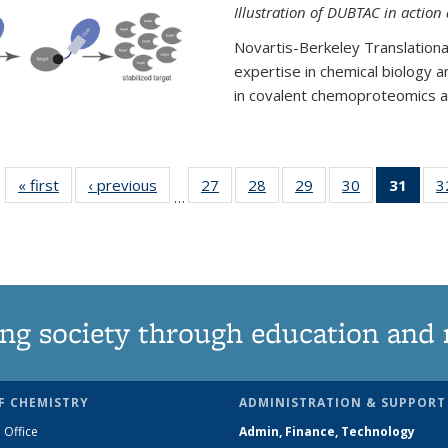
Illustration of DUBTAC in action
Novartis-Berkeley Translationa
expertise in chemical biology 
in covalent chemoproteomics an
« first
News
‹ previous
News
27
of
28
of
29
of
30
of
31
of 1
3
…
135
135
135
135
Ne
News
News
News
News
(Curr
pag
ng society through education and 
F CHEMISTRY
ADMINISTRATION & SUPPORT
 Office
Admin, Finance, Technology