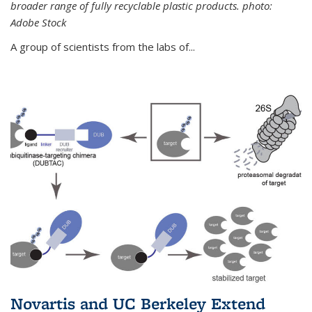
broader range of fully recyclable plastic products. photo:
Adobe Stock
A group of scientists from the labs of...
Novartis and UC Berkeley Extend