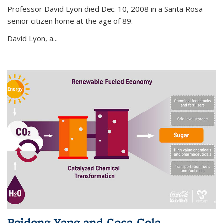
Professor David Lyon died Dec. 10, 2008 in a Santa Rosa
senior citizen home at the age of 89.
David Lyon, a...
Peidong Yang and Coca-Cola