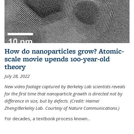
How do nanoparticles grow? Atomic-
scale movie upends 100-year-old
theory
July 28, 2022
New video footage captured by Berkeley Lab scientists reveals
for the first time that nanoparticle growth is directed not by
difference in size, but by defects. (Credit: Haimei
Zheng/Berkeley Lab. Courtesy of Nature Communications.)
For decades, a textbook process known...