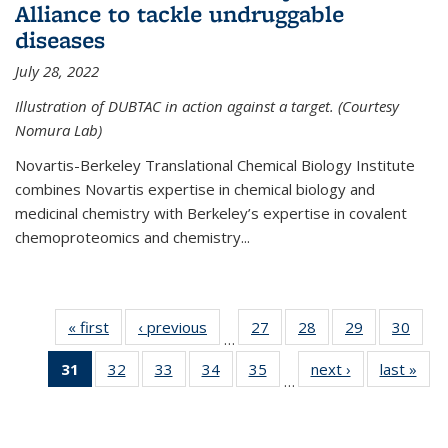
Alliance to tackle undruggable
diseases
July 28, 2022
Illustration of DUBTAC in action against a target. (Courtesy
Nomura Lab)
Novartis-Berkeley Translational Chemical Biology Institute
combines Novartis expertise in chemical biology and
medicinal chemistry with Berkeley’s expertise in covalent
chemoproteomics and chemistry...
« first
News
‹ previous
News
27
of
28
of
29
of
30
of
…
135
135
135
135
31
of 135
32
of
33
of
34
of
35
of
next ›
News
last »
New
News
News
News
New
…
News
135
135
135
135
(Current
News
News
News
News
page)