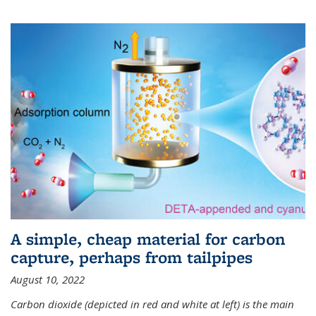
A simple, cheap material for carbon
capture, perhaps from tailpipes
August 10, 2022
Carbon dioxide (depicted in red and white at left) is the main