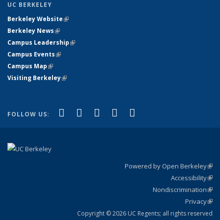
UC BERKELEY
Berkeley Website
(link is external)
Berkeley News
(link is external)
Campus Leadership
(link is external)
Campus Events
(link is external)
Campus Map
(link is external)
Visiting Berkeley
(link is external)
(link is external)
(link is external)
(link is external)
(link is external)
(link is
Facebook
X (formerly Twitter)
LinkedIn
YouTube
Instagram
FOLLOW US:
external)
Powered by Open Berkeley
(link
Accessibility
exte
Sta
(link
Nondiscrimination
exte
Poli
(link
Privacy
Sta
exte
Sta
(link
exte
Copyright © 2026 UC Regents; all rights reserved