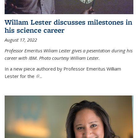
Willam Lester discusses milestones in
his science career
August 17, 2022
Professor Emeritus Wiliam Lester gives a pesentation during his
career with IBM. Photo courtesy William Lester.
In a new piece authored by Professor Emeritus William
Lester for the
(link is external)
...