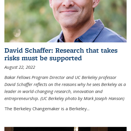
David Schaffer: Research that takes
risks must be supported
August 22, 2022
Bakar Fellows Program Director and UC Berkeley professor
David Schaffer reflects on the reasons why he sees Berkeley as a
leader in world-changing research, innovation and
entrepreneurship. (UC Berkeley photo by Mark Joseph Hanson)
The Berkeley Changemaker is a Berkeley...