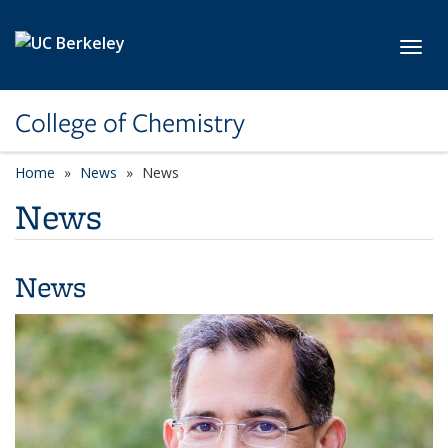
Skip to main content
Toggl
College of Chemistry
Home
News
News
News
News