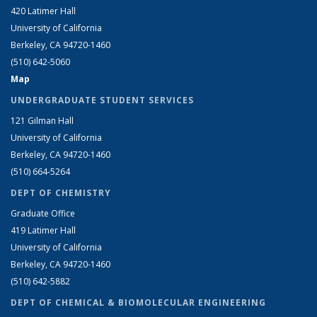
420 Latimer Hall
University of California
Berkeley, CA 94720-1460
(510) 642-5060
Map
UNDERGRADUATE STUDENT SERVICES
121 Gilman Hall
University of California
Berkeley, CA 94720-1460
(510) 664-5264
DEPT OF CHEMISTRY
Graduate Office
419 Latimer Hall
University of California
Berkeley, CA 94720-1460
(510) 642-5882
DEPT OF CHEMICAL & BIOMOLECULAR ENGINEERING