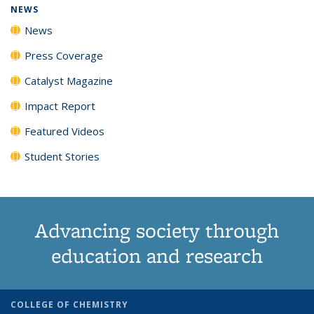
NEWS
News
Press Coverage
Catalyst Magazine
Impact Report
Featured Videos
Student Stories
Advancing society through
education and research
COLLEGE OF CHEMISTRY