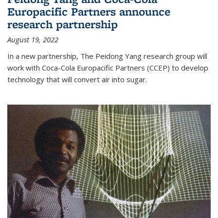
Europacific Partners announce
research partnership
August 19, 2022
In a new partnership, The Peidong Yang research group will
work with Coca-Cola Europacific Partners (CCEP) to develop
technology that will convert air into sugar.