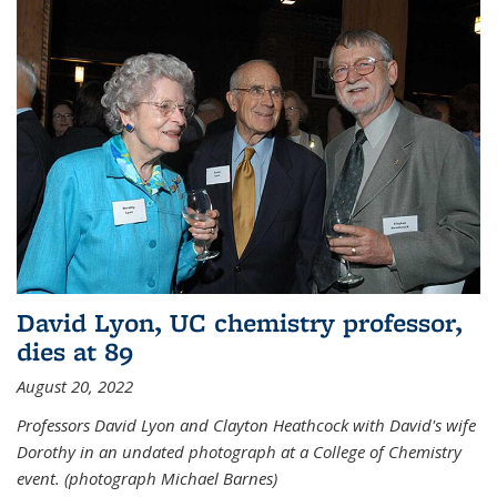
David Lyon, UC chemistry professor,
dies at 89
August 20, 2022
Professors David Lyon and Clayton Heathcock with David's wife
Dorothy in an undated photograph at a College of Chemistry
event. (photograph Michael Barnes)