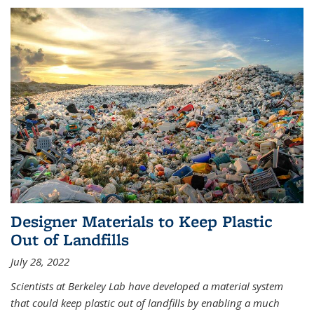
Designer Materials to Keep Plastic
Out of Landfills
July 28, 2022
Scientists at Berkeley Lab have developed a material system
that could keep plastic out of landfills by enabling a much