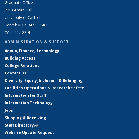
Graduate Office
201 Gilman Hall
University of California
Berkeley, CA 94720-1462
(510) 642-2291
ADMINISTRATION & SUPPORT
Admin, Finance, Technology
Building Access
College Relations
Contact Us
Diversity, Equity, Inclusion, & Belonging
Facilities Operations & Research Safety
Information for Staff
Information Technology
Jobs
Shipping & Receiving
Staff Directory
(link is external)
Website Update Request