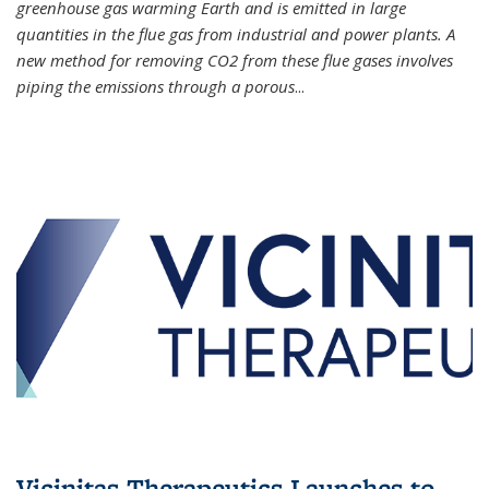
greenhouse gas warming Earth and is emitted in large
quantities in the flue gas from industrial and power plants. A
new method for removing CO2 from these flue gases involves
piping the emissions through a porous
...
Vicinitas Therapeutics Launches to