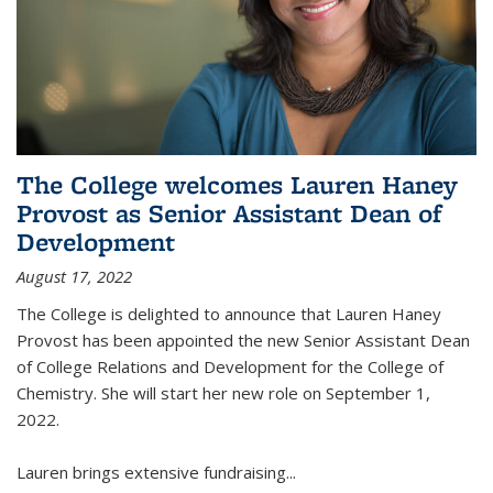
The College welcomes Lauren Haney
Provost as Senior Assistant Dean of
Development
August 17, 2022
The College is delighted to announce that Lauren Haney
Provost has been appointed the new Senior Assistant Dean
of College Relations and Development for the College of
Chemistry. She will start her new role on September 1,
2022.
Lauren brings extensive fundraising...