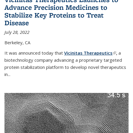
Advance Precision Medicines to
Stabilize Key Proteins to Treat
Disease
July 28, 2022
Berkeley, CA
It was announced today that
Vicinitas Therapeutics
(link is
,
a
biotechnology company advancing a proprietary targeted
external)
protein stabilization platform to develop novel therapeutics
in
...