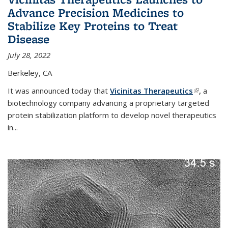
Advance Precision Medicines to
Stabilize Key Proteins to Treat
Disease
July 28, 2022
Berkeley, CA
It was announced today that
Vicinitas Therapeutics
(link is
,
a
biotechnology company advancing a proprietary targeted
external)
protein stabilization platform to develop novel therapeutics
in
...