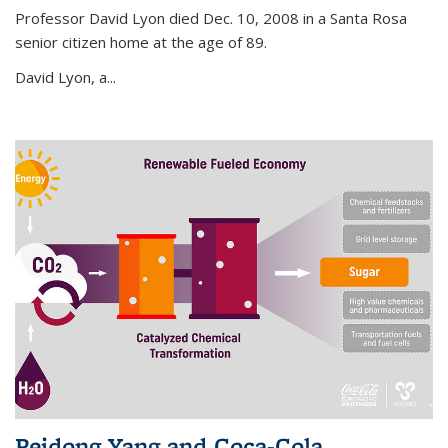
Professor David Lyon died Dec. 10, 2008 in a Santa Rosa
senior citizen home at the age of 89.
David Lyon, a...
Peidong Yang and Coca-Cola