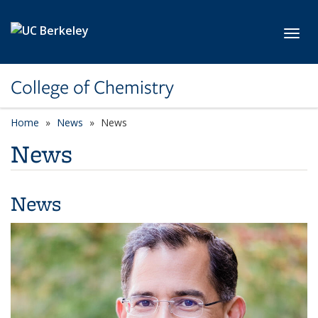
Skip to main content
Toggl
College of Chemistry
Home
News
News
News
News