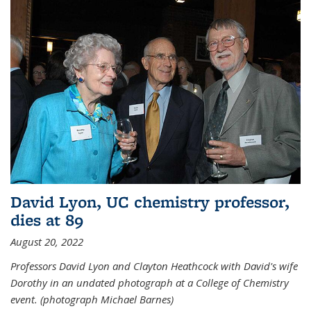
David Lyon, UC chemistry professor,
dies at 89
August 20, 2022
Professors David Lyon and Clayton Heathcock with David's wife
Dorothy in an undated photograph at a College of Chemistry
event. (photograph Michael Barnes)