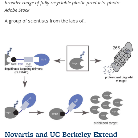
broader range of fully recyclable plastic products. photo:
Adobe Stock
A group of scientists from the labs of...
Novartis and UC Berkeley Extend