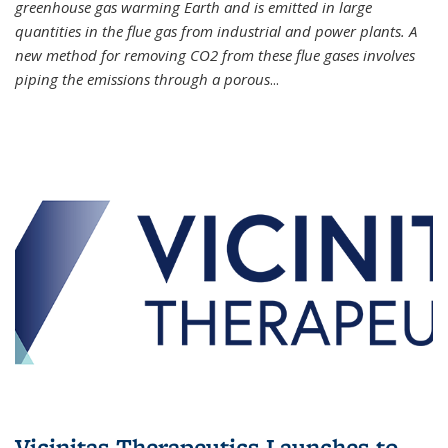
greenhouse gas warming Earth and is emitted in large
quantities in the flue gas from industrial and power plants. A
new method for removing CO2 from these flue gases involves
piping the emissions through a porous
...
Vicinitas Therapeutics Launches to