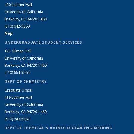
420 Latimer Hall
University of California
Berkeley, CA 94720-1460
(510) 642-5060
Map
UNDERGRADUATE STUDENT SERVICES
121 Gilman Hall
University of California
Berkeley, CA 94720-1460
(510) 664-5264
DEPT OF CHEMISTRY
Graduate Office
419 Latimer Hall
University of California
Berkeley, CA 94720-1460
(510) 642-5882
DEPT OF CHEMICAL & BIOMOLECULAR ENGINEERING