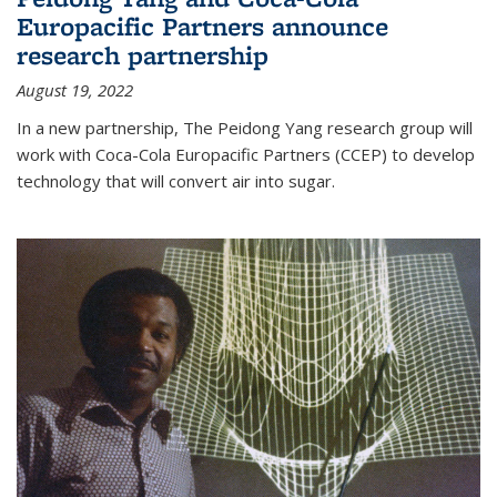
Europacific Partners announce
research partnership
August 19, 2022
In a new partnership, The Peidong Yang research group will
work with Coca-Cola Europacific Partners (CCEP) to develop
technology that will convert air into sugar.