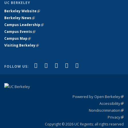
UC BERKELEY
Berkeley Website
(link is external)
Berkeley News
(link is external)
Campus Leadership
(link is external)
Campus Events
(link is external)
Campus Map
(link is external)
Visiting Berkeley
(link is external)
(link is external)
(link is external)
(link is external)
(link is external)
(link is
Facebook
X (formerly Twitter)
LinkedIn
YouTube
Instagram
FOLLOW US:
external)
Powered by Open Berkeley
(link
Accessibility
exte
Sta
(link
Nondiscrimination
exte
Poli
(link
Privacy
Sta
exte
Sta
(link
exte
Copyright © 2026 UC Regents; all rights reserved