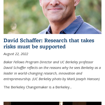
David Schaffer: Research that takes
risks must be supported
August 22, 2022
Bakar Fellows Program Director and UC Berkeley professor
David Schaffer reflects on the reasons why he sees Berkeley as a
leader in world-changing research, innovation and
entrepreneurship. (UC Berkeley photo by Mark Joseph Hanson)
The Berkeley Changemaker is a Berkeley...