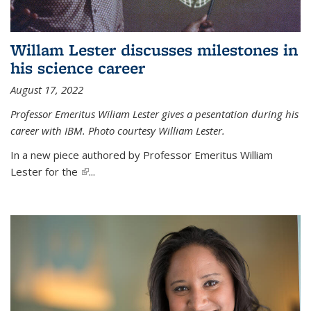
Willam Lester discusses milestones in
his science career
August 17, 2022
Professor Emeritus Wiliam Lester gives a pesentation during his
career with IBM. Photo courtesy William Lester.
In a new piece authored by Professor Emeritus William
Lester for the
(link is external)
...