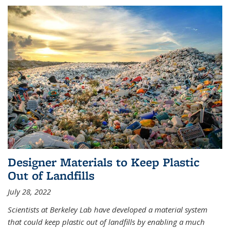
Designer Materials to Keep Plastic
Out of Landfills
July 28, 2022
Scientists at Berkeley Lab have developed a material system
that could keep plastic out of landfills by enabling a much