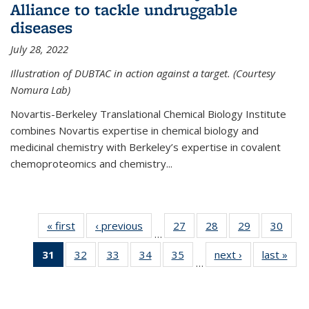
Alliance to tackle undruggable
diseases
July 28, 2022
Illustration of DUBTAC in action against a target. (Courtesy
Nomura Lab)
Novartis-Berkeley Translational Chemical Biology Institute
combines Novartis expertise in chemical biology and
medicinal chemistry with Berkeley’s expertise in covalent
chemoproteomics and chemistry...
« first
News
‹ previous
News
27
of
28
of
29
of
30
of
…
135
135
135
135
31
of 135
32
of
33
of
34
of
35
of
next ›
News
last »
New
News
News
News
New
…
News
135
135
135
135
(Current
News
News
News
News
page)