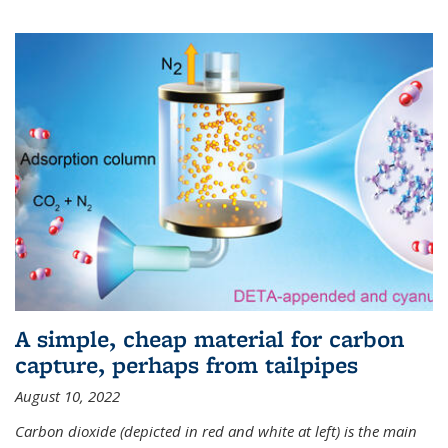
A simple, cheap material for carbon
capture, perhaps from tailpipes
August 10, 2022
Carbon dioxide (depicted in red and white at left) is the main