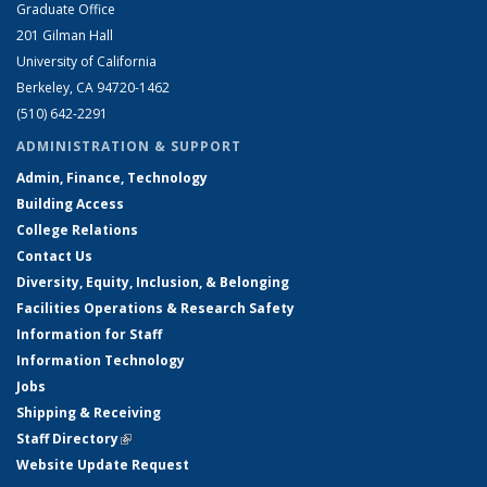
Graduate Office
201 Gilman Hall
University of California
Berkeley, CA 94720-1462
(510) 642-2291
ADMINISTRATION & SUPPORT
Admin, Finance, Technology
Building Access
College Relations
Contact Us
Diversity, Equity, Inclusion, & Belonging
Facilities Operations & Research Safety
Information for Staff
Information Technology
Jobs
Shipping & Receiving
Staff Directory
(link is external)
Website Update Request