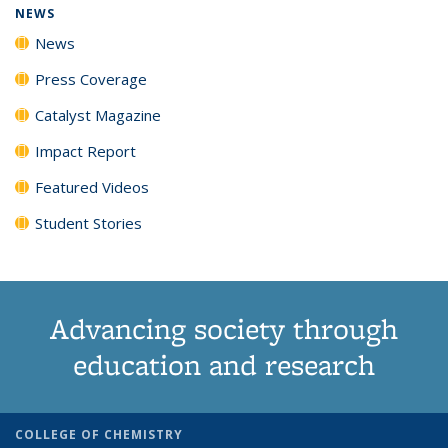
NEWS
News
Press Coverage
Catalyst Magazine
Impact Report
Featured Videos
Student Stories
Advancing society through
education and research
COLLEGE OF CHEMISTRY