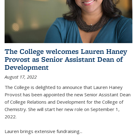
The College welcomes Lauren Haney
Provost as Senior Assistant Dean of
Development
August 17, 2022
The College is delighted to announce that Lauren Haney
Provost has been appointed the new Senior Assistant Dean
of College Relations and Development for the College of
Chemistry. She will start her new role on September 1,
2022.
Lauren brings extensive fundraising...