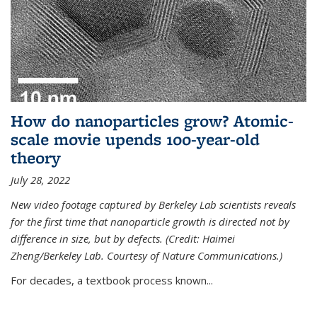
How do nanoparticles grow? Atomic-
scale movie upends 100-year-old
theory
July 28, 2022
New video footage captured by Berkeley Lab scientists reveals
for the first time that nanoparticle growth is directed not by
difference in size, but by defects. (Credit: Haimei
Zheng/Berkeley Lab. Courtesy of Nature Communications.)
For decades, a textbook process known...