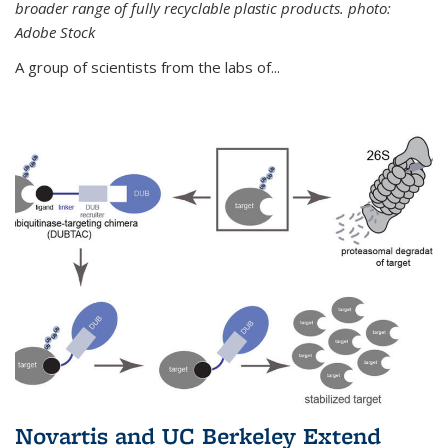
broader range of fully recyclable plastic products. photo:
Adobe Stock
A group of scientists from the labs of...
Novartis and UC Berkeley Extend