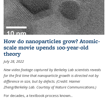
How do nanoparticles grow? Atomic-
scale movie upends 100-year-old
theory
July 28, 2022
New video footage captured by Berkeley Lab scientists reveals
for the first time that nanoparticle growth is directed not by
difference in size, but by defects. (Credit: Haimei
Zheng/Berkeley Lab. Courtesy of Nature Communications.)
For decades, a textbook process known...