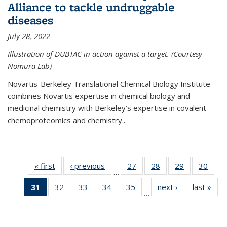
Alliance to tackle undruggable
diseases
July 28, 2022
Illustration of DUBTAC in action against a target. (Courtesy
Nomura Lab)
Novartis-Berkeley Translational Chemical Biology Institute
combines Novartis expertise in chemical biology and
medicinal chemistry with Berkeley’s expertise in covalent
chemoproteomics and chemistry...
« first
News
‹ previous
News
27
of
28
of
29
of
30
of
…
135
135
135
135
31
of 135
32
of
33
of
34
of
35
of
next ›
News
last »
New
News
News
News
New
…
News
135
135
135
135
(Current
News
News
News
News
page)