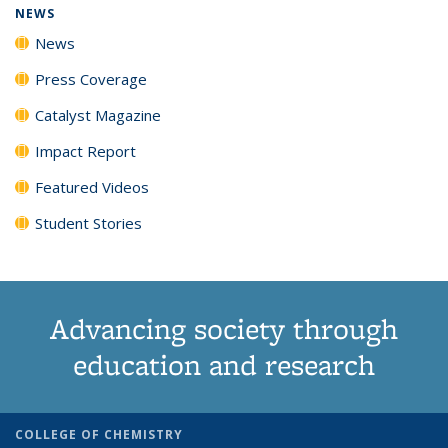
NEWS
News
Press Coverage
Catalyst Magazine
Impact Report
Featured Videos
Student Stories
Advancing society through
education and research
COLLEGE OF CHEMISTRY