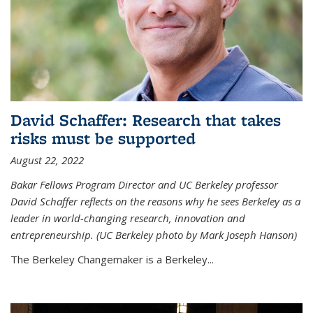
David Schaffer: Research that takes
risks must be supported
August 22, 2022
Bakar Fellows Program Director and UC Berkeley professor
David Schaffer reflects on the reasons why he sees Berkeley as a
leader in world-changing research, innovation and
entrepreneurship. (UC Berkeley photo by Mark Joseph Hanson)
The Berkeley Changemaker is a Berkeley...