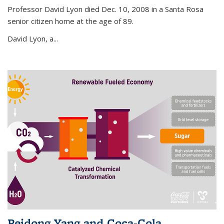
Professor David Lyon died Dec. 10, 2008 in a Santa Rosa
senior citizen home at the age of 89.
David Lyon, a...
Peidong Yang and Coca-Cola