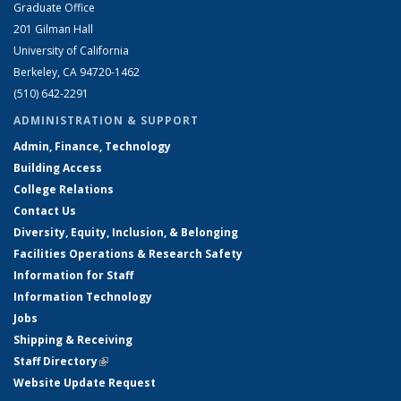
Graduate Office
201 Gilman Hall
University of California
Berkeley, CA 94720-1462
(510) 642-2291
ADMINISTRATION & SUPPORT
Admin, Finance, Technology
Building Access
College Relations
Contact Us
Diversity, Equity, Inclusion, & Belonging
Facilities Operations & Research Safety
Information for Staff
Information Technology
Jobs
Shipping & Receiving
Staff Directory
(link is external)
Website Update Request