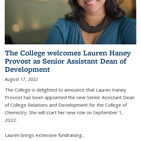
The College welcomes Lauren Haney
Provost as Senior Assistant Dean of
Development
August 17, 2022
The College is delighted to announce that Lauren Haney
Provost has been appointed the new Senior Assistant Dean
of College Relations and Development for the College of
Chemistry. She will start her new role on September 1,
2022.
Lauren brings extensive fundraising...