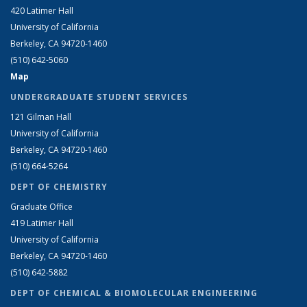
420 Latimer Hall
University of California
Berkeley, CA 94720-1460
(510) 642-5060
Map
UNDERGRADUATE STUDENT SERVICES
121 Gilman Hall
University of California
Berkeley, CA 94720-1460
(510) 664-5264
DEPT OF CHEMISTRY
Graduate Office
419 Latimer Hall
University of California
Berkeley, CA 94720-1460
(510) 642-5882
DEPT OF CHEMICAL & BIOMOLECULAR ENGINEERING