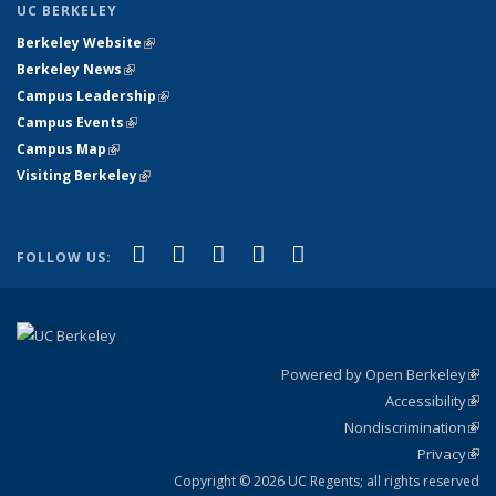
UC BERKELEY
Berkeley Website
(link is external)
Berkeley News
(link is external)
Campus Leadership
(link is external)
Campus Events
(link is external)
Campus Map
(link is external)
Visiting Berkeley
(link is external)
(link is external)
(link is external)
(link is external)
(link is external)
(link is
Facebook
X (formerly Twitter)
LinkedIn
YouTube
Instagram
FOLLOW US:
external)
Powered by Open Berkeley
(link
Accessibility
exte
Sta
(link
Nondiscrimination
exte
Poli
(link
Privacy
Sta
exte
Sta
(link
exte
Copyright © 2026 UC Regents; all rights reserved