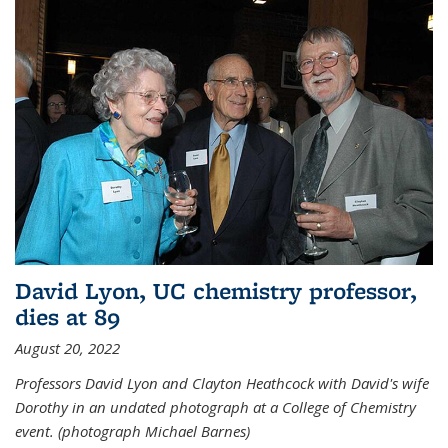
David Lyon, UC chemistry professor,
dies at 89
August 20, 2022
Professors David Lyon and Clayton Heathcock with David's wife
Dorothy in an undated photograph at a College of Chemistry
event. (photograph Michael Barnes)