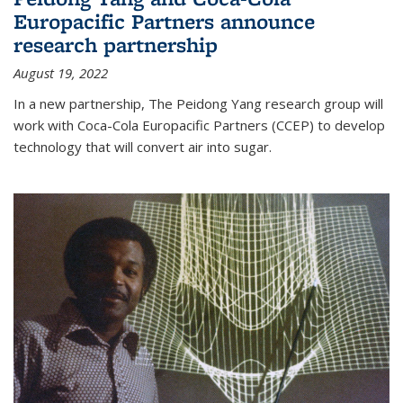
Europacific Partners announce
research partnership
August 19, 2022
In a new partnership, The Peidong Yang research group will
work with Coca-Cola Europacific Partners (CCEP) to develop
technology that will convert air into sugar.