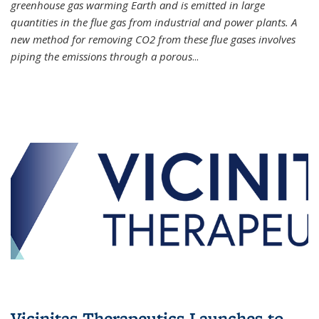
greenhouse gas warming Earth and is emitted in large
quantities in the flue gas from industrial and power plants. A
new method for removing CO2 from these flue gases involves
piping the emissions through a porous
...
Vicinitas Therapeutics Launches to