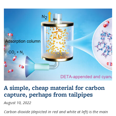
A simple, cheap material for carbon
capture, perhaps from tailpipes
August 10, 2022
Carbon dioxide (depicted in red and white at left) is the main