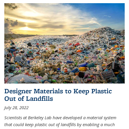
Designer Materials to Keep Plastic
Out of Landfills
July 28, 2022
Scientists at Berkeley Lab have developed a material system
that could keep plastic out of landfills by enabling a much