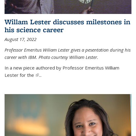
Willam Lester discusses milestones in
his science career
August 17, 2022
Professor Emeritus Wiliam Lester gives a pesentation during his
career with IBM. Photo courtesy William Lester.
In a new piece authored by Professor Emeritus William
Lester for the
(link is external)
...