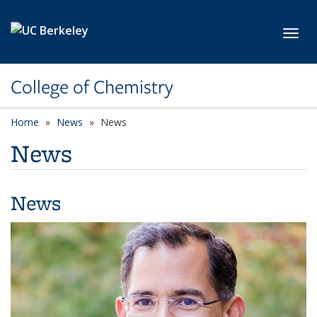
Skip to main content
Toggl
College of Chemistry
Home
News
News
News
News