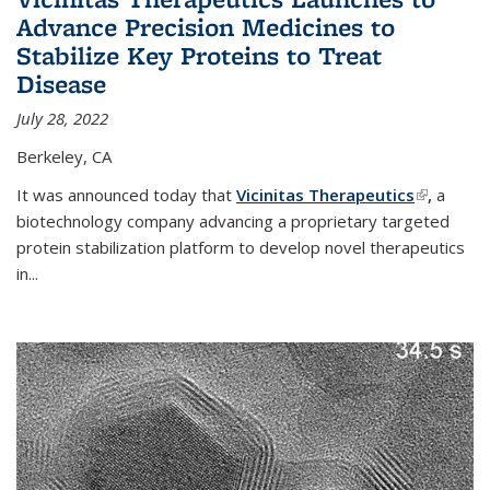
Advance Precision Medicines to
Stabilize Key Proteins to Treat
Disease
July 28, 2022
Berkeley, CA
It was announced today that
Vicinitas Therapeutics
(link is
,
a
biotechnology company advancing a proprietary targeted
external)
protein stabilization platform to develop novel therapeutics
in
...