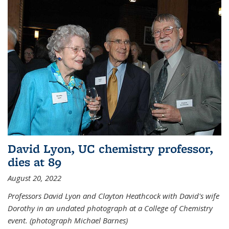
David Lyon, UC chemistry professor,
dies at 89
August 20, 2022
Professors David Lyon and Clayton Heathcock with David's wife
Dorothy in an undated photograph at a College of Chemistry
event. (photograph Michael Barnes)