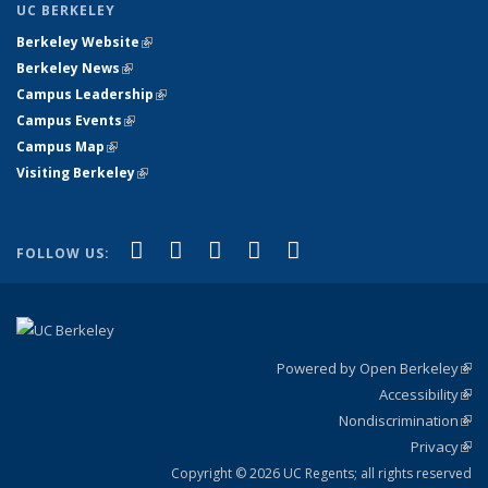
UC BERKELEY
Berkeley Website
(link is external)
Berkeley News
(link is external)
Campus Leadership
(link is external)
Campus Events
(link is external)
Campus Map
(link is external)
Visiting Berkeley
(link is external)
(link is external)
(link is external)
(link is external)
(link is external)
(link is
Facebook
X (formerly Twitter)
LinkedIn
YouTube
Instagram
FOLLOW US:
external)
Powered by Open Berkeley
(link
Accessibility
exte
Sta
(link
Nondiscrimination
exte
Poli
(link
Privacy
Sta
exte
Sta
(link
exte
Copyright © 2026 UC Regents; all rights reserved