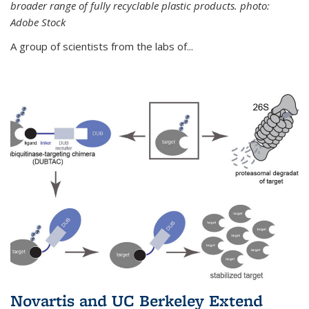
broader range of fully recyclable plastic products. photo:
Adobe Stock
A group of scientists from the labs of...
Novartis and UC Berkeley Extend