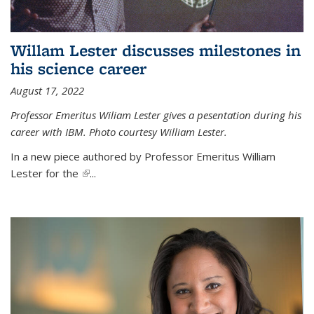
Willam Lester discusses milestones in
his science career
August 17, 2022
Professor Emeritus Wiliam Lester gives a pesentation during his
career with IBM. Photo courtesy William Lester.
In a new piece authored by Professor Emeritus William
Lester for the
(link is external)
...