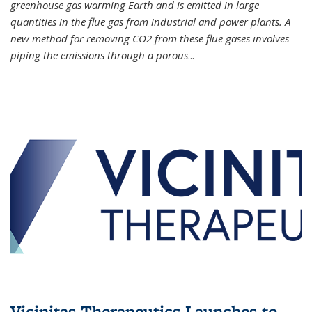
greenhouse gas warming Earth and is emitted in large
quantities in the flue gas from industrial and power plants. A
new method for removing CO2 from these flue gases involves
piping the emissions through a porous
...
Vicinitas Therapeutics Launches to