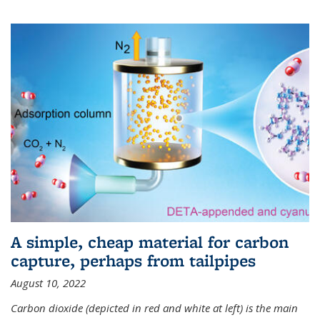
A simple, cheap material for carbon
capture, perhaps from tailpipes
August 10, 2022
Carbon dioxide (depicted in red and white at left) is the main