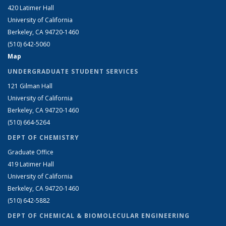
420 Latimer Hall
University of California
Berkeley, CA 94720-1460
(510) 642-5060
Map
UNDERGRADUATE STUDENT SERVICES
121 Gilman Hall
University of California
Berkeley, CA 94720-1460
(510) 664-5264
DEPT OF CHEMISTRY
Graduate Office
419 Latimer Hall
University of California
Berkeley, CA 94720-1460
(510) 642-5882
DEPT OF CHEMICAL & BIOMOLECULAR ENGINEERING