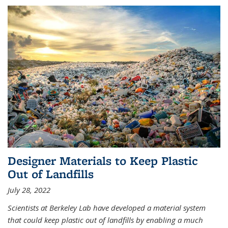
Designer Materials to Keep Plastic
Out of Landfills
July 28, 2022
Scientists at Berkeley Lab have developed a material system
that could keep plastic out of landfills by enabling a much