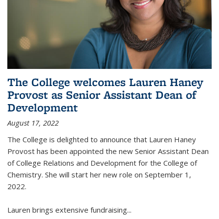
The College welcomes Lauren Haney
Provost as Senior Assistant Dean of
Development
August 17, 2022
The College is delighted to announce that Lauren Haney
Provost has been appointed the new Senior Assistant Dean
of College Relations and Development for the College of
Chemistry. She will start her new role on September 1,
2022.
Lauren brings extensive fundraising...