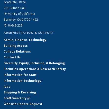
Graduate Office
201 Gilman Hall
University of California
Berkeley, CA 94720-1462
(510) 642-2291
ADMINISTRATION & SUPPORT
Admin, Finance, Technology
Building Access
College Relations
Contact Us
Diversity, Equity, Inclusion, & Belonging
Facilities Operations & Research Safety
Information for Staff
Information Technology
Jobs
Shipping & Receiving
Staff Directory
(link is external)
Website Update Request