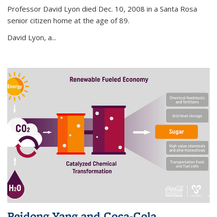
Professor David Lyon died Dec. 10, 2008 in a Santa Rosa
senior citizen home at the age of 89.
David Lyon, a...
Peidong Yang and Coca-Cola