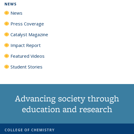
NEWS
News
Press Coverage
Catalyst Magazine
Impact Report
Featured Videos
Student Stories
Advancing society through
education and research
COLLEGE OF CHEMISTRY