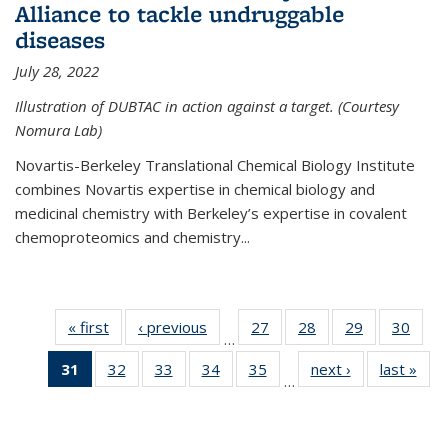
Alliance to tackle undruggable
diseases
July 28, 2022
Illustration of DUBTAC in action against a target. (Courtesy
Nomura Lab)
Novartis-Berkeley Translational Chemical Biology Institute
combines Novartis expertise in chemical biology and
medicinal chemistry with Berkeley’s expertise in covalent
chemoproteomics and chemistry...
« first
News
‹ previous
News
27
of
28
of
29
of
30
of
…
135
135
135
135
31
of 135
32
of
33
of
34
of
35
of
next ›
News
last »
New
News
News
News
New
…
News
135
135
135
135
(Current
News
News
News
News
page)