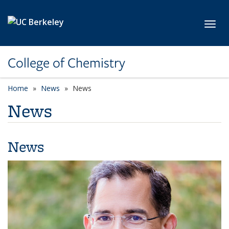
Skip to main content
Toggl
College of Chemistry
Home
News
News
News
News