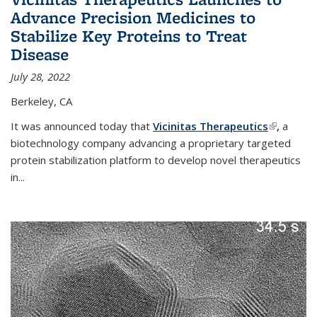
Advance Precision Medicines to
Stabilize Key Proteins to Treat
Disease
July 28, 2022
Berkeley, CA
It was announced today that
Vicinitas Therapeutics
(link is
,
a
biotechnology company advancing a proprietary targeted
external)
protein stabilization platform to develop novel therapeutics
in
...