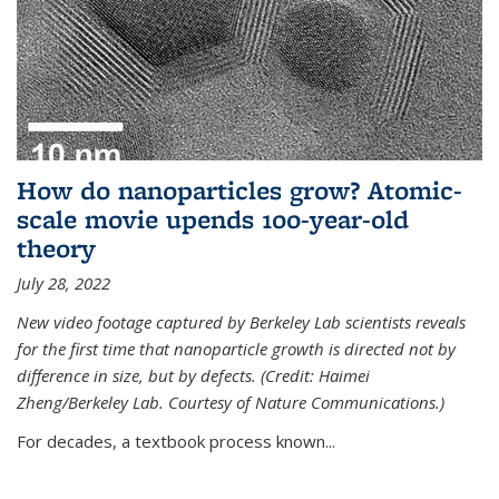
How do nanoparticles grow? Atomic-
scale movie upends 100-year-old
theory
July 28, 2022
New video footage captured by Berkeley Lab scientists reveals
for the first time that nanoparticle growth is directed not by
difference in size, but by defects. (Credit: Haimei
Zheng/Berkeley Lab. Courtesy of Nature Communications.)
For decades, a textbook process known...