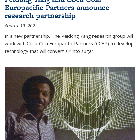
Europacific Partners announce
research partnership
August 19, 2022
In a new partnership, The Peidong Yang research group will
work with Coca-Cola Europacific Partners (CCEP) to develop
technology that will convert air into sugar.