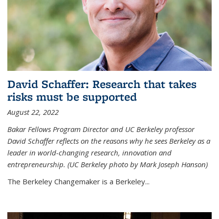
David Schaffer: Research that takes
risks must be supported
August 22, 2022
Bakar Fellows Program Director and UC Berkeley professor
David Schaffer reflects on the reasons why he sees Berkeley as a
leader in world-changing research, innovation and
entrepreneurship. (UC Berkeley photo by Mark Joseph Hanson)
The Berkeley Changemaker is a Berkeley...