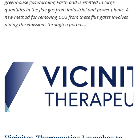
greenhouse gas warming Earth and is emitted in large
quantities in the flue gas from industrial and power plants. A
new method for removing CO2 from these flue gases involves
piping the emissions through a porous
...
Vicinitas Therapeutics Launches to