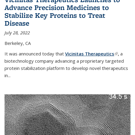
Advance Precision Medicines to
Stabilize Key Proteins to Treat
Disease
July 28, 2022
Berkeley, CA
It was announced today that
Vicinitas Therapeutics
(link is
,
a
biotechnology company advancing a proprietary targeted
external)
protein stabilization platform to develop novel therapeutics
in
...