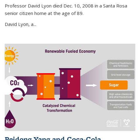
Professor David Lyon died Dec. 10, 2008 in a Santa Rosa
senior citizen home at the age of 89.
David Lyon, a...
Peidong Yang and Coca-Cola