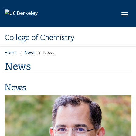
Skip to main content
Toggl
College of Chemistry
Home
News
News
News
News