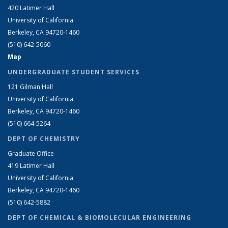
420 Latimer Hall
University of California
Berkeley, CA 94720-1460
(510) 642-5060
Map
UNDERGRADUATE STUDENT SERVICES
121 Gilman Hall
University of California
Berkeley, CA 94720-1460
(510) 664-5264
DEPT OF CHEMISTRY
Graduate Office
419 Latimer Hall
University of California
Berkeley, CA 94720-1460
(510) 642-5882
DEPT OF CHEMICAL & BIOMOLECULAR ENGINEERING