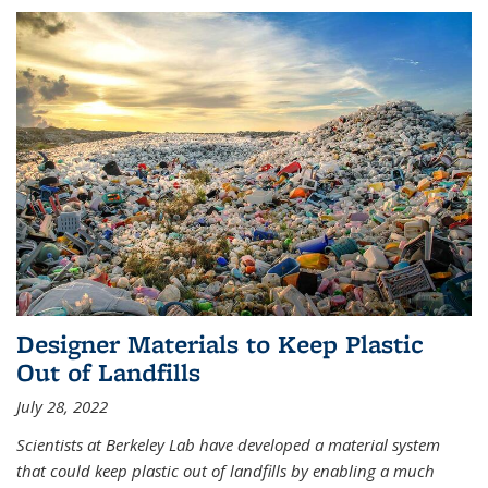
Designer Materials to Keep Plastic
Out of Landfills
July 28, 2022
Scientists at Berkeley Lab have developed a material system
that could keep plastic out of landfills by enabling a much