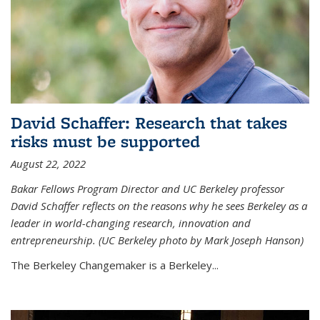
David Schaffer: Research that takes
risks must be supported
August 22, 2022
Bakar Fellows Program Director and UC Berkeley professor
David Schaffer reflects on the reasons why he sees Berkeley as a
leader in world-changing research, innovation and
entrepreneurship. (UC Berkeley photo by Mark Joseph Hanson)
The Berkeley Changemaker is a Berkeley...