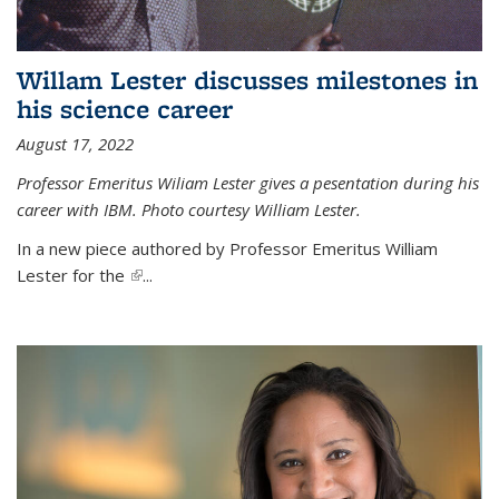
Willam Lester discusses milestones in
his science career
August 17, 2022
Professor Emeritus Wiliam Lester gives a pesentation during his
career with IBM. Photo courtesy William Lester.
In a new piece authored by Professor Emeritus William
Lester for the
(link is external)
...