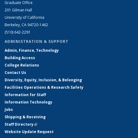
Graduate Office
201 Gilman Hall
University of California
Berkeley, CA 94720-1462
(510) 642-2291
ADMINISTRATION & SUPPORT
Admin, Finance, Technology
Building Access
College Relations
Contact Us
Diversity, Equity, Inclusion, & Belonging
Facilities Operations & Research Safety
Information for Staff
Information Technology
Jobs
Shipping & Receiving
Staff Directory
(link is external)
Website Update Request