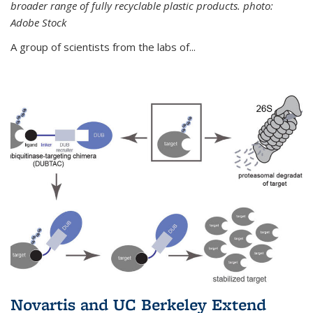
broader range of fully recyclable plastic products. photo:
Adobe Stock
A group of scientists from the labs of...
Novartis and UC Berkeley Extend