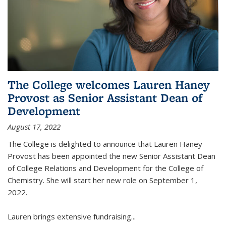
The College welcomes Lauren Haney
Provost as Senior Assistant Dean of
Development
August 17, 2022
The College is delighted to announce that Lauren Haney
Provost has been appointed the new Senior Assistant Dean
of College Relations and Development for the College of
Chemistry. She will start her new role on September 1,
2022.
Lauren brings extensive fundraising...