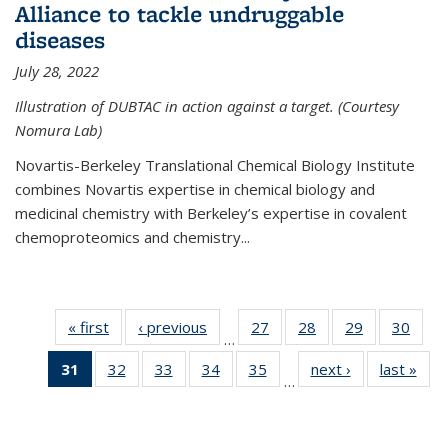
Alliance to tackle undruggable
diseases
July 28, 2022
Illustration of DUBTAC in action against a target. (Courtesy
Nomura Lab)
Novartis-Berkeley Translational Chemical Biology Institute
combines Novartis expertise in chemical biology and
medicinal chemistry with Berkeley’s expertise in covalent
chemoproteomics and chemistry...
« first
News
‹ previous
News
27
of
28
of
29
of
30
of
…
135
135
135
135
31
of 135
32
of
33
of
34
of
35
of
next ›
News
last »
New
News
News
News
New
…
News
135
135
135
135
(Current
News
News
News
News
page)