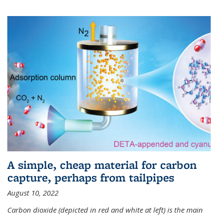
A simple, cheap material for carbon
capture, perhaps from tailpipes
August 10, 2022
Carbon dioxide (depicted in red and white at left) is the main