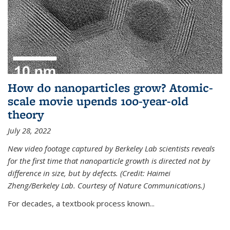
How do nanoparticles grow? Atomic-
scale movie upends 100-year-old
theory
July 28, 2022
New video footage captured by Berkeley Lab scientists reveals
for the first time that nanoparticle growth is directed not by
difference in size, but by defects. (Credit: Haimei
Zheng/Berkeley Lab. Courtesy of Nature Communications.)
For decades, a textbook process known...