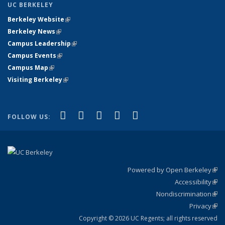
UC BERKELEY
Berkeley Website
(link is external)
Berkeley News
(link is external)
Campus Leadership
(link is external)
Campus Events
(link is external)
Campus Map
(link is external)
Visiting Berkeley
(link is external)
(link is external)
(link is external)
(link is external)
(link is external)
(link is
Facebook
X (formerly Twitter)
LinkedIn
YouTube
Instagram
FOLLOW US:
external)
Powered by Open Berkeley
(link
Accessibility
exte
Sta
(link
Nondiscrimination
exte
Poli
(link
Privacy
Sta
exte
Sta
(link
exte
Copyright © 2026 UC Regents; all rights reserved