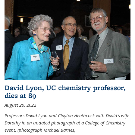
David Lyon, UC chemistry professor,
dies at 89
August 20, 2022
Professors David Lyon and Clayton Heathcock with David's wife
Dorothy in an undated photograph at a College of Chemistry
event. (photograph Michael Barnes)