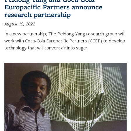
Europacific Partners announce
research partnership
August 19, 2022
In a new partnership, The Peidong Yang research group will
work with Coca-Cola Europacific Partners (CCEP) to develop
technology that will convert air into sugar.