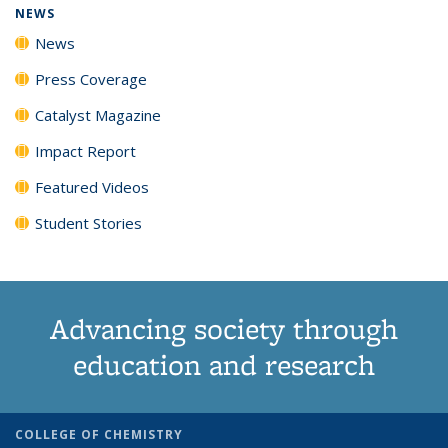
NEWS
News
Press Coverage
Catalyst Magazine
Impact Report
Featured Videos
Student Stories
Advancing society through
education and research
COLLEGE OF CHEMISTRY