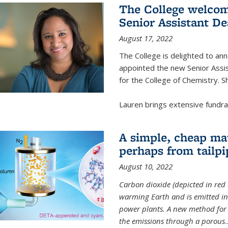
The College welcom
Senior Assistant D
August 17, 2022
The College is delighted to a
appointed the new Senior Assi
for the College of Chemistry. S
Lauren brings extensive fundrais
A simple, cheap mat
perhaps from tailpi
August 10, 2022
Carbon dioxide (depicted in red 
warming Earth and is emitted in 
power plants. A new method for 
the emissions through a porous
..