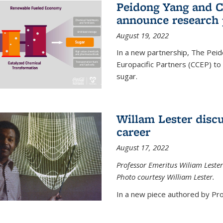
Peidong Yang and C
announce research 
August 19, 2022
In a new partnership, The Peid
Europacific Partners (CCEP) to 
sugar.
Willam Lester discu
career
August 17, 2022
Professor Emeritus Wiliam Lester
Photo courtesy William Lester.
In a new piece authored by Pro