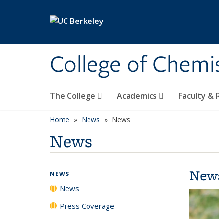
Skip to main content
College of Chemi
The College
Academics
Faculty &
Home
News
News
News
New
NEWS
News
Press Coverage