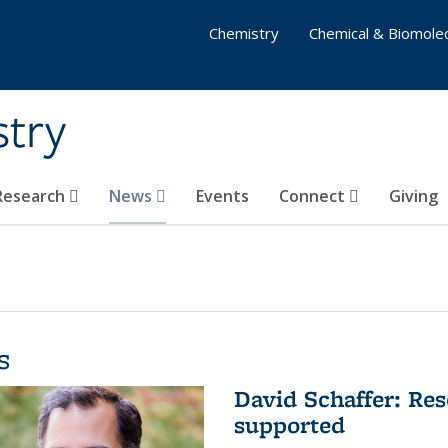
Chemistry
Chemical & Biomolec
stry
 Research
News
Events
Connect
Giving
s
David Schaffer: Res
supported