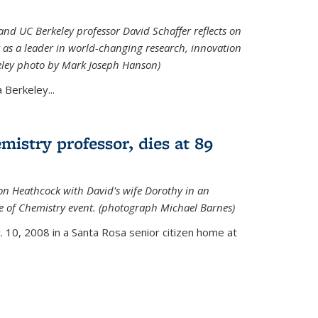
nd UC Berkeley professor David Schaffer reflects on
 as a leader in world-changing research, innovation
eley photo by Mark Joseph Hanson)
Berkeley...
istry professor, dies at 89
on Heathcock with David's wife Dorothy in an
 of Chemistry event. (photograph Michael Barnes)
 10, 2008 in a Santa Rosa senior citizen home at