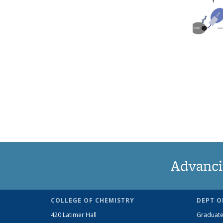
Advanci
COLLEGE OF CHEMISTRY
DEPT O
420 Latimer Hall
Graduate