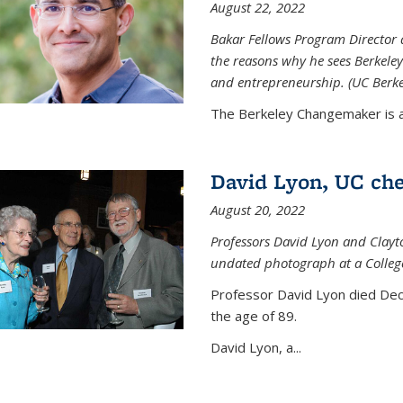
August 22, 2022
Bakar Fellows Program Director a
the reasons why he sees Berkeley
and entrepreneurship. (UC Berk
The Berkeley Changemaker is a 
David Lyon, UC chem
August 20, 2022
Professors David Lyon and Clayt
undated photograph at a College
Professor David Lyon died Dec.
the age of 89.
David Lyon, a...