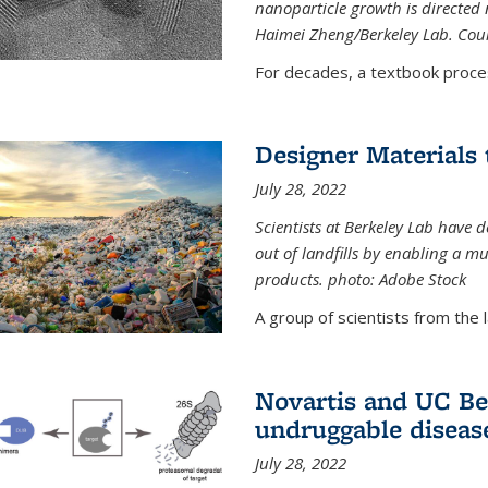
nanoparticle growth is directed n
Haimei Zheng/Berkeley Lab. Cou
For decades, a textbook proce
Designer Materials 
July 28, 2022
Scientists at Berkeley Lab have 
out of landfills by enabling a mu
products. photo: Adobe Stock
A group of scientists from the la
Novartis and UC Ber
undruggable diseas
July 28, 2022