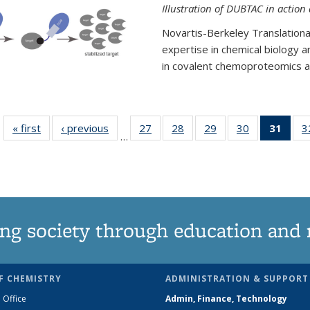
Illustration of DUBTAC in action
Novartis-Berkeley Translationa
expertise in chemical biology 
in covalent chemoproteomics an
« first
News
‹ previous
News
27
of
28
of
29
of
30
of
31
of 1
3
…
135
135
135
135
Ne
News
News
News
News
(Curr
pag
ng society through education and 
F CHEMISTRY
ADMINISTRATION & SUPPORT
 Office
Admin, Finance, Technology