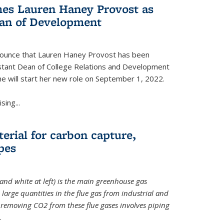
es Lauren Haney Provost as
ean of Development
nnounce that Lauren Haney Provost has been
stant Dean of College Relations and Development
he will start her new role on September 1, 2022.
ing...
erial for carbon capture,
pes
and white at left) is the main greenhouse gas
large quantities in the flue gas from industrial and
removing CO2 from these flue gases involves piping
.