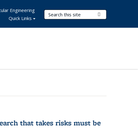
ular Engineering
Search Terms
Submit Search
Quick Links
earch that takes risks must be