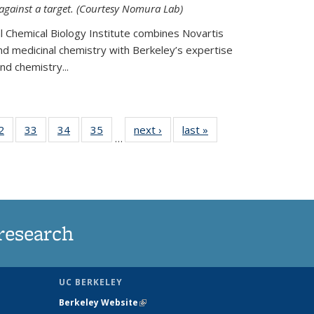
 against a target. (Courtesy Nomura Lab)
l Chemical Biology Institute combines Novartis
and medicinal chemistry with Berkeley’s expertise
d chemistry...
35
2
of
33
of
34
of
35
of
next ›
News
last »
News
…
ws
135
135
135
135
ent
News
News
News
News
e)
research
UC BERKELEY
Berkeley Website
(link is external)