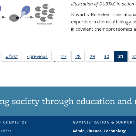
Illustration of DUBTAC in action
Novartis-Berkeley Translationa
expertise in chemical biology 
in covalent chemoproteomics an
« first
News
‹ previous
News
27
of
28
of
29
of
30
of
31
of 1
3
…
135
135
135
135
Ne
News
News
News
News
(Curr
pag
ng society through education and 
F CHEMISTRY
ADMINISTRATION & SUPPORT
 Office
Admin, Finance, Technology