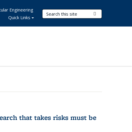
ular Engineering
Search Terms
Submit Search
Quick Links
earch that takes risks must be