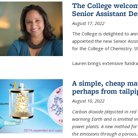
The College welcom
Senior Assistant D
August 17, 2022
The College is delighted to a
appointed the new Senior Assi
for the College of Chemistry. S
Lauren brings extensive fundrais
A simple, cheap mat
perhaps from tailpi
August 10, 2022
Carbon dioxide (depicted in red 
warming Earth and is emitted in 
power plants. A new method for 
the emissions through a porous
..