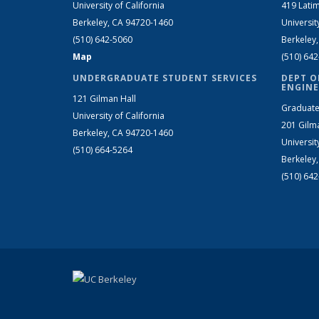
University of California
419 Latim
Berkeley, CA 94720-1460
Universit
(510) 642-5060
Berkeley
Map
(510) 64
UNDERGRADUATE STUDENT SERVICES
DEPT O
ENGINE
121 Gilman Hall
Graduate
University of California
201 Gilm
Berkeley, CA 94720-1460
Universit
(510) 664-5264
Berkeley
(510) 64