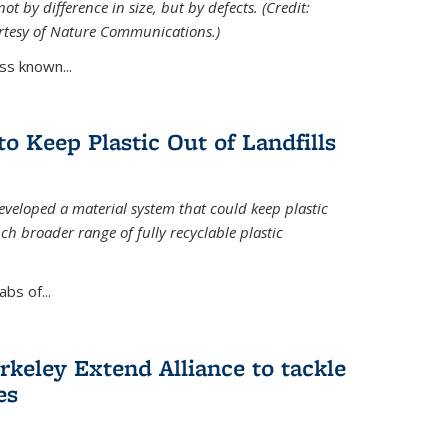
ot by difference in size, but by defects. (Credit:
rtesy of Nature Communications.)
ss known...
to Keep Plastic Out of Landfills
developed a material system that could keep plastic
ch broader range of fully recyclable plastic
bs of...
keley Extend Alliance to tackle
es