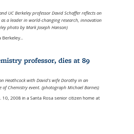
nd UC Berkeley professor David Schaffer reflects on
 as a leader in world-changing research, innovation
eley photo by Mark Joseph Hanson)
Berkeley...
istry professor, dies at 89
on Heathcock with David's wife Dorothy in an
 of Chemistry event. (photograph Michael Barnes)
 10, 2008 in a Santa Rosa senior citizen home at