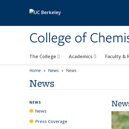
Skip to main content
College of Chemi
The College
Academics
Faculty &
Home
News
News
News
New
NEWS
News
Press Coverage