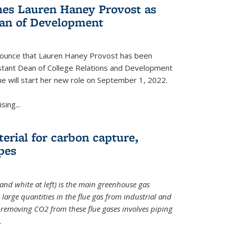
es Lauren Haney Provost as
ean of Development
nnounce that Lauren Haney Provost has been
stant Dean of College Relations and Development
he will start her new role on September 1, 2022.
ing...
erial for carbon capture,
pes
and white at left) is the main greenhouse gas
large quantities in the flue gas from industrial and
removing CO2 from these flue gases involves piping
.