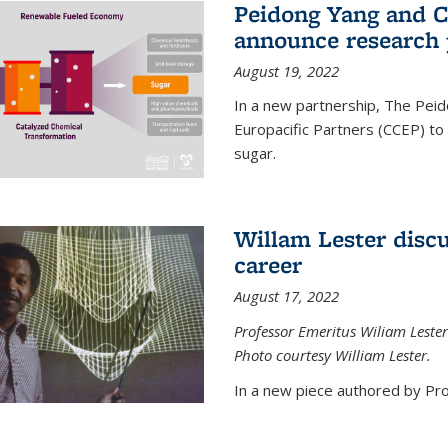
Peidong Yang and C
announce research 
August 19, 2022
In a new partnership, The Peid
Europacific Partners (CCEP) to 
sugar.
Willam Lester discu
career
August 17, 2022
Professor Emeritus Wiliam Lester
Photo courtesy William Lester.
In a new piece authored by Pro