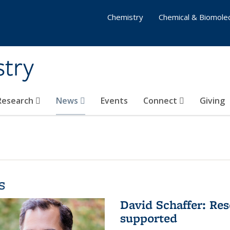
Chemistry
Chemical & Biomolec
stry
 Research
News
Events
Connect
Giving
s
David Schaffer: Res
supported