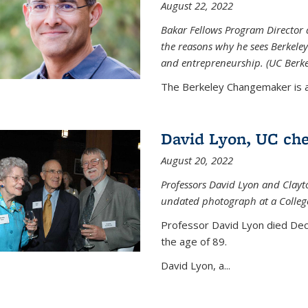
August 22, 2022
Bakar Fellows Program Director a
the reasons why he sees Berkeley
and entrepreneurship. (UC Berk
The Berkeley Changemaker is a 
David Lyon, UC chem
August 20, 2022
Professors David Lyon and Clayt
undated photograph at a College
Professor David Lyon died Dec.
the age of 89.
David Lyon, a...