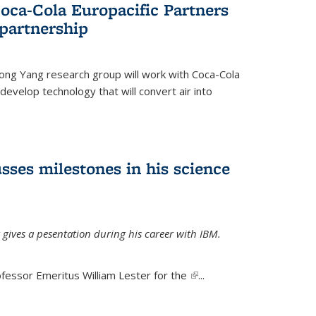
oca-Cola Europacific Partners
partnership
ong Yang research group will work with Coca-Cola
develop technology that will convert air into
sses milestones in his science
 gives a pesentation during his career with IBM.
fessor Emeritus William Lester for the
(link is
...
external)