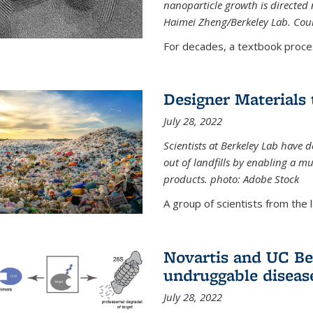
nanoparticle growth is directed n
Haimei Zheng/Berkeley Lab. Cou
For decades, a textbook proce
Designer Materials 
July 28, 2022
Scientists at Berkeley Lab have 
out of landfills by enabling a mu
products. photo: Adobe Stock
A group of scientists from the la
Novartis and UC Ber
undruggable diseas
July 28, 2022