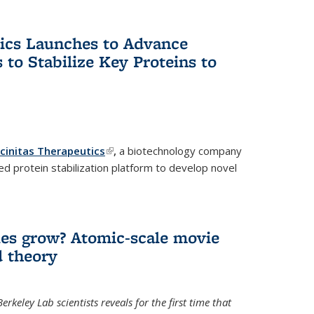
tics Launches to Advance
 to Stabilize Key Proteins to
icinitas Therapeutics
(link is external)
,
a biotechnology company
d protein stabilization platform to develop novel
es grow? Atomic-scale movie
d theory
keley Lab scientists reveals for the first time that