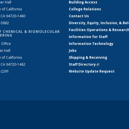
er Hall
Building Access
y of California
College Relations
, CA 94720-1460
Contact Us
2-5882
Diversity, Equity, Inclusion, & Be
Facilities Operations & Researc
F CHEMICAL & BIOMOLECULAR
ERING
Information for Staff
 Office
Information Technology
an Hall
Jobs
y of California
Shipping & Receiving
, CA 94720-1462
Staff Directory
(link is external)
2-2291
Website Update Request