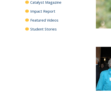
Catalyst Magazine
Impact Report
Featured Videos
Student Stories