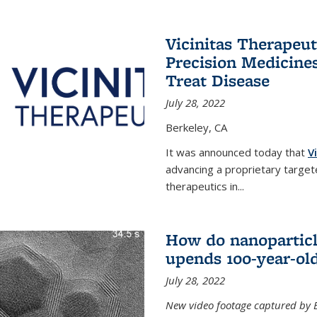
Vicinitas Therapeu
Precision Medicines
Treat Disease
July 28, 2022
Berkeley, CA
It was announced today that
V
advancing a proprietary targete
therapeutics in
...
How do nanoparticl
upends 100-year-ol
July 28, 2022
New video footage captured by Ber