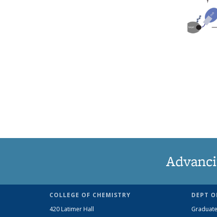
Advanci
COLLEGE OF CHEMISTRY
DEPT O
420 Latimer Hall
Graduate