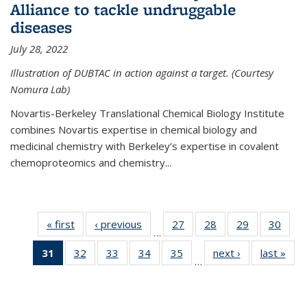
Alliance to tackle undruggable
diseases
July 28, 2022
Illustration of DUBTAC in action against a target. (Courtesy
Nomura Lab)
Novartis-Berkeley Translational Chemical Biology Institute
combines Novartis expertise in chemical biology and
medicinal chemistry with Berkeley’s expertise in covalent
chemoproteomics and chemistry...
« first
News
‹ previous
News
27
of
28
of
29
of
30
of
…
135
135
135
135
31
of 135
32
of
33
of
34
of
35
of
next ›
News
last »
New
News
News
News
New
…
News
135
135
135
135
(Current
News
News
News
News
page)