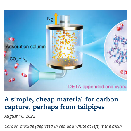
A simple, cheap material for carbon
capture, perhaps from tailpipes
August 10, 2022
Carbon dioxide (depicted in red and white at left) is the main