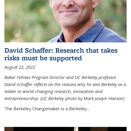
David Schaffer: Research that takes
risks must be supported
August 22, 2022
Bakar Fellows Program Director and UC Berkeley professor
David Schaffer reflects on the reasons why he sees Berkeley as a
leader in world-changing research, innovation and
entrepreneurship. (UC Berkeley photo by Mark Joseph Hanson)
The Berkeley Changemaker is a Berkeley...