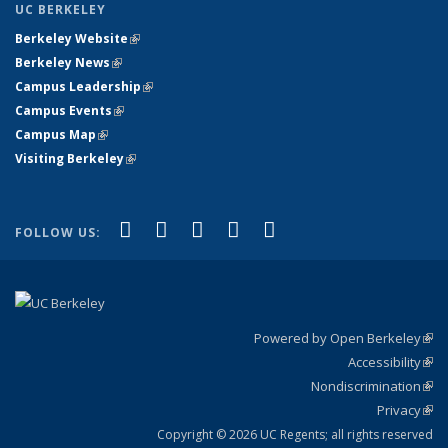
UC BERKELEY
Berkeley Website
(link is external)
Berkeley News
(link is external)
Campus Leadership
(link is external)
Campus Events
(link is external)
Campus Map
(link is external)
Visiting Berkeley
(link is external)
(link is external)
(link is external)
(link is external)
(link is external)
(link is
Facebook
X (formerly Twitter)
LinkedIn
YouTube
Instagram
FOLLOW US:
external)
Powered by Open Berkeley
(link
Accessibility
exte
Sta
(link
Nondiscrimination
exte
Poli
(link
Privacy
Sta
exte
Sta
(link
exte
Copyright © 2026 UC Regents; all rights reserved