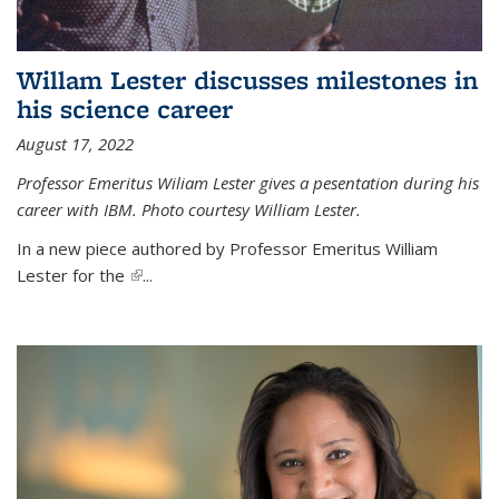
Willam Lester discusses milestones in
his science career
August 17, 2022
Professor Emeritus Wiliam Lester gives a pesentation during his
career with IBM. Photo courtesy William Lester.
In a new piece authored by Professor Emeritus William
Lester for the
(link is external)
...