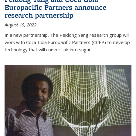
Europacific Partners announce
research partnership
August 19, 2022
In a new partnership, The Peidong Yang research group will
work with Coca-Cola Europacific Partners (CCEP) to develop
technology that will convert air into sugar.