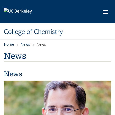
Skip to main content
Toggl
College of Chemistry
Home
News
News
News
News