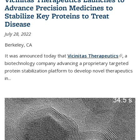
Advance Precision Medicines to
Stabilize Key Proteins to Treat
Disease
July 28, 2022
Berkeley, CA
It was announced today that
Vicinitas Therapeutics
(link is
,
a
biotechnology company advancing a proprietary targeted
external)
protein stabilization platform to develop novel therapeutics
in
...