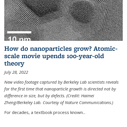
How do nanoparticles grow? Atomic-
scale movie upends 100-year-old
theory
July 28, 2022
New video footage captured by Berkeley Lab scientists reveals
for the first time that nanoparticle growth is directed not by
difference in size, but by defects. (Credit: Haimei
Zheng/Berkeley Lab. Courtesy of Nature Communications.)
For decades, a textbook process known...