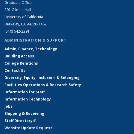
Graduate Office
201 Gilman Hall
University of California
Berkeley, CA 94720-1462
(510) 642-2291
ADMINISTRATION & SUPPORT
Admin, Finance, Technology
Building Access
College Relations
Contact Us
Diversity, Equity, Inclusion, & Belonging
Facilities Operations & Research Safety
Information for Staff
Information Technology
Jobs
Shipping & Receiving
Staff Directory
(link is external)
Website Update Request