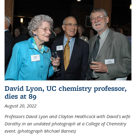
David Lyon, UC chemistry professor,
dies at 89
August 20, 2022
Professors David Lyon and Clayton Heathcock with David's wife
Dorothy in an undated photograph at a College of Chemistry
event. (photograph Michael Barnes)