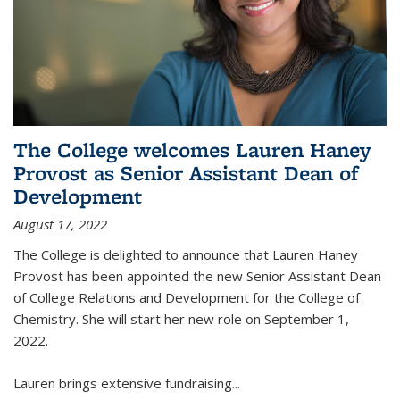
The College welcomes Lauren Haney
Provost as Senior Assistant Dean of
Development
August 17, 2022
The College is delighted to announce that Lauren Haney
Provost has been appointed the new Senior Assistant Dean
of College Relations and Development for the College of
Chemistry. She will start her new role on September 1,
2022.
Lauren brings extensive fundraising...