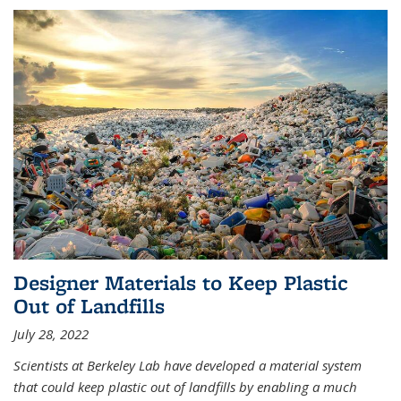
Designer Materials to Keep Plastic
Out of Landfills
July 28, 2022
Scientists at Berkeley Lab have developed a material system
that could keep plastic out of landfills by enabling a much