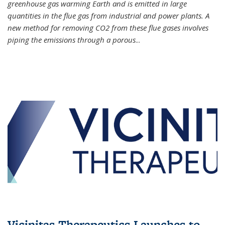
greenhouse gas warming Earth and is emitted in large
quantities in the flue gas from industrial and power plants. A
new method for removing CO2 from these flue gases involves
piping the emissions through a porous
...
Vicinitas Therapeutics Launches to