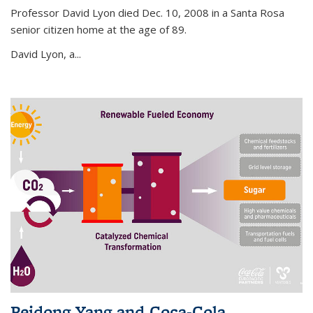
Professor David Lyon died Dec. 10, 2008 in a Santa Rosa
senior citizen home at the age of 89.
David Lyon, a...
Peidong Yang and Coca-Cola