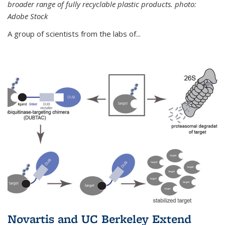
broader range of fully recyclable plastic products. photo:
Adobe Stock
A group of scientists from the labs of...
Novartis and UC Berkeley Extend