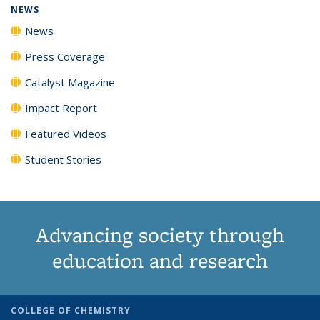
NEWS
News
Press Coverage
Catalyst Magazine
Impact Report
Featured Videos
Student Stories
Advancing society through
education and research
COLLEGE OF CHEMISTRY