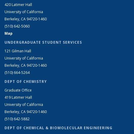
420 Latimer Hall
University of California
Berkeley, CA 94720-1460
(510) 642-5060
Map
UNDERGRADUATE STUDENT SERVICES
121 Gilman Hall
University of California
Berkeley, CA 94720-1460
(510) 664-5264
DEPT OF CHEMISTRY
Graduate Office
419 Latimer Hall
University of California
Berkeley, CA 94720-1460
(510) 642-5882
DEPT OF CHEMICAL & BIOMOLECULAR ENGINEERING