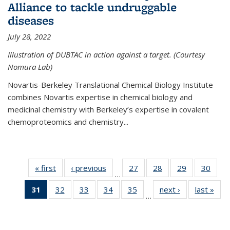
Alliance to tackle undruggable
diseases
July 28, 2022
Illustration of DUBTAC in action against a target. (Courtesy
Nomura Lab)
Novartis-Berkeley Translational Chemical Biology Institute
combines Novartis expertise in chemical biology and
medicinal chemistry with Berkeley’s expertise in covalent
chemoproteomics and chemistry...
« first
News
‹ previous
News
27
of
28
of
29
of
30
of
…
135
135
135
135
31
of 135
32
of
33
of
34
of
35
of
next ›
News
last »
New
News
News
News
New
…
News
135
135
135
135
(Current
News
News
News
News
page)