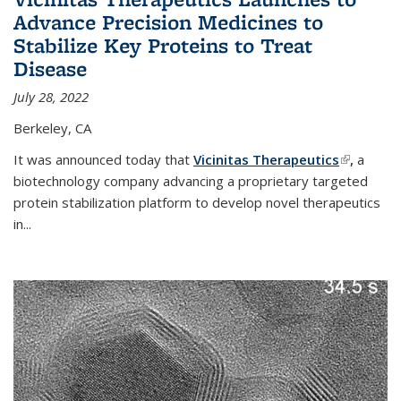
Advance Precision Medicines to
Stabilize Key Proteins to Treat
Disease
July 28, 2022
Berkeley, CA
It was announced today that
Vicinitas Therapeutics
(link is
,
a
biotechnology company advancing a proprietary targeted
external)
protein stabilization platform to develop novel therapeutics
in
...