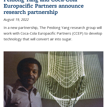
Europacific Partners announce
research partnership
August 19, 2022
In a new partnership, The Peidong Yang research group will
work with Coca-Cola Europacific Partners (CCEP) to develop
technology that will convert air into sugar.