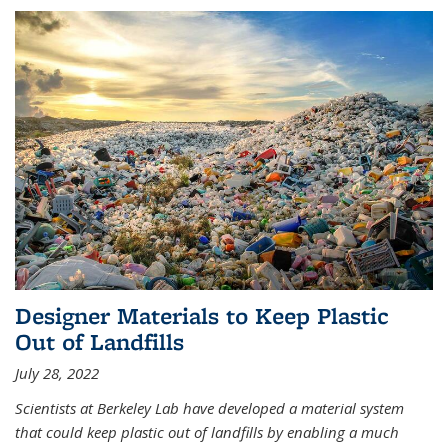
Designer Materials to Keep Plastic
Out of Landfills
July 28, 2022
Scientists at Berkeley Lab have developed a material system
that could keep plastic out of landfills by enabling a much