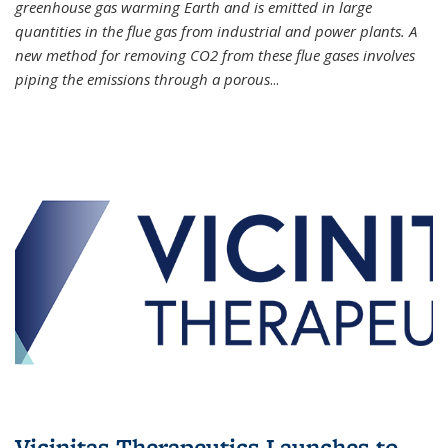
greenhouse gas warming Earth and is emitted in large
quantities in the flue gas from industrial and power plants. A
new method for removing CO2 from these flue gases involves
piping the emissions through a porous
...
Vicinitas Therapeutics Launches to