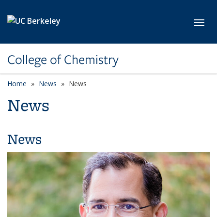
Skip to main content
Toggl
College of Chemistry
Home
News
News
News
News