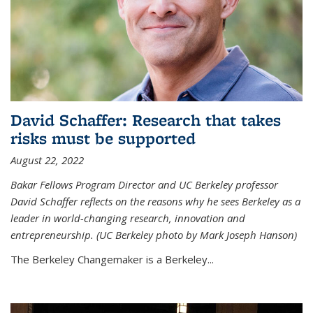
David Schaffer: Research that takes
risks must be supported
August 22, 2022
Bakar Fellows Program Director and UC Berkeley professor
David Schaffer reflects on the reasons why he sees Berkeley as a
leader in world-changing research, innovation and
entrepreneurship. (UC Berkeley photo by Mark Joseph Hanson)
The Berkeley Changemaker is a Berkeley...