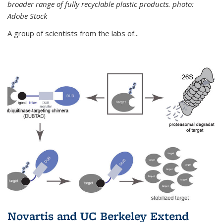
broader range of fully recyclable plastic products. photo:
Adobe Stock
A group of scientists from the labs of...
Novartis and UC Berkeley Extend