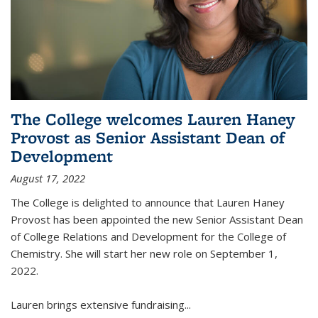
The College welcomes Lauren Haney
Provost as Senior Assistant Dean of
Development
August 17, 2022
The College is delighted to announce that Lauren Haney
Provost has been appointed the new Senior Assistant Dean
of College Relations and Development for the College of
Chemistry. She will start her new role on September 1,
2022.
Lauren brings extensive fundraising...