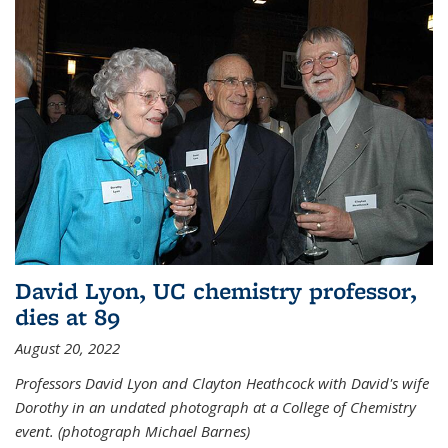
David Lyon, UC chemistry professor,
dies at 89
August 20, 2022
Professors David Lyon and Clayton Heathcock with David's wife
Dorothy in an undated photograph at a College of Chemistry
event. (photograph Michael Barnes)