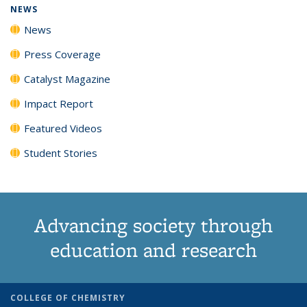
NEWS
News
Press Coverage
Catalyst Magazine
Impact Report
Featured Videos
Student Stories
Advancing society through
education and research
COLLEGE OF CHEMISTRY