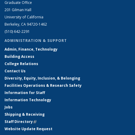
Graduate Office
201 Gilman Hall
University of California
Berkeley, CA 94720-1462
(510) 642-2291
ADMINISTRATION & SUPPORT
Admin, Finance, Technology
Building Access
College Relations
Contact Us
Diversity, Equity, Inclusion, & Belonging
Facilities Operations & Research Safety
Information for Staff
Information Technology
Jobs
Shipping & Receiving
Staff Directory
(link is external)
Website Update Request