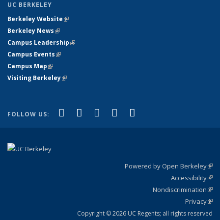
UC BERKELEY
Berkeley Website
(link is external)
Berkeley News
(link is external)
Campus Leadership
(link is external)
Campus Events
(link is external)
Campus Map
(link is external)
Visiting Berkeley
(link is external)
(link is external)
(link is external)
(link is external)
(link is external)
(link is
Facebook
X (formerly Twitter)
LinkedIn
YouTube
Instagram
FOLLOW US:
external)
Powered by Open Berkeley
(link
Accessibility
exte
Sta
(link
Nondiscrimination
exte
Poli
(link
Privacy
Sta
exte
Sta
(link
exte
Copyright © 2026 UC Regents; all rights reserved