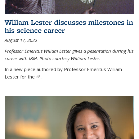
Willam Lester discusses milestones in
his science career
August 17, 2022
Professor Emeritus Wiliam Lester gives a pesentation during his
career with IBM. Photo courtesy William Lester.
In a new piece authored by Professor Emeritus William
Lester for the
(link is external)
...