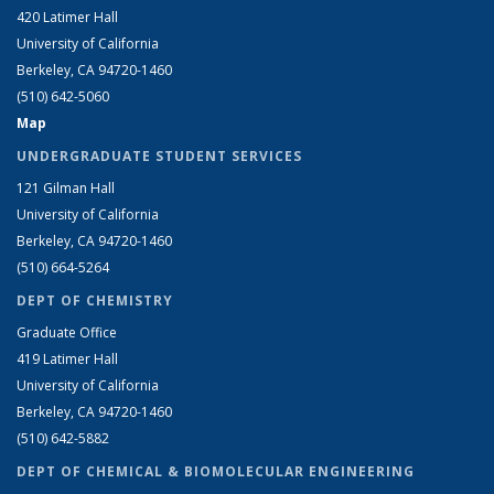
420 Latimer Hall
University of California
Berkeley, CA 94720-1460
(510) 642-5060
Map
UNDERGRADUATE STUDENT SERVICES
121 Gilman Hall
University of California
Berkeley, CA 94720-1460
(510) 664-5264
DEPT OF CHEMISTRY
Graduate Office
419 Latimer Hall
University of California
Berkeley, CA 94720-1460
(510) 642-5882
DEPT OF CHEMICAL & BIOMOLECULAR ENGINEERING