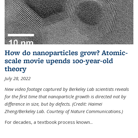
How do nanoparticles grow? Atomic-
scale movie upends 100-year-old
theory
July 28, 2022
New video footage captured by Berkeley Lab scientists reveals
for the first time that nanoparticle growth is directed not by
difference in size, but by defects. (Credit: Haimei
Zheng/Berkeley Lab. Courtesy of Nature Communications.)
For decades, a textbook process known...