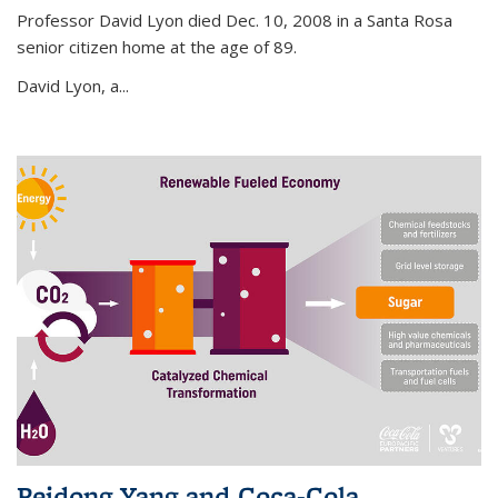
Professor David Lyon died Dec. 10, 2008 in a Santa Rosa
senior citizen home at the age of 89.
David Lyon, a...
Peidong Yang and Coca-Cola