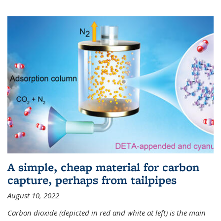
A simple, cheap material for carbon
capture, perhaps from tailpipes
August 10, 2022
Carbon dioxide (depicted in red and white at left) is the main