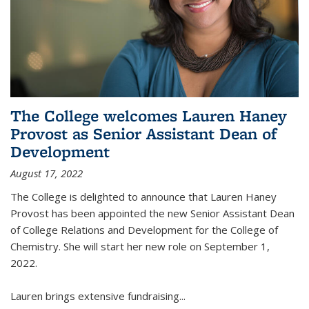
The College welcomes Lauren Haney
Provost as Senior Assistant Dean of
Development
August 17, 2022
The College is delighted to announce that Lauren Haney
Provost has been appointed the new Senior Assistant Dean
of College Relations and Development for the College of
Chemistry. She will start her new role on September 1,
2022.
Lauren brings extensive fundraising...