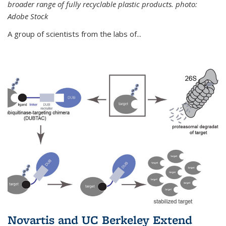
broader range of fully recyclable plastic products. photo:
Adobe Stock
A group of scientists from the labs of...
Novartis and UC Berkeley Extend