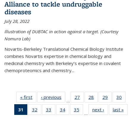
Alliance to tackle undruggable
diseases
July 28, 2022
Illustration of DUBTAC in action against a target. (Courtesy
Nomura Lab)
Novartis-Berkeley Translational Chemical Biology Institute
combines Novartis expertise in chemical biology and
medicinal chemistry with Berkeley’s expertise in covalent
chemoproteomics and chemistry...
« first
News
‹ previous
News
27
of
28
of
29
of
30
of
…
135
135
135
135
31
of 135
32
of
33
of
34
of
35
of
next ›
News
last »
New
News
News
News
New
…
News
135
135
135
135
(Current
News
News
News
News
page)