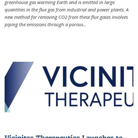
greenhouse gas warming Earth and is emitted in large
quantities in the flue gas from industrial and power plants. A
new method for removing CO2 from these flue gases involves
piping the emissions through a porous
...
Vicinitas Therapeutics Launches to