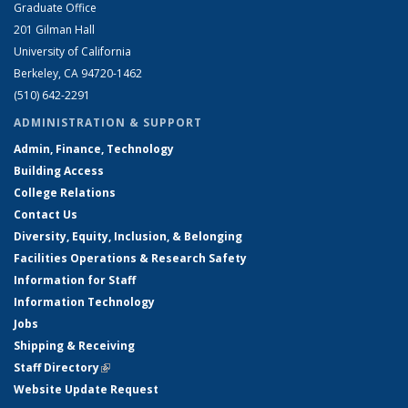
Graduate Office
201 Gilman Hall
University of California
Berkeley, CA 94720-1462
(510) 642-2291
ADMINISTRATION & SUPPORT
Admin, Finance, Technology
Building Access
College Relations
Contact Us
Diversity, Equity, Inclusion, & Belonging
Facilities Operations & Research Safety
Information for Staff
Information Technology
Jobs
Shipping & Receiving
Staff Directory
(link is external)
Website Update Request