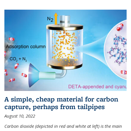
A simple, cheap material for carbon
capture, perhaps from tailpipes
August 10, 2022
Carbon dioxide (depicted in red and white at left) is the main