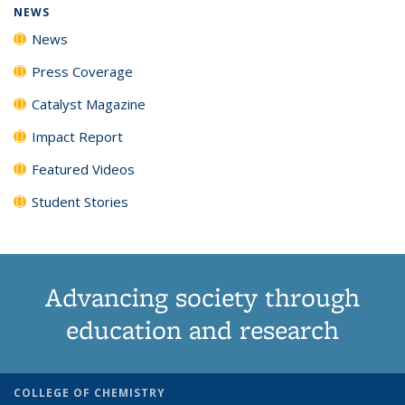
NEWS
News
Press Coverage
Catalyst Magazine
Impact Report
Featured Videos
Student Stories
Advancing society through
education and research
COLLEGE OF CHEMISTRY