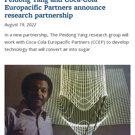
Europacific Partners announce
research partnership
August 19, 2022
In a new partnership, The Peidong Yang research group will
work with Coca-Cola Europacific Partners (CCEP) to develop
technology that will convert air into sugar.