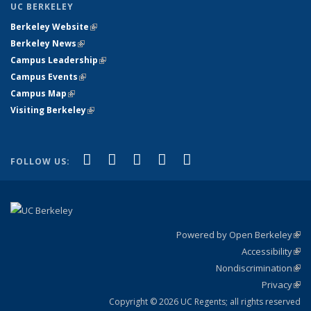
UC BERKELEY
Berkeley Website
(link is external)
Berkeley News
(link is external)
Campus Leadership
(link is external)
Campus Events
(link is external)
Campus Map
(link is external)
Visiting Berkeley
(link is external)
(link is external)
(link is external)
(link is external)
(link is external)
(link is
Facebook
X (formerly Twitter)
LinkedIn
YouTube
Instagram
FOLLOW US:
external)
Powered by Open Berkeley
(link
Accessibility
exte
Sta
(link
Nondiscrimination
exte
Poli
(link
Privacy
Sta
exte
Sta
(link
exte
Copyright © 2026 UC Regents; all rights reserved