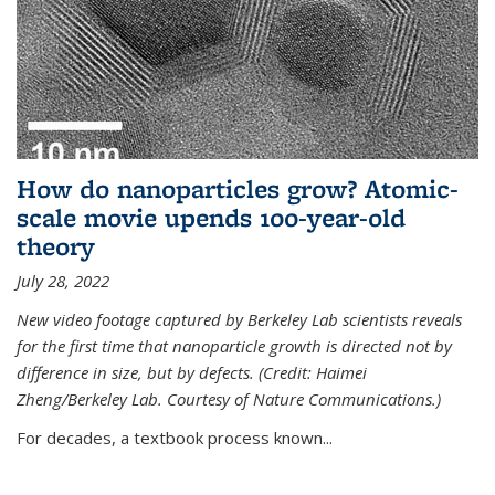
How do nanoparticles grow? Atomic-
scale movie upends 100-year-old
theory
July 28, 2022
New video footage captured by Berkeley Lab scientists reveals
for the first time that nanoparticle growth is directed not by
difference in size, but by defects. (Credit: Haimei
Zheng/Berkeley Lab. Courtesy of Nature Communications.)
For decades, a textbook process known...