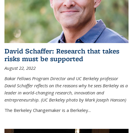
David Schaffer: Research that takes
risks must be supported
August 22, 2022
Bakar Fellows Program Director and UC Berkeley professor
David Schaffer reflects on the reasons why he sees Berkeley as a
leader in world-changing research, innovation and
entrepreneurship. (UC Berkeley photo by Mark Joseph Hanson)
The Berkeley Changemaker is a Berkeley...