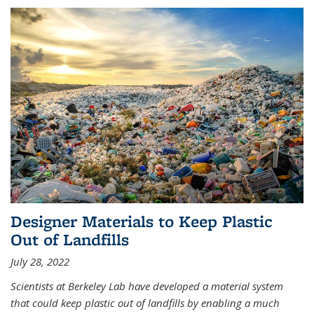
Designer Materials to Keep Plastic
Out of Landfills
July 28, 2022
Scientists at Berkeley Lab have developed a material system
that could keep plastic out of landfills by enabling a much