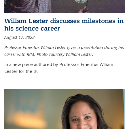
Willam Lester discusses milestones in
his science career
August 17, 2022
Professor Emeritus Wiliam Lester gives a pesentation during his
career with IBM. Photo courtesy William Lester.
In a new piece authored by Professor Emeritus William
Lester for the
(link is external)
...