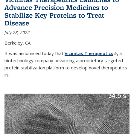
Advance Precision Medicines to
Stabilize Key Proteins to Treat
Disease
July 28, 2022
Berkeley, CA
It was announced today that
Vicinitas Therapeutics
(link is
,
a
biotechnology company advancing a proprietary targeted
external)
protein stabilization platform to develop novel therapeutics
in
...