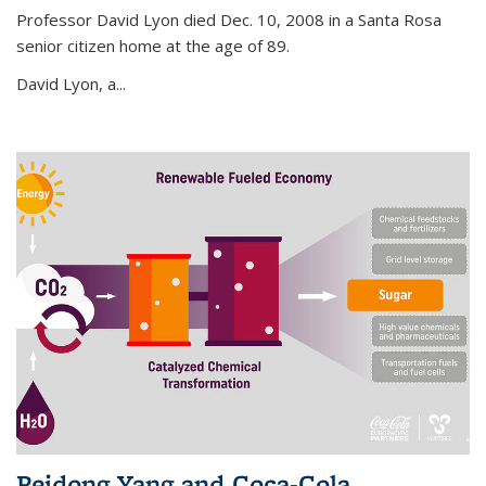
Professor David Lyon died Dec. 10, 2008 in a Santa Rosa
senior citizen home at the age of 89.
David Lyon, a...
Peidong Yang and Coca-Cola