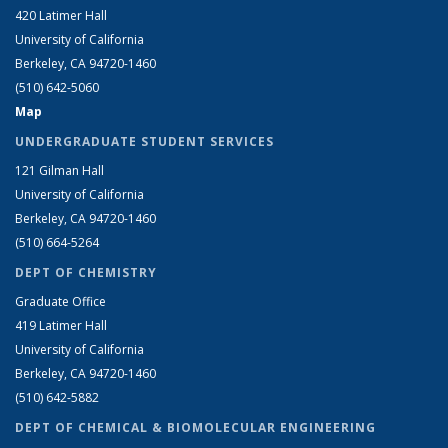
420 Latimer Hall
University of California
Berkeley, CA 94720-1460
(510) 642-5060
Map
UNDERGRADUATE STUDENT SERVICES
121 Gilman Hall
University of California
Berkeley, CA 94720-1460
(510) 664-5264
DEPT OF CHEMISTRY
Graduate Office
419 Latimer Hall
University of California
Berkeley, CA 94720-1460
(510) 642-5882
DEPT OF CHEMICAL & BIOMOLECULAR ENGINEERING