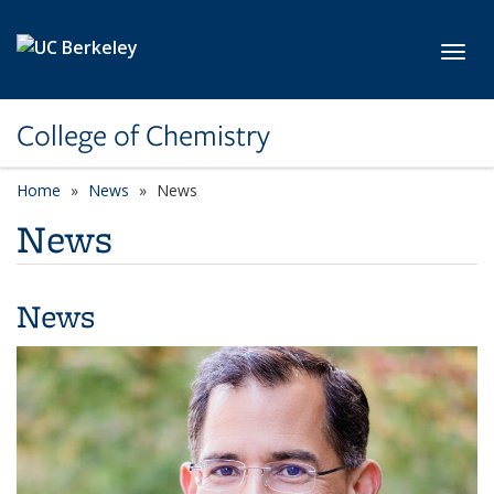
Skip to main content
Toggl
College of Chemistry
Home
News
News
News
News