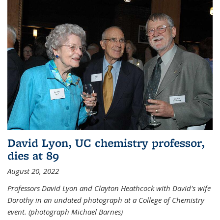
David Lyon, UC chemistry professor,
dies at 89
August 20, 2022
Professors David Lyon and Clayton Heathcock with David's wife
Dorothy in an undated photograph at a College of Chemistry
event. (photograph Michael Barnes)