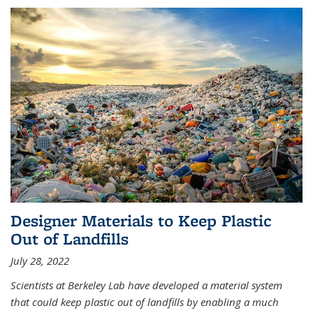
Designer Materials to Keep Plastic
Out of Landfills
July 28, 2022
Scientists at Berkeley Lab have developed a material system
that could keep plastic out of landfills by enabling a much