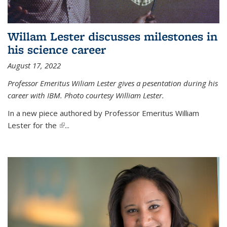
Willam Lester discusses milestones in
his science career
August 17, 2022
Professor Emeritus Wiliam Lester gives a pesentation during his
career with IBM. Photo courtesy William Lester.
In a new piece authored by Professor Emeritus William
Lester for the
(link is external)
...