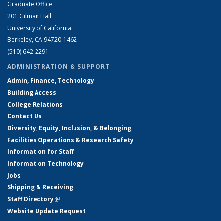
Graduate Office
201 Gilman Hall
University of California
Berkeley, CA 94720-1462
(510) 642-2291
ADMINISTRATION & SUPPORT
Admin, Finance, Technology
Building Access
College Relations
Contact Us
Diversity, Equity, Inclusion, & Belonging
Facilities Operations & Research Safety
Information for Staff
Information Technology
Jobs
Shipping & Receiving
Staff Directory
(link is external)
Website Update Request