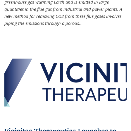
greenhouse gas warming Earth and is emitted in large
quantities in the flue gas from industrial and power plants. A
new method for removing CO2 from these flue gases involves
piping the emissions through a porous
...
Vicinitas Therapeutics Launches to