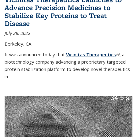
Advance Precision Medicines to
Stabilize Key Proteins to Treat
Disease
July 28, 2022
Berkeley, CA
It was announced today that
Vicinitas Therapeutics
(link is
,
a
biotechnology company advancing a proprietary targeted
external)
protein stabilization platform to develop novel therapeutics
in
...