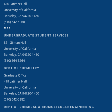
420 Latimer Hall
University of California
Berkeley, CA 94720-1460
(510) 642-5060
Map
UNDERGRADUATE STUDENT SERVICES
121 Gilman Hall
University of California
Berkeley, CA 94720-1460
(510) 664-5264
DEPT OF CHEMISTRY
Graduate Office
419 Latimer Hall
University of California
Berkeley, CA 94720-1460
(510) 642-5882
DEPT OF CHEMICAL & BIOMOLECULAR ENGINEERING