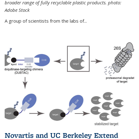
broader range of fully recyclable plastic products. photo:
Adobe Stock
A group of scientists from the labs of...
Novartis and UC Berkeley Extend