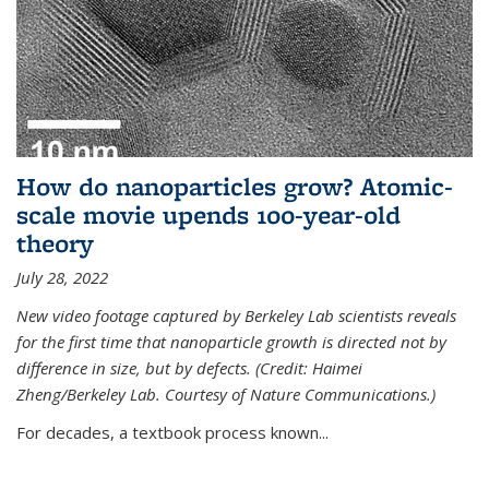
How do nanoparticles grow? Atomic-
scale movie upends 100-year-old
theory
July 28, 2022
New video footage captured by Berkeley Lab scientists reveals
for the first time that nanoparticle growth is directed not by
difference in size, but by defects. (Credit: Haimei
Zheng/Berkeley Lab. Courtesy of Nature Communications.)
For decades, a textbook process known...