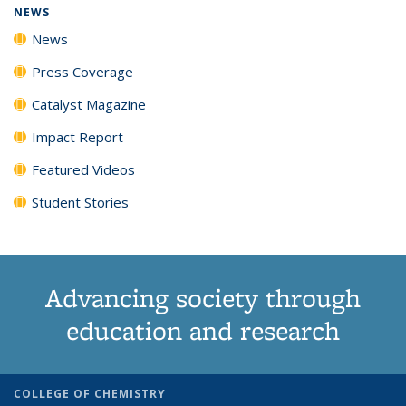
NEWS
News
Press Coverage
Catalyst Magazine
Impact Report
Featured Videos
Student Stories
Advancing society through
education and research
COLLEGE OF CHEMISTRY