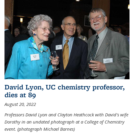
David Lyon, UC chemistry professor,
dies at 89
August 20, 2022
Professors David Lyon and Clayton Heathcock with David's wife
Dorothy in an undated photograph at a College of Chemistry
event. (photograph Michael Barnes)