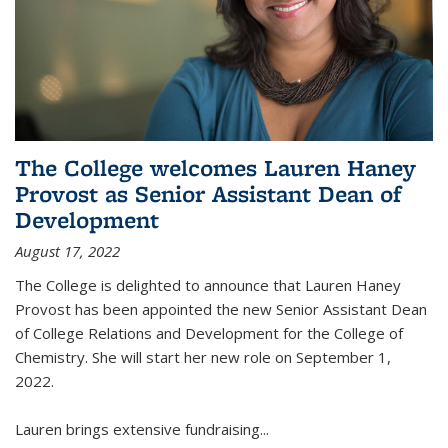
The College welcomes Lauren Haney
Provost as Senior Assistant Dean of
Development
August 17, 2022
The College is delighted to announce that Lauren Haney
Provost has been appointed the new Senior Assistant Dean
of College Relations and Development for the College of
Chemistry. She will start her new role on September 1,
2022.
Lauren brings extensive fundraising...