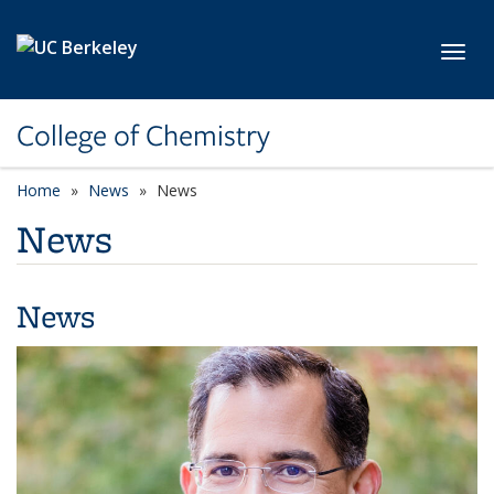
Skip to main content
Toggl
College of Chemistry
Home
News
News
News
News