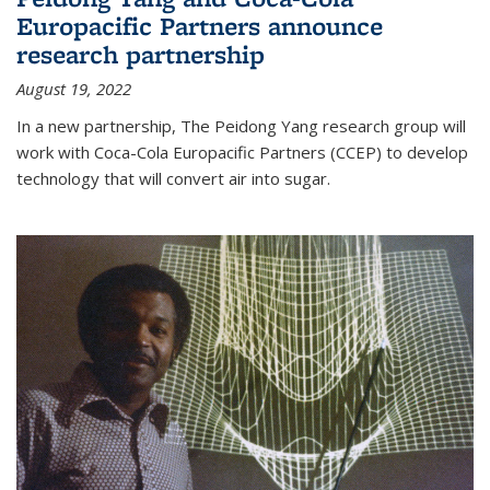
Europacific Partners announce
research partnership
August 19, 2022
In a new partnership, The Peidong Yang research group will
work with Coca-Cola Europacific Partners (CCEP) to develop
technology that will convert air into sugar.