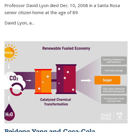
Professor David Lyon died Dec. 10, 2008 in a Santa Rosa
senior citizen home at the age of 89.
David Lyon, a...
Peidong Yang and Coca-Cola