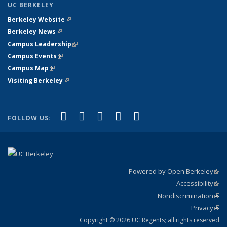
UC BERKELEY
Berkeley Website
(link is external)
Berkeley News
(link is external)
Campus Leadership
(link is external)
Campus Events
(link is external)
Campus Map
(link is external)
Visiting Berkeley
(link is external)
(link is external)
(link is external)
(link is external)
(link is external)
(link is
Facebook
X (formerly Twitter)
LinkedIn
YouTube
Instagram
FOLLOW US:
external)
Powered by Open Berkeley
(link
Accessibility
exte
Sta
(link
Nondiscrimination
exte
Poli
(link
Privacy
Sta
exte
Sta
(link
exte
Copyright © 2026 UC Regents; all rights reserved