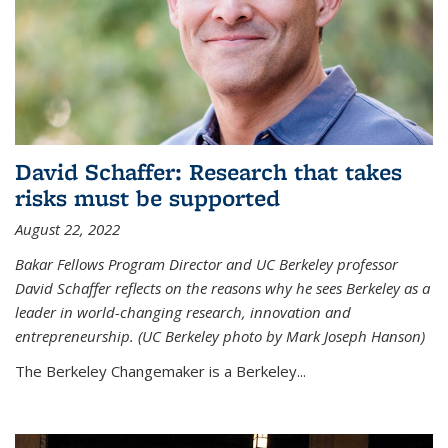
David Schaffer: Research that takes
risks must be supported
August 22, 2022
Bakar Fellows Program Director and UC Berkeley professor
David Schaffer reflects on the reasons why he sees Berkeley as a
leader in world-changing research, innovation and
entrepreneurship. (UC Berkeley photo by Mark Joseph Hanson)
The Berkeley Changemaker is a Berkeley...