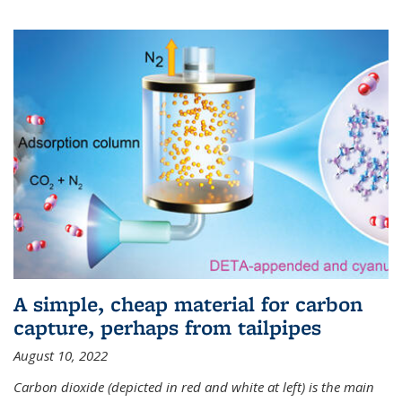
A simple, cheap material for carbon
capture, perhaps from tailpipes
August 10, 2022
Carbon dioxide (depicted in red and white at left) is the main