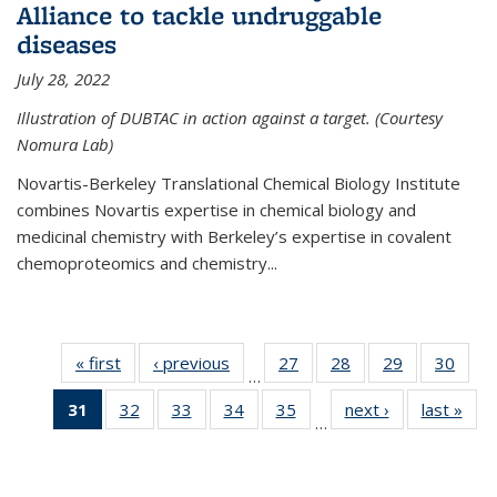
Alliance to tackle undruggable
diseases
July 28, 2022
Illustration of DUBTAC in action against a target. (Courtesy
Nomura Lab)
Novartis-Berkeley Translational Chemical Biology Institute
combines Novartis expertise in chemical biology and
medicinal chemistry with Berkeley’s expertise in covalent
chemoproteomics and chemistry...
« first
News
‹ previous
News
27
of
28
of
29
of
30
of
…
135
135
135
135
31
of 135
32
of
33
of
34
of
35
of
next ›
News
last »
New
News
News
News
New
…
News
135
135
135
135
(Current
News
News
News
News
page)