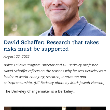
David Schaffer: Research that takes
risks must be supported
August 22, 2022
Bakar Fellows Program Director and UC Berkeley professor
David Schaffer reflects on the reasons why he sees Berkeley as a
leader in world-changing research, innovation and
entrepreneurship. (UC Berkeley photo by Mark Joseph Hanson)
The Berkeley Changemaker is a Berkeley...