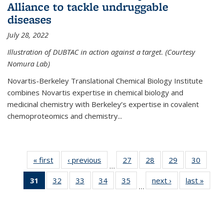
Alliance to tackle undruggable
diseases
July 28, 2022
Illustration of DUBTAC in action against a target. (Courtesy
Nomura Lab)
Novartis-Berkeley Translational Chemical Biology Institute
combines Novartis expertise in chemical biology and
medicinal chemistry with Berkeley’s expertise in covalent
chemoproteomics and chemistry...
« first
News
‹ previous
News
27
of
28
of
29
of
30
of
…
135
135
135
135
31
of 135
32
of
33
of
34
of
35
of
next ›
News
last »
New
News
News
News
New
…
News
135
135
135
135
(Current
News
News
News
News
page)