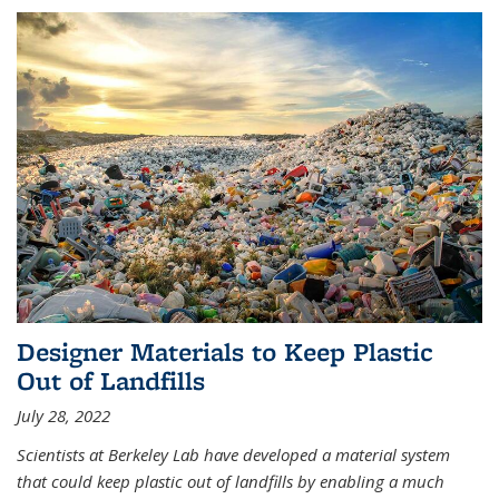
Designer Materials to Keep Plastic
Out of Landfills
July 28, 2022
Scientists at Berkeley Lab have developed a material system
that could keep plastic out of landfills by enabling a much