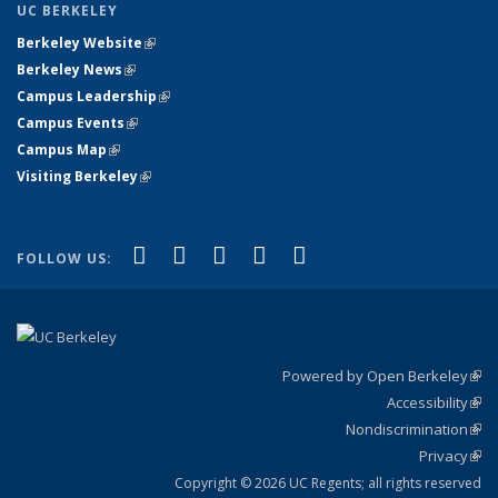
UC BERKELEY
Berkeley Website
(link is external)
Berkeley News
(link is external)
Campus Leadership
(link is external)
Campus Events
(link is external)
Campus Map
(link is external)
Visiting Berkeley
(link is external)
(link is external)
(link is external)
(link is external)
(link is external)
(link is
Facebook
X (formerly Twitter)
LinkedIn
YouTube
Instagram
FOLLOW US:
external)
Powered by Open Berkeley
(link
Accessibility
exte
Sta
(link
Nondiscrimination
exte
Poli
(link
Privacy
Sta
exte
Sta
(link
exte
Copyright © 2026 UC Regents; all rights reserved