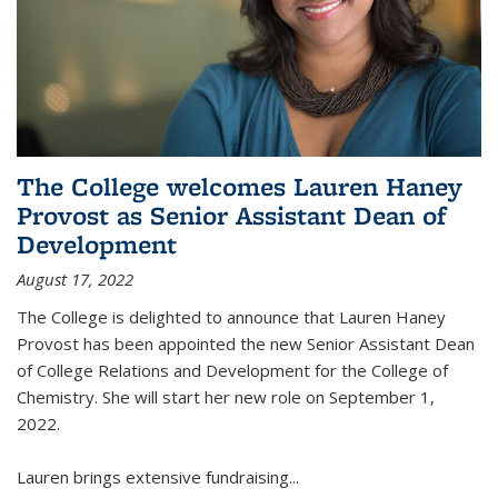
The College welcomes Lauren Haney
Provost as Senior Assistant Dean of
Development
August 17, 2022
The College is delighted to announce that Lauren Haney
Provost has been appointed the new Senior Assistant Dean
of College Relations and Development for the College of
Chemistry. She will start her new role on September 1,
2022.
Lauren brings extensive fundraising...