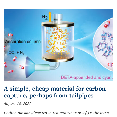
A simple, cheap material for carbon
capture, perhaps from tailpipes
August 10, 2022
Carbon dioxide (depicted in red and white at left) is the main