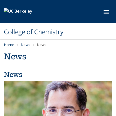
Skip to main content
Toggl
College of Chemistry
Home
News
News
News
News