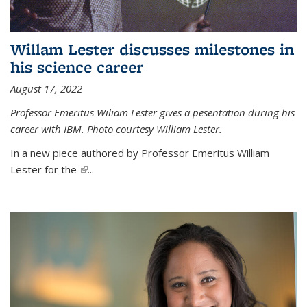
Willam Lester discusses milestones in
his science career
August 17, 2022
Professor Emeritus Wiliam Lester gives a pesentation during his
career with IBM. Photo courtesy William Lester.
In a new piece authored by Professor Emeritus William
Lester for the
(link is external)
...