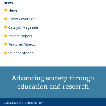
NEWS
News
Press Coverage
Catalyst Magazine
Impact Report
Featured Videos
Student Stories
Advancing society through
education and research
COLLEGE OF CHEMISTRY