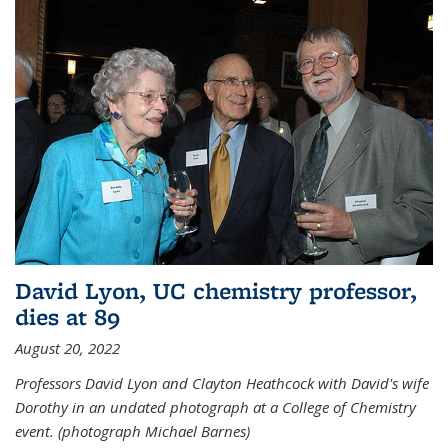
David Lyon, UC chemistry professor,
dies at 89
August 20, 2022
Professors David Lyon and Clayton Heathcock with David's wife
Dorothy in an undated photograph at a College of Chemistry
event. (photograph Michael Barnes)