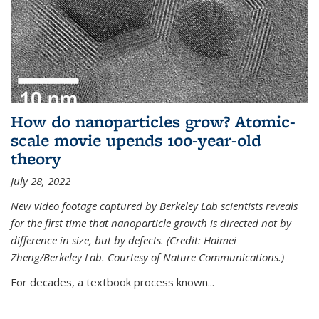
How do nanoparticles grow? Atomic-
scale movie upends 100-year-old
theory
July 28, 2022
New video footage captured by Berkeley Lab scientists reveals
for the first time that nanoparticle growth is directed not by
difference in size, but by defects. (Credit: Haimei
Zheng/Berkeley Lab. Courtesy of Nature Communications.)
For decades, a textbook process known...