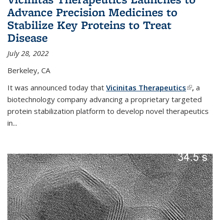
Advance Precision Medicines to
Stabilize Key Proteins to Treat
Disease
July 28, 2022
Berkeley, CA
It was announced today that
Vicinitas Therapeutics
(link is
,
a
biotechnology company advancing a proprietary targeted
external)
protein stabilization platform to develop novel therapeutics
in
...