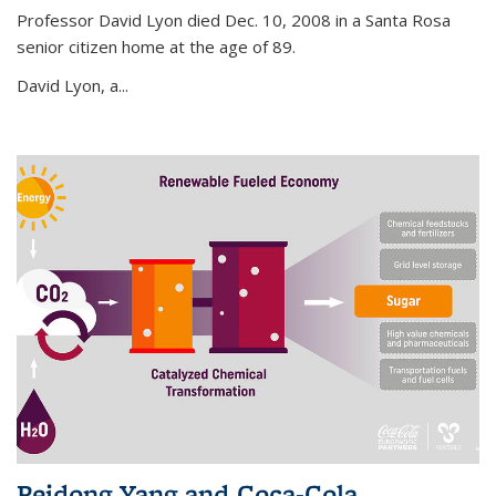
Professor David Lyon died Dec. 10, 2008 in a Santa Rosa
senior citizen home at the age of 89.
David Lyon, a...
Peidong Yang and Coca-Cola