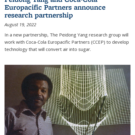
Europacific Partners announce
research partnership
August 19, 2022
In a new partnership, The Peidong Yang research group will
work with Coca-Cola Europacific Partners (CCEP) to develop
technology that will convert air into sugar.