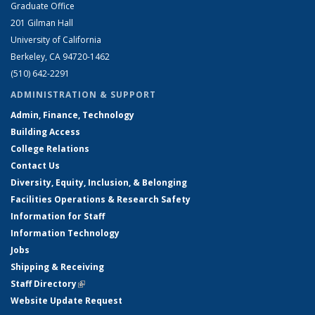
Graduate Office
201 Gilman Hall
University of California
Berkeley, CA 94720-1462
(510) 642-2291
ADMINISTRATION & SUPPORT
Admin, Finance, Technology
Building Access
College Relations
Contact Us
Diversity, Equity, Inclusion, & Belonging
Facilities Operations & Research Safety
Information for Staff
Information Technology
Jobs
Shipping & Receiving
Staff Directory
(link is external)
Website Update Request