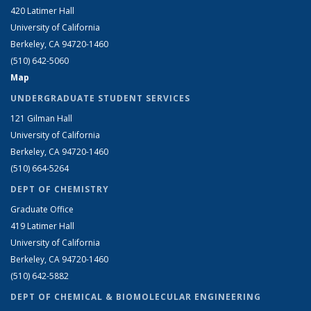
420 Latimer Hall
University of California
Berkeley, CA 94720-1460
(510) 642-5060
Map
UNDERGRADUATE STUDENT SERVICES
121 Gilman Hall
University of California
Berkeley, CA 94720-1460
(510) 664-5264
DEPT OF CHEMISTRY
Graduate Office
419 Latimer Hall
University of California
Berkeley, CA 94720-1460
(510) 642-5882
DEPT OF CHEMICAL & BIOMOLECULAR ENGINEERING