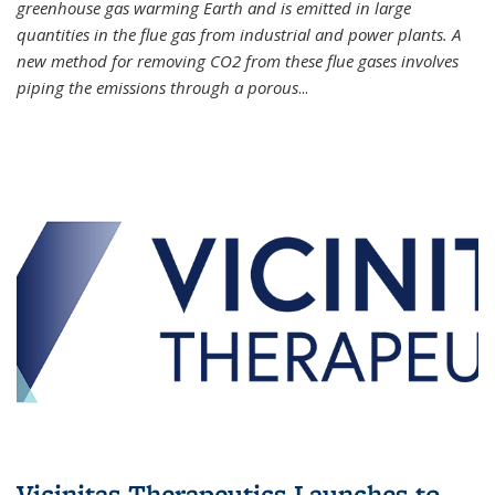
greenhouse gas warming Earth and is emitted in large
quantities in the flue gas from industrial and power plants. A
new method for removing CO2 from these flue gases involves
piping the emissions through a porous
...
Vicinitas Therapeutics Launches to