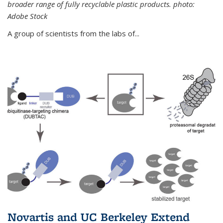
broader range of fully recyclable plastic products. photo:
Adobe Stock
A group of scientists from the labs of...
Novartis and UC Berkeley Extend