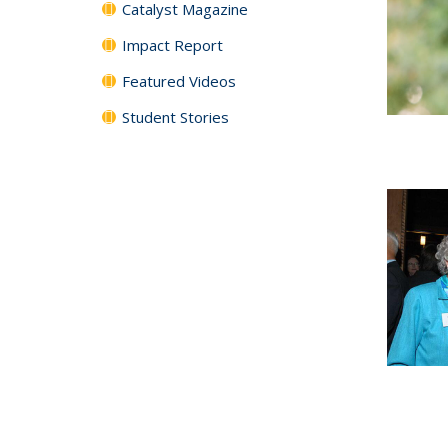
Catalyst Magazine
Impact Report
Featured Videos
Student Stories