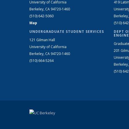
University of California
419 Latim
Berkeley, CA 94720-1460
Universit
(510) 642-5060
Berkeley
Map
(510) 64
UNDERGRADUATE STUDENT SERVICES
DEPT O
ENGINE
121 Gilman Hall
Graduate
University of California
201 Gilm
Berkeley, CA 94720-1460
Universit
(510) 664-5264
Berkeley
(510) 64