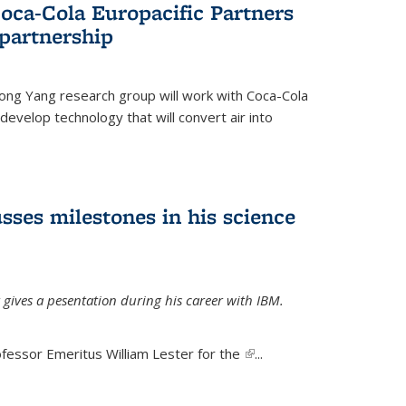
oca-Cola Europacific Partners
partnership
ong Yang research group will work with Coca-Cola
develop technology that will convert air into
sses milestones in his science
 gives a pesentation during his career with IBM.
fessor Emeritus William Lester for the
(link is
...
external)