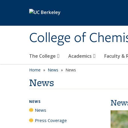
Skip to main content
College of Chemi
The College
Academics
Faculty &
Home
News
News
News
New
NEWS
News
Press Coverage