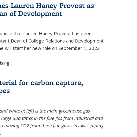
es Lauren Haney Provost as
ean of Development
nnounce that Lauren Haney Provost has been
stant Dean of College Relations and Development
he will start her new role on September 1, 2022.
ing...
erial for carbon capture,
pes
and white at left) is the main greenhouse gas
large quantities in the flue gas from industrial and
removing CO2 from these flue gases involves piping
.