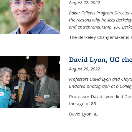
August 22, 2022
Bakar Fellows Program Director a
the reasons why he sees Berkeley
and entrepreneurship. (UC Berk
The Berkeley Changemaker is a 
David Lyon, UC chem
August 20, 2022
Professors David Lyon and Clayt
undated photograph at a College
Professor David Lyon died Dec.
the age of 89.
David Lyon, a...