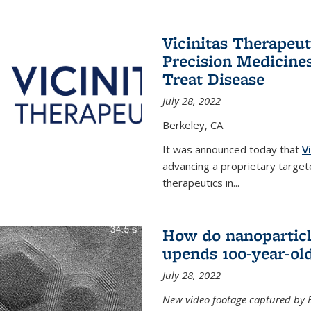
Vicinitas Therapeu
Precision Medicines
Treat Disease
July 28, 2022
Berkeley, CA
It was announced today that
V
advancing a proprietary targete
therapeutics in
...
How do nanoparticl
upends 100-year-ol
July 28, 2022
New video footage captured by Ber