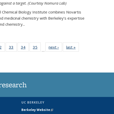
 against a target. (Courtesy Nomura Lab)
l Chemical Biology Institute combines Novartis
and medicinal chemistry with Berkeley’s expertise
d chemistry...
35
2
of
33
of
34
of
35
of
next ›
News
last »
News
…
ws
135
135
135
135
ent
News
News
News
News
e)
research
UC BERKELEY
Berkeley Website
(link is external)