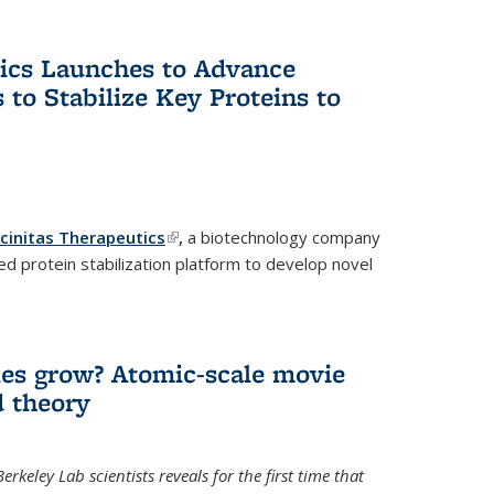
tics Launches to Advance
 to Stabilize Key Proteins to
icinitas Therapeutics
(link is external)
,
a biotechnology company
d protein stabilization platform to develop novel
es grow? Atomic-scale movie
d theory
keley Lab scientists reveals for the first time that