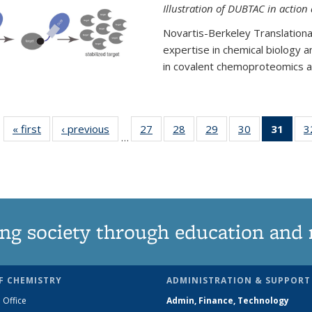
Illustration of DUBTAC in action
Novartis-Berkeley Translationa
expertise in chemical biology 
in covalent chemoproteomics an
« first
News
‹ previous
News
27
of
28
of
29
of
30
of
31
of 1
3
…
135
135
135
135
Ne
News
News
News
News
(Curr
pag
ng society through education and 
F CHEMISTRY
ADMINISTRATION & SUPPORT
 Office
Admin, Finance, Technology