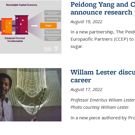
Peidong Yang and C
announce research 
August 19, 2022
In a new partnership, The Peid
Europacific Partners (CCEP) to 
sugar.
Willam Lester discu
career
August 17, 2022
Professor Emeritus Wiliam Lester
Photo courtesy William Lester.
In a new piece authored by Pro