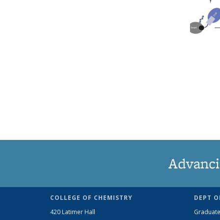
Advanci
COLLEGE OF CHEMISTRY
DEPT O
420 Latimer Hall
Graduate