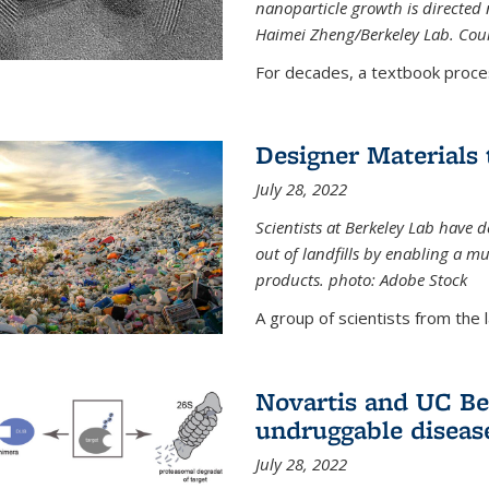
nanoparticle growth is directed n
Haimei Zheng/Berkeley Lab. Cou
For decades, a textbook proce
Designer Materials 
July 28, 2022
Scientists at Berkeley Lab have 
out of landfills by enabling a mu
products. photo: Adobe Stock
A group of scientists from the la
Novartis and UC Ber
undruggable diseas
July 28, 2022