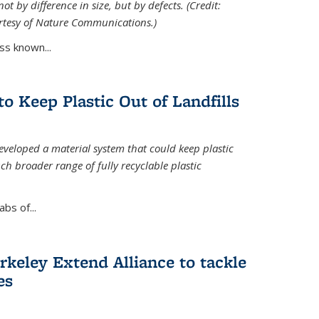
ot by difference in size, but by defects. (Credit:
rtesy of Nature Communications.)
ss known...
to Keep Plastic Out of Landfills
developed a material system that could keep plastic
ch broader range of fully recyclable plastic
bs of...
keley Extend Alliance to tackle
es