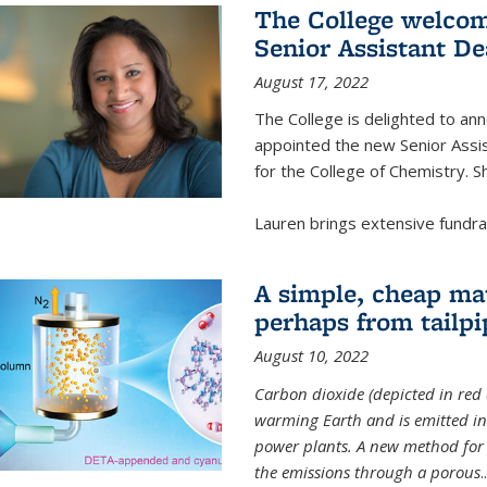
The College welcom
Senior Assistant D
August 17, 2022
The College is delighted to a
appointed the new Senior Assi
for the College of Chemistry. S
Lauren brings extensive fundrais
A simple, cheap mat
perhaps from tailpi
August 10, 2022
Carbon dioxide (depicted in red 
warming Earth and is emitted in 
power plants. A new method for 
the emissions through a porous
..