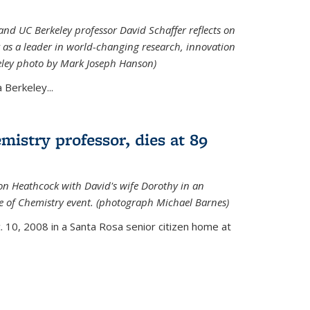
nd UC Berkeley professor David Schaffer reflects on
 as a leader in world-changing research, innovation
eley photo by Mark Joseph Hanson)
Berkeley...
istry professor, dies at 89
on Heathcock with David's wife Dorothy in an
 of Chemistry event. (photograph Michael Barnes)
 10, 2008 in a Santa Rosa senior citizen home at