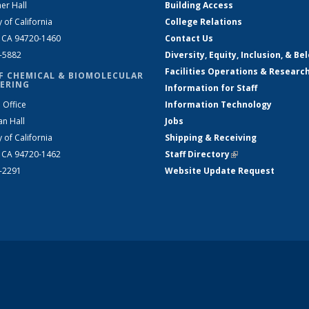
er Hall
Building Access
y of California
College Relations
, CA 94720-1460
Contact Us
2-5882
Diversity, Equity, Inclusion, & Be
Facilities Operations & Researc
F CHEMICAL & BIOMOLECULAR
ERING
Information for Staff
 Office
Information Technology
an Hall
Jobs
y of California
Shipping & Receiving
, CA 94720-1462
Staff Directory
(link is external)
2-2291
Website Update Request