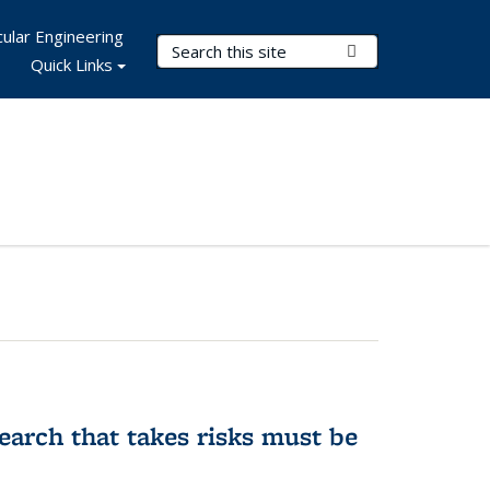
ular Engineering
Search Terms
Submit Search
Quick Links
earch that takes risks must be