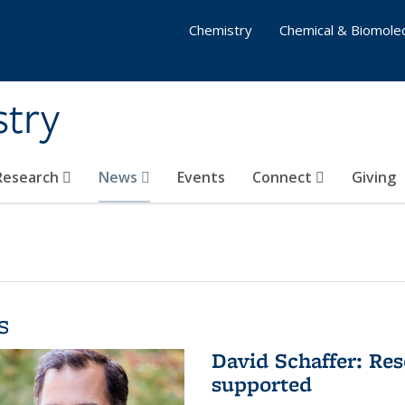
Chemistry
Chemical & Biomolec
stry
 Research
News
Events
Connect
Giving
s
David Schaffer: Res
supported