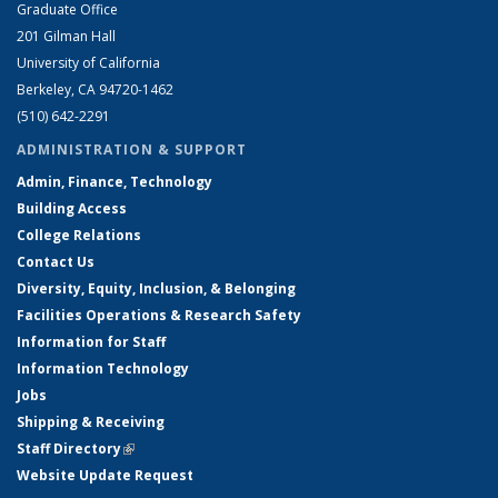
Graduate Office
201 Gilman Hall
University of California
Berkeley, CA 94720-1462
(510) 642-2291
ADMINISTRATION & SUPPORT
Admin, Finance, Technology
Building Access
College Relations
Contact Us
Diversity, Equity, Inclusion, & Belonging
Facilities Operations & Research Safety
Information for Staff
Information Technology
Jobs
Shipping & Receiving
Staff Directory
(link is external)
Website Update Request