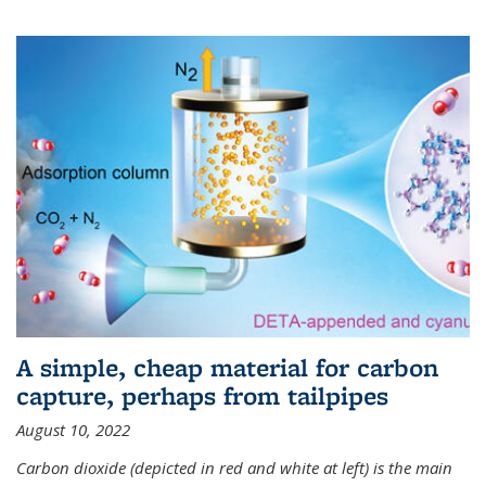
A simple, cheap material for carbon
capture, perhaps from tailpipes
August 10, 2022
Carbon dioxide (depicted in red and white at left) is the main