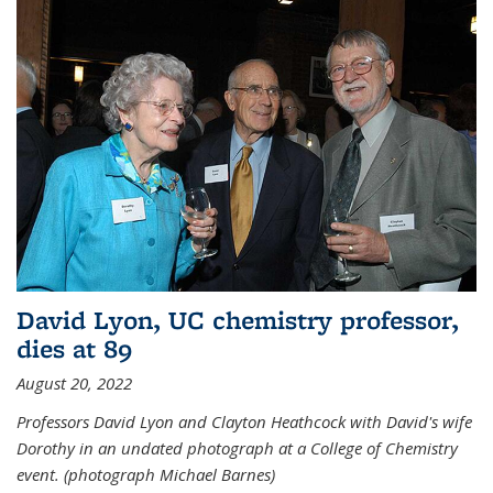
David Lyon, UC chemistry professor,
dies at 89
August 20, 2022
Professors David Lyon and Clayton Heathcock with David's wife
Dorothy in an undated photograph at a College of Chemistry
event. (photograph Michael Barnes)