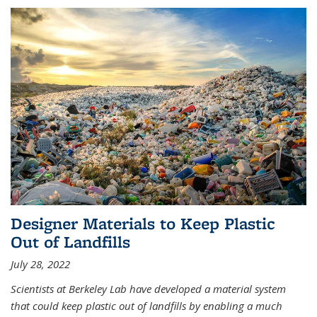
Designer Materials to Keep Plastic
Out of Landfills
July 28, 2022
Scientists at Berkeley Lab have developed a material system
that could keep plastic out of landfills by enabling a much