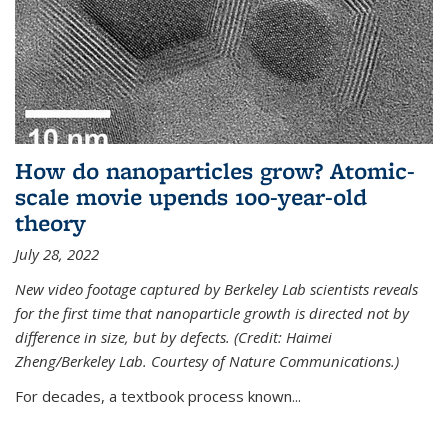
How do nanoparticles grow? Atomic-
scale movie upends 100-year-old
theory
July 28, 2022
New video footage captured by Berkeley Lab scientists reveals
for the first time that nanoparticle growth is directed not by
difference in size, but by defects. (Credit: Haimei
Zheng/Berkeley Lab. Courtesy of Nature Communications.)
For decades, a textbook process known...