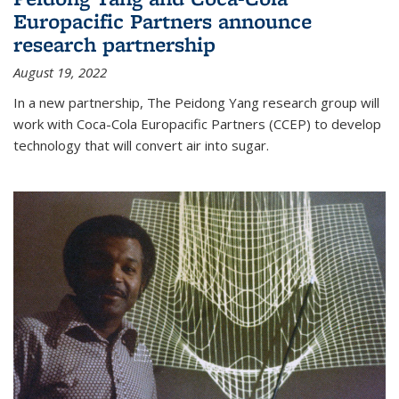
Europacific Partners announce
research partnership
August 19, 2022
In a new partnership, The Peidong Yang research group will
work with Coca-Cola Europacific Partners (CCEP) to develop
technology that will convert air into sugar.