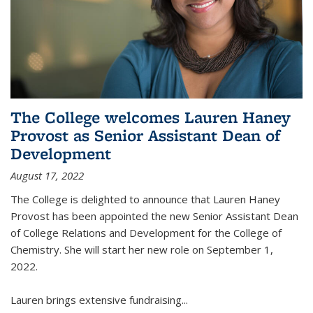
The College welcomes Lauren Haney
Provost as Senior Assistant Dean of
Development
August 17, 2022
The College is delighted to announce that Lauren Haney
Provost has been appointed the new Senior Assistant Dean
of College Relations and Development for the College of
Chemistry. She will start her new role on September 1,
2022.
Lauren brings extensive fundraising...