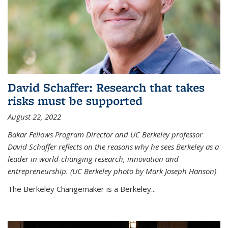
David Schaffer: Research that takes
risks must be supported
August 22, 2022
Bakar Fellows Program Director and UC Berkeley professor
David Schaffer reflects on the reasons why he sees Berkeley as a
leader in world-changing research, innovation and
entrepreneurship. (UC Berkeley photo by Mark Joseph Hanson)
The Berkeley Changemaker is a Berkeley...