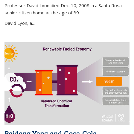
Professor David Lyon died Dec. 10, 2008 in a Santa Rosa
senior citizen home at the age of 89.
David Lyon, a...
Peidong Yang and Coca-Cola