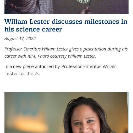
Willam Lester discusses milestones in
his science career
August 17, 2022
Professor Emeritus Wiliam Lester gives a pesentation during his
career with IBM. Photo courtesy William Lester.
In a new piece authored by Professor Emeritus William
Lester for the
(link is external)
...