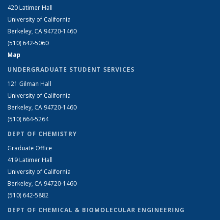
420 Latimer Hall
University of California
Berkeley, CA 94720-1460
(510) 642-5060
Map
UNDERGRADUATE STUDENT SERVICES
121 Gilman Hall
University of California
Berkeley, CA 94720-1460
(510) 664-5264
DEPT OF CHEMISTRY
Graduate Office
419 Latimer Hall
University of California
Berkeley, CA 94720-1460
(510) 642-5882
DEPT OF CHEMICAL & BIOMOLECULAR ENGINEERING