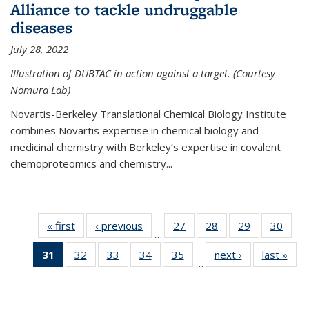
Alliance to tackle undruggable
diseases
July 28, 2022
Illustration of DUBTAC in action against a target. (Courtesy
Nomura Lab)
Novartis-Berkeley Translational Chemical Biology Institute
combines Novartis expertise in chemical biology and
medicinal chemistry with Berkeley’s expertise in covalent
chemoproteomics and chemistry...
« first
News
‹ previous
News
27
of
28
of
29
of
30
of
…
135
135
135
135
31
of 135
32
of
33
of
34
of
35
of
next ›
News
last »
New
News
News
News
New
…
News
135
135
135
135
(Current
News
News
News
News
page)