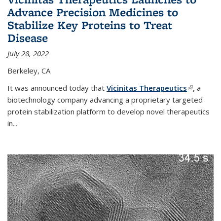
Advance Precision Medicines to
Stabilize Key Proteins to Treat
Disease
July 28, 2022
Berkeley, CA
It was announced today that
Vicinitas Therapeutics
(link is
,
a
biotechnology company advancing a proprietary targeted
external)
protein stabilization platform to develop novel therapeutics
in
...