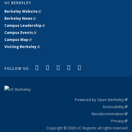
UC BERKELEY
Berkeley Website
(link is external)
Berkeley News
(link is external)
Campus Leadership
(link is external)
Campus Events
(link is external)
Campus Map
(link is external)
Visiting Berkeley
(link is external)
(link is external)
(link is external)
(link is external)
(link is external)
(link is
Facebook
X (formerly Twitter)
LinkedIn
YouTube
Instagram
FOLLOW US:
external)
Powered by Open Berkeley
(link
Accessibility
exte
Sta
(link
Nondiscrimination
exte
Poli
(link
Privacy
Sta
exte
Sta
(link
exte
Copyright © 2026 UC Regents; all rights reserved