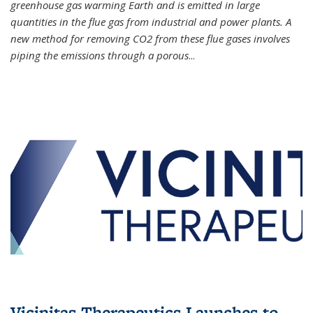
greenhouse gas warming Earth and is emitted in large
quantities in the flue gas from industrial and power plants. A
new method for removing CO2 from these flue gases involves
piping the emissions through a porous
...
Vicinitas Therapeutics Launches to