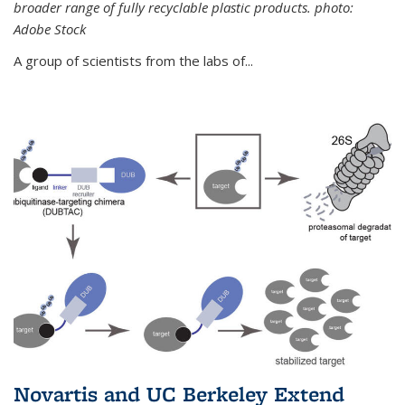
broader range of fully recyclable plastic products. photo:
Adobe Stock
A group of scientists from the labs of...
Novartis and UC Berkeley Extend