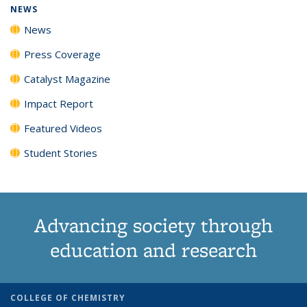
NEWS
News
Press Coverage
Catalyst Magazine
Impact Report
Featured Videos
Student Stories
Advancing society through
education and research
COLLEGE OF CHEMISTRY