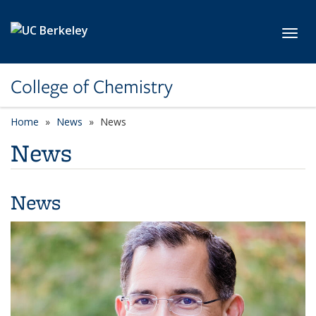
Skip to main content
Toggl
College of Chemistry
Home
News
News
News
News