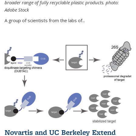
broader range of fully recyclable plastic products. photo:
Adobe Stock
A group of scientists from the labs of...
Novartis and UC Berkeley Extend