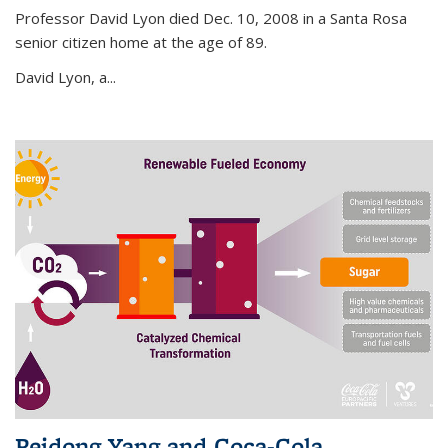
Professor David Lyon died Dec. 10, 2008 in a Santa Rosa
senior citizen home at the age of 89.
David Lyon, a...
Peidong Yang and Coca-Cola