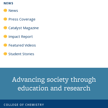
NEWS
News
Press Coverage
Catalyst Magazine
Impact Report
Featured Videos
Student Stories
Advancing society through
education and research
COLLEGE OF CHEMISTRY