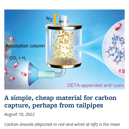
A simple, cheap material for carbon
capture, perhaps from tailpipes
August 10, 2022
Carbon dioxide (depicted in red and white at left) is the main