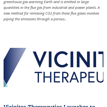
greenhouse gas warming Earth and is emitted in large
quantities in the flue gas from industrial and power plants. A
new method for removing CO2 from these flue gases involves
piping the emissions through a porous
...
Vicinitas Therapeutics Launches to