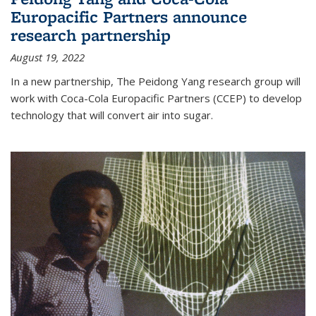
Europacific Partners announce
research partnership
August 19, 2022
In a new partnership, The Peidong Yang research group will
work with Coca-Cola Europacific Partners (CCEP) to develop
technology that will convert air into sugar.