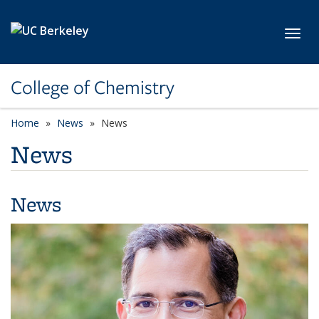
Skip to main content
Toggl
College of Chemistry
Home
News
News
News
News