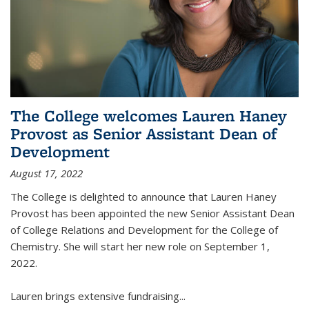
The College welcomes Lauren Haney
Provost as Senior Assistant Dean of
Development
August 17, 2022
The College is delighted to announce that Lauren Haney
Provost has been appointed the new Senior Assistant Dean
of College Relations and Development for the College of
Chemistry. She will start her new role on September 1,
2022.
Lauren brings extensive fundraising...