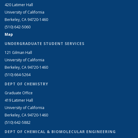
420 Latimer Hall
University of California
Berkeley, CA 94720-1460
(510) 642-5060
Map
UNDERGRADUATE STUDENT SERVICES
121 Gilman Hall
University of California
Berkeley, CA 94720-1460
(510) 664-5264
DEPT OF CHEMISTRY
Graduate Office
419 Latimer Hall
University of California
Berkeley, CA 94720-1460
(510) 642-5882
DEPT OF CHEMICAL & BIOMOLECULAR ENGINEERING