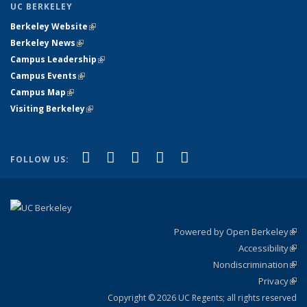
UC BERKELEY
Berkeley Website
(link is external)
Berkeley News
(link is external)
Campus Leadership
(link is external)
Campus Events
(link is external)
Campus Map
(link is external)
Visiting Berkeley
(link is external)
(link is external)
(link is external)
(link is external)
(link is external)
(link is
Facebook
X (formerly Twitter)
LinkedIn
YouTube
Instagram
FOLLOW US:
external)
Powered by Open Berkeley
(link
Accessibility
exte
Sta
(link
Nondiscrimination
exte
Poli
(link
Privacy
Sta
exte
Sta
(link
exte
Copyright © 2026 UC Regents; all rights reserved