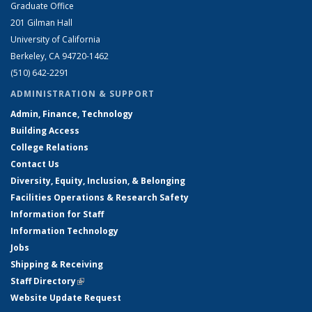
Graduate Office
201 Gilman Hall
University of California
Berkeley, CA 94720-1462
(510) 642-2291
ADMINISTRATION & SUPPORT
Admin, Finance, Technology
Building Access
College Relations
Contact Us
Diversity, Equity, Inclusion, & Belonging
Facilities Operations & Research Safety
Information for Staff
Information Technology
Jobs
Shipping & Receiving
Staff Directory
(link is external)
Website Update Request