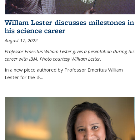
Willam Lester discusses milestones in
his science career
August 17, 2022
Professor Emeritus Wiliam Lester gives a pesentation during his
career with IBM. Photo courtesy William Lester.
In a new piece authored by Professor Emeritus William
Lester for the
(link is external)
...