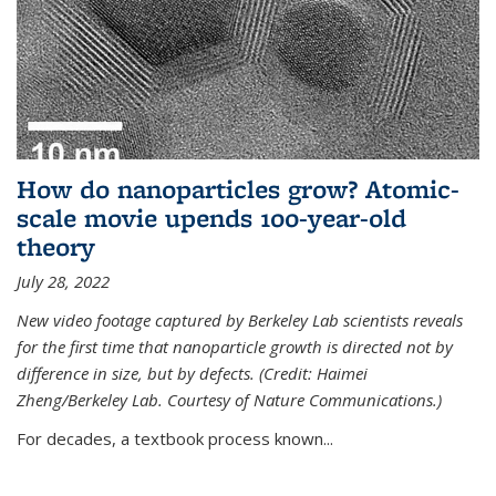
How do nanoparticles grow? Atomic-
scale movie upends 100-year-old
theory
July 28, 2022
New video footage captured by Berkeley Lab scientists reveals
for the first time that nanoparticle growth is directed not by
difference in size, but by defects. (Credit: Haimei
Zheng/Berkeley Lab. Courtesy of Nature Communications.)
For decades, a textbook process known...