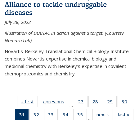
Alliance to tackle undruggable
diseases
July 28, 2022
Illustration of DUBTAC in action against a target. (Courtesy
Nomura Lab)
Novartis-Berkeley Translational Chemical Biology Institute
combines Novartis expertise in chemical biology and
medicinal chemistry with Berkeley’s expertise in covalent
chemoproteomics and chemistry...
« first
News
‹ previous
News
27
of
28
of
29
of
30
of
…
135
135
135
135
31
of 135
32
of
33
of
34
of
35
of
next ›
News
last »
New
News
News
News
New
…
News
135
135
135
135
(Current
News
News
News
News
page)