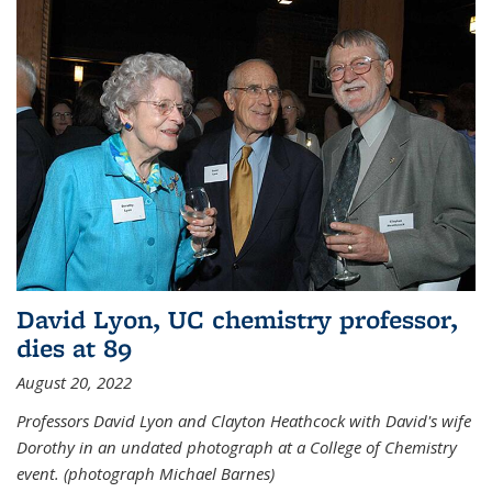
David Lyon, UC chemistry professor,
dies at 89
August 20, 2022
Professors David Lyon and Clayton Heathcock with David's wife
Dorothy in an undated photograph at a College of Chemistry
event. (photograph Michael Barnes)