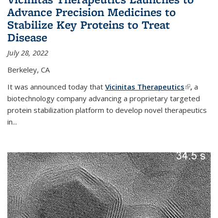
Advance Precision Medicines to
Stabilize Key Proteins to Treat
Disease
July 28, 2022
Berkeley, CA
It was announced today that
Vicinitas Therapeutics
(link is
,
a
biotechnology company advancing a proprietary targeted
external)
protein stabilization platform to develop novel therapeutics
in
...