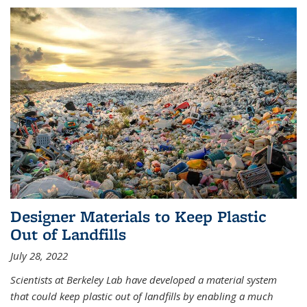
Designer Materials to Keep Plastic
Out of Landfills
July 28, 2022
Scientists at Berkeley Lab have developed a material system
that could keep plastic out of landfills by enabling a much