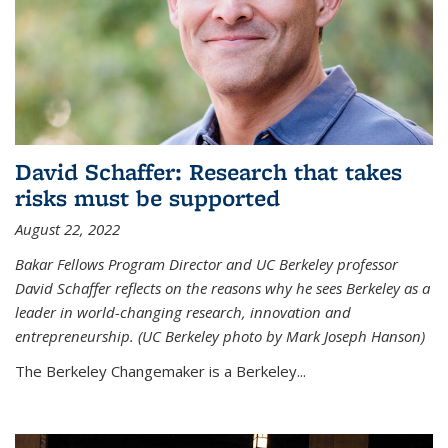
David Schaffer: Research that takes
risks must be supported
August 22, 2022
Bakar Fellows Program Director and UC Berkeley professor
David Schaffer reflects on the reasons why he sees Berkeley as a
leader in world-changing research, innovation and
entrepreneurship. (UC Berkeley photo by Mark Joseph Hanson)
The Berkeley Changemaker is a Berkeley...