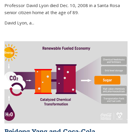
Professor David Lyon died Dec. 10, 2008 in a Santa Rosa
senior citizen home at the age of 89.
David Lyon, a...
Peidong Yang and Coca-Cola