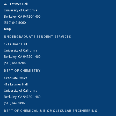
420 Latimer Hall
University of California
Berkeley, CA 94720-1460
(510) 642-5060
Map
UNDERGRADUATE STUDENT SERVICES
121 Gilman Hall
University of California
Berkeley, CA 94720-1460
(510) 664-5264
DEPT OF CHEMISTRY
Graduate Office
419 Latimer Hall
University of California
Berkeley, CA 94720-1460
(510) 642-5882
DEPT OF CHEMICAL & BIOMOLECULAR ENGINEERING