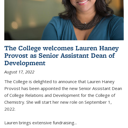
The College welcomes Lauren Haney
Provost as Senior Assistant Dean of
Development
August 17, 2022
The College is delighted to announce that Lauren Haney
Provost has been appointed the new Senior Assistant Dean
of College Relations and Development for the College of
Chemistry. She will start her new role on September 1,
2022.
Lauren brings extensive fundraising...