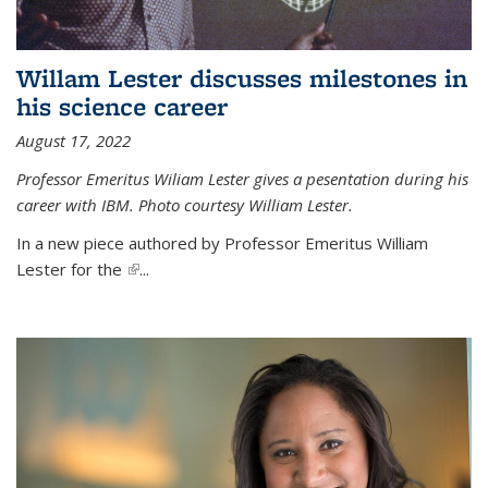
Willam Lester discusses milestones in
his science career
August 17, 2022
Professor Emeritus Wiliam Lester gives a pesentation during his
career with IBM. Photo courtesy William Lester.
In a new piece authored by Professor Emeritus William
Lester for the
(link is external)
...