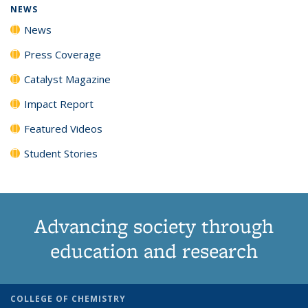
NEWS
News
Press Coverage
Catalyst Magazine
Impact Report
Featured Videos
Student Stories
Advancing society through
education and research
COLLEGE OF CHEMISTRY