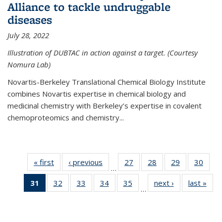
Alliance to tackle undruggable
diseases
July 28, 2022
Illustration of DUBTAC in action against a target. (Courtesy
Nomura Lab)
Novartis-Berkeley Translational Chemical Biology Institute
combines Novartis expertise in chemical biology and
medicinal chemistry with Berkeley’s expertise in covalent
chemoproteomics and chemistry...
« first
News
‹ previous
News
27
of
28
of
29
of
30
of
…
135
135
135
135
31
of 135
32
of
33
of
34
of
35
of
next ›
News
last »
New
News
News
News
New
…
News
135
135
135
135
(Current
News
News
News
News
page)