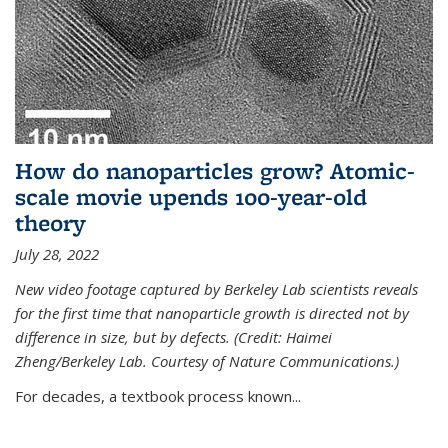
How do nanoparticles grow? Atomic-
scale movie upends 100-year-old
theory
July 28, 2022
New video footage captured by Berkeley Lab scientists reveals
for the first time that nanoparticle growth is directed not by
difference in size, but by defects. (Credit: Haimei
Zheng/Berkeley Lab. Courtesy of Nature Communications.)
For decades, a textbook process known...