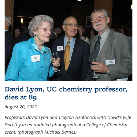
David Lyon, UC chemistry professor,
dies at 89
August 20, 2022
Professors David Lyon and Clayton Heathcock with David's wife
Dorothy in an undated photograph at a College of Chemistry
event. (photograph Michael Barnes)