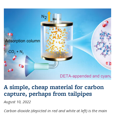
A simple, cheap material for carbon
capture, perhaps from tailpipes
August 10, 2022
Carbon dioxide (depicted in red and white at left) is the main