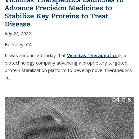
Advance Precision Medicines to
Stabilize Key Proteins to Treat
Disease
July 28, 2022
Berkeley, CA
It was announced today that
Vicinitas Therapeutics
(link is
,
a
biotechnology company advancing a proprietary targeted
external)
protein stabilization platform to develop novel therapeutics
in
...