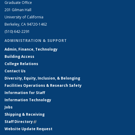
Graduate Office
201 Gilman Hall
University of California
Berkeley, CA 94720-1462
(510) 642-2291
ADMINISTRATION & SUPPORT
Admin, Finance, Technology
Building Access
College Relations
Contact Us
Diversity, Equity, Inclusion, & Belonging
Facilities Operations & Research Safety
Information for Staff
Information Technology
Jobs
Shipping & Receiving
Staff Directory
(link is external)
Website Update Request