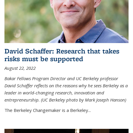
David Schaffer: Research that takes
risks must be supported
August 22, 2022
Bakar Fellows Program Director and UC Berkeley professor
David Schaffer reflects on the reasons why he sees Berkeley as a
leader in world-changing research, innovation and
entrepreneurship. (UC Berkeley photo by Mark Joseph Hanson)
The Berkeley Changemaker is a Berkeley...