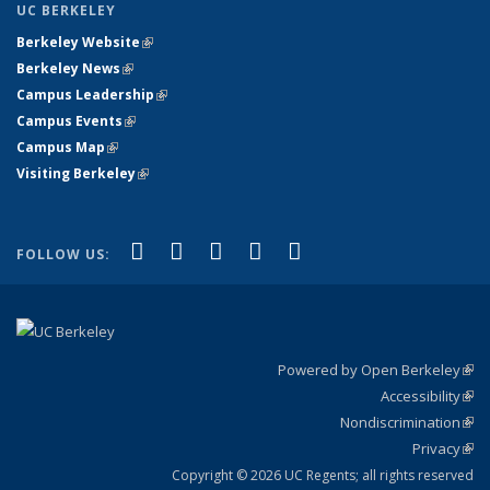
UC BERKELEY
Berkeley Website
(link is external)
Berkeley News
(link is external)
Campus Leadership
(link is external)
Campus Events
(link is external)
Campus Map
(link is external)
Visiting Berkeley
(link is external)
(link is external)
(link is external)
(link is external)
(link is external)
(link is
Facebook
X (formerly Twitter)
LinkedIn
YouTube
Instagram
FOLLOW US:
external)
Powered by Open Berkeley
(link
Accessibility
exte
Sta
(link
Nondiscrimination
exte
Poli
(link
Privacy
Sta
exte
Sta
(link
exte
Copyright © 2026 UC Regents; all rights reserved