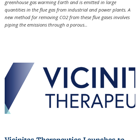
greenhouse gas warming Earth and is emitted in large
quantities in the flue gas from industrial and power plants. A
new method for removing CO2 from these flue gases involves
piping the emissions through a porous
...
Vicinitas Therapeutics Launches to