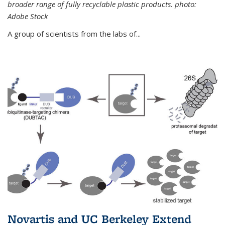
broader range of fully recyclable plastic products. photo:
Adobe Stock
A group of scientists from the labs of...
Novartis and UC Berkeley Extend