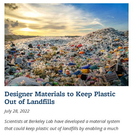
Designer Materials to Keep Plastic
Out of Landfills
July 28, 2022
Scientists at Berkeley Lab have developed a material system
that could keep plastic out of landfills by enabling a much