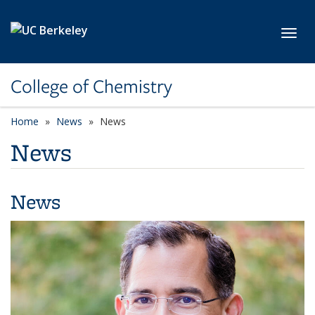
Skip to main content
Toggl
College of Chemistry
Home
News
News
News
News