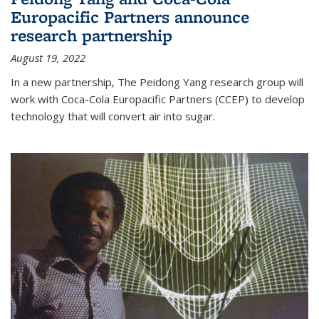
Europacific Partners announce
research partnership
August 19, 2022
In a new partnership, The Peidong Yang research group will
work with Coca-Cola Europacific Partners (CCEP) to develop
technology that will convert air into sugar.