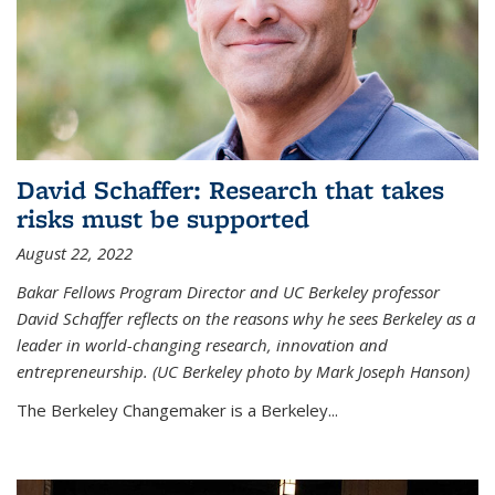
David Schaffer: Research that takes
risks must be supported
August 22, 2022
Bakar Fellows Program Director and UC Berkeley professor
David Schaffer reflects on the reasons why he sees Berkeley as a
leader in world-changing research, innovation and
entrepreneurship. (UC Berkeley photo by Mark Joseph Hanson)
The Berkeley Changemaker is a Berkeley...