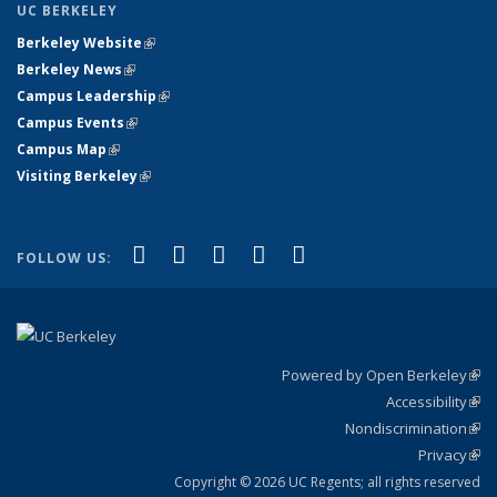
UC BERKELEY
Berkeley Website
(link is external)
Berkeley News
(link is external)
Campus Leadership
(link is external)
Campus Events
(link is external)
Campus Map
(link is external)
Visiting Berkeley
(link is external)
(link is external)
(link is external)
(link is external)
(link is external)
(link is
Facebook
X (formerly Twitter)
LinkedIn
YouTube
Instagram
FOLLOW US:
external)
Powered by Open Berkeley
(link
Accessibility
exte
Sta
(link
Nondiscrimination
exte
Poli
(link
Privacy
Sta
exte
Sta
(link
exte
Copyright © 2026 UC Regents; all rights reserved