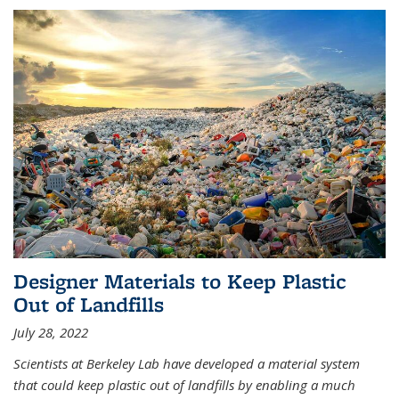
Designer Materials to Keep Plastic
Out of Landfills
July 28, 2022
Scientists at Berkeley Lab have developed a material system
that could keep plastic out of landfills by enabling a much