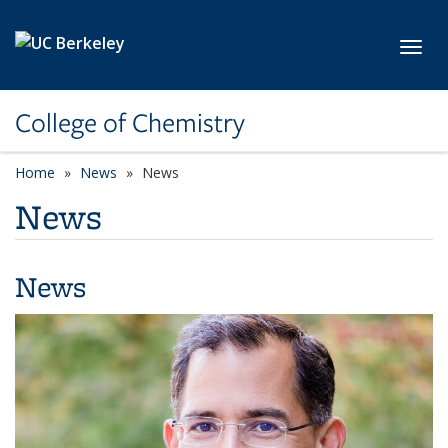
Skip to main content
Toggl
College of Chemistry
Home
News
News
News
News