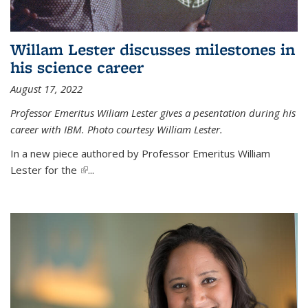
Willam Lester discusses milestones in
his science career
August 17, 2022
Professor Emeritus Wiliam Lester gives a pesentation during his
career with IBM. Photo courtesy William Lester.
In a new piece authored by Professor Emeritus William
Lester for the
(link is external)
...