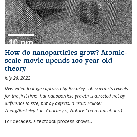
How do nanoparticles grow? Atomic-
scale movie upends 100-year-old
theory
July 28, 2022
New video footage captured by Berkeley Lab scientists reveals
for the first time that nanoparticle growth is directed not by
difference in size, but by defects. (Credit: Haimei
Zheng/Berkeley Lab. Courtesy of Nature Communications.)
For decades, a textbook process known...