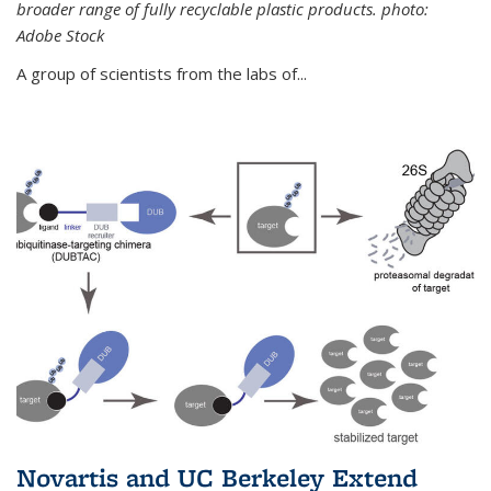
broader range of fully recyclable plastic products. photo:
Adobe Stock
A group of scientists from the labs of...
Novartis and UC Berkeley Extend