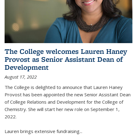
The College welcomes Lauren Haney
Provost as Senior Assistant Dean of
Development
August 17, 2022
The College is delighted to announce that Lauren Haney
Provost has been appointed the new Senior Assistant Dean
of College Relations and Development for the College of
Chemistry. She will start her new role on September 1,
2022.
Lauren brings extensive fundraising...