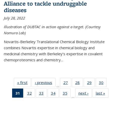
Alliance to tackle undruggable
diseases
July 28, 2022
Illustration of DUBTAC in action against a target. (Courtesy
Nomura Lab)
Novartis-Berkeley Translational Chemical Biology Institute
combines Novartis expertise in chemical biology and
medicinal chemistry with Berkeley’s expertise in covalent
chemoproteomics and chemistry...
« first
News
‹ previous
News
27
of
28
of
29
of
30
of
…
135
135
135
135
31
of 135
32
of
33
of
34
of
35
of
next ›
News
last »
New
News
News
News
New
…
News
135
135
135
135
(Current
News
News
News
News
page)