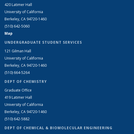
420 Latimer Hall
University of California
Berkeley, CA 94720-1460
(510) 642-5060
Map
UNDERGRADUATE STUDENT SERVICES
121 Gilman Hall
University of California
Berkeley, CA 94720-1460
(510) 664-5264
DEPT OF CHEMISTRY
Graduate Office
419 Latimer Hall
University of California
Berkeley, CA 94720-1460
(510) 642-5882
DEPT OF CHEMICAL & BIOMOLECULAR ENGINEERING