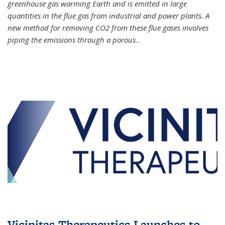
greenhouse gas warming Earth and is emitted in large
quantities in the flue gas from industrial and power plants. A
new method for removing CO2 from these flue gases involves
piping the emissions through a porous
...
Vicinitas Therapeutics Launches to