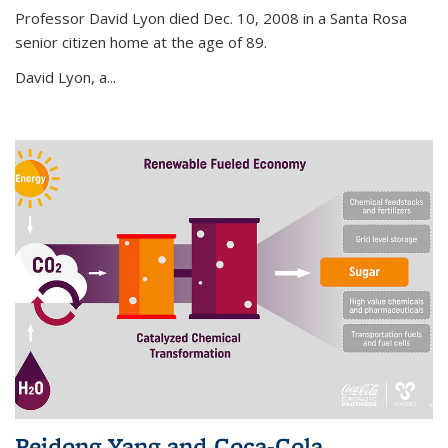
Professor David Lyon died Dec. 10, 2008 in a Santa Rosa
senior citizen home at the age of 89.
David Lyon, a...
Peidong Yang and Coca-Cola