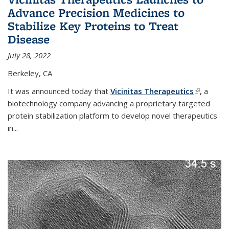
Advance Precision Medicines to
Stabilize Key Proteins to Treat
Disease
July 28, 2022
Berkeley, CA
It was announced today that
Vicinitas Therapeutics
(link is
,
a
biotechnology company advancing a proprietary targeted
external)
protein stabilization platform to develop novel therapeutics
in
...