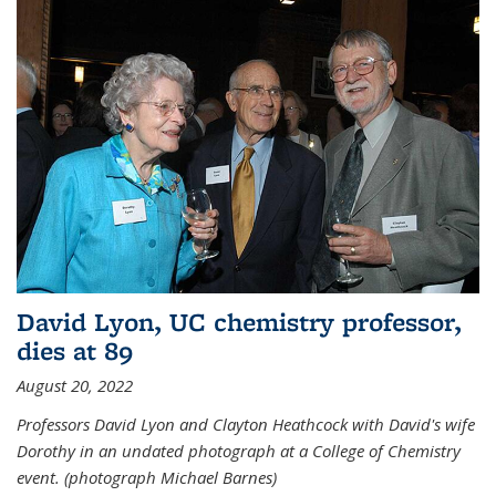
David Lyon, UC chemistry professor,
dies at 89
August 20, 2022
Professors David Lyon and Clayton Heathcock with David's wife
Dorothy in an undated photograph at a College of Chemistry
event. (photograph Michael Barnes)