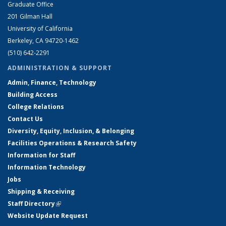
Graduate Office
201 Gilman Hall
University of California
Berkeley, CA 94720-1462
(510) 642-2291
ADMINISTRATION & SUPPORT
Admin, Finance, Technology
Building Access
College Relations
Contact Us
Diversity, Equity, Inclusion, & Belonging
Facilities Operations & Research Safety
Information for Staff
Information Technology
Jobs
Shipping & Receiving
Staff Directory
(link is external)
Website Update Request