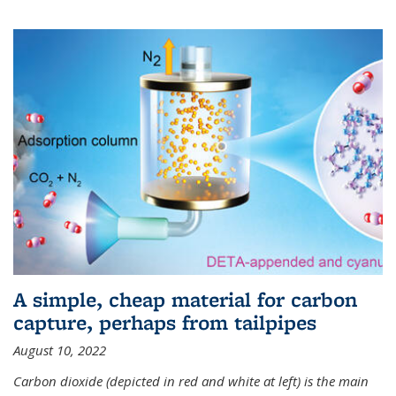
A simple, cheap material for carbon
capture, perhaps from tailpipes
August 10, 2022
Carbon dioxide (depicted in red and white at left) is the main