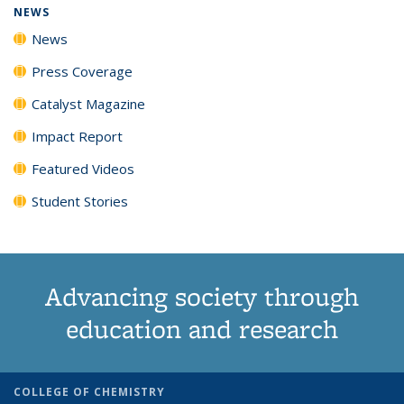
NEWS
News
Press Coverage
Catalyst Magazine
Impact Report
Featured Videos
Student Stories
Advancing society through
education and research
COLLEGE OF CHEMISTRY