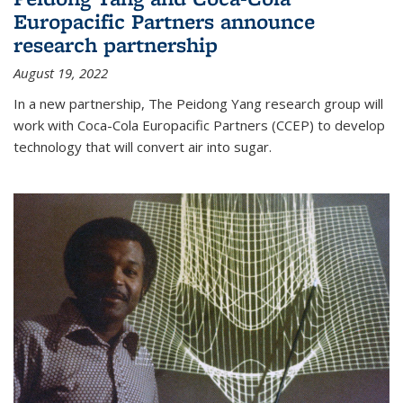
Europacific Partners announce
research partnership
August 19, 2022
In a new partnership, The Peidong Yang research group will
work with Coca-Cola Europacific Partners (CCEP) to develop
technology that will convert air into sugar.