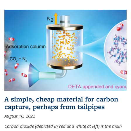
A simple, cheap material for carbon
capture, perhaps from tailpipes
August 10, 2022
Carbon dioxide (depicted in red and white at left) is the main