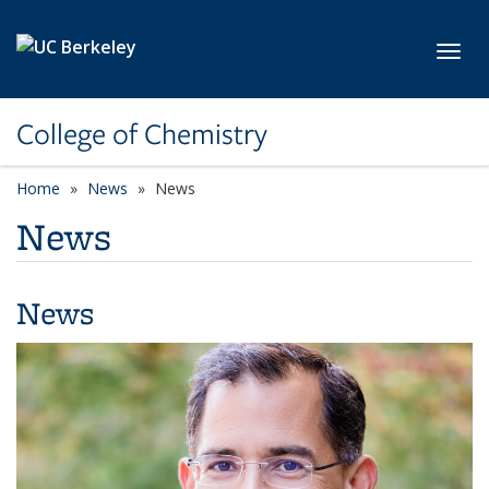
Skip to main content
Toggl
College of Chemistry
Home
News
News
News
News