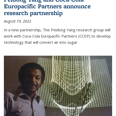
Europacific Partners announce
research partnership
August 19, 2022
In a new partnership, The Peidong Yang research group will
work with Coca-Cola Europacific Partners (CCEP) to develop
technology that will convert air into sugar.