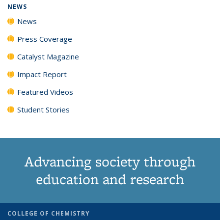
NEWS
News
Press Coverage
Catalyst Magazine
Impact Report
Featured Videos
Student Stories
Advancing society through
education and research
COLLEGE OF CHEMISTRY