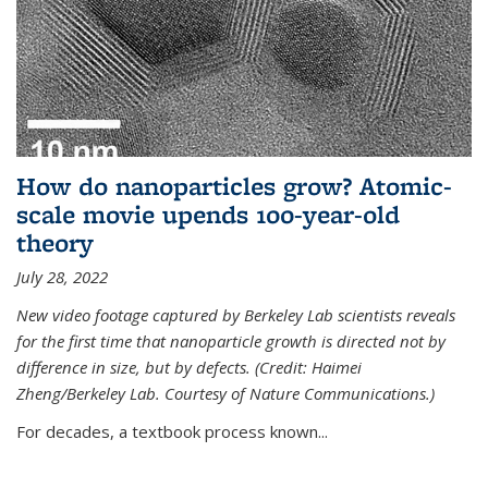
How do nanoparticles grow? Atomic-
scale movie upends 100-year-old
theory
July 28, 2022
New video footage captured by Berkeley Lab scientists reveals
for the first time that nanoparticle growth is directed not by
difference in size, but by defects. (Credit: Haimei
Zheng/Berkeley Lab. Courtesy of Nature Communications.)
For decades, a textbook process known...