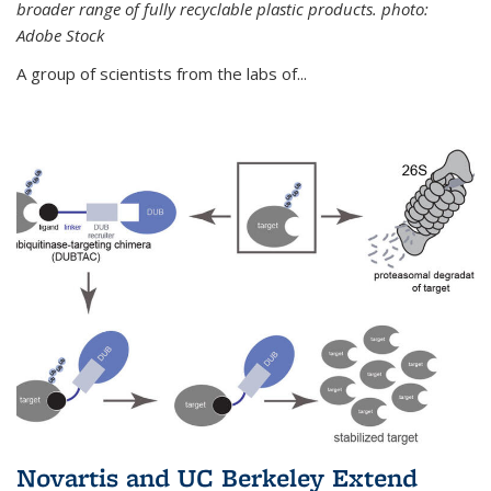
broader range of fully recyclable plastic products. photo:
Adobe Stock
A group of scientists from the labs of...
Novartis and UC Berkeley Extend