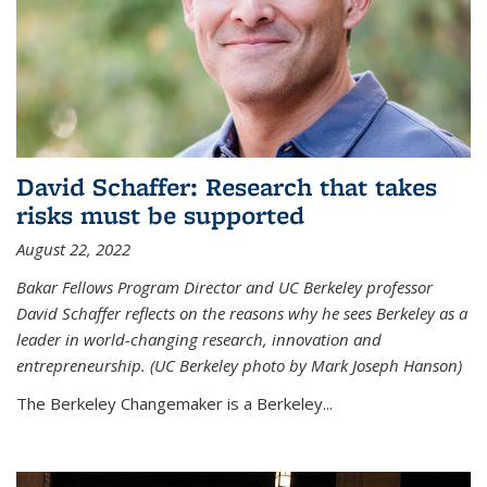
David Schaffer: Research that takes
risks must be supported
August 22, 2022
Bakar Fellows Program Director and UC Berkeley professor
David Schaffer reflects on the reasons why he sees Berkeley as a
leader in world-changing research, innovation and
entrepreneurship. (UC Berkeley photo by Mark Joseph Hanson)
The Berkeley Changemaker is a Berkeley...