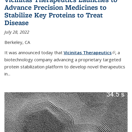
Advance Precision Medicines to
Stabilize Key Proteins to Treat
Disease
July 28, 2022
Berkeley, CA
It was announced today that
Vicinitas Therapeutics
(link is
,
a
biotechnology company advancing a proprietary targeted
external)
protein stabilization platform to develop novel therapeutics
in
...