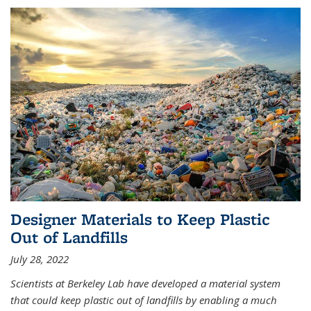
Designer Materials to Keep Plastic
Out of Landfills
July 28, 2022
Scientists at Berkeley Lab have developed a material system
that could keep plastic out of landfills by enabling a much