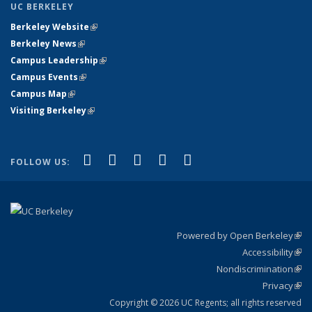
UC BERKELEY
Berkeley Website
(link is external)
Berkeley News
(link is external)
Campus Leadership
(link is external)
Campus Events
(link is external)
Campus Map
(link is external)
Visiting Berkeley
(link is external)
(link is external)
(link is external)
(link is external)
(link is external)
(link is
Facebook
X (formerly Twitter)
LinkedIn
YouTube
Instagram
FOLLOW US:
external)
Powered by Open Berkeley
(link
Accessibility
exte
Sta
(link
Nondiscrimination
exte
Poli
(link
Privacy
Sta
exte
Sta
(link
exte
Copyright © 2026 UC Regents; all rights reserved