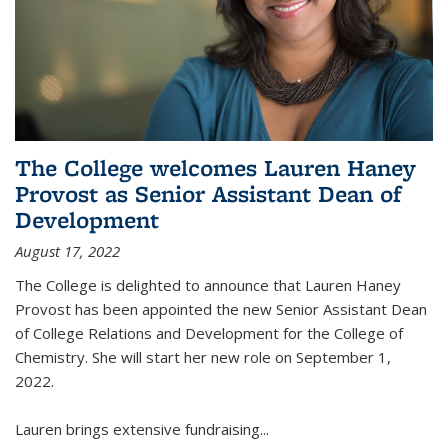
The College welcomes Lauren Haney
Provost as Senior Assistant Dean of
Development
August 17, 2022
The College is delighted to announce that Lauren Haney
Provost has been appointed the new Senior Assistant Dean
of College Relations and Development for the College of
Chemistry. She will start her new role on September 1,
2022.
Lauren brings extensive fundraising...