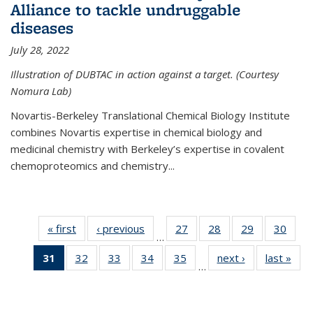
Alliance to tackle undruggable
diseases
July 28, 2022
Illustration of DUBTAC in action against a target. (Courtesy
Nomura Lab)
Novartis-Berkeley Translational Chemical Biology Institute
combines Novartis expertise in chemical biology and
medicinal chemistry with Berkeley’s expertise in covalent
chemoproteomics and chemistry...
« first
News
‹ previous
News
27
of
28
of
29
of
30
of
…
135
135
135
135
31
of 135
32
of
33
of
34
of
35
of
next ›
News
last »
New
News
News
News
New
…
News
135
135
135
135
(Current
News
News
News
News
page)