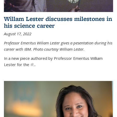
Willam Lester discusses milestones in
his science career
August 17, 2022
Professor Emeritus Wiliam Lester gives a pesentation during his
career with IBM. Photo courtesy William Lester.
In a new piece authored by Professor Emeritus William
Lester for the
(link is external)
...