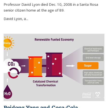
Professor David Lyon died Dec. 10, 2008 in a Santa Rosa
senior citizen home at the age of 89.
David Lyon, a...
Peidong Yang and Coca-Cola