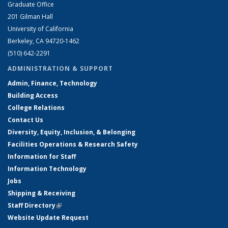
Graduate Office
201 Gilman Hall
University of California
Berkeley, CA 94720-1462
(510) 642-2291
ADMINISTRATION & SUPPORT
Admin, Finance, Technology
Building Access
College Relations
Contact Us
Diversity, Equity, Inclusion, & Belonging
Facilities Operations & Research Safety
Information for Staff
Information Technology
Jobs
Shipping & Receiving
Staff Directory
(link is external)
Website Update Request