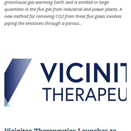
greenhouse gas warming Earth and is emitted in large
quantities in the flue gas from industrial and power plants. A
new method for removing CO2 from these flue gases involves
piping the emissions through a porous
...
Vicinitas Therapeutics Launches to