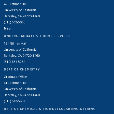
420 Latimer Hall
University of California
Berkeley, CA 94720-1460
(510) 642-5060
Map
UNDERGRADUATE STUDENT SERVICES
121 Gilman Hall
University of California
Berkeley, CA 94720-1460
(510) 664-5264
DEPT OF CHEMISTRY
Graduate Office
419 Latimer Hall
University of California
Berkeley, CA 94720-1460
(510) 642-5882
DEPT OF CHEMICAL & BIOMOLECULAR ENGINEERING