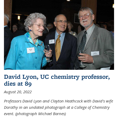
David Lyon, UC chemistry professor,
dies at 89
August 20, 2022
Professors David Lyon and Clayton Heathcock with David's wife
Dorothy in an undated photograph at a College of Chemistry
event. (photograph Michael Barnes)