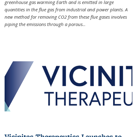
greenhouse gas warming Earth and is emitted in large
quantities in the flue gas from industrial and power plants. A
new method for removing CO2 from these flue gases involves
piping the emissions through a porous
...
Vicinitas Therapeutics Launches to