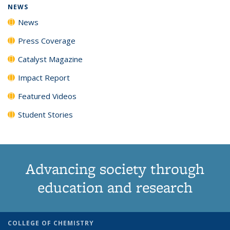
NEWS
News
Press Coverage
Catalyst Magazine
Impact Report
Featured Videos
Student Stories
Advancing society through
education and research
COLLEGE OF CHEMISTRY