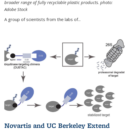
broader range of fully recyclable plastic products. photo:
Adobe Stock
A group of scientists from the labs of...
Novartis and UC Berkeley Extend