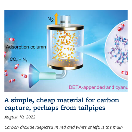
A simple, cheap material for carbon
capture, perhaps from tailpipes
August 10, 2022
Carbon dioxide (depicted in red and white at left) is the main