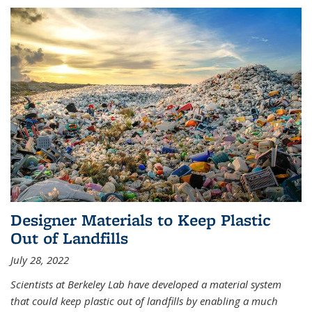
Designer Materials to Keep Plastic
Out of Landfills
July 28, 2022
Scientists at Berkeley Lab have developed a material system
that could keep plastic out of landfills by enabling a much