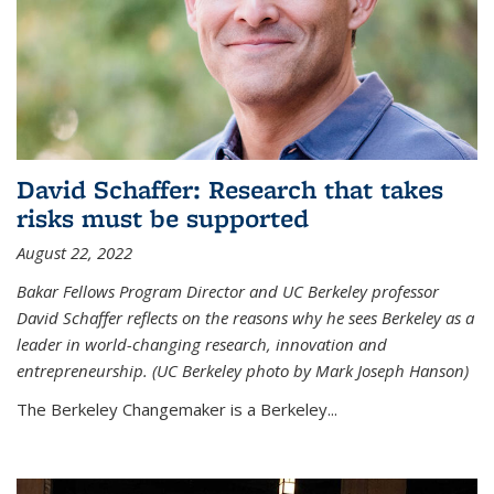
David Schaffer: Research that takes
risks must be supported
August 22, 2022
Bakar Fellows Program Director and UC Berkeley professor
David Schaffer reflects on the reasons why he sees Berkeley as a
leader in world-changing research, innovation and
entrepreneurship. (UC Berkeley photo by Mark Joseph Hanson)
The Berkeley Changemaker is a Berkeley...