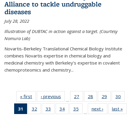
Alliance to tackle undruggable
diseases
July 28, 2022
Illustration of DUBTAC in action against a target. (Courtesy
Nomura Lab)
Novartis-Berkeley Translational Chemical Biology Institute
combines Novartis expertise in chemical biology and
medicinal chemistry with Berkeley’s expertise in covalent
chemoproteomics and chemistry...
« first
News
‹ previous
News
27
of
28
of
29
of
30
of
…
135
135
135
135
31
of 135
32
of
33
of
34
of
35
of
next ›
News
last »
New
News
News
News
New
…
News
135
135
135
135
(Current
News
News
News
News
page)