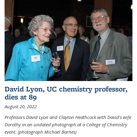
David Lyon, UC chemistry professor,
dies at 89
August 20, 2022
Professors David Lyon and Clayton Heathcock with David's wife
Dorothy in an undated photograph at a College of Chemistry
event. (photograph Michael Barnes)