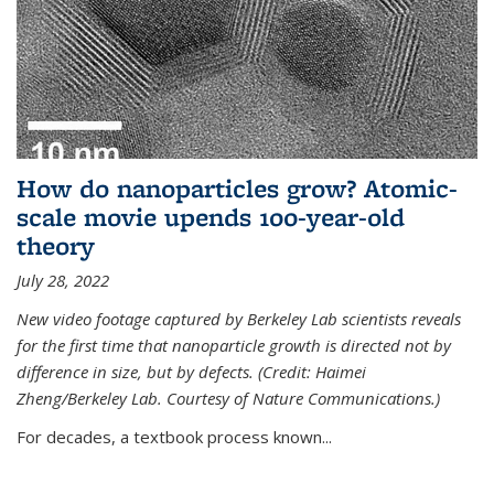
How do nanoparticles grow? Atomic-
scale movie upends 100-year-old
theory
July 28, 2022
New video footage captured by Berkeley Lab scientists reveals
for the first time that nanoparticle growth is directed not by
difference in size, but by defects. (Credit: Haimei
Zheng/Berkeley Lab. Courtesy of Nature Communications.)
For decades, a textbook process known...