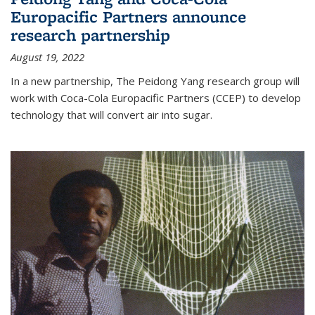
Europacific Partners announce
research partnership
August 19, 2022
In a new partnership, The Peidong Yang research group will
work with Coca-Cola Europacific Partners (CCEP) to develop
technology that will convert air into sugar.