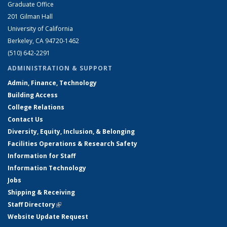
Graduate Office
201 Gilman Hall
University of California
Berkeley, CA 94720-1462
(510) 642-2291
ADMINISTRATION & SUPPORT
Admin, Finance, Technology
Building Access
College Relations
Contact Us
Diversity, Equity, Inclusion, & Belonging
Facilities Operations & Research Safety
Information for Staff
Information Technology
Jobs
Shipping & Receiving
Staff Directory
(link is external)
Website Update Request