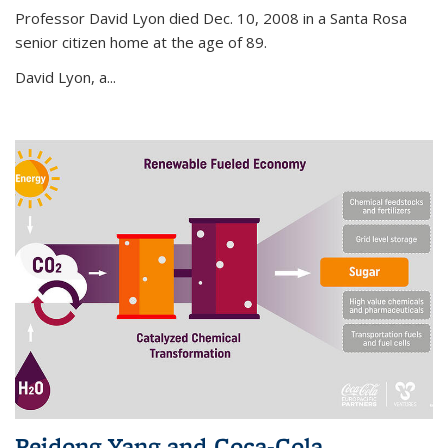
Professor David Lyon died Dec. 10, 2008 in a Santa Rosa
senior citizen home at the age of 89.
David Lyon, a...
Peidong Yang and Coca-Cola