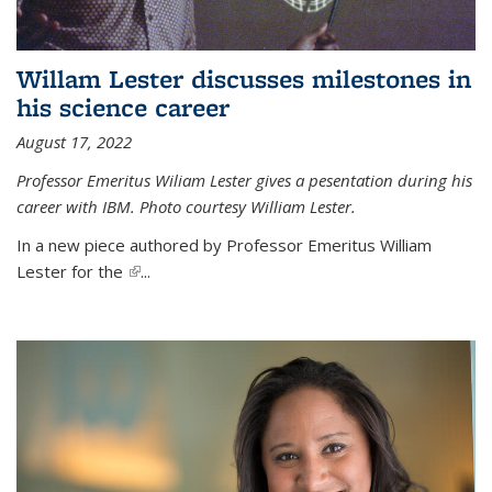
Willam Lester discusses milestones in
his science career
August 17, 2022
Professor Emeritus Wiliam Lester gives a pesentation during his
career with IBM. Photo courtesy William Lester.
In a new piece authored by Professor Emeritus William
Lester for the
(link is external)
...