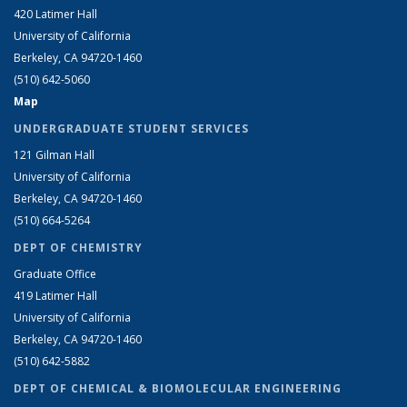
420 Latimer Hall
University of California
Berkeley, CA 94720-1460
(510) 642-5060
Map
UNDERGRADUATE STUDENT SERVICES
121 Gilman Hall
University of California
Berkeley, CA 94720-1460
(510) 664-5264
DEPT OF CHEMISTRY
Graduate Office
419 Latimer Hall
University of California
Berkeley, CA 94720-1460
(510) 642-5882
DEPT OF CHEMICAL & BIOMOLECULAR ENGINEERING