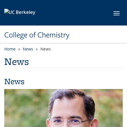
Skip to main content
Toggl
College of Chemistry
Home
News
News
News
News