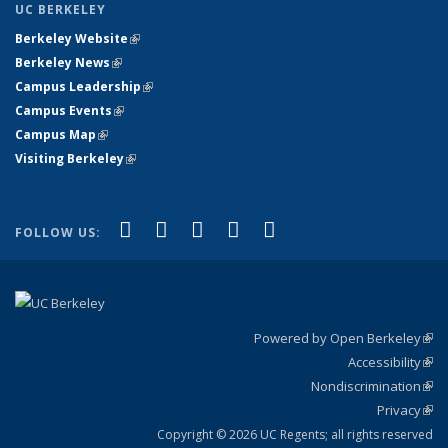
UC BERKELEY
Berkeley Website
(link is external)
Berkeley News
(link is external)
Campus Leadership
(link is external)
Campus Events
(link is external)
Campus Map
(link is external)
Visiting Berkeley
(link is external)
(link is external)
(link is external)
(link is external)
(link is external)
(link is
Facebook
X (formerly Twitter)
LinkedIn
YouTube
Instagram
FOLLOW US:
external)
Powered by Open Berkeley
(link
Accessibility
exte
Sta
(link
Nondiscrimination
exte
Poli
(link
Privacy
Sta
exte
Sta
(link
exte
Copyright © 2026 UC Regents; all rights reserved