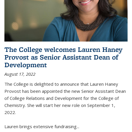
The College welcomes Lauren Haney
Provost as Senior Assistant Dean of
Development
August 17, 2022
The College is delighted to announce that Lauren Haney
Provost has been appointed the new Senior Assistant Dean
of College Relations and Development for the College of
Chemistry. She will start her new role on September 1,
2022.
Lauren brings extensive fundraising...