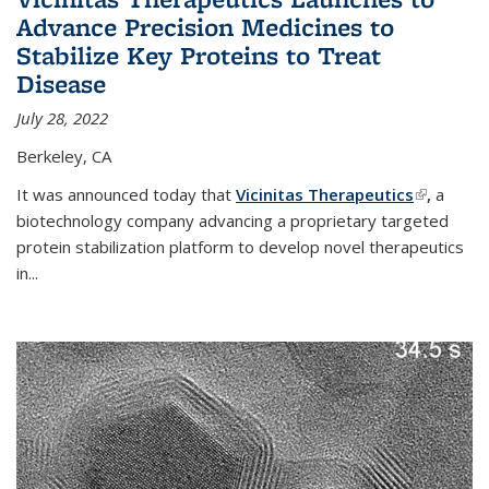
Advance Precision Medicines to
Stabilize Key Proteins to Treat
Disease
July 28, 2022
Berkeley, CA
It was announced today that
Vicinitas Therapeutics
(link is
,
a
biotechnology company advancing a proprietary targeted
external)
protein stabilization platform to develop novel therapeutics
in
...