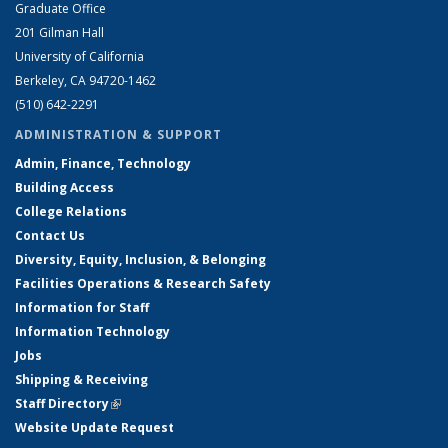
Graduate Office
201 Gilman Hall
University of California
Berkeley, CA 94720-1462
(510) 642-2291
ADMINISTRATION & SUPPORT
Admin, Finance, Technology
Building Access
College Relations
Contact Us
Diversity, Equity, Inclusion, & Belonging
Facilities Operations & Research Safety
Information for Staff
Information Technology
Jobs
Shipping & Receiving
Staff Directory
(link is external)
Website Update Request