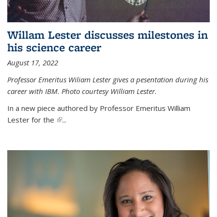
Willam Lester discusses milestones in
his science career
August 17, 2022
Professor Emeritus Wiliam Lester gives a pesentation during his
career with IBM. Photo courtesy William Lester.
In a new piece authored by Professor Emeritus William
Lester for the
(link is external)
...