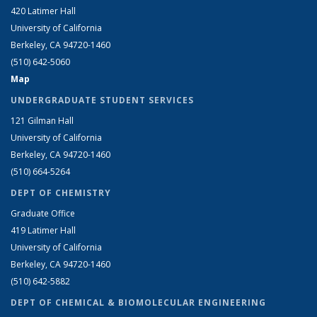
420 Latimer Hall
University of California
Berkeley, CA 94720-1460
(510) 642-5060
Map
UNDERGRADUATE STUDENT SERVICES
121 Gilman Hall
University of California
Berkeley, CA 94720-1460
(510) 664-5264
DEPT OF CHEMISTRY
Graduate Office
419 Latimer Hall
University of California
Berkeley, CA 94720-1460
(510) 642-5882
DEPT OF CHEMICAL & BIOMOLECULAR ENGINEERING