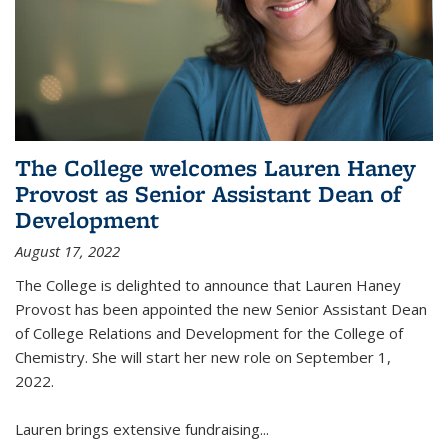
The College welcomes Lauren Haney
Provost as Senior Assistant Dean of
Development
August 17, 2022
The College is delighted to announce that Lauren Haney
Provost has been appointed the new Senior Assistant Dean
of College Relations and Development for the College of
Chemistry. She will start her new role on September 1,
2022.
Lauren brings extensive fundraising...