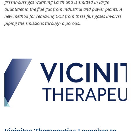
greenhouse gas warming Earth and is emitted in large
quantities in the flue gas from industrial and power plants. A
new method for removing CO2 from these flue gases involves
piping the emissions through a porous
...
Vicinitas Therapeutics Launches to