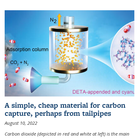
A simple, cheap material for carbon
capture, perhaps from tailpipes
August 10, 2022
Carbon dioxide (depicted in red and white at left) is the main