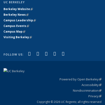
UC BERKELEY
Berkeley Website
(link is external)
Berkeley News
(link is external)
Campus Leadership
(link is external)
Campus Events
(link is external)
Campus Map
(link is external)
Visiting Berkeley
(link is external)
(link is external)
(link is external)
(link is external)
(link is external)
(link is
Facebook
X (formerly Twitter)
LinkedIn
YouTube
Instagram
FOLLOW US:
external)
Powered by Open Berkeley
(link
Accessibility
exte
Sta
(link
Nondiscrimination
exte
Poli
(link
Privacy
Sta
exte
Sta
(link
exte
Copyright © 2026 UC Regents; all rights reserved