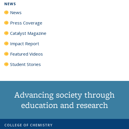
NEWS
News
Press Coverage
Catalyst Magazine
Impact Report
Featured Videos
Student Stories
Advancing society through
education and research
COLLEGE OF CHEMISTRY