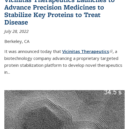
Advance Precision Medicines to
Stabilize Key Proteins to Treat
Disease
July 28, 2022
Berkeley, CA
It was announced today that
Vicinitas Therapeutics
(link is
,
a
biotechnology company advancing a proprietary targeted
external)
protein stabilization platform to develop novel therapeutics
in
...