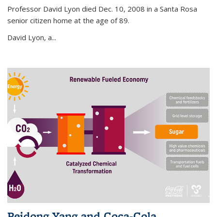
Professor David Lyon died Dec. 10, 2008 in a Santa Rosa
senior citizen home at the age of 89.
David Lyon, a...
Peidong Yang and Coca-Cola