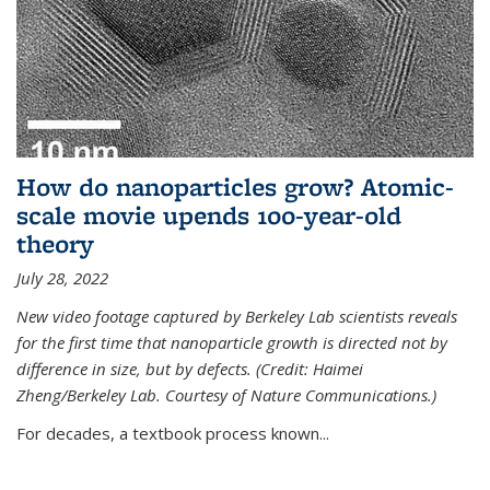
How do nanoparticles grow? Atomic-
scale movie upends 100-year-old
theory
July 28, 2022
New video footage captured by Berkeley Lab scientists reveals
for the first time that nanoparticle growth is directed not by
difference in size, but by defects. (Credit: Haimei
Zheng/Berkeley Lab. Courtesy of Nature Communications.)
For decades, a textbook process known...