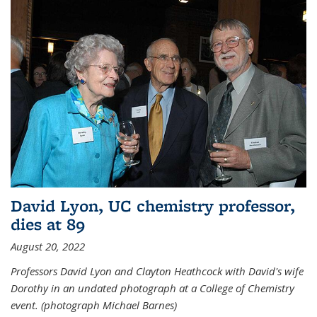
David Lyon, UC chemistry professor,
dies at 89
August 20, 2022
Professors David Lyon and Clayton Heathcock with David's wife
Dorothy in an undated photograph at a College of Chemistry
event. (photograph Michael Barnes)