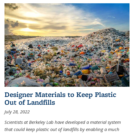
Designer Materials to Keep Plastic
Out of Landfills
July 28, 2022
Scientists at Berkeley Lab have developed a material system
that could keep plastic out of landfills by enabling a much