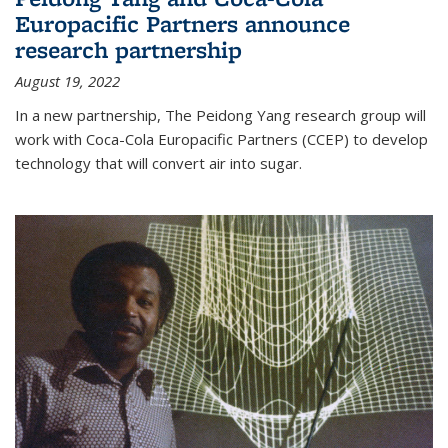
Europacific Partners announce
research partnership
August 19, 2022
In a new partnership, The Peidong Yang research group will
work with Coca-Cola Europacific Partners (CCEP) to develop
technology that will convert air into sugar.