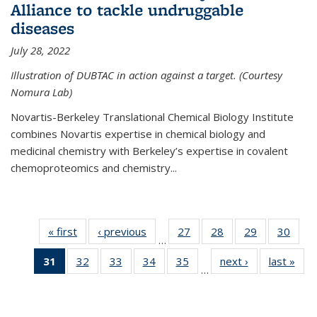
Alliance to tackle undruggable
diseases
July 28, 2022
Illustration of DUBTAC in action against a target. (Courtesy
Nomura Lab)
Novartis-Berkeley Translational Chemical Biology Institute
combines Novartis expertise in chemical biology and
medicinal chemistry with Berkeley’s expertise in covalent
chemoproteomics and chemistry...
« first
News
‹ previous
News
27
of
28
of
29
of
30
of
…
135
135
135
135
31
of 135
32
of
33
of
34
of
35
of
next ›
News
last »
New
News
News
News
New
…
News
135
135
135
135
(Current
News
News
News
News
page)