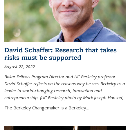
David Schaffer: Research that takes
risks must be supported
August 22, 2022
Bakar Fellows Program Director and UC Berkeley professor
David Schaffer reflects on the reasons why he sees Berkeley as a
leader in world-changing research, innovation and
entrepreneurship. (UC Berkeley photo by Mark Joseph Hanson)
The Berkeley Changemaker is a Berkeley...