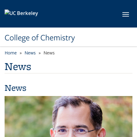
Skip to main content
Toggl
College of Chemistry
Home
News
News
News
News