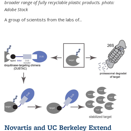
broader range of fully recyclable plastic products. photo:
Adobe Stock
A group of scientists from the labs of...
Novartis and UC Berkeley Extend