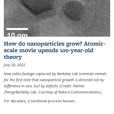
How do nanoparticles grow? Atomic-
scale movie upends 100-year-old
theory
July 28, 2022
New video footage captured by Berkeley Lab scientists reveals
for the first time that nanoparticle growth is directed not by
difference in size, but by defects. (Credit: Haimei
Zheng/Berkeley Lab. Courtesy of Nature Communications.)
For decades, a textbook process known...