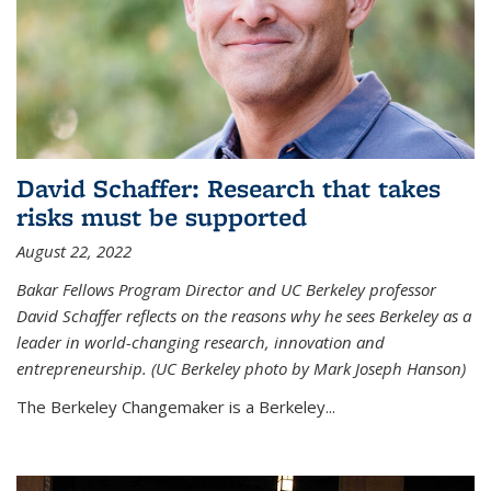
David Schaffer: Research that takes
risks must be supported
August 22, 2022
Bakar Fellows Program Director and UC Berkeley professor
David Schaffer reflects on the reasons why he sees Berkeley as a
leader in world-changing research, innovation and
entrepreneurship. (UC Berkeley photo by Mark Joseph Hanson)
The Berkeley Changemaker is a Berkeley...