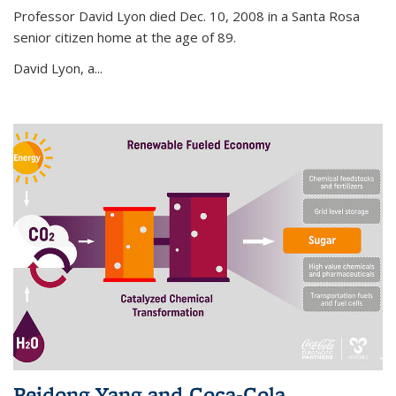
Professor David Lyon died Dec. 10, 2008 in a Santa Rosa
senior citizen home at the age of 89.
David Lyon, a...
Peidong Yang and Coca-Cola