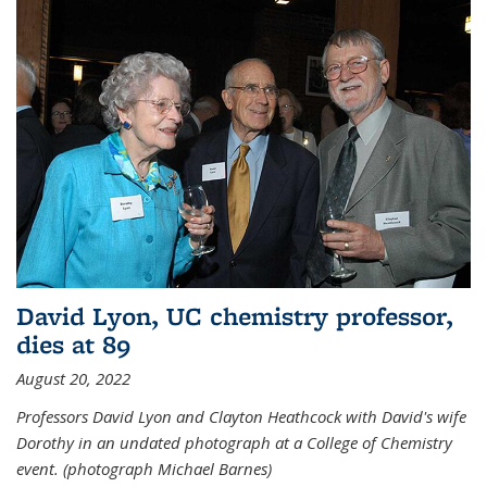
David Lyon, UC chemistry professor,
dies at 89
August 20, 2022
Professors David Lyon and Clayton Heathcock with David's wife
Dorothy in an undated photograph at a College of Chemistry
event. (photograph Michael Barnes)