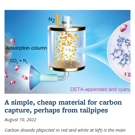
A simple, cheap material for carbon
capture, perhaps from tailpipes
August 10, 2022
Carbon dioxide (depicted in red and white at left) is the main