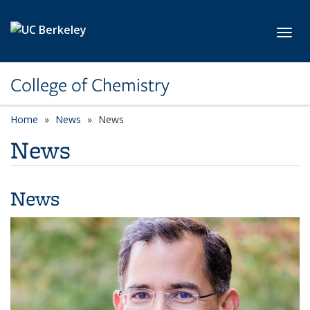
Skip to main content
Toggl
College of Chemistry
Home
News
News
News
News