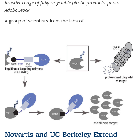
broader range of fully recyclable plastic products. photo:
Adobe Stock
A group of scientists from the labs of...
Novartis and UC Berkeley Extend