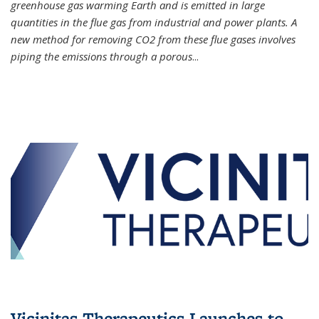
greenhouse gas warming Earth and is emitted in large
quantities in the flue gas from industrial and power plants. A
new method for removing CO2 from these flue gases involves
piping the emissions through a porous
...
Vicinitas Therapeutics Launches to