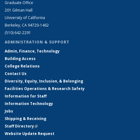
Graduate Office
201 Gilman Hall
University of California
Berkeley, CA 94720-1462
(510) 642-2291
ADMINISTRATION & SUPPORT
Admin, Finance, Technology
Building Access
College Relations
Contact Us
Diversity, Equity, Inclusion, & Belonging
Facilities Operations & Research Safety
Information for Staff
Information Technology
Jobs
Shipping & Receiving
Staff Directory
(link is external)
Website Update Request