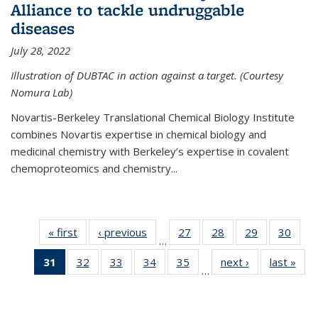
Alliance to tackle undruggable
diseases
July 28, 2022
Illustration of DUBTAC in action against a target. (Courtesy
Nomura Lab)
Novartis-Berkeley Translational Chemical Biology Institute
combines Novartis expertise in chemical biology and
medicinal chemistry with Berkeley’s expertise in covalent
chemoproteomics and chemistry...
« first
News
‹ previous
News
27
of
28
of
29
of
30
of
…
135
135
135
135
31
of 135
32
of
33
of
34
of
35
of
next ›
News
last »
New
News
News
News
New
…
News
135
135
135
135
(Current
News
News
News
News
page)