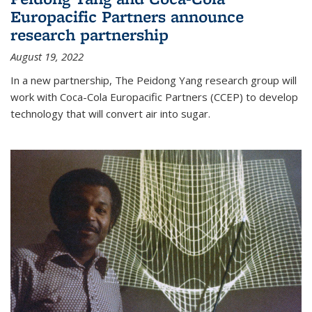
Europacific Partners announce
research partnership
August 19, 2022
In a new partnership, The Peidong Yang research group will
work with Coca-Cola Europacific Partners (CCEP) to develop
technology that will convert air into sugar.