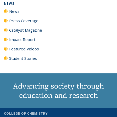
NEWS
News
Press Coverage
Catalyst Magazine
Impact Report
Featured Videos
Student Stories
Advancing society through
education and research
COLLEGE OF CHEMISTRY