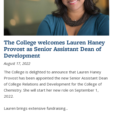
The College welcomes Lauren Haney
Provost as Senior Assistant Dean of
Development
August 17, 2022
The College is delighted to announce that Lauren Haney
Provost has been appointed the new Senior Assistant Dean
of College Relations and Development for the College of
Chemistry. She will start her new role on September 1,
2022.
Lauren brings extensive fundraising...