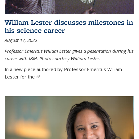
Willam Lester discusses milestones in
his science career
August 17, 2022
Professor Emeritus Wiliam Lester gives a pesentation during his
career with IBM. Photo courtesy William Lester.
In a new piece authored by Professor Emeritus William
Lester for the
(link is external)
...