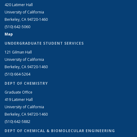
420 Latimer Hall
University of California
Berkeley, CA 94720-1460
(510) 642-5060
Map
UNDERGRADUATE STUDENT SERVICES
121 Gilman Hall
University of California
Berkeley, CA 94720-1460
(510) 664-5264
DEPT OF CHEMISTRY
Graduate Office
419 Latimer Hall
University of California
Berkeley, CA 94720-1460
(510) 642-5882
DEPT OF CHEMICAL & BIOMOLECULAR ENGINEERING