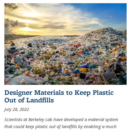
Designer Materials to Keep Plastic
Out of Landfills
July 28, 2022
Scientists at Berkeley Lab have developed a material system
that could keep plastic out of landfills by enabling a much