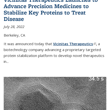
Advance Precision Medicines to
Stabilize Key Proteins to Treat
Disease
July 28, 2022
Berkeley, CA
It was announced today that
Vicinitas Therapeutics
(link is
,
a
biotechnology company advancing a proprietary targeted
external)
protein stabilization platform to develop novel therapeutics
in
...