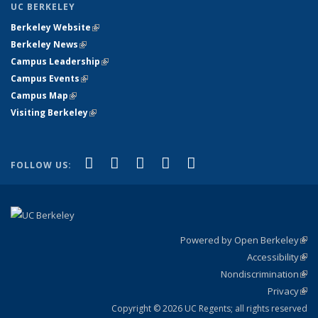
UC BERKELEY
Berkeley Website
(link is external)
Berkeley News
(link is external)
Campus Leadership
(link is external)
Campus Events
(link is external)
Campus Map
(link is external)
Visiting Berkeley
(link is external)
(link is external)
(link is external)
(link is external)
(link is external)
(link is
Facebook
X (formerly Twitter)
LinkedIn
YouTube
Instagram
FOLLOW US:
external)
Powered by Open Berkeley
(link
Accessibility
exte
Sta
(link
Nondiscrimination
exte
Poli
(link
Privacy
Sta
exte
Sta
(link
exte
Copyright © 2026 UC Regents; all rights reserved