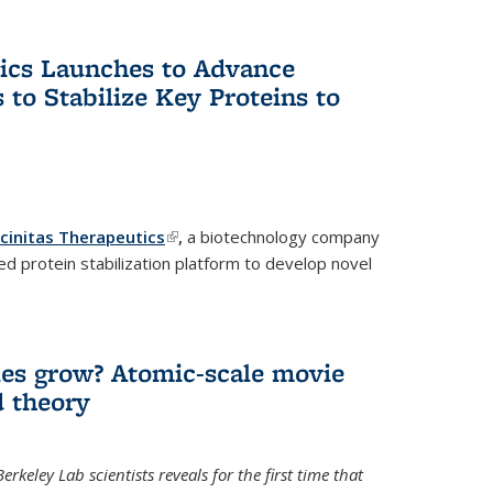
tics Launches to Advance
 to Stabilize Key Proteins to
icinitas Therapeutics
(link is external)
,
a biotechnology company
d protein stabilization platform to develop novel
es grow? Atomic-scale movie
d theory
keley Lab scientists reveals for the first time that