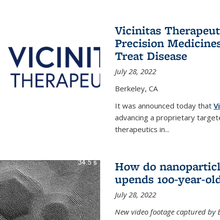
Vicinitas Therapeu
Precision Medicines
Treat Disease
July 28, 2022
Berkeley, CA
It was announced today that
V
advancing a proprietary targete
therapeutics in
...
How do nanoparticl
upends 100-year-ol
July 28, 2022
New video footage captured by Ber