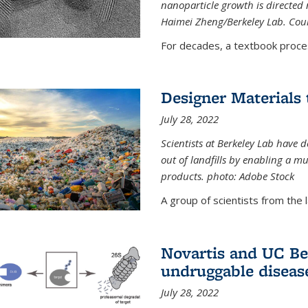
nanoparticle growth is directed n
Haimei Zheng/Berkeley Lab. Cou
For decades, a textbook proce
Designer Materials 
July 28, 2022
Scientists at Berkeley Lab have 
out of landfills by enabling a mu
products. photo: Adobe Stock
A group of scientists from the la
Novartis and UC Ber
undruggable diseas
July 28, 2022