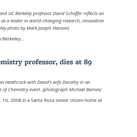
nd UC Berkeley professor David Schaffer reflects on
 as a leader in world-changing research, innovation
eley photo by Mark Joseph Hanson)
Berkeley...
istry professor, dies at 89
on Heathcock with David's wife Dorothy in an
 of Chemistry event. (photograph Michael Barnes)
 10, 2008 in a Santa Rosa senior citizen home at