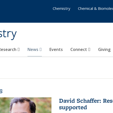
Chemistry
Chemical & Biomolec
stry
 Research
News
Events
Connect
Giving
s
David Schaffer: Res
supported