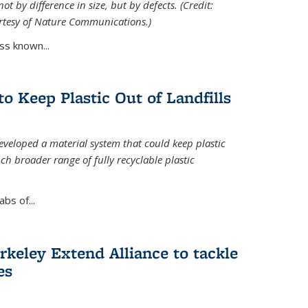
ot by difference in size, but by defects. (Credit:
rtesy of Nature Communications.)
ss known...
to Keep Plastic Out of Landfills
developed a material system that could keep plastic
ch broader range of fully recyclable plastic
bs of...
keley Extend Alliance to tackle
es