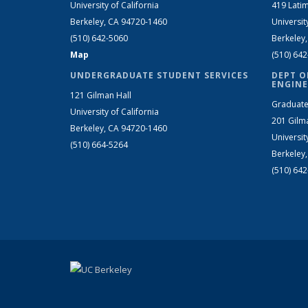
University of California
419 Latim
Berkeley, CA 94720-1460
Universit
(510) 642-5060
Berkeley
Map
(510) 64
UNDERGRADUATE STUDENT SERVICES
DEPT O
ENGINE
121 Gilman Hall
Graduate
University of California
201 Gilm
Berkeley, CA 94720-1460
Universit
(510) 664-5264
Berkeley
(510) 64