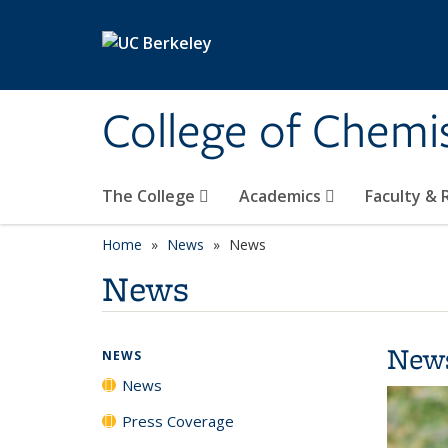
Skip to main content
College of Chemi
The College
Academics
Faculty &
Home
News
News
News
New
NEWS
News
Press Coverage