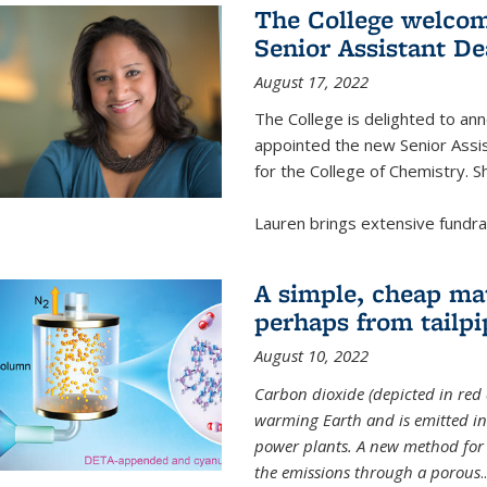
The College welcom
Senior Assistant D
August 17, 2022
The College is delighted to a
appointed the new Senior Assi
for the College of Chemistry. S
Lauren brings extensive fundrais
A simple, cheap mat
perhaps from tailpi
August 10, 2022
Carbon dioxide (depicted in red 
warming Earth and is emitted in 
power plants. A new method for 
the emissions through a porous
..