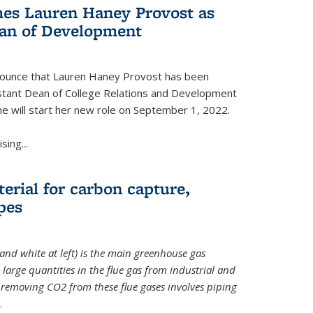
es Lauren Haney Provost as
ean of Development
nnounce that Lauren Haney Provost has been
stant Dean of College Relations and Development
he will start her new role on September 1, 2022.
ing...
erial for carbon capture,
pes
and white at left) is the main greenhouse gas
large quantities in the flue gas from industrial and
removing CO2 from these flue gases involves piping
.