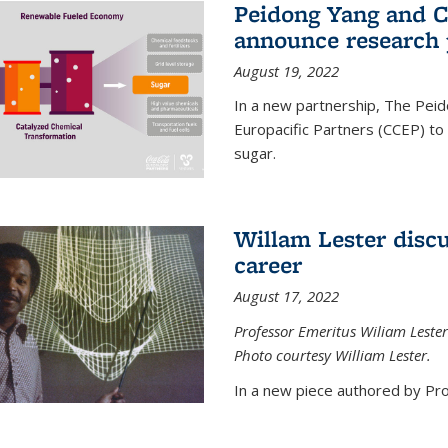
Peidong Yang and C
announce research 
August 19, 2022
In a new partnership, The Peid
Europacific Partners (CCEP) to 
sugar.
Willam Lester discu
career
August 17, 2022
Professor Emeritus Wiliam Lester
Photo courtesy William Lester.
In a new piece authored by Pro