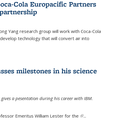
oca-Cola Europacific Partners
partnership
ong Yang research group will work with Coca-Cola
develop technology that will convert air into
sses milestones in his science
 gives a pesentation during his career with IBM.
fessor Emeritus William Lester for the
(link is
...
external)