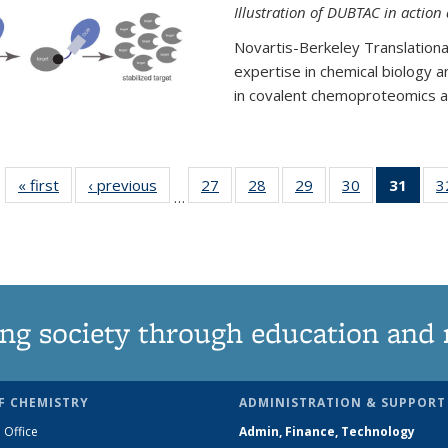
Illustration of DUBTAC in action
Novartis-Berkeley Translationa
expertise in chemical biology 
in covalent chemoproteomics an
« first
News
‹ previous
News
27
of
28
of
29
of
30
of
31
of 1
3
…
135
135
135
135
Ne
News
News
News
News
(Curr
pag
ng society through education and 
F CHEMISTRY
ADMINISTRATION & SUPPORT
 Office
Admin, Finance, Technology