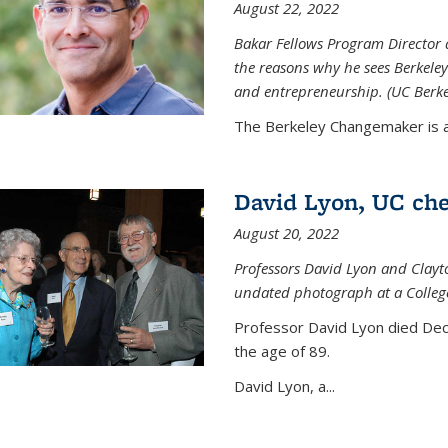
August 22, 2022
Bakar Fellows Program Director a
the reasons why he sees Berkeley
and entrepreneurship. (UC Berk
The Berkeley Changemaker is a 
David Lyon, UC chem
August 20, 2022
Professors David Lyon and Clayt
undated photograph at a College
Professor David Lyon died Dec.
the age of 89.
David Lyon, a...