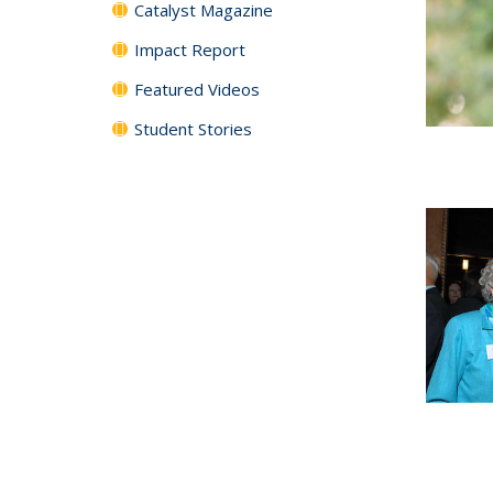
Catalyst Magazine
Impact Report
Featured Videos
Student Stories