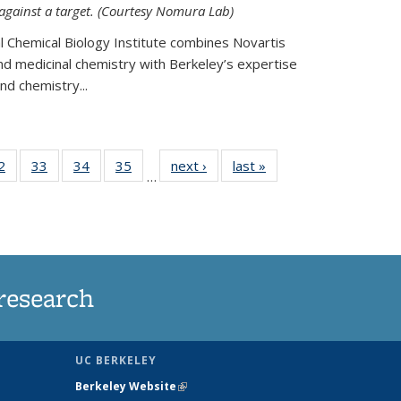
 against a target. (Courtesy Nomura Lab)
l Chemical Biology Institute combines Novartis
and medicinal chemistry with Berkeley’s expertise
d chemistry...
35
2
of
33
of
34
of
35
of
next ›
News
last »
News
…
ws
135
135
135
135
ent
News
News
News
News
e)
research
UC BERKELEY
Berkeley Website
(link is external)