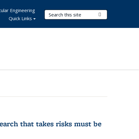
ular Engineering
Search Terms
Submit Search
Quick Links
earch that takes risks must be