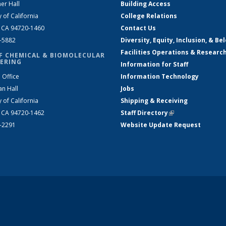
er Hall
Building Access
y of California
College Relations
, CA 94720-1460
Contact Us
2-5882
Diversity, Equity, Inclusion, & Be
Facilities Operations & Researc
F CHEMICAL & BIOMOLECULAR
ERING
Information for Staff
 Office
Information Technology
an Hall
Jobs
y of California
Shipping & Receiving
, CA 94720-1462
Staff Directory
(link is external)
2-2291
Website Update Request