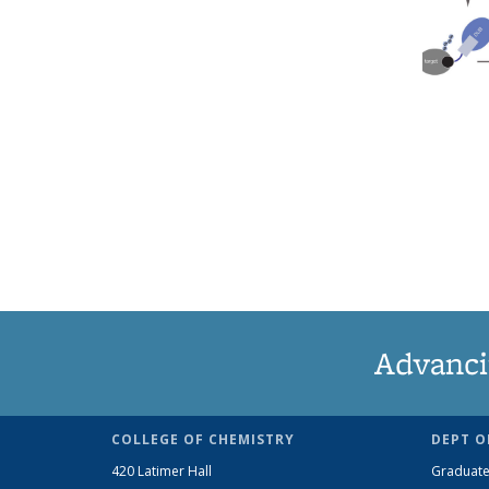
Advanci
COLLEGE OF CHEMISTRY
DEPT O
420 Latimer Hall
Graduate