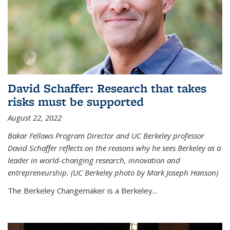
David Schaffer: Research that takes
risks must be supported
August 22, 2022
Bakar Fellows Program Director and UC Berkeley professor
David Schaffer reflects on the reasons why he sees Berkeley as a
leader in world-changing research, innovation and
entrepreneurship. (UC Berkeley photo by Mark Joseph Hanson)
The Berkeley Changemaker is a Berkeley...