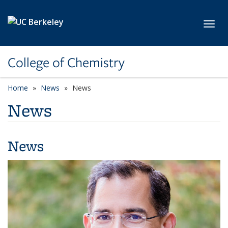
Skip to main content
Toggl
College of Chemistry
Home
News
News
News
News