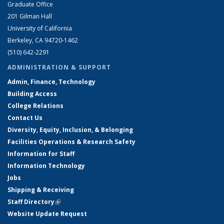
Graduate Office
201 Gilman Hall
University of California
Berkeley, CA 94720-1462
(510) 642-2291
ADMINISTRATION & SUPPORT
Admin, Finance, Technology
Building Access
College Relations
Contact Us
Diversity, Equity, Inclusion, & Belonging
Facilities Operations & Research Safety
Information for Staff
Information Technology
Jobs
Shipping & Receiving
Staff Directory
(link is external)
Website Update Request