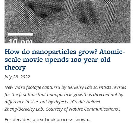
How do nanoparticles grow? Atomic-
scale movie upends 100-year-old
theory
July 28, 2022
New video footage captured by Berkeley Lab scientists reveals
for the first time that nanoparticle growth is directed not by
difference in size, but by defects. (Credit: Haimei
Zheng/Berkeley Lab. Courtesy of Nature Communications.)
For decades, a textbook process known...