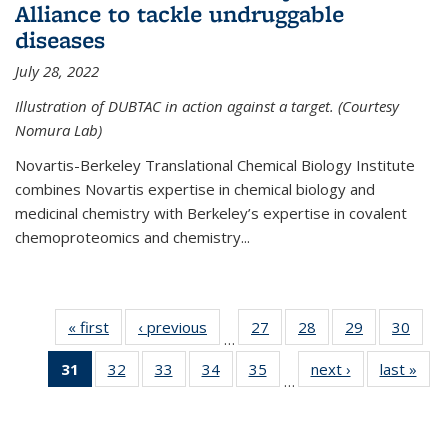
Alliance to tackle undruggable
diseases
July 28, 2022
Illustration of DUBTAC in action against a target. (Courtesy
Nomura Lab)
Novartis-Berkeley Translational Chemical Biology Institute
combines Novartis expertise in chemical biology and
medicinal chemistry with Berkeley’s expertise in covalent
chemoproteomics and chemistry...
« first
News
‹ previous
News
27
of
28
of
29
of
30
of
…
135
135
135
135
31
of 135
32
of
33
of
34
of
35
of
next ›
News
last »
New
News
News
News
New
…
News
135
135
135
135
(Current
News
News
News
News
page)