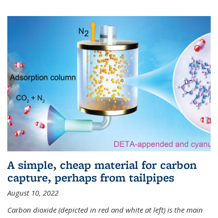
A simple, cheap material for carbon
capture, perhaps from tailpipes
August 10, 2022
Carbon dioxide (depicted in red and white at left) is the main