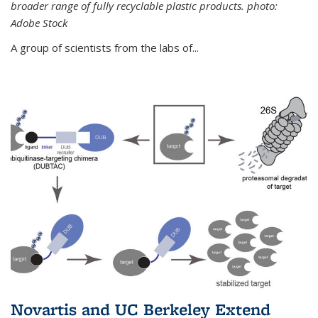
broader range of fully recyclable plastic products. photo:
Adobe Stock
A group of scientists from the labs of...
Novartis and UC Berkeley Extend