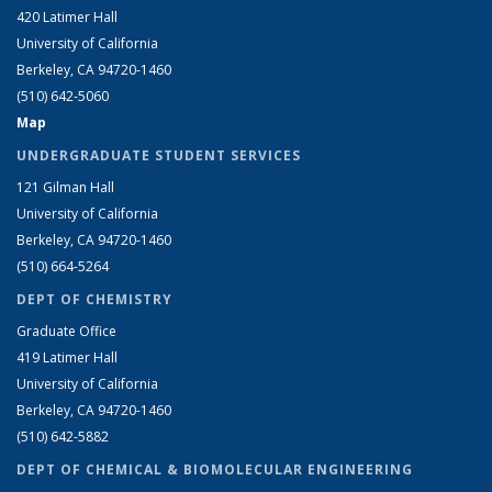
420 Latimer Hall
University of California
Berkeley, CA 94720-1460
(510) 642-5060
Map
UNDERGRADUATE STUDENT SERVICES
121 Gilman Hall
University of California
Berkeley, CA 94720-1460
(510) 664-5264
DEPT OF CHEMISTRY
Graduate Office
419 Latimer Hall
University of California
Berkeley, CA 94720-1460
(510) 642-5882
DEPT OF CHEMICAL & BIOMOLECULAR ENGINEERING