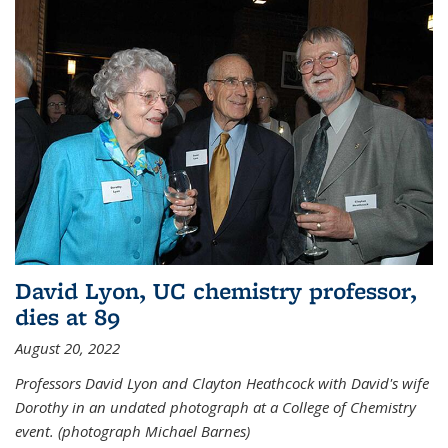
David Lyon, UC chemistry professor,
dies at 89
August 20, 2022
Professors David Lyon and Clayton Heathcock with David's wife
Dorothy in an undated photograph at a College of Chemistry
event. (photograph Michael Barnes)