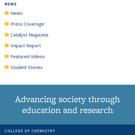
NEWS
News
Press Coverage
Catalyst Magazine
Impact Report
Featured Videos
Student Stories
Advancing society through
education and research
COLLEGE OF CHEMISTRY