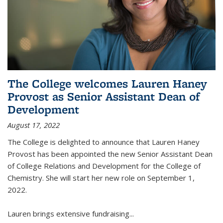
The College welcomes Lauren Haney
Provost as Senior Assistant Dean of
Development
August 17, 2022
The College is delighted to announce that Lauren Haney
Provost has been appointed the new Senior Assistant Dean
of College Relations and Development for the College of
Chemistry. She will start her new role on September 1,
2022.
Lauren brings extensive fundraising...