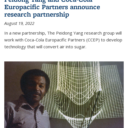
Europacific Partners announce
research partnership
August 19, 2022
In a new partnership, The Peidong Yang research group will
work with Coca-Cola Europacific Partners (CCEP) to develop
technology that will convert air into sugar.