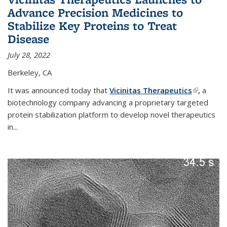
Advance Precision Medicines to
Stabilize Key Proteins to Treat
Disease
July 28, 2022
Berkeley, CA
It was announced today that
Vicinitas Therapeutics
(link is
,
a
biotechnology company advancing a proprietary targeted
external)
protein stabilization platform to develop novel therapeutics
in
...