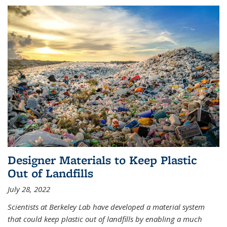
Designer Materials to Keep Plastic
Out of Landfills
July 28, 2022
Scientists at Berkeley Lab have developed a material system
that could keep plastic out of landfills by enabling a much