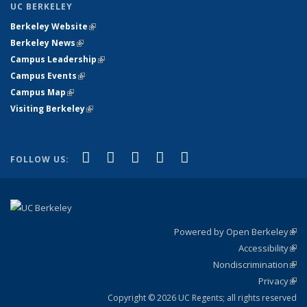
UC BERKELEY
Berkeley Website
(link is external)
Berkeley News
(link is external)
Campus Leadership
(link is external)
Campus Events
(link is external)
Campus Map
(link is external)
Visiting Berkeley
(link is external)
(link is external)
(link is external)
(link is external)
(link is external)
(link is
Facebook
X (formerly Twitter)
LinkedIn
YouTube
Instagram
FOLLOW US:
external)
Powered by Open Berkeley
(link
Accessibility
exte
Sta
(link
Nondiscrimination
exte
Poli
(link
Privacy
Sta
exte
Sta
(link
exte
Copyright © 2026 UC Regents; all rights reserved