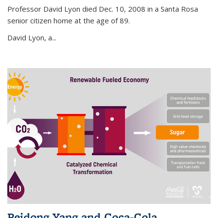
Professor David Lyon died Dec. 10, 2008 in a Santa Rosa
senior citizen home at the age of 89.
David Lyon, a...
Peidong Yang and Coca-Cola