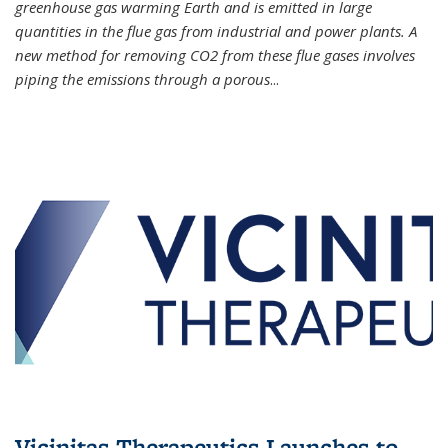
greenhouse gas warming Earth and is emitted in large
quantities in the flue gas from industrial and power plants. A
new method for removing CO2 from these flue gases involves
piping the emissions through a porous
...
Vicinitas Therapeutics Launches to