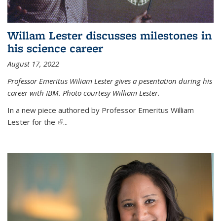
Willam Lester discusses milestones in
his science career
August 17, 2022
Professor Emeritus Wiliam Lester gives a pesentation during his
career with IBM. Photo courtesy William Lester.
In a new piece authored by Professor Emeritus William
Lester for the
(link is external)
...