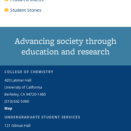
Student Stories
Advancing society through
education and research
COLLEGE OF CHEMISTRY
420 Latimer Hall
University of California
Berkeley, CA 94720-1460
(510) 642-5060
Map
UNDERGRADUATE STUDENT SERVICES
121 Gilman Hall