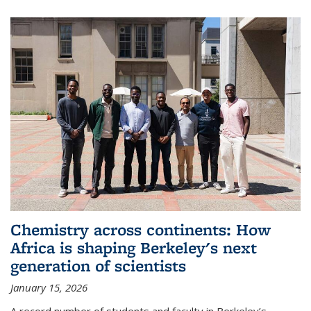
Chemistry across continents: How
Africa is shaping Berkeley's next
generation of scientists
January 15, 2026
A record number of students and faculty in Berkeley’s