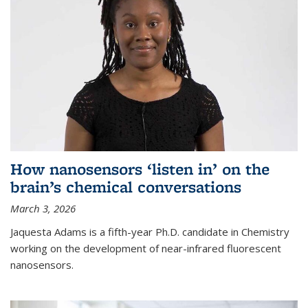
How nanosensors ‘listen in’ on the
brain’s chemical conversations
March 3, 2026
Jaquesta Adams is a fifth-year Ph.D. candidate in Chemistry
working on the development of near-infrared fluorescent
nanosensors.