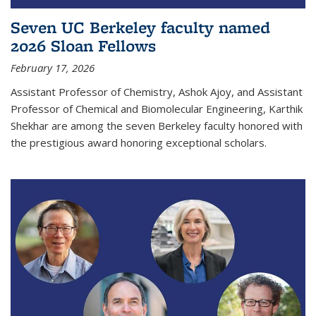
Seven UC Berkeley faculty named
2026 Sloan Fellows
February 17, 2026
Assistant Professor of Chemistry, Ashok Ajoy, and Assistant
Professor of Chemical and Biomolecular Engineering, Karthik
Shekhar are among the seven Berkeley faculty honored with
the prestigious award honoring exceptional scholars.