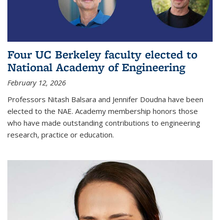
Four UC Berkeley faculty elected to
National Academy of Engineering
February 12, 2026
Professors Nitash Balsara and Jennifer Doudna have been
elected to the NAE. Academy membership honors those
who have made outstanding contributions to engineering
research, practice or education.