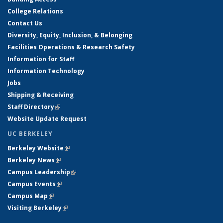
College Relations
Contact Us
Diversity, Equity, Inclusion, & Belonging
Facilities Operations & Research Safety
Information for Staff
Information Technology
Jobs
Shipping & Receiving
Staff Directory
(link is external)
Website Update Request
UC BERKELEY
Berkeley Website
(link is external)
Berkeley News
(link is external)
Campus Leadership
(link is external)
Campus Events
(link is external)
Campus Map
(link is external)
Visiting Berkeley
(link is external)