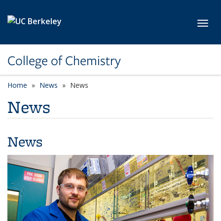
Skip to main content
Toggl
College of Chemistry
Home
News
News
News
News