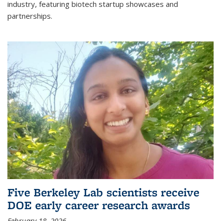
industry, featuring biotech startup showcases and
partnerships.
Five Berkeley Lab scientists receive
DOE early career research awards
February 18, 2026