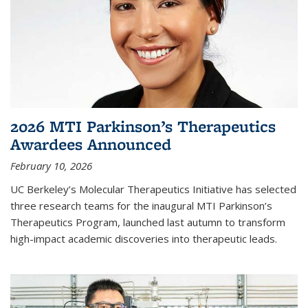
2026 MTI Parkinson’s Therapeutics
Awardees Announced
February 10, 2026
UC Berkeley’s Molecular Therapeutics Initiative has selected
three research teams for the inaugural MTI Parkinson’s
Therapeutics Program, launched last autumn to transform
high-impact academic discoveries into therapeutic leads.