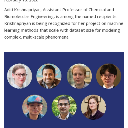
Aditi Krishnapriyan, Assistant Professor of Chemical and
Biomolecular Engineering, is among the named recipients.
Krishnapriyan is being recognized for her project on machine
learning methods that scale with dataset size for modeling
complex, multi-scale phenomena.