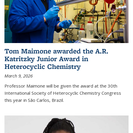
Tom Maimone awarded the A.R.
Katritzky Junior Award in
Heterocyclic Chemistry
March 9, 2026
Professor Maimone will be given the award at the 30th
International Society of Heterocyclic Chemistry Congress
this year in São Carlos, Brazil.