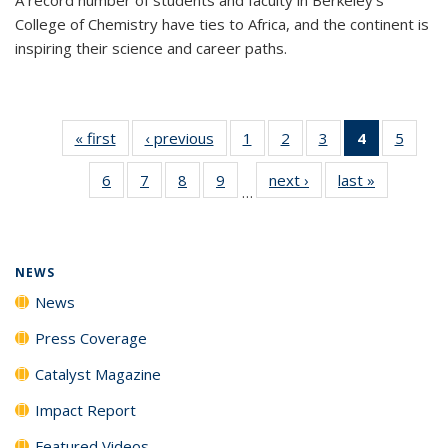
College of Chemistry have ties to Africa, and the continent is
inspiring their science and career paths.
« first
News
‹ previous
News
1
of
2
of
3
of
4
of 135
5
of
135
135
135
News
135
6
of
7
of
8
of
9
of
next ›
News
last »
News
News
News
News
(Current
News
…
135
135
135
135
page)
News
News
News
News
NEWS
News
Press Coverage
Catalyst Magazine
Impact Report
Featured Videos