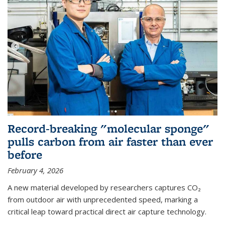
Record-breaking "molecular sponge"
pulls carbon from air faster than ever
before
February 4, 2026
A new material developed by researchers captures CO₂
from outdoor air with unprecedented speed, marking a
critical leap toward practical direct air capture technology.