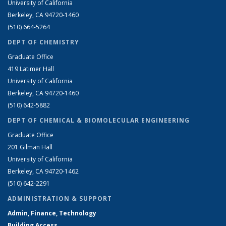
University of California
Berkeley, CA 94720-1460
(510) 664-5264
DEPT OF CHEMISTRY
Graduate Office
419 Latimer Hall
University of California
Berkeley, CA 94720-1460
(510) 642-5882
DEPT OF CHEMICAL & BIOMOLECULAR ENGINEERING
Graduate Office
201 Gilman Hall
University of California
Berkeley, CA 94720-1462
(510) 642-2291
ADMINISTRATION & SUPPORT
Admin, Finance, Technology
Building Access