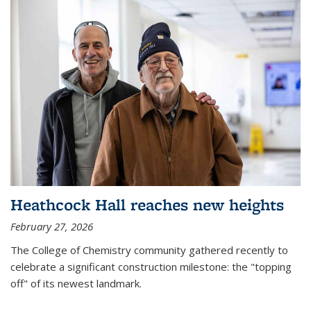
Heathcock Hall reaches new heights
February 27, 2026
The College of Chemistry community gathered recently to
celebrate a significant construction milestone: the "topping
off" of its newest landmark.