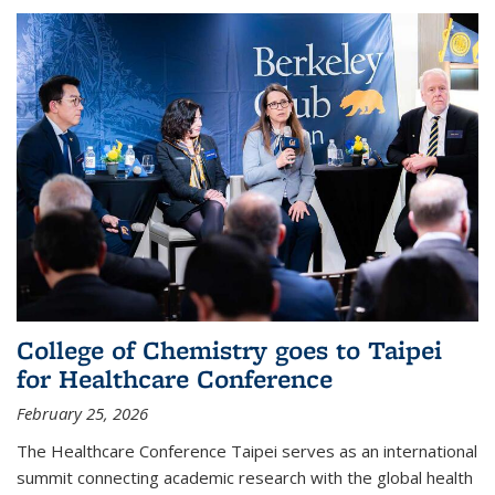
College of Chemistry goes to Taipei
for Healthcare Conference
February 25, 2026
The Healthcare Conference Taipei serves as an international
summit connecting academic research with the global health