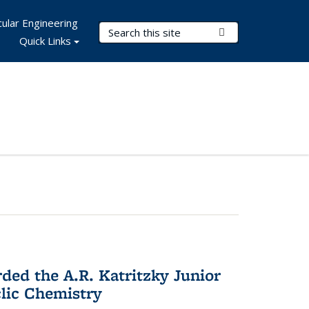
ular Engineering
Search Terms
Submit Search
Quick Links
d the A.R. Katritzky Junior
lic Chemistry