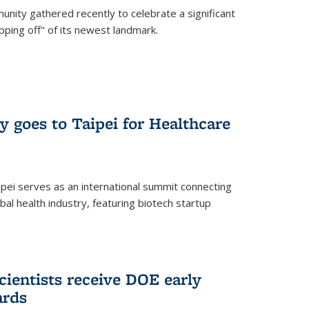
nity gathered recently to celebrate a significant
pping off" of its newest landmark.
y goes to Taipei for Healthcare
pei serves as an international summit connecting
al health industry, featuring biotech startup
cientists receive DOE early
ards