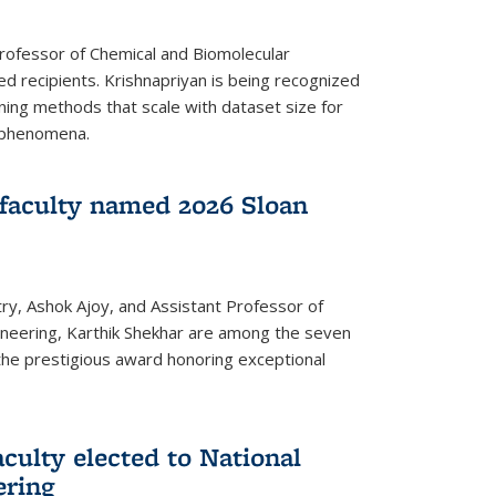
Professor of Chemical and Biomolecular
d recipients. Krishnapriyan is being recognized
ning methods that scale with dataset size for
 phenomena.
faculty named 2026 Sloan
ry, Ashok Ajoy, and Assistant Professor of
ineering, Karthik Shekhar are among the seven
the prestigious award honoring exceptional
culty elected to National
ering