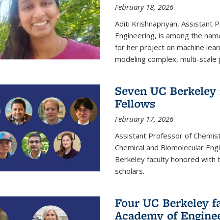
February 18, 2026
Aditi Krishnapriyan, Assistant 
Engineering, is among the name
for her project on machine lear
modeling complex, multi-scale
Seven UC Berkeley 
Fellows
February 17, 2026
Assistant Professor of Chemist
Chemical and Biomolecular Eng
Berkeley faculty honored with 
scholars.
Four UC Berkeley fa
Academy of Engine