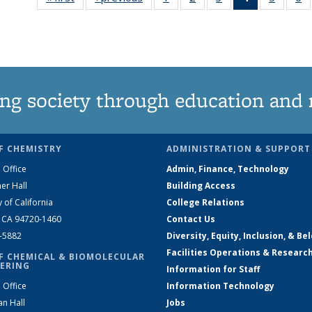
135
135
135
News
135
News
News
News
(Current
News
N
page)
ng society through education and 
F CHEMISTRY
ADMINISTRATION & SUPPORT
 Office
Admin, Finance, Technology
er Hall
Building Access
y of California
College Relations
, CA 94720-1460
Contact Us
2-5882
Diversity, Equity, Inclusion, & Be
Facilities Operations & Researc
F CHEMICAL & BIOMOLECULAR
ERING
Information for Staff
 Office
Information Technology
an Hall
Jobs