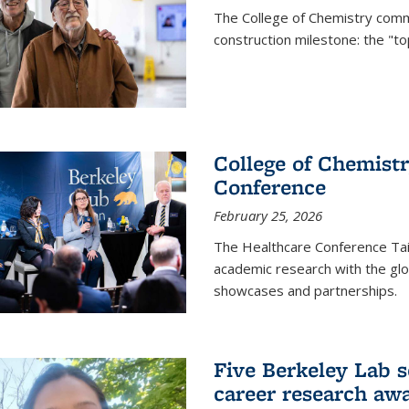
The College of Chemistry commu
construction milestone: the "to
College of Chemistr
Conference
February 25, 2026
The Healthcare Conference Tai
academic research with the glob
showcases and partnerships.
Five Berkeley Lab s
career research aw