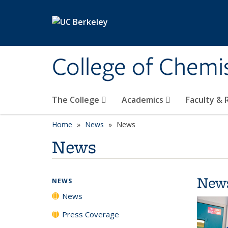
Skip to main content
College of Chemi
The College
Academics
Faculty &
Home
News
News
News
New
NEWS
News
Press Coverage