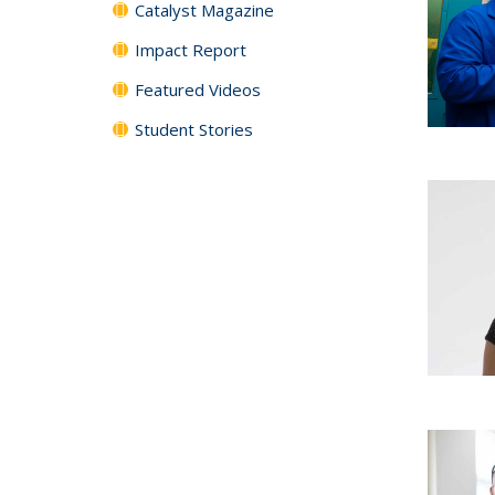
Catalyst Magazine
Impact Report
Featured Videos
Student Stories