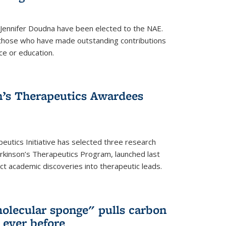
 Jennifer Doudna have been elected to the NAE.
hose who have made outstanding contributions
ce or education.
’s Therapeutics Awardees
eutics Initiative has selected three research
rkinson’s Therapeutics Program, launched last
t academic discoveries into therapeutic leads.
olecular sponge" pulls carbon
n ever before