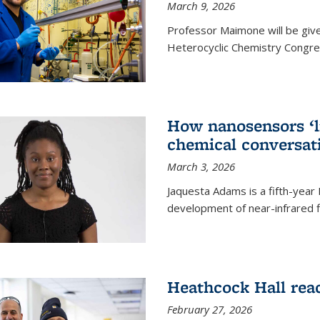
March 9, 2026
Professor Maimone will be give
Heterocyclic Chemistry Congress
How nanosensors ‘li
chemical conversat
March 3, 2026
Jaquesta Adams is a fifth-year
development of near-infrared 
Heathcock Hall rea
February 27, 2026