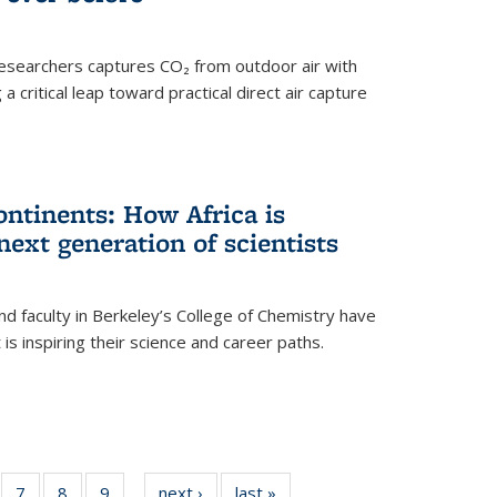
esearchers captures CO₂ from outdoor air with
critical leap toward practical direct air capture
ntinents: How Africa is
next generation of scientists
d faculty in Berkeley’s College of Chemistry have
t is inspiring their science and career paths.
of
7
of
8
of
9
of
next ›
News
last »
News