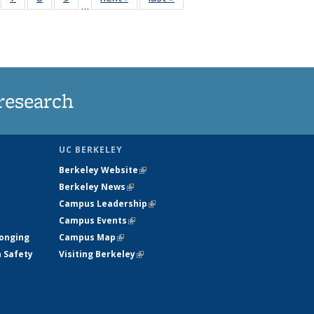
…
135
135
135
135
ews
News
News
News
research
UC BERKELEY
Berkeley Website
(link is external)
Berkeley News
(link is external)
Campus Leadership
(link is external)
Campus Events
(link is external)
longing
Campus Map
(link is external)
h Safety
Visiting Berkeley
(link is external)