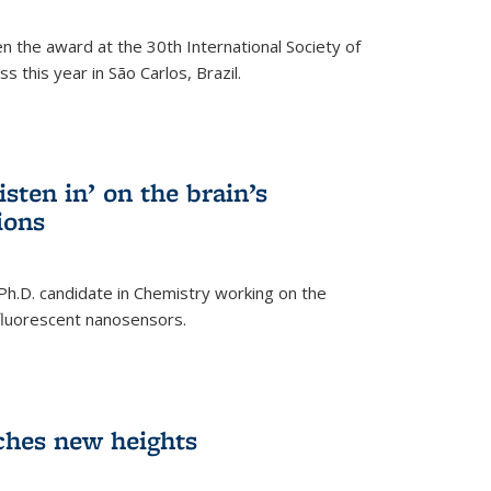
n the award at the 30th International Society of
 this year in São Carlos, Brazil.
sten in’ on the brain’s
ions
 Ph.D. candidate in Chemistry working on the
fluorescent nanosensors.
ches new heights