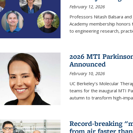
February 12, 2026
Professors Nitash Balsara and
Academy membership honors t
to engineering research, practi
2026 MTI Parkinson
Announced
February 10, 2026
UC Berkeley’s Molecular Therap
teams for the inaugural MTI Pa
autumn to transform high-impac
Record-breaking "m
from air faster tha