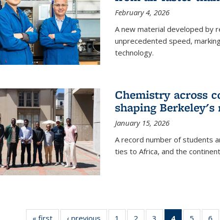
February 4, 2026
A new material developed by r
unprecedented speed, marking a 
technology.
Chemistry across co
shaping Berkeley's 
January 15, 2026
A record number of students an
ties to Africa, and the continen
« first
News
‹ previous
News
1
of
2
of
3
of
4
of 135
5
of
6