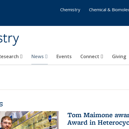
Chemistry
Chemical & Biomolec
stry
 Research
News
Events
Connect
Giving
s
Tom Maimone awarde
Award in Heterocyc