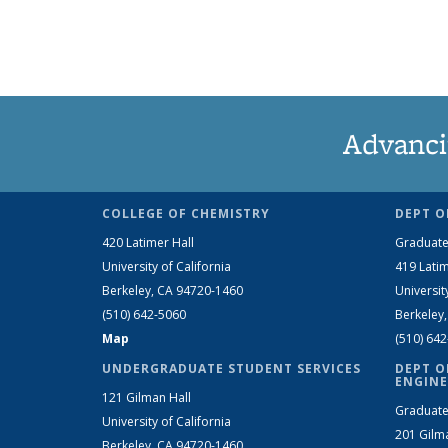
Advanci
COLLEGE OF CHEMISTRY
DEPT O
420 Latimer Hall
Graduate
University of California
419 Latim
Berkeley, CA 94720-1460
Universit
(510) 642-5060
Berkeley
Map
(510) 64
UNDERGRADUATE STUDENT SERVICES
DEPT O
ENGINE
121 Gilman Hall
Graduate
University of California
201 Gilm
Berkeley, CA 94720-1460