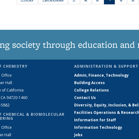
135
135
135
News
135
News
News
News
(Current
News
N
page)
ng society through education and 
F CHEMISTRY
ADMINISTRATION & SUPPORT
 Office
Admin, Finance, Technology
er Hall
Building Access
y of California
College Relations
, CA 94720-1460
Contact Us
2-5882
Diversity, Equity, Inclusion, & Be
Facilities Operations & Researc
F CHEMICAL & BIOMOLECULAR
ERING
Information for Staff
 Office
Information Technology
an Hall
Jobs