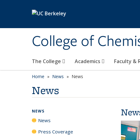
Skip to main content
College of Chemi
The College
Academics
Faculty &
Home
News
News
News
New
NEWS
News
Press Coverage