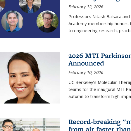
February 12, 2026
Professors Nitash Balsara and
Academy membership honors t
to engineering research, practi
2026 MTI Parkinson
Announced
February 10, 2026
UC Berkeley’s Molecular Therap
teams for the inaugural MTI Pa
autumn to transform high-impac
Record-breaking "m
from air faster tha