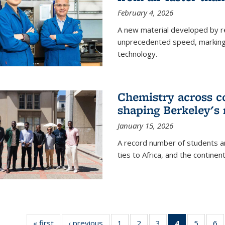
February 4, 2026
A new material developed by r
unprecedented speed, marking a 
technology.
Chemistry across co
shaping Berkeley's 
January 15, 2026
A record number of students an
ties to Africa, and the continen
« first
News
‹ previous
News
1
of
2
of
3
of
4
of 135
5
of
6