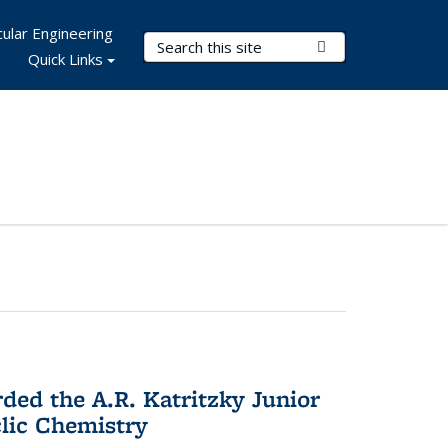
ular Engineering
Search Terms
Submit Search
Quick Links
d the A.R. Katritzky Junior
lic Chemistry