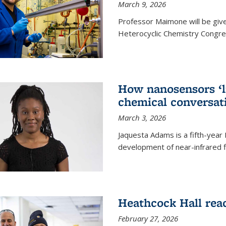
March 9, 2026
Professor Maimone will be give
Heterocyclic Chemistry Congress
How nanosensors ‘li
chemical conversat
March 3, 2026
Jaquesta Adams is a fifth-year
development of near-infrared 
Heathcock Hall rea
February 27, 2026