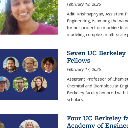
February 18, 2026
Aditi Krishnapriyan, Assistant 
Engineering, is among the name
for her project on machine lear
modeling complex, multi-scale
Seven UC Berkeley 
Fellows
February 17, 2026
Assistant Professor of Chemist
Chemical and Biomolecular Eng
Berkeley faculty honored with 
scholars.
Four UC Berkeley fa
Academy of Engine