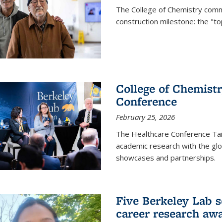
The College of Chemistry commu
construction milestone: the "to
College of Chemistr
Conference
February 25, 2026
The Healthcare Conference Tai
academic research with the glob
showcases and partnerships.
Five Berkeley Lab s
career research aw