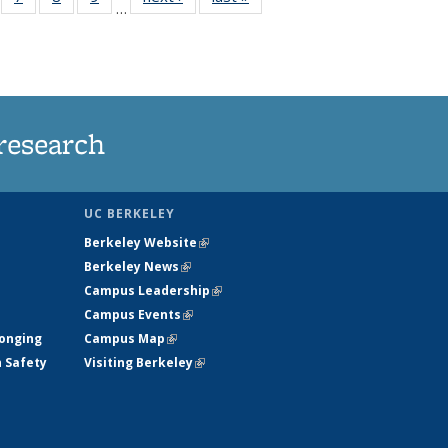
…
135
135
135
135
ews
News
News
News
research
UC BERKELEY
Berkeley Website
(link is external)
Berkeley News
(link is external)
Campus Leadership
(link is external)
Campus Events
(link is external)
longing
Campus Map
(link is external)
h Safety
Visiting Berkeley
(link is external)