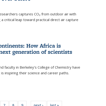
esearchers captures CO₂ from outdoor air with
critical leap toward practical direct air capture
ntinents: How Africa is
next generation of scientists
d faculty in Berkeley’s College of Chemistry have
t is inspiring their science and career paths.
of
7
of
8
of
9
of
next ›
News
last »
News