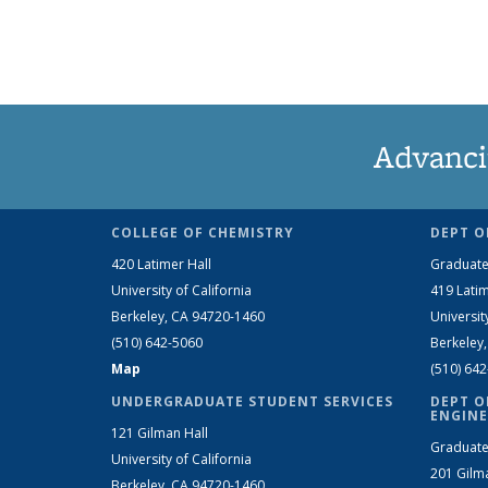
Advanci
COLLEGE OF CHEMISTRY
DEPT O
420 Latimer Hall
Graduate
University of California
419 Latim
Berkeley, CA 94720-1460
Universit
(510) 642-5060
Berkeley
Map
(510) 64
UNDERGRADUATE STUDENT SERVICES
DEPT O
ENGINE
121 Gilman Hall
Graduate
University of California
201 Gilm
Berkeley, CA 94720-1460