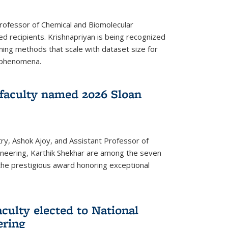
Professor of Chemical and Biomolecular
d recipients. Krishnapriyan is being recognized
ning methods that scale with dataset size for
 phenomena.
faculty named 2026 Sloan
ry, Ashok Ajoy, and Assistant Professor of
ineering, Karthik Shekhar are among the seven
the prestigious award honoring exceptional
culty elected to National
ering