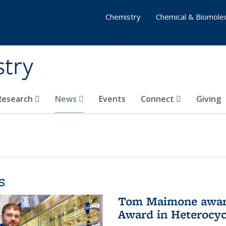
Chemistry
Chemical & Biomolec
stry
 Research
News
Events
Connect
Giving
s
Tom Maimone awarde
Award in Heterocyc