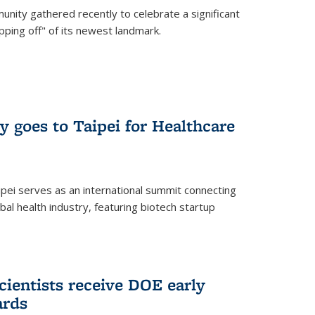
nity gathered recently to celebrate a significant
pping off" of its newest landmark.
y goes to Taipei for Healthcare
pei serves as an international summit connecting
al health industry, featuring biotech startup
cientists receive DOE early
ards