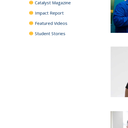
Catalyst Magazine
Impact Report
Featured Videos
Student Stories