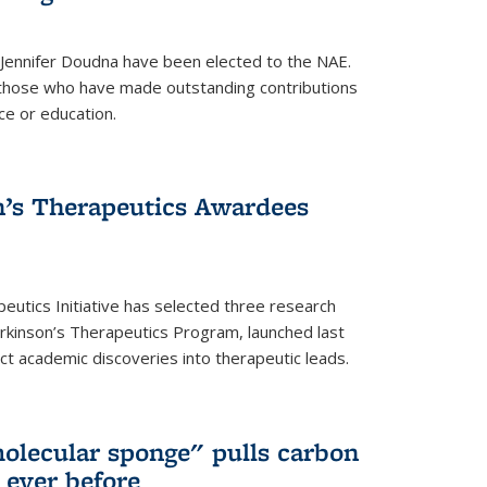
 Jennifer Doudna have been elected to the NAE.
hose who have made outstanding contributions
ce or education.
’s Therapeutics Awardees
eutics Initiative has selected three research
rkinson’s Therapeutics Program, launched last
t academic discoveries into therapeutic leads.
olecular sponge" pulls carbon
n ever before