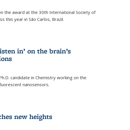
n the award at the 30th International Society of
 this year in São Carlos, Brazil.
sten in’ on the brain’s
ions
 Ph.D. candidate in Chemistry working on the
fluorescent nanosensors.
ches new heights