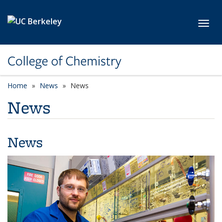
Skip to main content
Toggl
College of Chemistry
Home
News
News
News
News