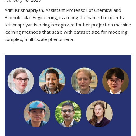
Aditi Krishnapriyan, Assistant Professor of Chemical and
Biomolecular Engineering, is among the named recipients.
Krishnapriyan is being recognized for her project on machine
learning methods that scale with dataset size for modeling
complex, multi-scale phenomena.