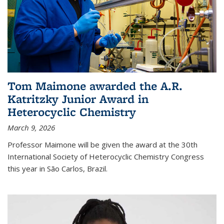
Tom Maimone awarded the A.R.
Katritzky Junior Award in
Heterocyclic Chemistry
March 9, 2026
Professor Maimone will be given the award at the 30th
International Society of Heterocyclic Chemistry Congress
this year in São Carlos, Brazil.