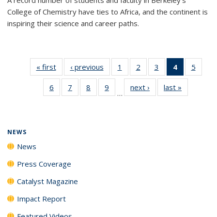
College of Chemistry have ties to Africa, and the continent is
inspiring their science and career paths.
« first
News
‹ previous
News
1
of
2
of
3
of
4
of 135
5
of
135
135
135
News
135
6
of
7
of
8
of
9
of
next ›
News
last »
News
News
News
News
(Current
News
…
135
135
135
135
page)
News
News
News
News
NEWS
News
Press Coverage
Catalyst Magazine
Impact Report
Featured Videos