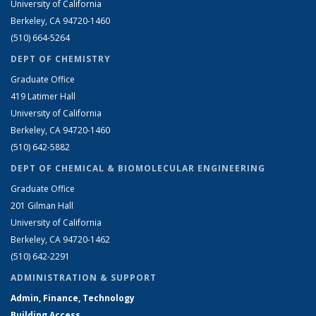
University of California
Berkeley, CA 94720-1460
(510) 664-5264
DEPT OF CHEMISTRY
Graduate Office
419 Latimer Hall
University of California
Berkeley, CA 94720-1460
(510) 642-5882
DEPT OF CHEMICAL & BIOMOLECULAR ENGINEERING
Graduate Office
201 Gilman Hall
University of California
Berkeley, CA 94720-1462
(510) 642-2291
ADMINISTRATION & SUPPORT
Admin, Finance, Technology
Building Access