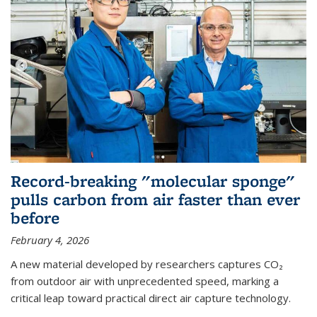
Record-breaking "molecular sponge"
pulls carbon from air faster than ever
before
February 4, 2026
A new material developed by researchers captures CO₂
from outdoor air with unprecedented speed, marking a
critical leap toward practical direct air capture technology.