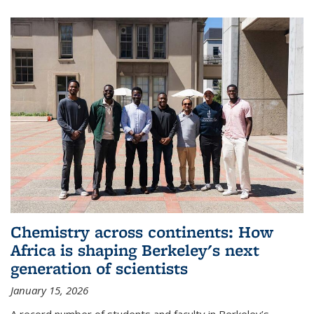
Chemistry across continents: How
Africa is shaping Berkeley's next
generation of scientists
January 15, 2026
A record number of students and faculty in Berkeley’s