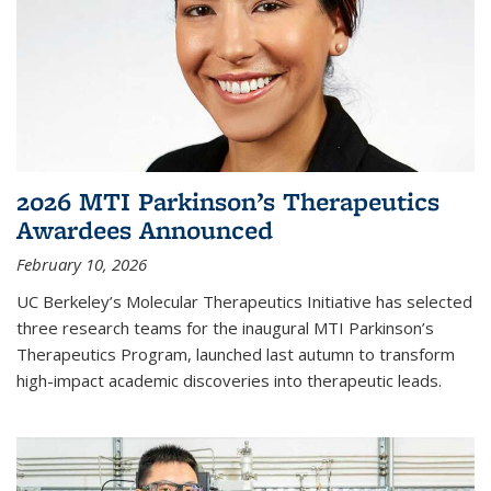
2026 MTI Parkinson’s Therapeutics
Awardees Announced
February 10, 2026
UC Berkeley’s Molecular Therapeutics Initiative has selected
three research teams for the inaugural MTI Parkinson’s
Therapeutics Program, launched last autumn to transform
high-impact academic discoveries into therapeutic leads.