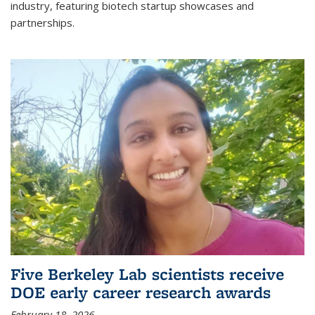
industry, featuring biotech startup showcases and
partnerships.
Five Berkeley Lab scientists receive
DOE early career research awards
February 18, 2026