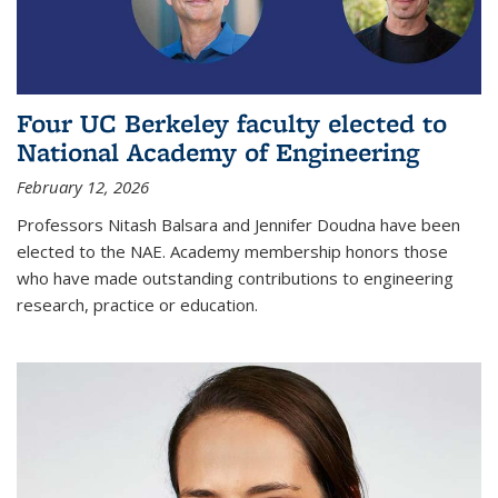
Four UC Berkeley faculty elected to
National Academy of Engineering
February 12, 2026
Professors Nitash Balsara and Jennifer Doudna have been
elected to the NAE. Academy membership honors those
who have made outstanding contributions to engineering
research, practice or education.