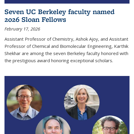
Seven UC Berkeley faculty named
2026 Sloan Fellows
February 17, 2026
Assistant Professor of Chemistry, Ashok Ajoy, and Assistant
Professor of Chemical and Biomolecular Engineering, Karthik
Shekhar are among the seven Berkeley faculty honored with
the prestigious award honoring exceptional scholars.