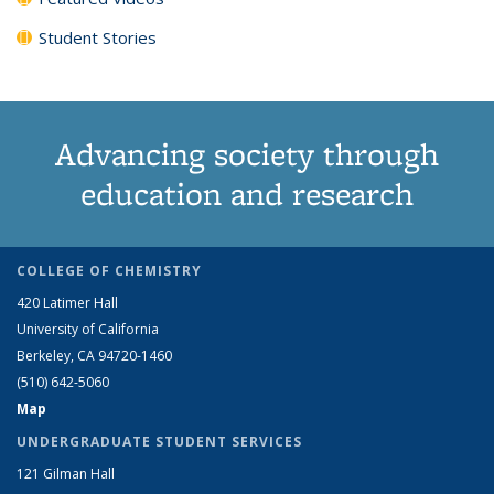
Student Stories
Advancing society through
education and research
COLLEGE OF CHEMISTRY
420 Latimer Hall
University of California
Berkeley, CA 94720-1460
(510) 642-5060
Map
UNDERGRADUATE STUDENT SERVICES
121 Gilman Hall