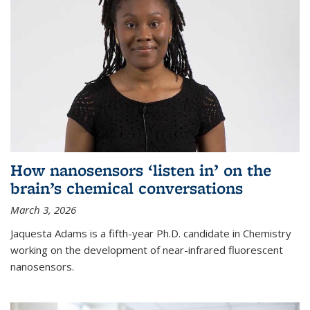
How nanosensors ‘listen in’ on the
brain’s chemical conversations
March 3, 2026
Jaquesta Adams is a fifth-year Ph.D. candidate in Chemistry
working on the development of near-infrared fluorescent
nanosensors.