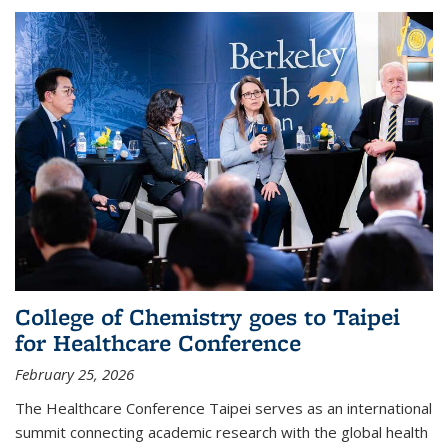
College of Chemistry goes to Taipei
for Healthcare Conference
February 25, 2026
The Healthcare Conference Taipei serves as an international
summit connecting academic research with the global health