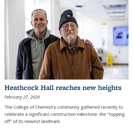
Heathcock Hall reaches new heights
February 27, 2026
The College of Chemistry community gathered recently to
celebrate a significant construction milestone: the "topping
off" of its newest landmark.