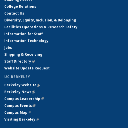
College Relations
Contact Us
Diversity, Equity, Inclusion, & Belonging
Facilities Operations & Research Safety
Information for Staff
Information Technology
Jobs
Shipping & Receiving
Staff Directory
(link is external)
Website Update Request
UC BERKELEY
Berkeley Website
(link is external)
Berkeley News
(link is external)
Campus Leadership
(link is external)
Campus Events
(link is external)
Campus Map
(link is external)
Visiting Berkeley
(link is external)