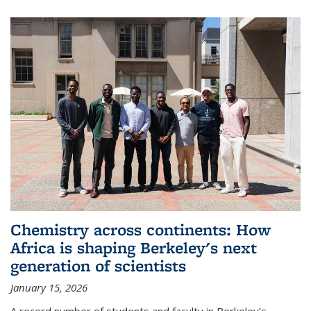
Chemistry across continents: How
Africa is shaping Berkeley's next
generation of scientists
January 15, 2026
A record number of students and faculty in Berkeley’s