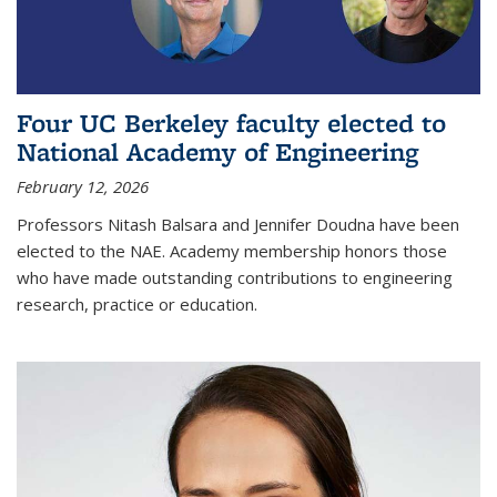
Four UC Berkeley faculty elected to
National Academy of Engineering
February 12, 2026
Professors Nitash Balsara and Jennifer Doudna have been
elected to the NAE. Academy membership honors those
who have made outstanding contributions to engineering
research, practice or education.