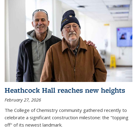
Heathcock Hall reaches new heights
February 27, 2026
The College of Chemistry community gathered recently to
celebrate a significant construction milestone: the "topping
off" of its newest landmark.