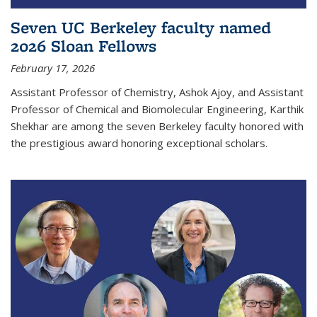
Seven UC Berkeley faculty named
2026 Sloan Fellows
February 17, 2026
Assistant Professor of Chemistry, Ashok Ajoy, and Assistant
Professor of Chemical and Biomolecular Engineering, Karthik
Shekhar are among the seven Berkeley faculty honored with
the prestigious award honoring exceptional scholars.