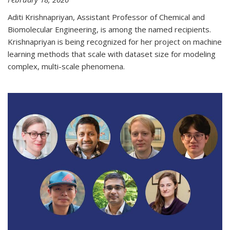
Aditi Krishnapriyan, Assistant Professor of Chemical and
Biomolecular Engineering, is among the named recipients.
Krishnapriyan is being recognized for her project on machine
learning methods that scale with dataset size for modeling
complex, multi-scale phenomena.