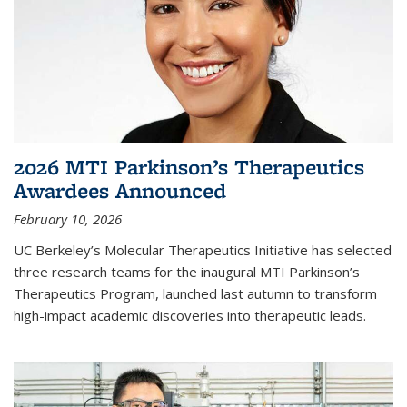
2026 MTI Parkinson’s Therapeutics
Awardees Announced
February 10, 2026
UC Berkeley’s Molecular Therapeutics Initiative has selected
three research teams for the inaugural MTI Parkinson’s
Therapeutics Program, launched last autumn to transform
high-impact academic discoveries into therapeutic leads.