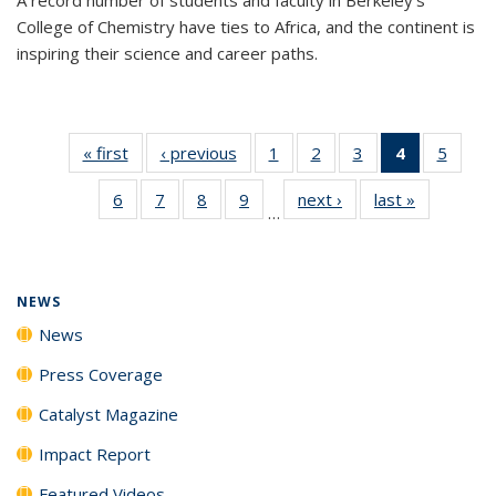
College of Chemistry have ties to Africa, and the continent is
inspiring their science and career paths.
« first
News
‹ previous
News
1
of
2
of
3
of
4
of 135
5
of
135
135
135
News
135
6
of
7
of
8
of
9
of
next ›
News
last »
News
News
News
News
(Current
News
…
135
135
135
135
page)
News
News
News
News
NEWS
News
Press Coverage
Catalyst Magazine
Impact Report
Featured Videos