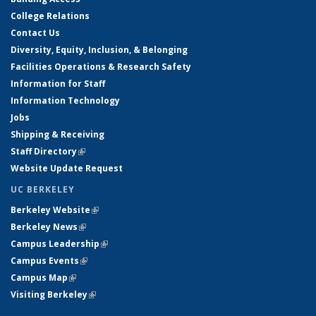
College Relations
Contact Us
Diversity, Equity, Inclusion, & Belonging
Facilities Operations & Research Safety
Information for Staff
Information Technology
Jobs
Shipping & Receiving
Staff Directory
(link is external)
Website Update Request
UC BERKELEY
Berkeley Website
(link is external)
Berkeley News
(link is external)
Campus Leadership
(link is external)
Campus Events
(link is external)
Campus Map
(link is external)
Visiting Berkeley
(link is external)