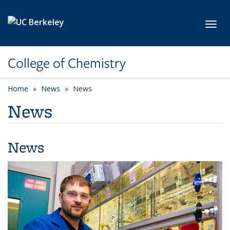
Skip to main content
Toggl
College of Chemistry
Home
News
News
News
News