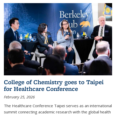
College of Chemistry goes to Taipei
for Healthcare Conference
February 25, 2026
The Healthcare Conference Taipei serves as an international
summit connecting academic research with the global health