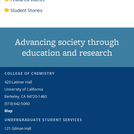
Student Stories
Advancing society through
education and research
COLLEGE OF CHEMISTRY
420 Latimer Hall
University of California
Berkeley, CA 94720-1460
(510) 642-5060
Map
UNDERGRADUATE STUDENT SERVICES
121 Gilman Hall