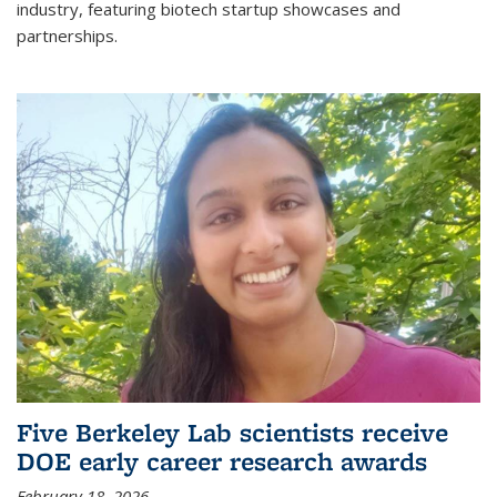
industry, featuring biotech startup showcases and
partnerships.
Five Berkeley Lab scientists receive
DOE early career research awards
February 18, 2026