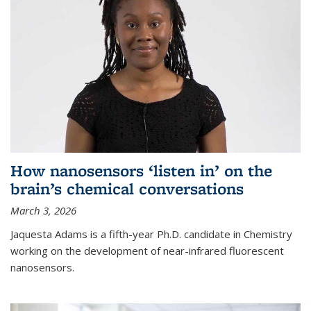
How nanosensors ‘listen in’ on the
brain’s chemical conversations
March 3, 2026
Jaquesta Adams is a fifth-year Ph.D. candidate in Chemistry
working on the development of near-infrared fluorescent
nanosensors.