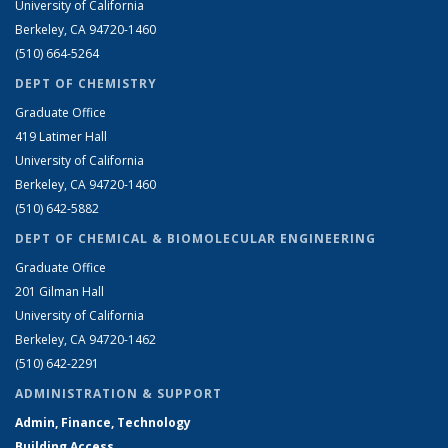
University of California
Berkeley, CA 94720-1460
(510) 664-5264
DEPT OF CHEMISTRY
Graduate Office
419 Latimer Hall
University of California
Berkeley, CA 94720-1460
(510) 642-5882
DEPT OF CHEMICAL & BIOMOLECULAR ENGINEERING
Graduate Office
201 Gilman Hall
University of California
Berkeley, CA 94720-1462
(510) 642-2291
ADMINISTRATION & SUPPORT
Admin, Finance, Technology
Building Access