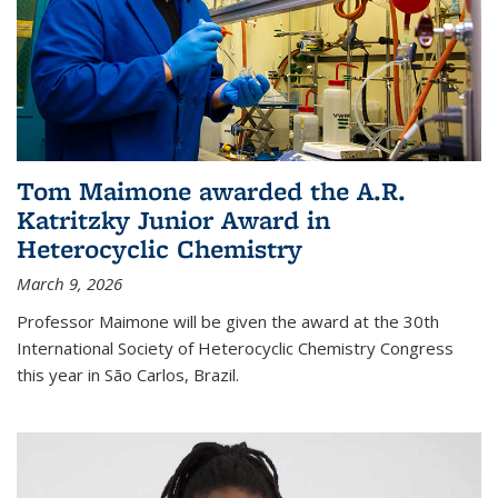
Tom Maimone awarded the A.R.
Katritzky Junior Award in
Heterocyclic Chemistry
March 9, 2026
Professor Maimone will be given the award at the 30th
International Society of Heterocyclic Chemistry Congress
this year in São Carlos, Brazil.