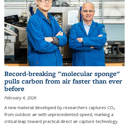
Record-breaking "molecular sponge"
pulls carbon from air faster than ever
before
February 4, 2026
A new material developed by researchers captures CO₂
from outdoor air with unprecedented speed, marking a
critical leap toward practical direct air capture technology.