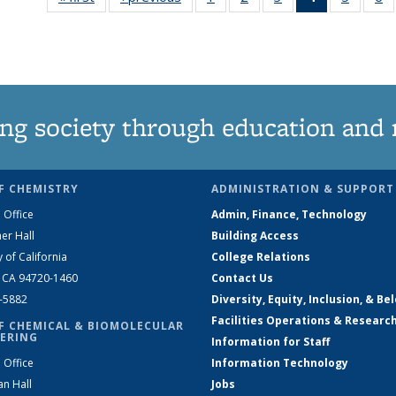
135
135
135
News
135
News
News
News
(Current
News
N
page)
ng society through education and 
F CHEMISTRY
ADMINISTRATION & SUPPORT
 Office
Admin, Finance, Technology
er Hall
Building Access
y of California
College Relations
, CA 94720-1460
Contact Us
2-5882
Diversity, Equity, Inclusion, & Be
Facilities Operations & Researc
F CHEMICAL & BIOMOLECULAR
ERING
Information for Staff
 Office
Information Technology
an Hall
Jobs