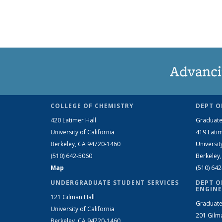
Advanci
COLLEGE OF CHEMISTRY
DEPT O
420 Latimer Hall
Graduate
University of California
419 Latim
Berkeley, CA 94720-1460
Universit
(510) 642-5060
Berkeley
Map
(510) 64
UNDERGRADUATE STUDENT SERVICES
DEPT O
ENGINE
121 Gilman Hall
Graduate
University of California
201 Gilm
Berkeley, CA 94720-1460