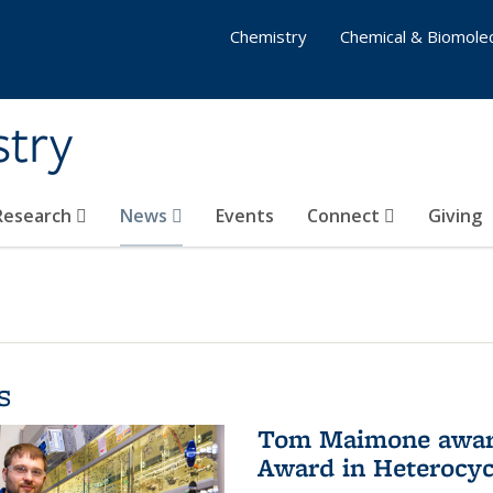
Chemistry
Chemical & Biomolec
stry
 Research
News
Events
Connect
Giving
s
Tom Maimone awarde
Award in Heterocyc