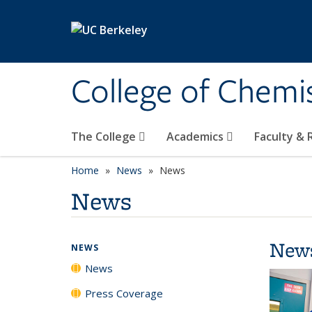
Skip to main content
College of Chemi
The College
Academics
Faculty &
Home
News
News
News
New
NEWS
News
Press Coverage