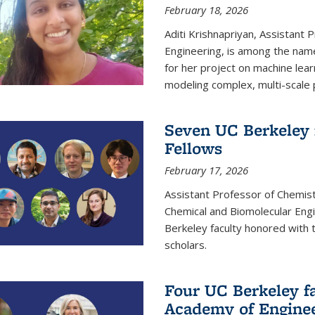
February 18, 2026
Aditi Krishnapriyan, Assistant 
Engineering, is among the name
for her project on machine lear
modeling complex, multi-scale
Seven UC Berkeley 
Fellows
February 17, 2026
Assistant Professor of Chemist
Chemical and Biomolecular Eng
Berkeley faculty honored with 
scholars.
Four UC Berkeley fa
Academy of Engine