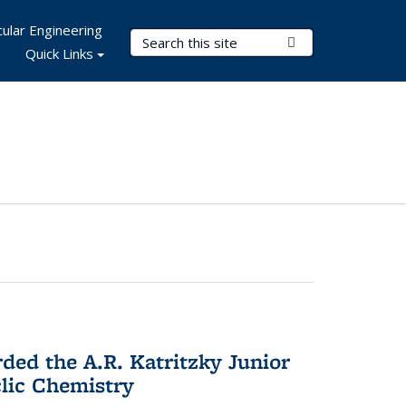
ular Engineering
Search Terms
Submit Search
Quick Links
d the A.R. Katritzky Junior
lic Chemistry