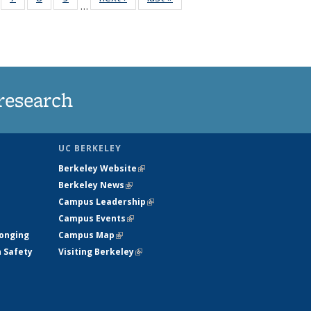
…
135
135
135
135
ews
News
News
News
research
UC BERKELEY
Berkeley Website
(link is external)
Berkeley News
(link is external)
Campus Leadership
(link is external)
Campus Events
(link is external)
longing
Campus Map
(link is external)
h Safety
Visiting Berkeley
(link is external)