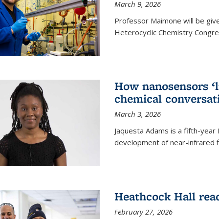
March 9, 2026
Professor Maimone will be give
Heterocyclic Chemistry Congress
How nanosensors ‘li
chemical conversat
March 3, 2026
Jaquesta Adams is a fifth-year
development of near-infrared 
Heathcock Hall rea
February 27, 2026