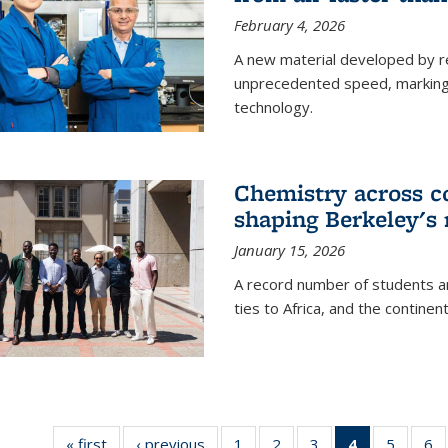
February 4, 2026
A new material developed by r
unprecedented speed, marking a 
technology.
Chemistry across co
shaping Berkeley's 
January 15, 2026
A record number of students an
ties to Africa, and the continen
« first
News
‹ previous
News
1
of
2
of
3
of
4
of 135
5
of
6