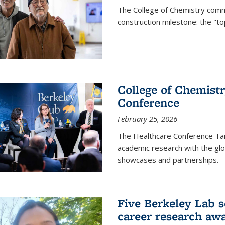
The College of Chemistry commu
construction milestone: the "to
College of Chemistr
Conference
February 25, 2026
The Healthcare Conference Tai
academic research with the glob
showcases and partnerships.
Five Berkeley Lab s
career research aw