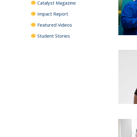
Catalyst Magazine
Impact Report
Featured Videos
Student Stories