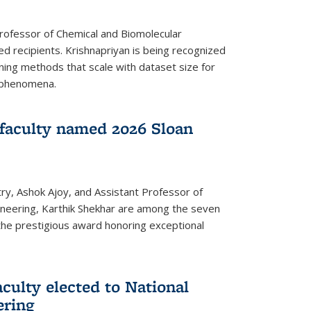
Professor of Chemical and Biomolecular
d recipients. Krishnapriyan is being recognized
ning methods that scale with dataset size for
 phenomena.
faculty named 2026 Sloan
ry, Ashok Ajoy, and Assistant Professor of
ineering, Karthik Shekhar are among the seven
the prestigious award honoring exceptional
culty elected to National
ering