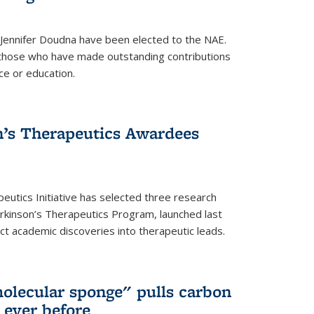
 Jennifer Doudna have been elected to the NAE.
hose who have made outstanding contributions
ce or education.
’s Therapeutics Awardees
eutics Initiative has selected three research
rkinson’s Therapeutics Program, launched last
t academic discoveries into therapeutic leads.
olecular sponge" pulls carbon
n ever before