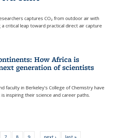
esearchers captures CO₂ from outdoor air with
critical leap toward practical direct air capture
ntinents: How Africa is
next generation of scientists
d faculty in Berkeley’s College of Chemistry have
t is inspiring their science and career paths.
of
7
of
8
of
9
of
next ›
News
last »
News