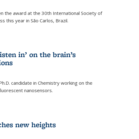
n the award at the 30th International Society of
 this year in São Carlos, Brazil.
sten in’ on the brain’s
ions
 Ph.D. candidate in Chemistry working on the
fluorescent nanosensors.
ches new heights