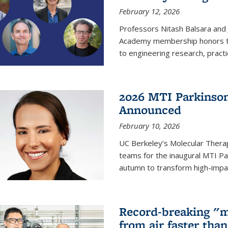
February 12, 2026
Professors Nitash Balsara and
Academy membership honors t
to engineering research, practi
2026 MTI Parkinson
Announced
February 10, 2026
UC Berkeley’s Molecular Therap
teams for the inaugural MTI Pa
autumn to transform high-impac
Record-breaking "m
from air faster tha