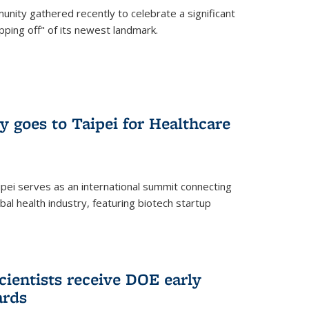
nity gathered recently to celebrate a significant
pping off" of its newest landmark.
y goes to Taipei for Healthcare
pei serves as an international summit connecting
al health industry, featuring biotech startup
cientists receive DOE early
ards