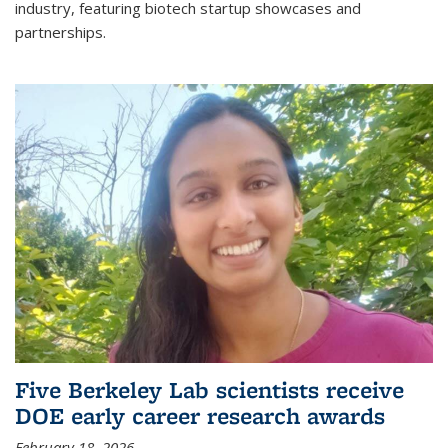
industry, featuring biotech startup showcases and
partnerships.
Five Berkeley Lab scientists receive
DOE early career research awards
February 18, 2026