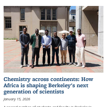
Chemistry across continents: How
Africa is shaping Berkeley's next
generation of scientists
January 15, 2026
A record number of students and faculty in Berkeley’s