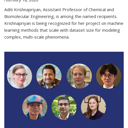
Aditi Krishnapriyan, Assistant Professor of Chemical and
Biomolecular Engineering, is among the named recipients.
Krishnapriyan is being recognized for her project on machine
learning methods that scale with dataset size for modeling
complex, multi-scale phenomena.