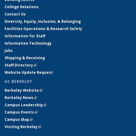
College Relations
Contact Us
Diversity, Equity, Inclusion, & Belonging
Facilities Operations & Research Safety
Information for Staff
Information Technology
Jobs
Shipping & Receiving
Staff Directory
(link is external)
Website Update Request
UC BERKELEY
Berkeley Website
(link is external)
Berkeley News
(link is external)
Campus Leadership
(link is external)
Campus Events
(link is external)
Campus Map
(link is external)
Visiting Berkeley
(link is external)