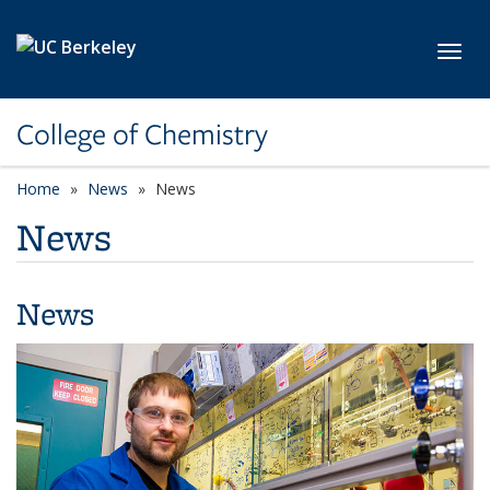
Skip to main content
Toggl
College of Chemistry
Home
News
News
News
News