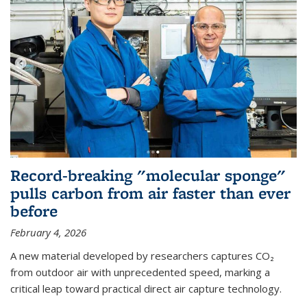
Record-breaking "molecular sponge"
pulls carbon from air faster than ever
before
February 4, 2026
A new material developed by researchers captures CO₂
from outdoor air with unprecedented speed, marking a
critical leap toward practical direct air capture technology.