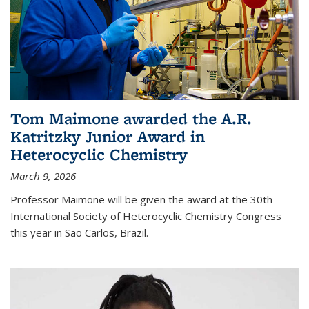
Tom Maimone awarded the A.R.
Katritzky Junior Award in
Heterocyclic Chemistry
March 9, 2026
Professor Maimone will be given the award at the 30th
International Society of Heterocyclic Chemistry Congress
this year in São Carlos, Brazil.