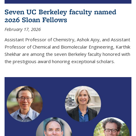
Seven UC Berkeley faculty named
2026 Sloan Fellows
February 17, 2026
Assistant Professor of Chemistry, Ashok Ajoy, and Assistant
Professor of Chemical and Biomolecular Engineering, Karthik
Shekhar are among the seven Berkeley faculty honored with
the prestigious award honoring exceptional scholars.