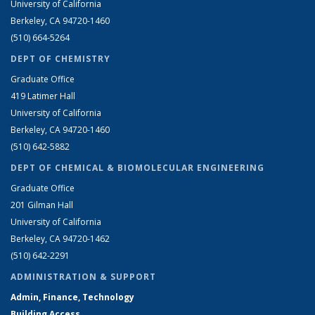
University of California
Berkeley, CA 94720-1460
(510) 664-5264
DEPT OF CHEMISTRY
Graduate Office
419 Latimer Hall
University of California
Berkeley, CA 94720-1460
(510) 642-5882
DEPT OF CHEMICAL & BIOMOLECULAR ENGINEERING
Graduate Office
201 Gilman Hall
University of California
Berkeley, CA 94720-1462
(510) 642-2291
ADMINISTRATION & SUPPORT
Admin, Finance, Technology
Building Access