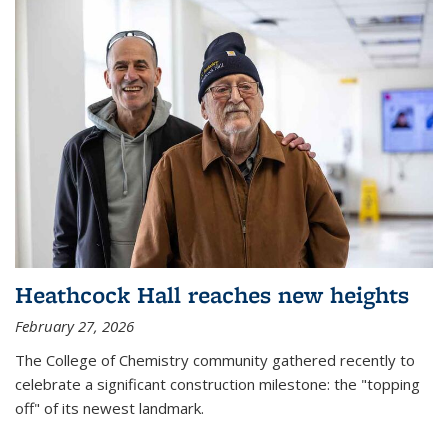
Heathcock Hall reaches new heights
February 27, 2026
The College of Chemistry community gathered recently to
celebrate a significant construction milestone: the "topping
off" of its newest landmark.