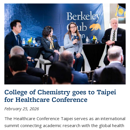
College of Chemistry goes to Taipei
for Healthcare Conference
February 25, 2026
The Healthcare Conference Taipei serves as an international
summit connecting academic research with the global health