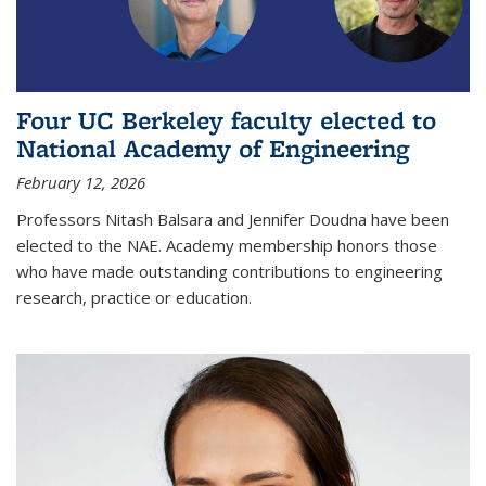
Four UC Berkeley faculty elected to
National Academy of Engineering
February 12, 2026
Professors Nitash Balsara and Jennifer Doudna have been
elected to the NAE. Academy membership honors those
who have made outstanding contributions to engineering
research, practice or education.