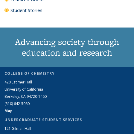
Student Stories
Advancing society through
education and research
COLLEGE OF CHEMISTRY
420 Latimer Hall
University of California
Berkeley, CA 94720-1460
(510) 642-5060
Map
UNDERGRADUATE STUDENT SERVICES
121 Gilman Hall