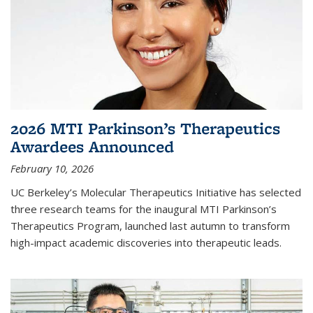
2026 MTI Parkinson’s Therapeutics
Awardees Announced
February 10, 2026
UC Berkeley’s Molecular Therapeutics Initiative has selected
three research teams for the inaugural MTI Parkinson’s
Therapeutics Program, launched last autumn to transform
high-impact academic discoveries into therapeutic leads.