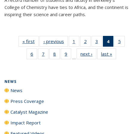
College of Chemistry have ties to Africa, and the continent is
inspiring their science and career paths.
« first
News
‹ previous
News
1
of
2
of
3
of
4
of 135
5
of
135
135
135
News
135
6
of
7
of
8
of
9
of
next ›
News
last »
News
News
News
News
(Current
News
…
135
135
135
135
page)
News
News
News
News
NEWS
News
Press Coverage
Catalyst Magazine
Impact Report
Featured Videos