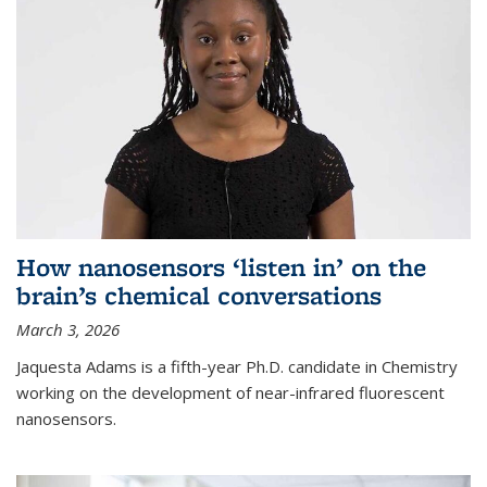
How nanosensors ‘listen in’ on the
brain’s chemical conversations
March 3, 2026
Jaquesta Adams is a fifth-year Ph.D. candidate in Chemistry
working on the development of near-infrared fluorescent
nanosensors.