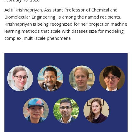
Aditi Krishnapriyan, Assistant Professor of Chemical and
Biomolecular Engineering, is among the named recipients.
Krishnapriyan is being recognized for her project on machine
learning methods that scale with dataset size for modeling
complex, multi-scale phenomena.