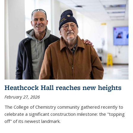
Heathcock Hall reaches new heights
February 27, 2026
The College of Chemistry community gathered recently to
celebrate a significant construction milestone: the "topping
off" of its newest landmark.