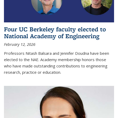
Four UC Berkeley faculty elected to
National Academy of Engineering
February 12, 2026
Professors Nitash Balsara and Jennifer Doudna have been
elected to the NAE. Academy membership honors those
who have made outstanding contributions to engineering
research, practice or education.