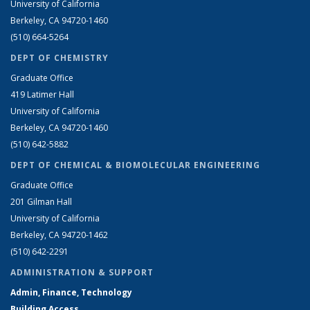
University of California
Berkeley, CA 94720-1460
(510) 664-5264
DEPT OF CHEMISTRY
Graduate Office
419 Latimer Hall
University of California
Berkeley, CA 94720-1460
(510) 642-5882
DEPT OF CHEMICAL & BIOMOLECULAR ENGINEERING
Graduate Office
201 Gilman Hall
University of California
Berkeley, CA 94720-1462
(510) 642-2291
ADMINISTRATION & SUPPORT
Admin, Finance, Technology
Building Access