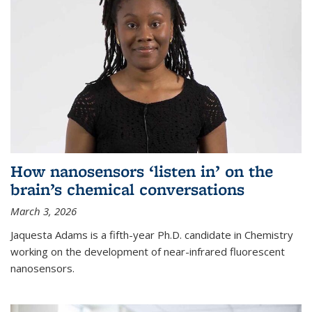
How nanosensors ‘listen in’ on the
brain’s chemical conversations
March 3, 2026
Jaquesta Adams is a fifth-year Ph.D. candidate in Chemistry
working on the development of near-infrared fluorescent
nanosensors.