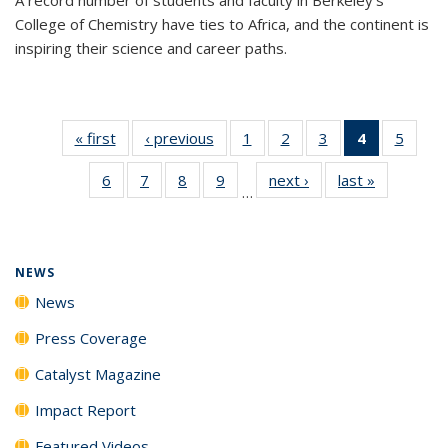
College of Chemistry have ties to Africa, and the continent is
inspiring their science and career paths.
« first
News
‹ previous
News
1
of
2
of
3
of
4
of 135
5
of
135
135
135
News
135
6
of
7
of
8
of
9
of
next ›
News
last »
News
News
News
News
(Current
News
…
135
135
135
135
page)
News
News
News
News
NEWS
News
Press Coverage
Catalyst Magazine
Impact Report
Featured Videos