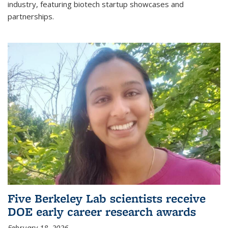
industry, featuring biotech startup showcases and
partnerships.
Five Berkeley Lab scientists receive
DOE early career research awards
February 18, 2026