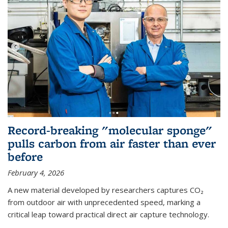
Record-breaking "molecular sponge"
pulls carbon from air faster than ever
before
February 4, 2026
A new material developed by researchers captures CO₂
from outdoor air with unprecedented speed, marking a
critical leap toward practical direct air capture technology.