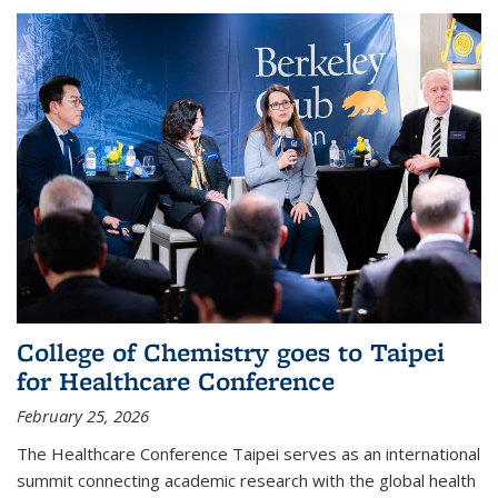
College of Chemistry goes to Taipei
for Healthcare Conference
February 25, 2026
The Healthcare Conference Taipei serves as an international
summit connecting academic research with the global health