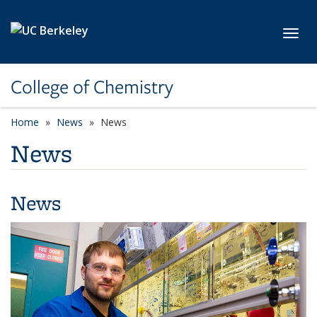
Skip to main content
Toggl
College of Chemistry
Home
News
News
News
News