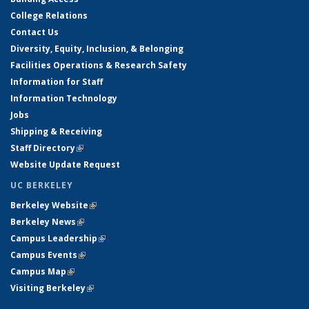
College Relations
Contact Us
Diversity, Equity, Inclusion, & Belonging
Facilities Operations & Research Safety
Information for Staff
Information Technology
Jobs
Shipping & Receiving
Staff Directory
(link is external)
Website Update Request
UC BERKELEY
Berkeley Website
(link is external)
Berkeley News
(link is external)
Campus Leadership
(link is external)
Campus Events
(link is external)
Campus Map
(link is external)
Visiting Berkeley
(link is external)