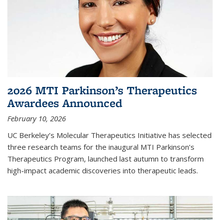
2026 MTI Parkinson’s Therapeutics
Awardees Announced
February 10, 2026
UC Berkeley’s Molecular Therapeutics Initiative has selected
three research teams for the inaugural MTI Parkinson’s
Therapeutics Program, launched last autumn to transform
high-impact academic discoveries into therapeutic leads.