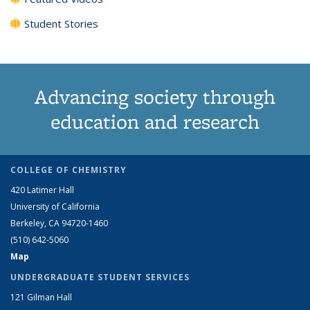
Student Stories
Advancing society through
education and research
COLLEGE OF CHEMISTRY
420 Latimer Hall
University of California
Berkeley, CA 94720-1460
(510) 642-5060
Map
UNDERGRADUATE STUDENT SERVICES
121 Gilman Hall