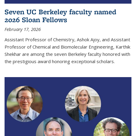
Seven UC Berkeley faculty named
2026 Sloan Fellows
February 17, 2026
Assistant Professor of Chemistry, Ashok Ajoy, and Assistant
Professor of Chemical and Biomolecular Engineering, Karthik
Shekhar are among the seven Berkeley faculty honored with
the prestigious award honoring exceptional scholars.