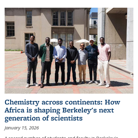
Chemistry across continents: How
Africa is shaping Berkeley's next
generation of scientists
January 15, 2026
A record number of students and faculty in Berkeley’s