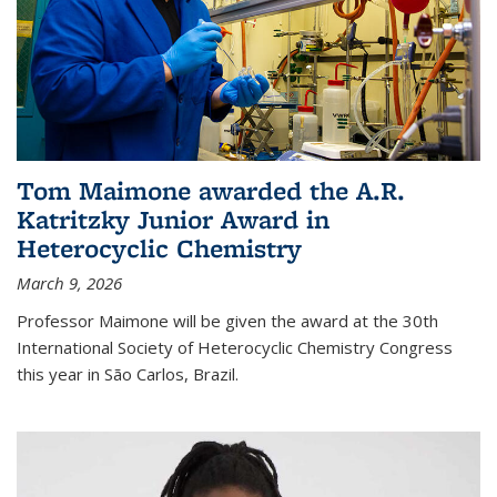
Tom Maimone awarded the A.R.
Katritzky Junior Award in
Heterocyclic Chemistry
March 9, 2026
Professor Maimone will be given the award at the 30th
International Society of Heterocyclic Chemistry Congress
this year in São Carlos, Brazil.