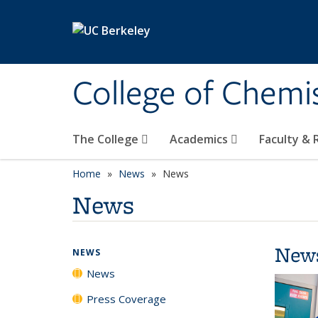
Skip to main content
College of Chemi
The College
Academics
Faculty &
Home
News
News
News
New
NEWS
News
Press Coverage