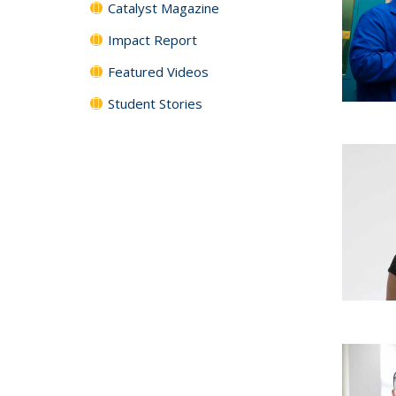
Catalyst Magazine
Impact Report
Featured Videos
Student Stories