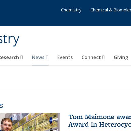
Chemistry
Chemical & Biomolec
stry
 Research
News
Events
Connect
Giving
s
Tom Maimone awarde
Award in Heterocyc