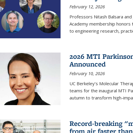
February 12, 2026
Professors Nitash Balsara and
Academy membership honors t
to engineering research, practi
2026 MTI Parkinson
Announced
February 10, 2026
UC Berkeley’s Molecular Therap
teams for the inaugural MTI Pa
autumn to transform high-impac
Record-breaking "m
from air faster tha