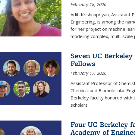
February 18, 2026
Aditi Krishnapriyan, Assistant 
Engineering, is among the name
for her project on machine lear
modeling complex, multi-scale
Seven UC Berkeley 
Fellows
February 17, 2026
Assistant Professor of Chemist
Chemical and Biomolecular Eng
Berkeley faculty honored with 
scholars.
Four UC Berkeley fa
Academy of Engine