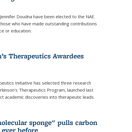
 Jennifer Doudna have been elected to the NAE.
hose who have made outstanding contributions
ce or education.
’s Therapeutics Awardees
eutics Initiative has selected three research
rkinson’s Therapeutics Program, launched last
t academic discoveries into therapeutic leads.
olecular sponge" pulls carbon
n ever before