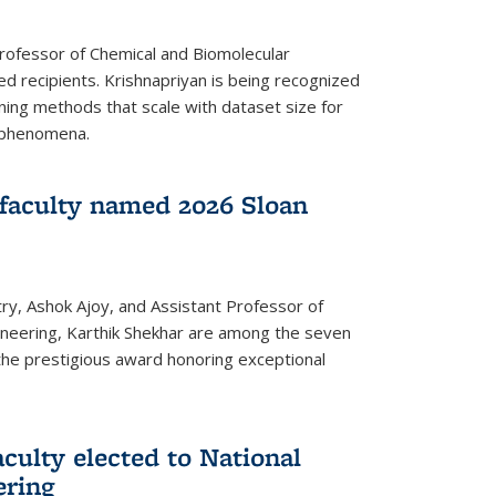
Professor of Chemical and Biomolecular
d recipients. Krishnapriyan is being recognized
ning methods that scale with dataset size for
 phenomena.
faculty named 2026 Sloan
ry, Ashok Ajoy, and Assistant Professor of
ineering, Karthik Shekhar are among the seven
the prestigious award honoring exceptional
culty elected to National
ering