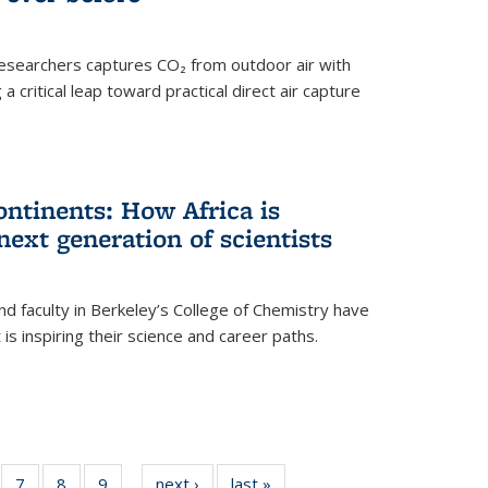
esearchers captures CO₂ from outdoor air with
critical leap toward practical direct air capture
ntinents: How Africa is
next generation of scientists
d faculty in Berkeley’s College of Chemistry have
t is inspiring their science and career paths.
of
7
of
8
of
9
of
next ›
News
last »
News