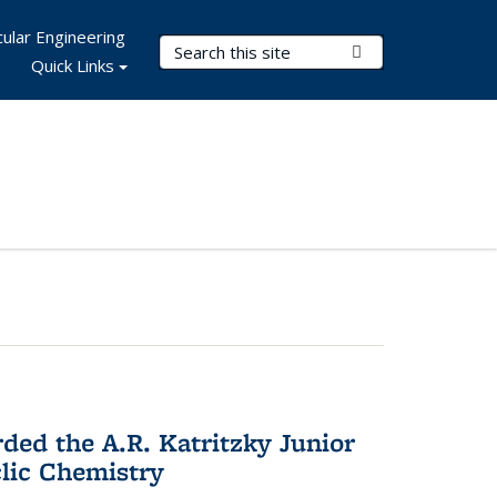
ular Engineering
Search Terms
Submit Search
Quick Links
d the A.R. Katritzky Junior
lic Chemistry