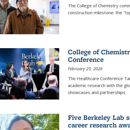
The College of Chemistry commu
construction milestone: the "to
College of Chemistr
Conference
February 25, 2026
The Healthcare Conference Tai
academic research with the glob
showcases and partnerships.
Five Berkeley Lab s
career research aw