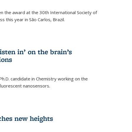
n the award at the 30th International Society of
 this year in São Carlos, Brazil.
sten in’ on the brain’s
ions
 Ph.D. candidate in Chemistry working on the
fluorescent nanosensors.
ches new heights