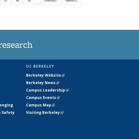
…
135
135
135
135
ews
News
News
News
research
UC BERKELEY
Berkeley Website
(link is external)
Berkeley News
(link is external)
Campus Leadership
(link is external)
Campus Events
(link is external)
longing
Campus Map
(link is external)
h Safety
Visiting Berkeley
(link is external)