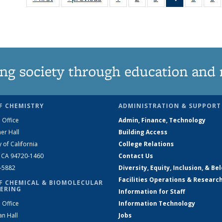
135
135
135
News
135
News
News
News
(Current
News
N
page)
ng society through education and 
F CHEMISTRY
ADMINISTRATION & SUPPORT
 Office
Admin, Finance, Technology
er Hall
Building Access
y of California
College Relations
, CA 94720-1460
Contact Us
2-5882
Diversity, Equity, Inclusion, & Be
Facilities Operations & Researc
F CHEMICAL & BIOMOLECULAR
ERING
Information for Staff
 Office
Information Technology
an Hall
Jobs