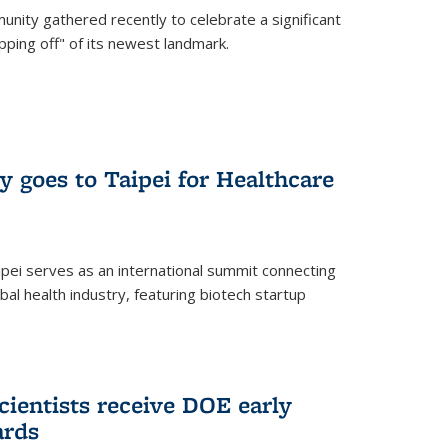
nity gathered recently to celebrate a significant
pping off" of its newest landmark.
y goes to Taipei for Healthcare
pei serves as an international summit connecting
al health industry, featuring biotech startup
cientists receive DOE early
ards