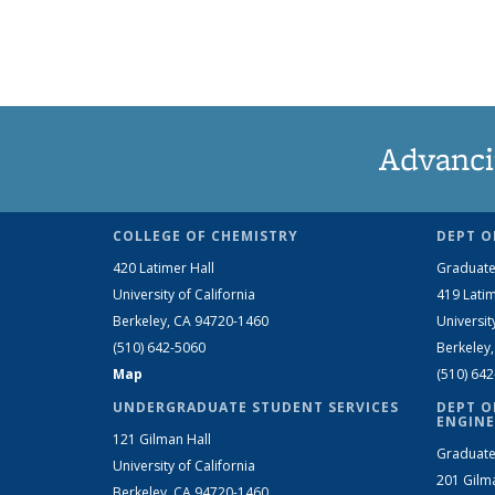
Advanci
COLLEGE OF CHEMISTRY
DEPT O
420 Latimer Hall
Graduate
University of California
419 Latim
Berkeley, CA 94720-1460
Universit
(510) 642-5060
Berkeley
Map
(510) 64
UNDERGRADUATE STUDENT SERVICES
DEPT O
ENGINE
121 Gilman Hall
Graduate
University of California
201 Gilm
Berkeley, CA 94720-1460