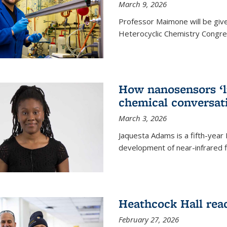
March 9, 2026
Professor Maimone will be give
Heterocyclic Chemistry Congress
How nanosensors ‘li
chemical conversat
March 3, 2026
Jaquesta Adams is a fifth-year
development of near-infrared 
Heathcock Hall rea
February 27, 2026