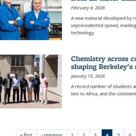
February 4, 2026
A new material developed by r
unprecedented speed, marking a 
technology.
Chemistry across co
shaping Berkeley's 
January 15, 2026
A record number of students an
ties to Africa, and the continen
« first
News
‹ previous
News
1
of
2
of
3
of
4
of 135
5
of
6