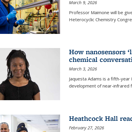
March 9, 2026
Professor Maimone will be give
Heterocyclic Chemistry Congress
How nanosensors ‘li
chemical conversat
March 3, 2026
Jaquesta Adams is a fifth-year
development of near-infrared 
Heathcock Hall rea
February 27, 2026