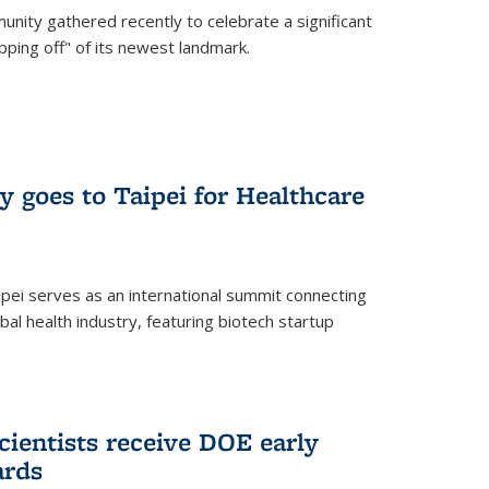
nity gathered recently to celebrate a significant
pping off" of its newest landmark.
y goes to Taipei for Healthcare
pei serves as an international summit connecting
al health industry, featuring biotech startup
cientists receive DOE early
ards