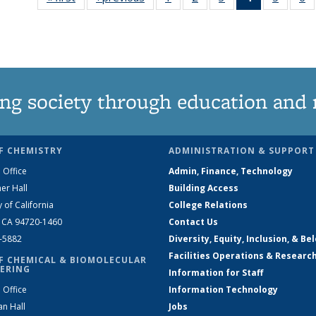
135
135
135
News
135
News
News
News
(Current
News
N
page)
ng society through education and 
F CHEMISTRY
ADMINISTRATION & SUPPORT
 Office
Admin, Finance, Technology
er Hall
Building Access
y of California
College Relations
, CA 94720-1460
Contact Us
2-5882
Diversity, Equity, Inclusion, & Be
Facilities Operations & Researc
F CHEMICAL & BIOMOLECULAR
ERING
Information for Staff
 Office
Information Technology
an Hall
Jobs