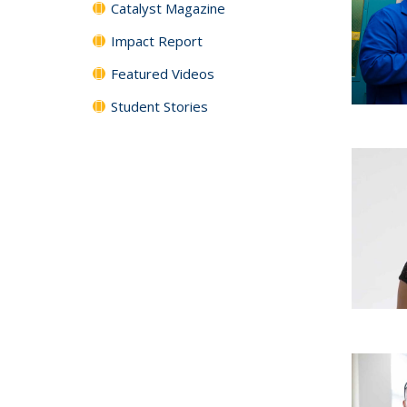
Catalyst Magazine
Impact Report
Featured Videos
Student Stories