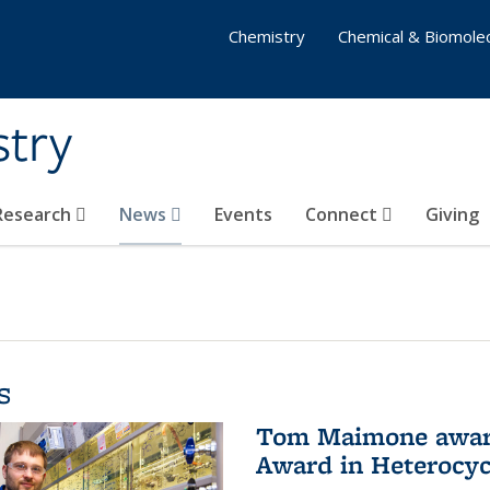
Chemistry
Chemical & Biomolec
stry
 Research
News
Events
Connect
Giving
s
Tom Maimone awarde
Award in Heterocyc