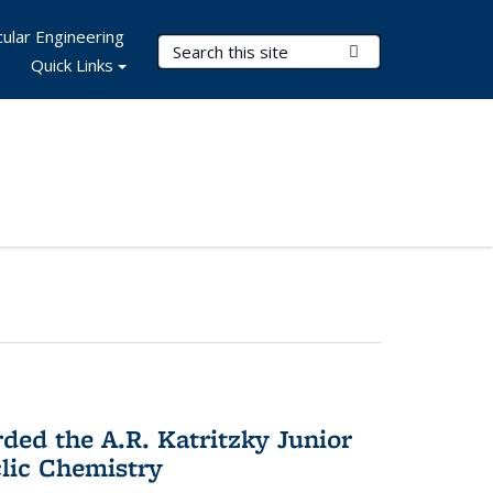
ular Engineering
Search Terms
Submit Search
Quick Links
d the A.R. Katritzky Junior
lic Chemistry