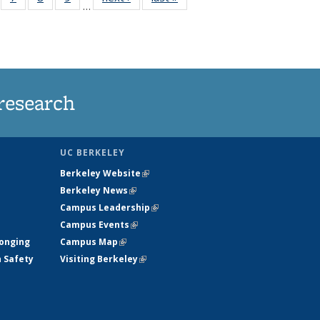
…
135
135
135
135
ews
News
News
News
research
UC BERKELEY
Berkeley Website
(link is external)
Berkeley News
(link is external)
Campus Leadership
(link is external)
Campus Events
(link is external)
longing
Campus Map
(link is external)
h Safety
Visiting Berkeley
(link is external)