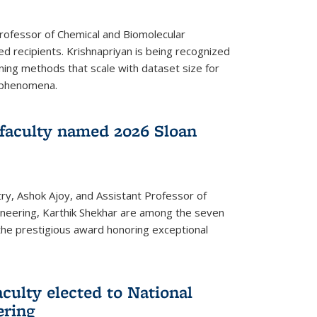
Professor of Chemical and Biomolecular
d recipients. Krishnapriyan is being recognized
ning methods that scale with dataset size for
 phenomena.
faculty named 2026 Sloan
ry, Ashok Ajoy, and Assistant Professor of
ineering, Karthik Shekhar are among the seven
the prestigious award honoring exceptional
culty elected to National
ering