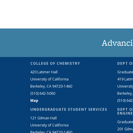
Advanci
COLLEGE OF CHEMISTRY
DEPT O
420 Latimer Hall
Graduate
University of California
419 Latim
Berkeley, CA 94720-1460
Universit
(510) 642-5060
Berkeley
Map
(510) 64
UNDERGRADUATE STUDENT SERVICES
DEPT O
ENGINE
121 Gilman Hall
Graduate
University of California
201 Gilm
Berkeley, CA 94720-1460