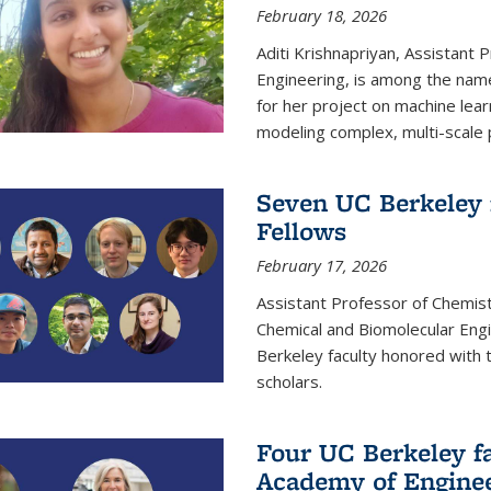
February 18, 2026
Aditi Krishnapriyan, Assistant 
Engineering, is among the name
for her project on machine lear
modeling complex, multi-scale
Seven UC Berkeley 
Fellows
February 17, 2026
Assistant Professor of Chemist
Chemical and Biomolecular Eng
Berkeley faculty honored with 
scholars.
Four UC Berkeley fa
Academy of Engine