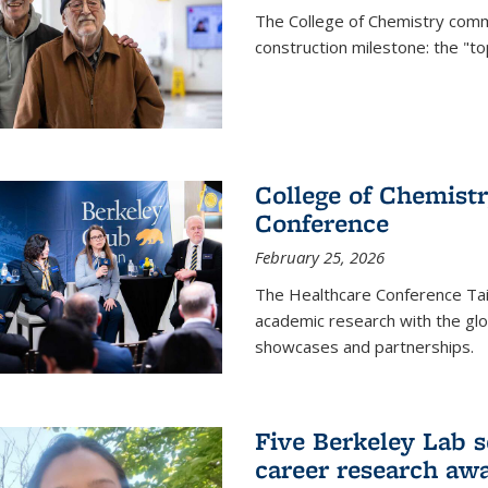
The College of Chemistry commu
construction milestone: the "to
College of Chemistr
Conference
February 25, 2026
The Healthcare Conference Tai
academic research with the glob
showcases and partnerships.
Five Berkeley Lab s
career research aw