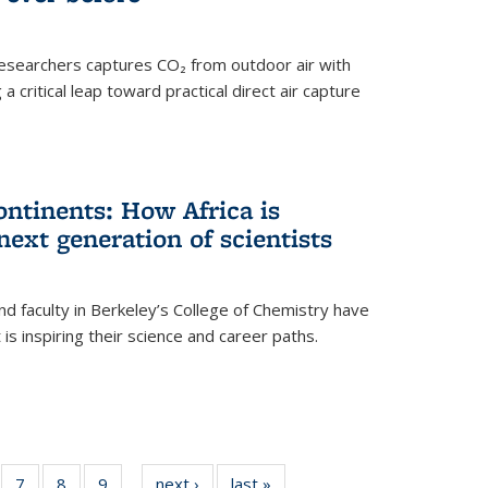
esearchers captures CO₂ from outdoor air with
critical leap toward practical direct air capture
ntinents: How Africa is
next generation of scientists
d faculty in Berkeley’s College of Chemistry have
t is inspiring their science and career paths.
of
7
of
8
of
9
of
next ›
News
last »
News