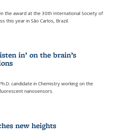
n the award at the 30th International Society of
 this year in São Carlos, Brazil.
sten in’ on the brain’s
ions
 Ph.D. candidate in Chemistry working on the
fluorescent nanosensors.
ches new heights