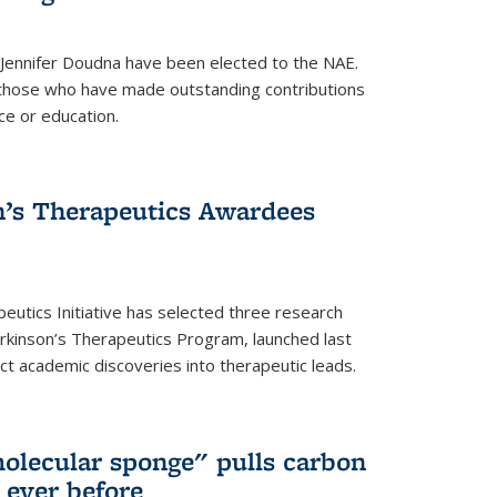
 Jennifer Doudna have been elected to the NAE.
hose who have made outstanding contributions
ce or education.
’s Therapeutics Awardees
eutics Initiative has selected three research
rkinson’s Therapeutics Program, launched last
t academic discoveries into therapeutic leads.
olecular sponge" pulls carbon
n ever before