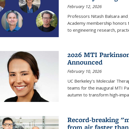
February 12, 2026
Professors Nitash Balsara and
Academy membership honors t
to engineering research, practi
2026 MTI Parkinson
Announced
February 10, 2026
UC Berkeley’s Molecular Therap
teams for the inaugural MTI Pa
autumn to transform high-impac
Record-breaking "m
from air faster tha