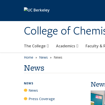
Skip to main content
College of Chemi
The College
Academics
Faculty &
Home
News
News
News
New
NEWS
News
Press Coverage