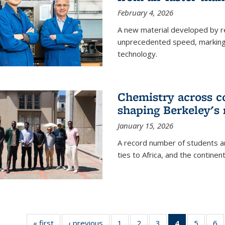
February 4, 2026
A new material developed by r
unprecedented speed, marking a 
technology.
Chemistry across co
shaping Berkeley's 
January 15, 2026
A record number of students an
ties to Africa, and the continen
« first
News
‹ previous
News
1
of
2
of
3
of
4
of 135
5
of
6