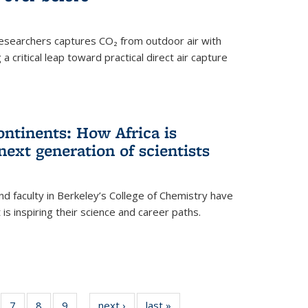
esearchers captures CO₂ from outdoor air with
critical leap toward practical direct air capture
ntinents: How Africa is
next generation of scientists
d faculty in Berkeley’s College of Chemistry have
t is inspiring their science and career paths.
of
7
of
8
of
9
of
next ›
News
last »
News