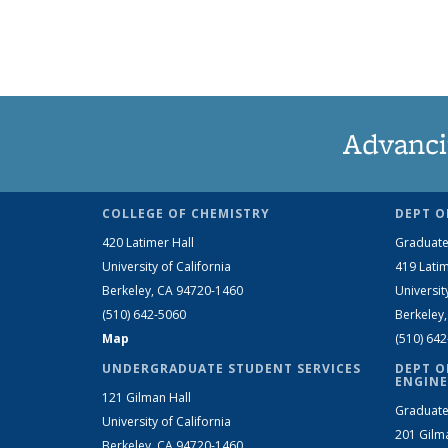
Advanci
COLLEGE OF CHEMISTRY
DEPT O
420 Latimer Hall
Graduate
University of California
419 Latim
Berkeley, CA 94720-1460
Universit
(510) 642-5060
Berkeley
Map
(510) 64
UNDERGRADUATE STUDENT SERVICES
DEPT O
ENGINE
121 Gilman Hall
Graduate
University of California
201 Gilm
Berkeley, CA 94720-1460