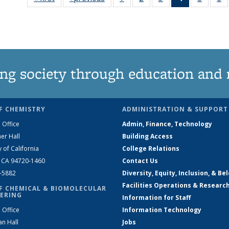
135
135
135
News
135
News
News
News
(Current
News
N
page)
ng society through education and 
F CHEMISTRY
ADMINISTRATION & SUPPORT
 Office
Admin, Finance, Technology
er Hall
Building Access
y of California
College Relations
, CA 94720-1460
Contact Us
2-5882
Diversity, Equity, Inclusion, & Be
Facilities Operations & Researc
F CHEMICAL & BIOMOLECULAR
ERING
Information for Staff
 Office
Information Technology
an Hall
Jobs