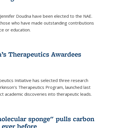
 Jennifer Doudna have been elected to the NAE.
hose who have made outstanding contributions
ce or education.
’s Therapeutics Awardees
eutics Initiative has selected three research
rkinson’s Therapeutics Program, launched last
t academic discoveries into therapeutic leads.
olecular sponge" pulls carbon
n ever before