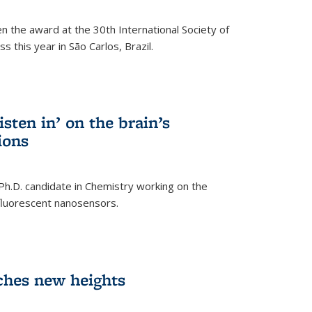
n the award at the 30th International Society of
 this year in São Carlos, Brazil.
sten in’ on the brain’s
ions
 Ph.D. candidate in Chemistry working on the
fluorescent nanosensors.
ches new heights