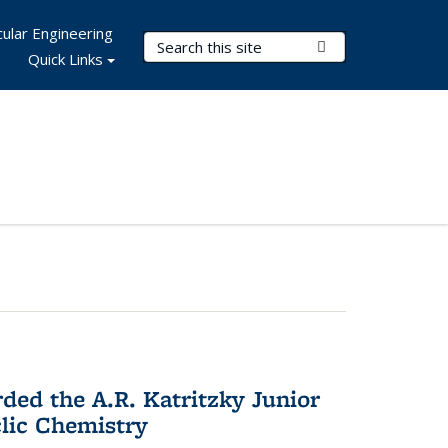
ular Engineering
Search Terms
Submit Search
Quick Links
d the A.R. Katritzky Junior
lic Chemistry