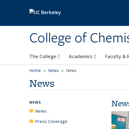
Skip to main content
College of Chemi
The College
Academics
Faculty &
Home
News
News
News
New
NEWS
News
Press Coverage