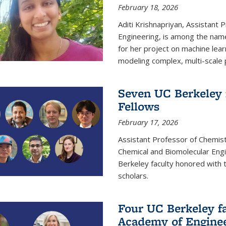
February 18, 2026
Aditi Krishnapriyan, Assistant 
Engineering, is among the name
for her project on machine lear
modeling complex, multi-scale
Seven UC Berkeley 
Fellows
February 17, 2026
Assistant Professor of Chemist
Chemical and Biomolecular Eng
Berkeley faculty honored with 
scholars.
Four UC Berkeley fa
Academy of Engine