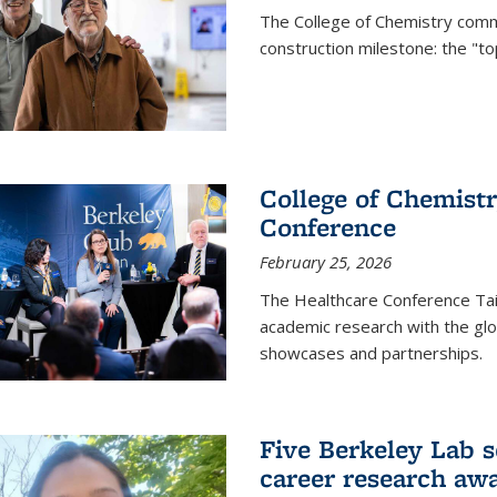
The College of Chemistry commu
construction milestone: the "to
College of Chemistr
Conference
February 25, 2026
The Healthcare Conference Tai
academic research with the glob
showcases and partnerships.
Five Berkeley Lab s
career research aw