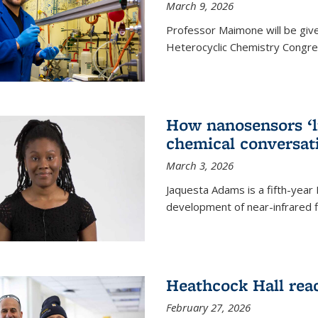
March 9, 2026
Professor Maimone will be give
Heterocyclic Chemistry Congress
How nanosensors ‘li
chemical conversat
March 3, 2026
Jaquesta Adams is a fifth-year
development of near-infrared 
Heathcock Hall rea
February 27, 2026