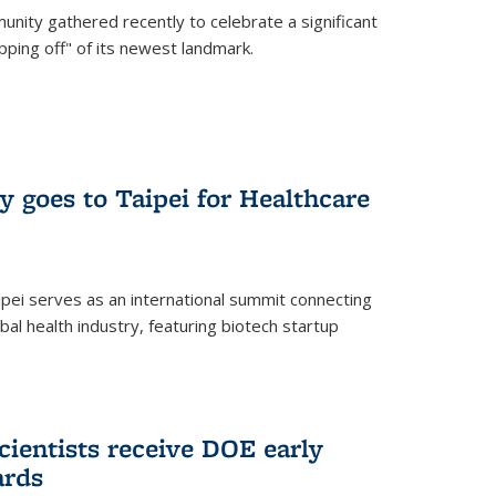
nity gathered recently to celebrate a significant
pping off" of its newest landmark.
y goes to Taipei for Healthcare
pei serves as an international summit connecting
al health industry, featuring biotech startup
cientists receive DOE early
ards