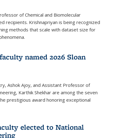
Professor of Chemical and Biomolecular
d recipients. Krishnapriyan is being recognized
ning methods that scale with dataset size for
 phenomena.
faculty named 2026 Sloan
ry, Ashok Ajoy, and Assistant Professor of
ineering, Karthik Shekhar are among the seven
the prestigious award honoring exceptional
culty elected to National
ering