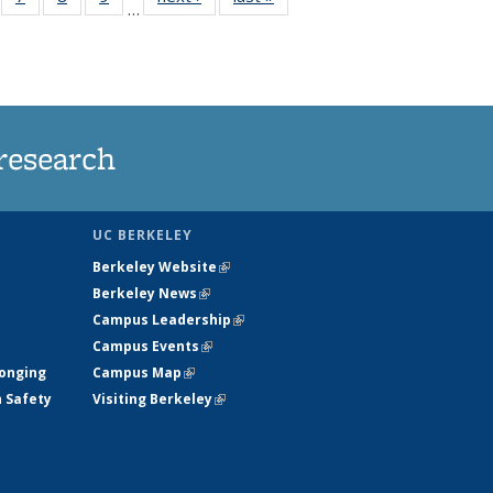
…
135
135
135
135
ews
News
News
News
research
UC BERKELEY
Berkeley Website
(link is external)
Berkeley News
(link is external)
Campus Leadership
(link is external)
Campus Events
(link is external)
longing
Campus Map
(link is external)
h Safety
Visiting Berkeley
(link is external)