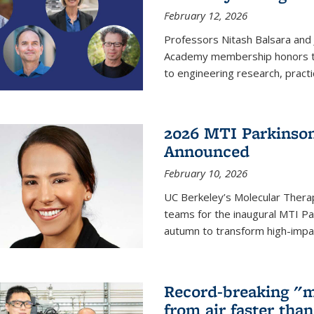
February 12, 2026
Professors Nitash Balsara and
Academy membership honors t
to engineering research, practi
2026 MTI Parkinson
Announced
February 10, 2026
UC Berkeley’s Molecular Therap
teams for the inaugural MTI Pa
autumn to transform high-impac
Record-breaking "m
from air faster tha