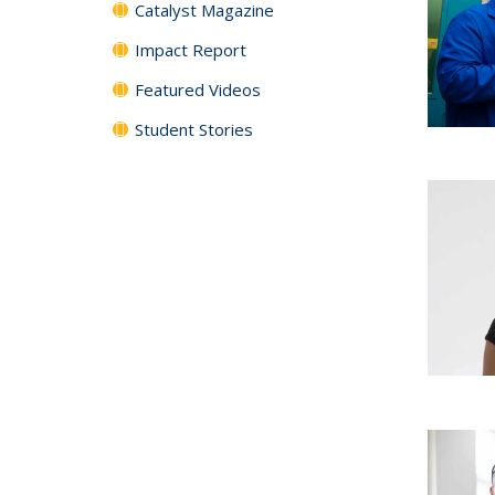
Catalyst Magazine
Impact Report
Featured Videos
Student Stories