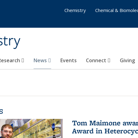
Chemistry
Chemical & Biomolec
stry
 Research
News
Events
Connect
Giving
s
Tom Maimone awarde
Award in Heterocyc