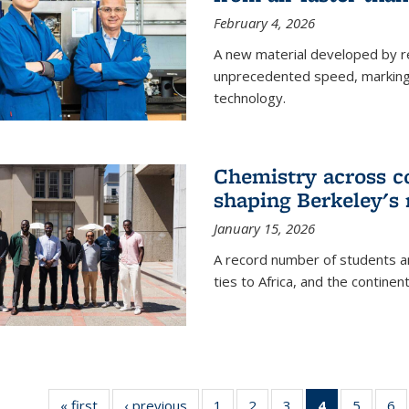
February 4, 2026
A new material developed by r
unprecedented speed, marking a 
technology.
Chemistry across co
shaping Berkeley's 
January 15, 2026
A record number of students an
ties to Africa, and the continen
« first
News
‹ previous
News
1
of
2
of
3
of
4
of 135
5
of
6