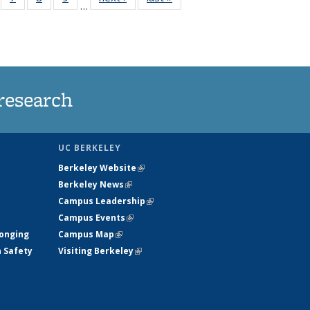
…
135
135
135
135
ews
News
News
News
research
UC BERKELEY
Berkeley Website
(link is external)
Berkeley News
(link is external)
Campus Leadership
(link is external)
Campus Events
(link is external)
longing
Campus Map
(link is external)
h Safety
Visiting Berkeley
(link is external)