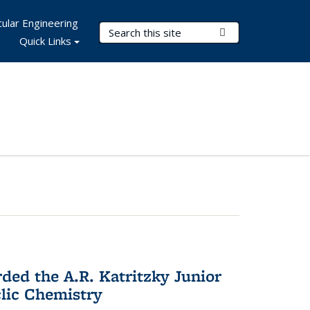
ular Engineering
Search Terms
Submit Search
Quick Links
d the A.R. Katritzky Junior
lic Chemistry