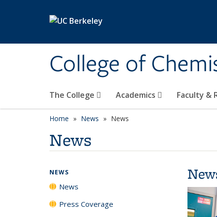
Skip to main content
College of Chemi
The College
Academics
Faculty &
Home
News
News
News
New
NEWS
News
Press Coverage