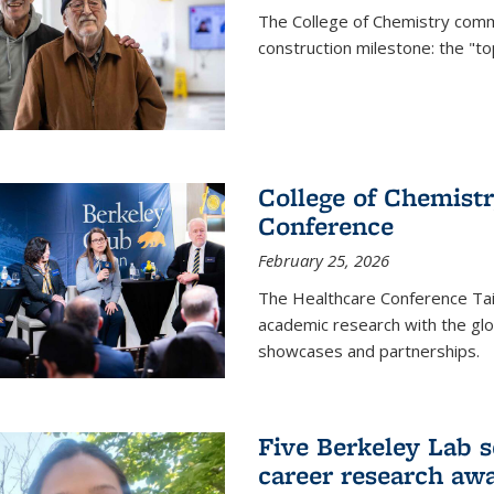
The College of Chemistry commu
construction milestone: the "to
College of Chemistr
Conference
February 25, 2026
The Healthcare Conference Tai
academic research with the glob
showcases and partnerships.
Five Berkeley Lab s
career research aw