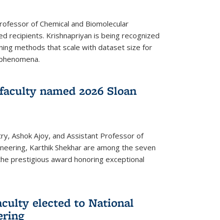
Professor of Chemical and Biomolecular
d recipients. Krishnapriyan is being recognized
ning methods that scale with dataset size for
 phenomena.
faculty named 2026 Sloan
ry, Ashok Ajoy, and Assistant Professor of
ineering, Karthik Shekhar are among the seven
the prestigious award honoring exceptional
culty elected to National
ering