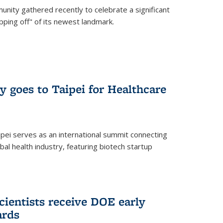
nity gathered recently to celebrate a significant
pping off" of its newest landmark.
y goes to Taipei for Healthcare
pei serves as an international summit connecting
al health industry, featuring biotech startup
cientists receive DOE early
ards