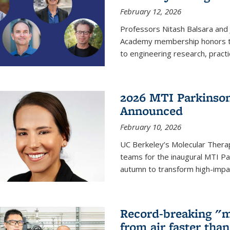
February 12, 2026
Professors Nitash Balsara and
Academy membership honors t
to engineering research, practi
2026 MTI Parkinson
Announced
February 10, 2026
UC Berkeley’s Molecular Therap
teams for the inaugural MTI Pa
autumn to transform high-impac
Record-breaking "m
from air faster tha