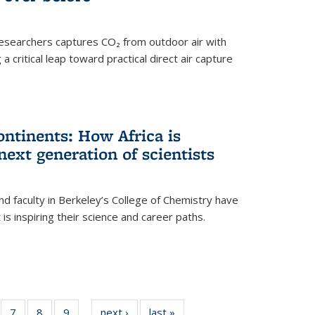
esearchers captures CO₂ from outdoor air with
critical leap toward practical direct air capture
ntinents: How Africa is
next generation of scientists
d faculty in Berkeley’s College of Chemistry have
t is inspiring their science and career paths.
of
7
of
8
of
9
of
next ›
News
last »
News