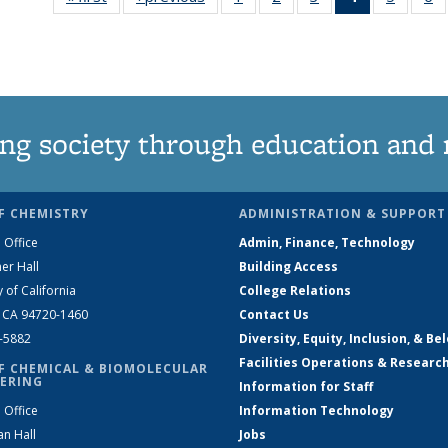
135
135
135
News
135
News
News
News
(Current
News
N
page)
ng society through education and 
F CHEMISTRY
ADMINISTRATION & SUPPORT
 Office
Admin, Finance, Technology
er Hall
Building Access
y of California
College Relations
, CA 94720-1460
Contact Us
2-5882
Diversity, Equity, Inclusion, & Be
Facilities Operations & Researc
F CHEMICAL & BIOMOLECULAR
ERING
Information for Staff
 Office
Information Technology
an Hall
Jobs