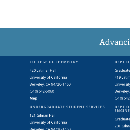
Advanci
COLLEGE OF CHEMISTRY
DEPT O
420 Latimer Hall
Graduate
University of California
419 Latim
Berkeley, CA 94720-1460
Universit
(510) 642-5060
Berkeley
Map
(510) 64
UNDERGRADUATE STUDENT SERVICES
DEPT O
ENGINE
121 Gilman Hall
Graduate
University of California
201 Gilm
Berkeley, CA 94720-1460