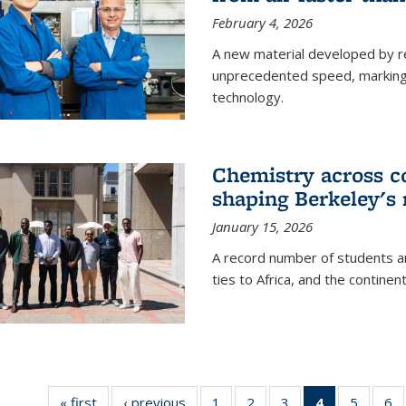
February 4, 2026
A new material developed by r
unprecedented speed, marking a 
technology.
Chemistry across co
shaping Berkeley's 
January 15, 2026
A record number of students an
ties to Africa, and the continen
« first
News
‹ previous
News
1
of
2
of
3
of
4
of 135
5
of
6