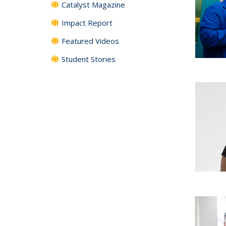
Catalyst Magazine
Impact Report
Featured Videos
Student Stories