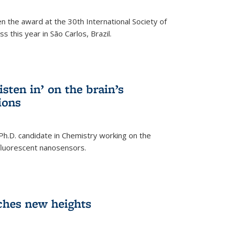
n the award at the 30th International Society of
 this year in São Carlos, Brazil.
sten in’ on the brain’s
ions
 Ph.D. candidate in Chemistry working on the
fluorescent nanosensors.
ches new heights