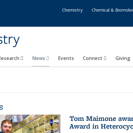
Chemistry
Chemical & Biomolec
stry
 Research
News
Events
Connect
Giving
s
Tom Maimone awarde
Award in Heterocyc