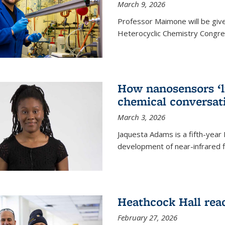
March 9, 2026
Professor Maimone will be give
Heterocyclic Chemistry Congress
How nanosensors ‘li
chemical conversat
March 3, 2026
Jaquesta Adams is a fifth-year
development of near-infrared 
Heathcock Hall rea
February 27, 2026