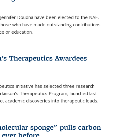
 Jennifer Doudna have been elected to the NAE.
hose who have made outstanding contributions
ce or education.
’s Therapeutics Awardees
eutics Initiative has selected three research
rkinson’s Therapeutics Program, launched last
t academic discoveries into therapeutic leads.
olecular sponge" pulls carbon
n ever before