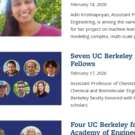
February 18, 2026
Aditi Krishnapriyan, Assistant 
Engineering, is among the name
for her project on machine lear
modeling complex, multi-scale
Seven UC Berkeley 
Fellows
February 17, 2026
Assistant Professor of Chemist
Chemical and Biomolecular Eng
Berkeley faculty honored with 
scholars.
Four UC Berkeley fa
Academy of Engine