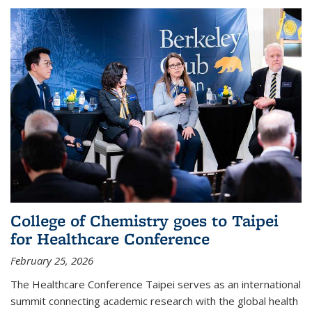
College of Chemistry goes to Taipei
for Healthcare Conference
February 25, 2026
The Healthcare Conference Taipei serves as an international
summit connecting academic research with the global health