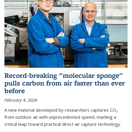
Record-breaking "molecular sponge"
pulls carbon from air faster than ever
before
February 4, 2026
A new material developed by researchers captures CO₂
from outdoor air with unprecedented speed, marking a
critical leap toward practical direct air capture technology.