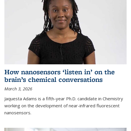
How nanosensors ‘listen in’ on the
brain’s chemical conversations
March 3, 2026
Jaquesta Adams is a fifth-year Ph.D. candidate in Chemistry
working on the development of near-infrared fluorescent
nanosensors.