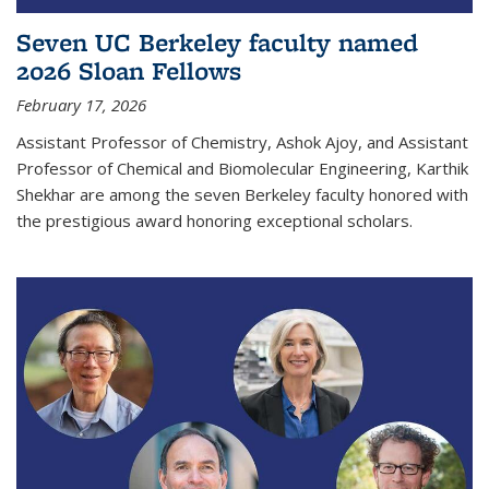
Seven UC Berkeley faculty named
2026 Sloan Fellows
February 17, 2026
Assistant Professor of Chemistry, Ashok Ajoy, and Assistant
Professor of Chemical and Biomolecular Engineering, Karthik
Shekhar are among the seven Berkeley faculty honored with
the prestigious award honoring exceptional scholars.