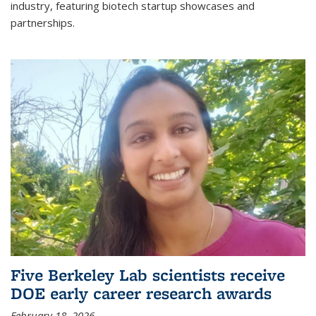
industry, featuring biotech startup showcases and
partnerships.
Five Berkeley Lab scientists receive
DOE early career research awards
February 18, 2026