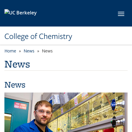
Skip to main content
Toggl
College of Chemistry
Home
News
News
News
News