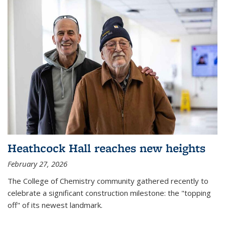
Heathcock Hall reaches new heights
February 27, 2026
The College of Chemistry community gathered recently to
celebrate a significant construction milestone: the "topping
off" of its newest landmark.