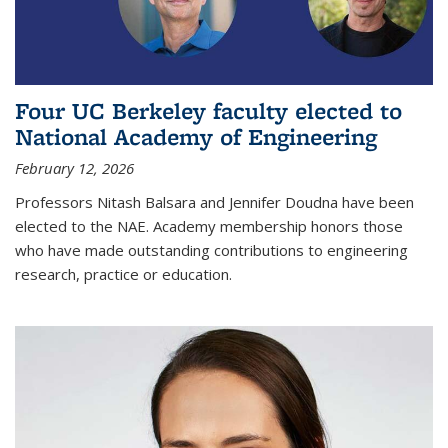
Four UC Berkeley faculty elected to
National Academy of Engineering
February 12, 2026
Professors Nitash Balsara and Jennifer Doudna have been
elected to the NAE. Academy membership honors those
who have made outstanding contributions to engineering
research, practice or education.