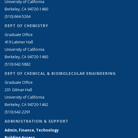
University of California
Berkeley, CA 94720-1460
(510) 664-5264
DEPT OF CHEMISTRY
Graduate Office
419 Latimer Hall
University of California
Berkeley, CA 94720-1460
(510) 642-5882
DEPT OF CHEMICAL & BIOMOLECULAR ENGINEERING
Graduate Office
201 Gilman Hall
University of California
Berkeley, CA 94720-1462
(510) 642-2291
ADMINISTRATION & SUPPORT
Admin, Finance, Technology
Building Access