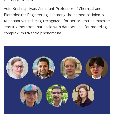
Aditi Krishnapriyan, Assistant Professor of Chemical and
Biomolecular Engineering, is among the named recipients.
Krishnapriyan is being recognized for her project on machine
learning methods that scale with dataset size for modeling
complex, multi-scale phenomena.