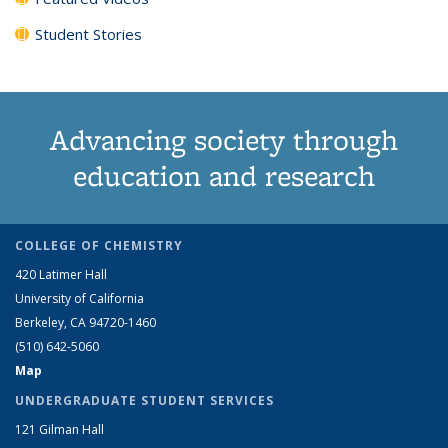
Student Stories
Advancing society through
education and research
COLLEGE OF CHEMISTRY
420 Latimer Hall
University of California
Berkeley, CA 94720-1460
(510) 642-5060
Map
UNDERGRADUATE STUDENT SERVICES
121 Gilman Hall