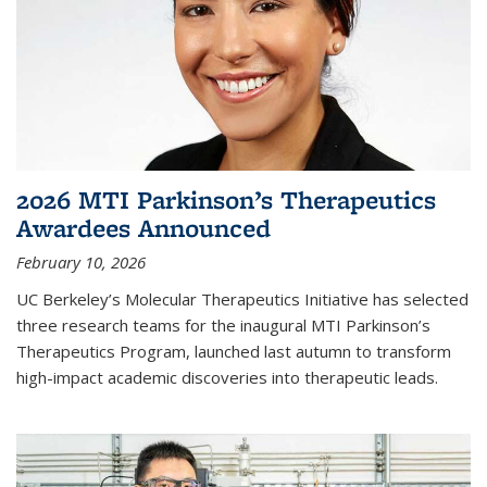
2026 MTI Parkinson’s Therapeutics
Awardees Announced
February 10, 2026
UC Berkeley’s Molecular Therapeutics Initiative has selected
three research teams for the inaugural MTI Parkinson’s
Therapeutics Program, launched last autumn to transform
high-impact academic discoveries into therapeutic leads.