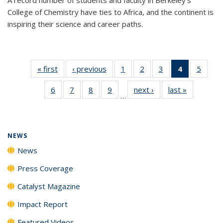
College of Chemistry have ties to Africa, and the continent is
inspiring their science and career paths.
« first
News
‹ previous
News
1
of
2
of
3
of
4
of 135
5
of
135
135
135
News
135
6
of
7
of
8
of
9
of
next ›
News
last »
News
News
News
News
(Current
News
…
135
135
135
135
page)
News
News
News
News
NEWS
News
Press Coverage
Catalyst Magazine
Impact Report
Featured Videos