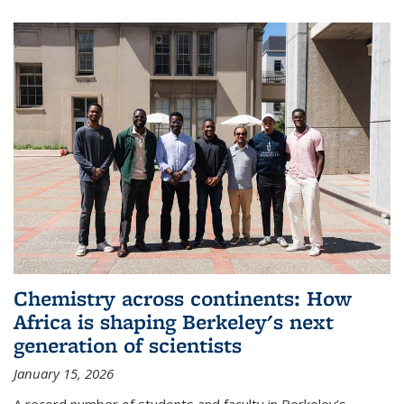
Chemistry across continents: How
Africa is shaping Berkeley's next
generation of scientists
January 15, 2026
A record number of students and faculty in Berkeley’s