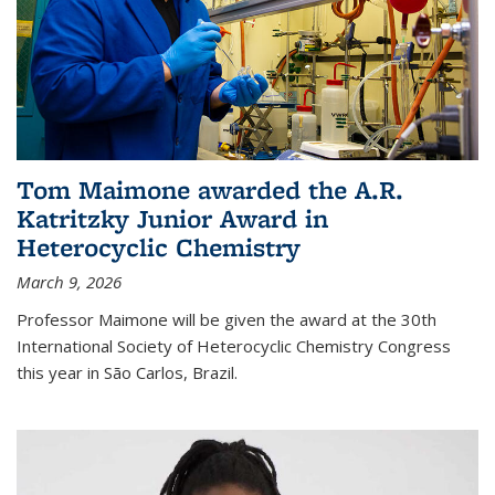
Tom Maimone awarded the A.R.
Katritzky Junior Award in
Heterocyclic Chemistry
March 9, 2026
Professor Maimone will be given the award at the 30th
International Society of Heterocyclic Chemistry Congress
this year in São Carlos, Brazil.