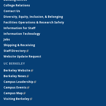
College Relations
Contact Us
Diversity, Equity, Inclusion, & Belonging
Facilities Operations & Research Safety
Information for Staff
Information Technology
Jobs
Shipping & Receiving
Staff Directory
(link is external)
Website Update Request
UC BERKELEY
Berkeley Website
(link is external)
Berkeley News
(link is external)
Campus Leadership
(link is external)
Campus Events
(link is external)
Campus Map
(link is external)
Visiting Berkeley
(link is external)