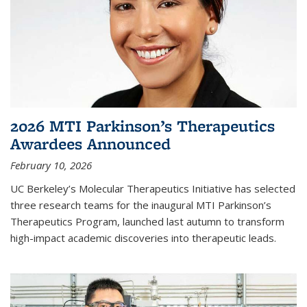
2026 MTI Parkinson’s Therapeutics
Awardees Announced
February 10, 2026
UC Berkeley’s Molecular Therapeutics Initiative has selected
three research teams for the inaugural MTI Parkinson’s
Therapeutics Program, launched last autumn to transform
high-impact academic discoveries into therapeutic leads.