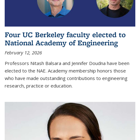
Four UC Berkeley faculty elected to
National Academy of Engineering
February 12, 2026
Professors Nitash Balsara and Jennifer Doudna have been
elected to the NAE. Academy membership honors those
who have made outstanding contributions to engineering
research, practice or education.