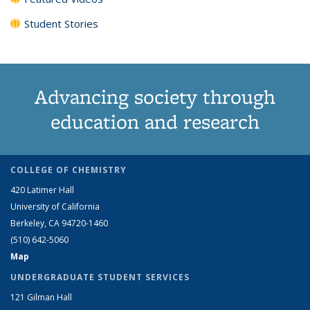
Student Stories
Advancing society through
education and research
COLLEGE OF CHEMISTRY
420 Latimer Hall
University of California
Berkeley, CA 94720-1460
(510) 642-5060
Map
UNDERGRADUATE STUDENT SERVICES
121 Gilman Hall