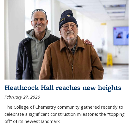
Heathcock Hall reaches new heights
February 27, 2026
The College of Chemistry community gathered recently to
celebrate a significant construction milestone: the "topping
off" of its newest landmark.