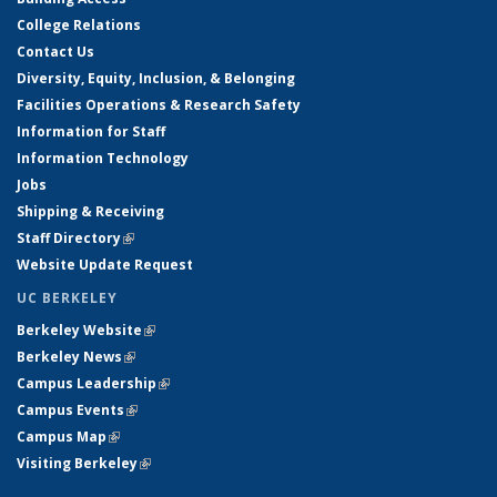
College Relations
Contact Us
Diversity, Equity, Inclusion, & Belonging
Facilities Operations & Research Safety
Information for Staff
Information Technology
Jobs
Shipping & Receiving
Staff Directory
(link is external)
Website Update Request
UC BERKELEY
Berkeley Website
(link is external)
Berkeley News
(link is external)
Campus Leadership
(link is external)
Campus Events
(link is external)
Campus Map
(link is external)
Visiting Berkeley
(link is external)