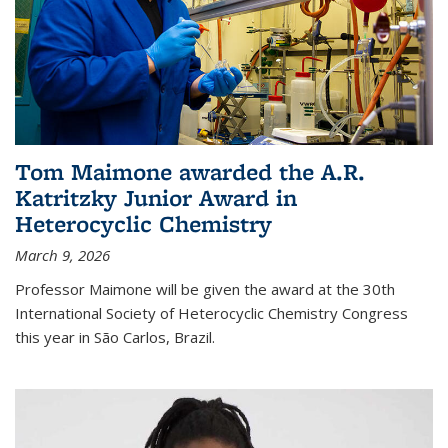
Tom Maimone awarded the A.R.
Katritzky Junior Award in
Heterocyclic Chemistry
March 9, 2026
Professor Maimone will be given the award at the 30th
International Society of Heterocyclic Chemistry Congress
this year in São Carlos, Brazil.