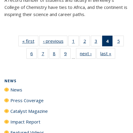
College of Chemistry have ties to Africa, and the continent is
inspiring their science and career paths.
« first
News
‹ previous
News
1
of
2
of
3
of
4
of 135
5
of
135
135
135
News
135
6
of
7
of
8
of
9
of
next ›
News
last »
News
News
News
News
(Current
News
…
135
135
135
135
page)
News
News
News
News
NEWS
News
Press Coverage
Catalyst Magazine
Impact Report
Featured Videos