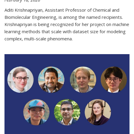
Aditi Krishnapriyan, Assistant Professor of Chemical and
Biomolecular Engineering, is among the named recipients.
Krishnapriyan is being recognized for her project on machine
learning methods that scale with dataset size for modeling
complex, multi-scale phenomena.