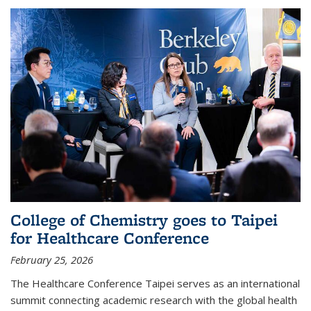
College of Chemistry goes to Taipei
for Healthcare Conference
February 25, 2026
The Healthcare Conference Taipei serves as an international
summit connecting academic research with the global health