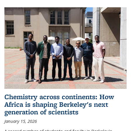
Chemistry across continents: How
Africa is shaping Berkeley's next
generation of scientists
January 15, 2026
A record number of students and faculty in Berkeley’s