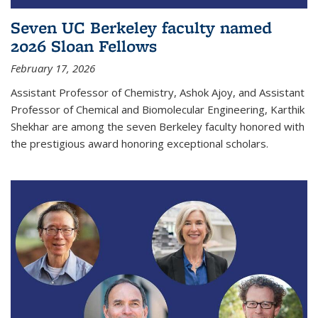
Seven UC Berkeley faculty named
2026 Sloan Fellows
February 17, 2026
Assistant Professor of Chemistry, Ashok Ajoy, and Assistant
Professor of Chemical and Biomolecular Engineering, Karthik
Shekhar are among the seven Berkeley faculty honored with
the prestigious award honoring exceptional scholars.