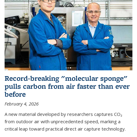
Record-breaking "molecular sponge"
pulls carbon from air faster than ever
before
February 4, 2026
A new material developed by researchers captures CO₂
from outdoor air with unprecedented speed, marking a
critical leap toward practical direct air capture technology.