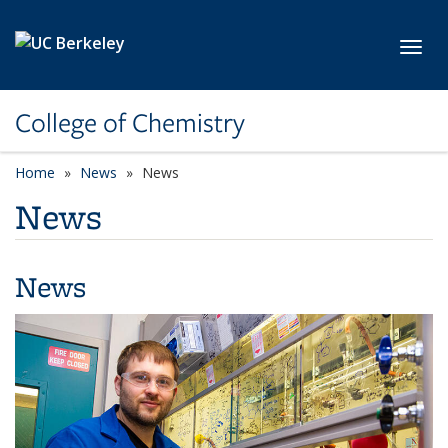
Skip to main content
Toggl
College of Chemistry
Home
News
News
News
News