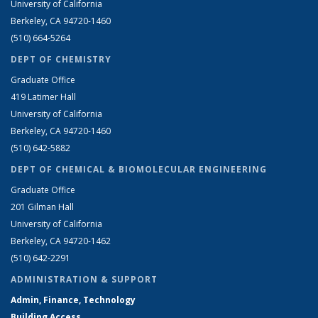
University of California
Berkeley, CA 94720-1460
(510) 664-5264
DEPT OF CHEMISTRY
Graduate Office
419 Latimer Hall
University of California
Berkeley, CA 94720-1460
(510) 642-5882
DEPT OF CHEMICAL & BIOMOLECULAR ENGINEERING
Graduate Office
201 Gilman Hall
University of California
Berkeley, CA 94720-1462
(510) 642-2291
ADMINISTRATION & SUPPORT
Admin, Finance, Technology
Building Access