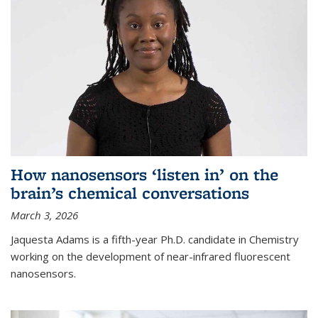
How nanosensors ‘listen in’ on the
brain’s chemical conversations
March 3, 2026
Jaquesta Adams is a fifth-year Ph.D. candidate in Chemistry
working on the development of near-infrared fluorescent
nanosensors.