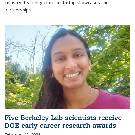
industry, featuring biotech startup showcases and
partnerships.
Five Berkeley Lab scientists receive
DOE early career research awards
February 18, 2026