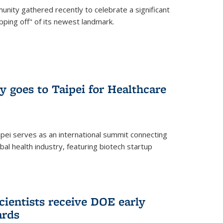
nity gathered recently to celebrate a significant
pping off" of its newest landmark.
y goes to Taipei for Healthcare
pei serves as an international summit connecting
al health industry, featuring biotech startup
cientists receive DOE early
ards