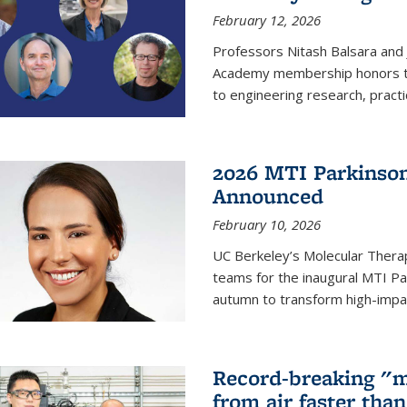
February 12, 2026
Professors Nitash Balsara and
Academy membership honors t
to engineering research, practi
2026 MTI Parkinson
Announced
February 10, 2026
UC Berkeley’s Molecular Therap
teams for the inaugural MTI Pa
autumn to transform high-impac
Record-breaking "m
from air faster tha