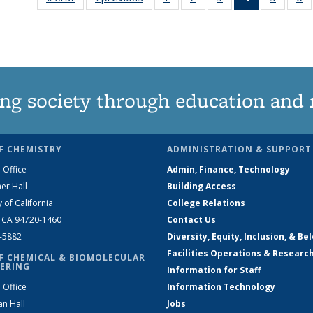
135
135
135
News
135
News
News
News
(Current
News
N
page)
ng society through education and 
F CHEMISTRY
ADMINISTRATION & SUPPORT
 Office
Admin, Finance, Technology
er Hall
Building Access
y of California
College Relations
, CA 94720-1460
Contact Us
2-5882
Diversity, Equity, Inclusion, & Be
Facilities Operations & Researc
F CHEMICAL & BIOMOLECULAR
ERING
Information for Staff
 Office
Information Technology
an Hall
Jobs