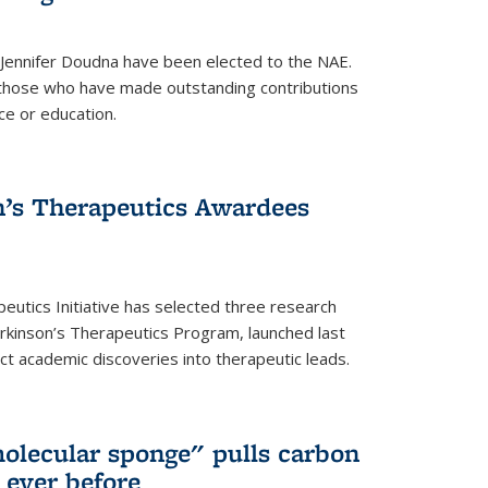
 Jennifer Doudna have been elected to the NAE.
hose who have made outstanding contributions
ce or education.
’s Therapeutics Awardees
eutics Initiative has selected three research
rkinson’s Therapeutics Program, launched last
t academic discoveries into therapeutic leads.
olecular sponge" pulls carbon
n ever before