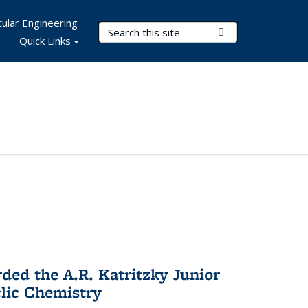
ular Engineering
Search Terms
Submit Search
Quick Links
d the A.R. Katritzky Junior
lic Chemistry