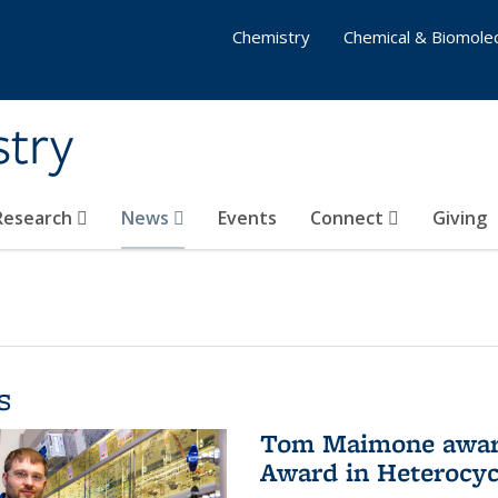
Chemistry
Chemical & Biomolec
stry
 Research
News
Events
Connect
Giving
s
Tom Maimone awarde
Award in Heterocyc