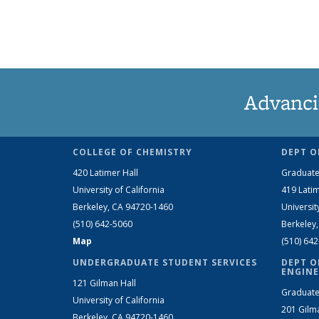
Advanci
COLLEGE OF CHEMISTRY
DEPT O
420 Latimer Hall
Graduate
University of California
419 Latim
Berkeley, CA 94720-1460
Universit
(510) 642-5060
Berkeley
Map
(510) 64
UNDERGRADUATE STUDENT SERVICES
DEPT O
ENGINE
121 Gilman Hall
Graduate
University of California
201 Gilm
Berkeley, CA 94720-1460