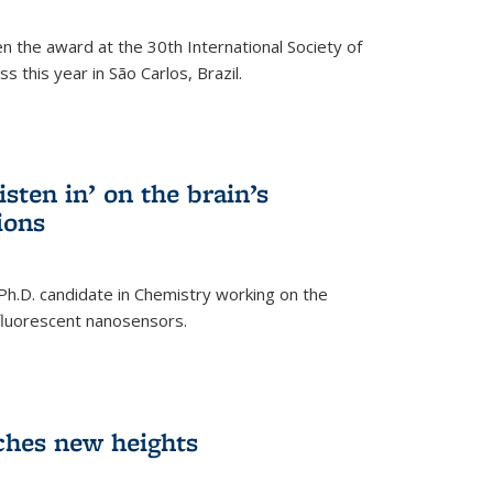
n the award at the 30th International Society of
 this year in São Carlos, Brazil.
sten in’ on the brain’s
ions
 Ph.D. candidate in Chemistry working on the
fluorescent nanosensors.
ches new heights