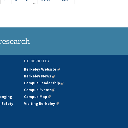
…
135
135
135
135
ews
News
News
News
research
UC BERKELEY
Berkeley Website
(link is external)
Berkeley News
(link is external)
Campus Leadership
(link is external)
Campus Events
(link is external)
longing
Campus Map
(link is external)
h Safety
Visiting Berkeley
(link is external)