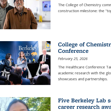
The College of Chemistry commu
construction milestone: the "to
College of Chemistr
Conference
February 25, 2026
The Healthcare Conference Tai
academic research with the glob
showcases and partnerships.
Five Berkeley Lab s
career research aw