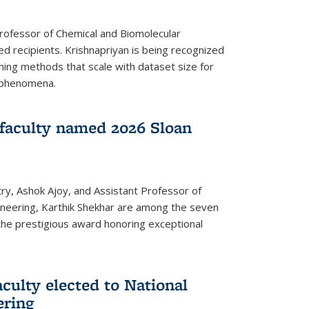
Professor of Chemical and Biomolecular
d recipients. Krishnapriyan is being recognized
ning methods that scale with dataset size for
 phenomena.
faculty named 2026 Sloan
ry, Ashok Ajoy, and Assistant Professor of
ineering, Karthik Shekhar are among the seven
the prestigious award honoring exceptional
culty elected to National
ering