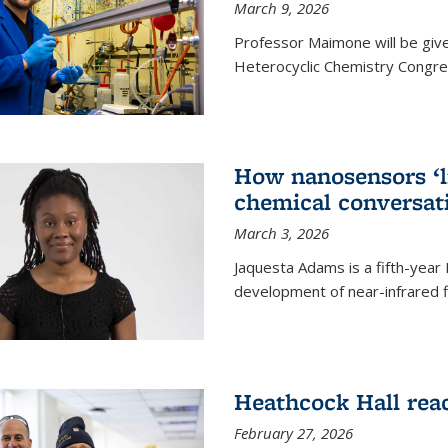
March 9, 2026
Professor Maimone will be give
Heterocyclic Chemistry Congress
How nanosensors ‘li
chemical conversat
March 3, 2026
Jaquesta Adams is a fifth-year
development of near-infrared 
Heathcock Hall rea
February 27, 2026