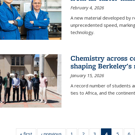
February 4, 2026
A new material developed by r
unprecedented speed, marking a 
technology.
Chemistry across co
shaping Berkeley's 
January 15, 2026
A record number of students an
ties to Africa, and the continen
« first
News
‹ previous
News
1
of
2
of
3
of
4
of 135
5
of
6