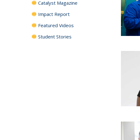
Catalyst Magazine
Impact Report
Featured Videos
Student Stories