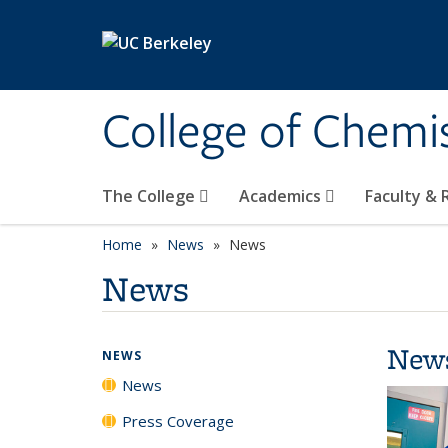
Skip to main content
College of Chemi
The College
Academics
Faculty &
Home
News
News
News
New
NEWS
News
Press Coverage