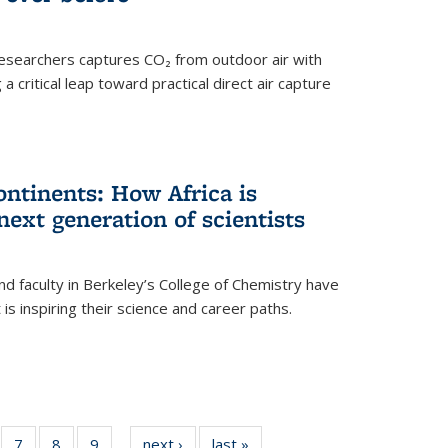
esearchers captures CO₂ from outdoor air with
critical leap toward practical direct air capture
ntinents: How Africa is
next generation of scientists
d faculty in Berkeley’s College of Chemistry have
t is inspiring their science and career paths.
of
7
of
8
of
9
of
next ›
News
last »
News