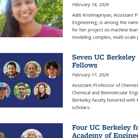
February 18, 2026
Aditi Krishnapriyan, Assistant 
Engineering, is among the name
for her project on machine lear
modeling complex, multi-scale
Seven UC Berkeley 
Fellows
February 17, 2026
Assistant Professor of Chemist
Chemical and Biomolecular Eng
Berkeley faculty honored with 
scholars.
Four UC Berkeley fa
Academy of Engine