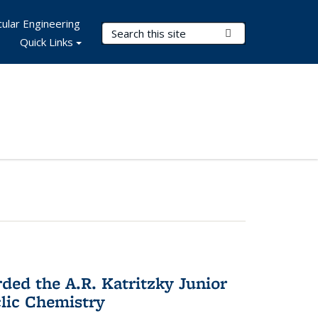
ular Engineering
Search Terms
Submit Search
Quick Links
d the A.R. Katritzky Junior
lic Chemistry