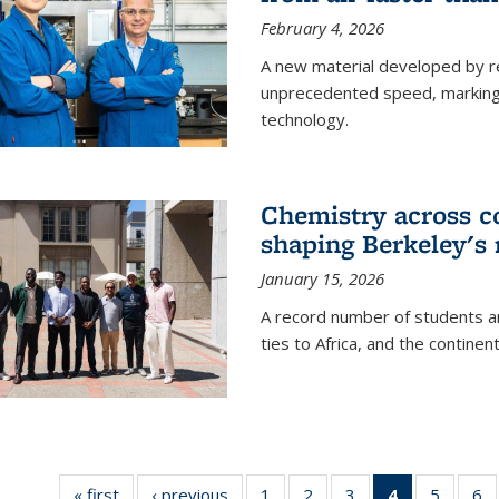
February 4, 2026
A new material developed by r
unprecedented speed, marking a 
technology.
Chemistry across co
shaping Berkeley's 
January 15, 2026
A record number of students an
ties to Africa, and the continen
« first
News
‹ previous
News
1
of
2
of
3
of
4
of 135
5
of
6