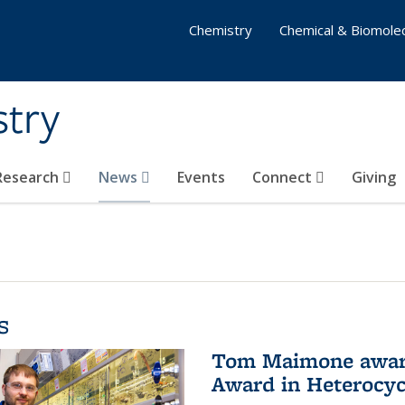
Chemistry
Chemical & Biomolec
stry
 Research
News
Events
Connect
Giving
s
Tom Maimone awarde
Award in Heterocyc