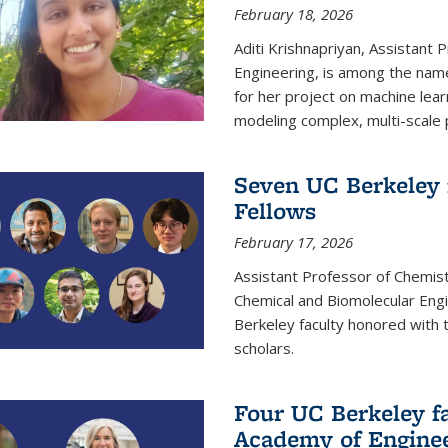
February 18, 2026
Aditi Krishnapriyan, Assistant 
Engineering, is among the name
for her project on machine lear
modeling complex, multi-scale
Seven UC Berkeley 
Fellows
February 17, 2026
Assistant Professor of Chemist
Chemical and Biomolecular Eng
Berkeley faculty honored with 
scholars.
Four UC Berkeley fa
Academy of Engine