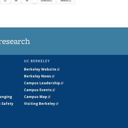
…
135
135
135
135
ews
News
News
News
research
UC BERKELEY
Berkeley Website
(link is external)
Berkeley News
(link is external)
Campus Leadership
(link is external)
Campus Events
(link is external)
longing
Campus Map
(link is external)
h Safety
Visiting Berkeley
(link is external)