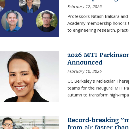
February 12, 2026
Professors Nitash Balsara and
Academy membership honors t
to engineering research, practi
2026 MTI Parkinson
Announced
February 10, 2026
UC Berkeley’s Molecular Therap
teams for the inaugural MTI Pa
autumn to transform high-impac
Record-breaking "m
from air faster tha