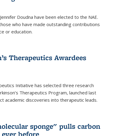
 Jennifer Doudna have been elected to the NAE.
hose who have made outstanding contributions
ce or education.
’s Therapeutics Awardees
eutics Initiative has selected three research
rkinson’s Therapeutics Program, launched last
t academic discoveries into therapeutic leads.
olecular sponge" pulls carbon
n ever before