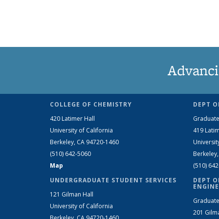
Advanci
COLLEGE OF CHEMISTRY
DEPT O
420 Latimer Hall
Graduate
University of California
419 Latim
Berkeley, CA 94720-1460
Universit
(510) 642-5060
Berkeley
Map
(510) 64
UNDERGRADUATE STUDENT SERVICES
DEPT O
ENGINE
121 Gilman Hall
Graduate
University of California
201 Gilm
Berkeley, CA 94720-1460