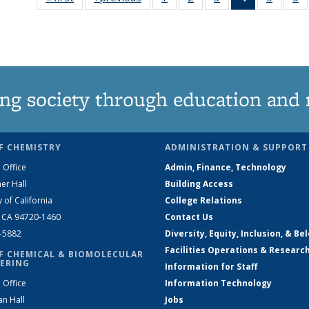
135
135
135
News
135
News
News
News
(Current
News
N
page)
ng society through education and 
F CHEMISTRY
ADMINISTRATION & SUPPORT
 Office
Admin, Finance, Technology
er Hall
Building Access
y of California
College Relations
, CA 94720-1460
Contact Us
2-5882
Diversity, Equity, Inclusion, & Be
Facilities Operations & Researc
F CHEMICAL & BIOMOLECULAR
ERING
Information for Staff
 Office
Information Technology
an Hall
Jobs