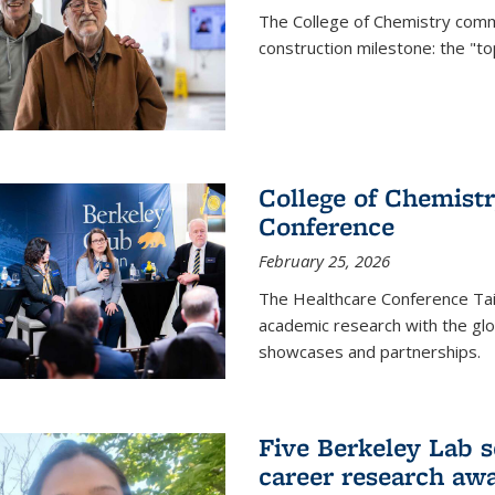
The College of Chemistry commu
construction milestone: the "to
College of Chemistr
Conference
February 25, 2026
The Healthcare Conference Tai
academic research with the glob
showcases and partnerships.
Five Berkeley Lab s
career research aw