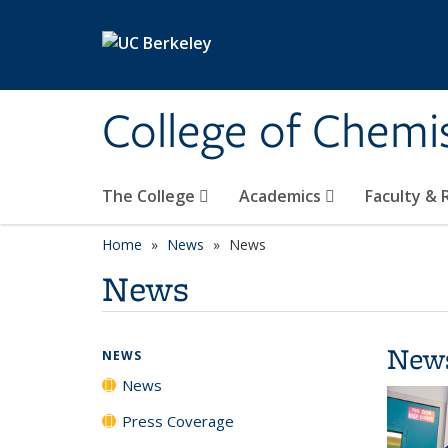
Skip to main content
College of Chemi
The College
Academics
Faculty &
Home
News
News
News
New
NEWS
News
Press Coverage