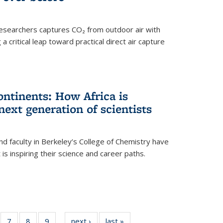
esearchers captures CO₂ from outdoor air with
critical leap toward practical direct air capture
ntinents: How Africa is
next generation of scientists
d faculty in Berkeley’s College of Chemistry have
t is inspiring their science and career paths.
of
7
of
8
of
9
of
next ›
News
last »
News