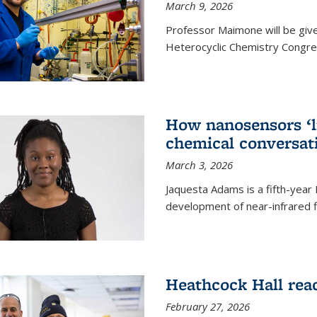
March 9, 2026
Professor Maimone will be give
Heterocyclic Chemistry Congress
How nanosensors ‘li
chemical conversat
March 3, 2026
Jaquesta Adams is a fifth-year
development of near-infrared 
Heathcock Hall rea
February 27, 2026