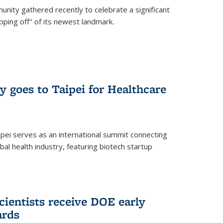
nity gathered recently to celebrate a significant
pping off" of its newest landmark.
y goes to Taipei for Healthcare
pei serves as an international summit connecting
al health industry, featuring biotech startup
cientists receive DOE early
ards