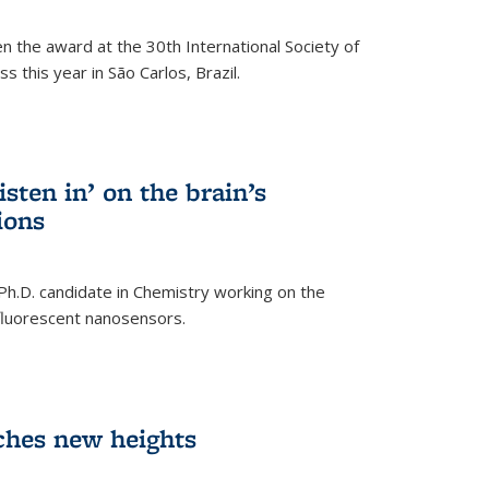
n the award at the 30th International Society of
 this year in São Carlos, Brazil.
sten in’ on the brain’s
ions
 Ph.D. candidate in Chemistry working on the
fluorescent nanosensors.
ches new heights