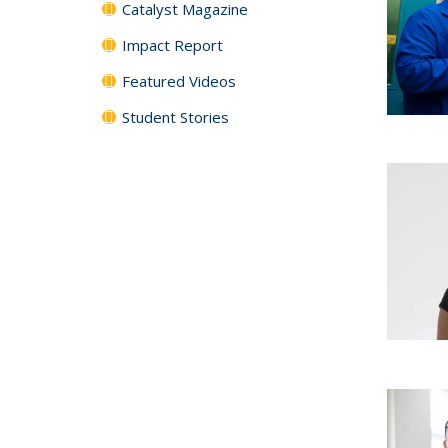
Catalyst Magazine
Impact Report
Featured Videos
Student Stories