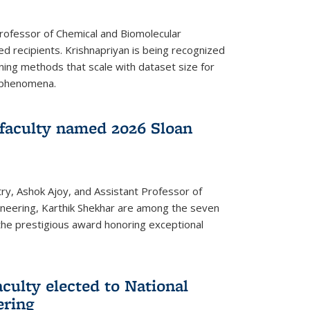
Professor of Chemical and Biomolecular
d recipients. Krishnapriyan is being recognized
ning methods that scale with dataset size for
 phenomena.
faculty named 2026 Sloan
ry, Ashok Ajoy, and Assistant Professor of
ineering, Karthik Shekhar are among the seven
the prestigious award honoring exceptional
culty elected to National
ering