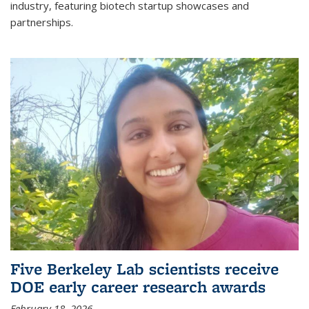
industry, featuring biotech startup showcases and
partnerships.
Five Berkeley Lab scientists receive
DOE early career research awards
February 18, 2026