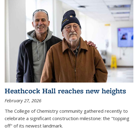
Heathcock Hall reaches new heights
February 27, 2026
The College of Chemistry community gathered recently to
celebrate a significant construction milestone: the "topping
off" of its newest landmark.