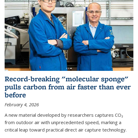
Record-breaking "molecular sponge"
pulls carbon from air faster than ever
before
February 4, 2026
A new material developed by researchers captures CO₂
from outdoor air with unprecedented speed, marking a
critical leap toward practical direct air capture technology.