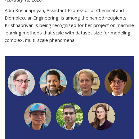
Aditi Krishnapriyan, Assistant Professor of Chemical and
Biomolecular Engineering, is among the named recipients.
Krishnapriyan is being recognized for her project on machine
learning methods that scale with dataset size for modeling
complex, multi-scale phenomena.