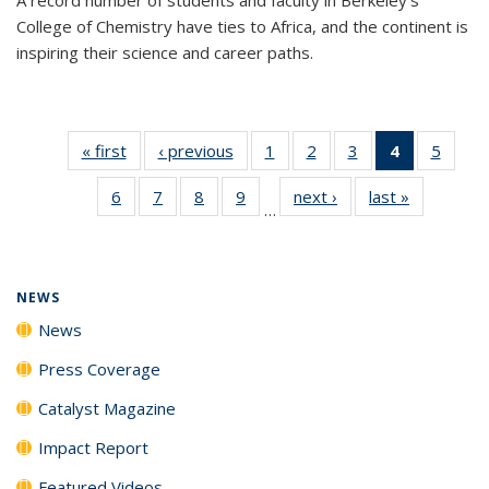
College of Chemistry have ties to Africa, and the continent is
inspiring their science and career paths.
« first
News
‹ previous
News
1
of
2
of
3
of
4
of 135
5
of
135
135
135
News
135
6
of
7
of
8
of
9
of
next ›
News
last »
News
News
News
News
(Current
News
…
135
135
135
135
page)
News
News
News
News
NEWS
News
Press Coverage
Catalyst Magazine
Impact Report
Featured Videos