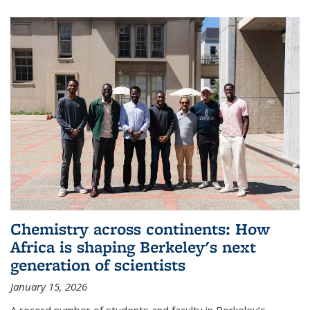
Chemistry across continents: How
Africa is shaping Berkeley's next
generation of scientists
January 15, 2026
A record number of students and faculty in Berkeley’s