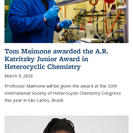
Tom Maimone awarded the A.R.
Katritzky Junior Award in
Heterocyclic Chemistry
March 9, 2026
Professor Maimone will be given the award at the 30th
International Society of Heterocyclic Chemistry Congress
this year in São Carlos, Brazil.