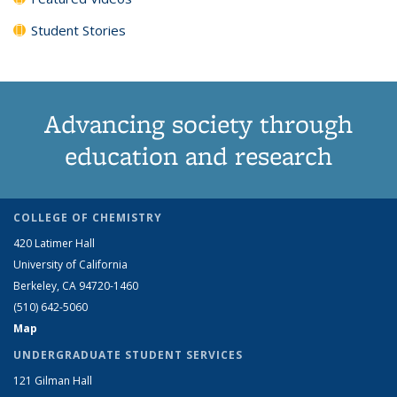
Student Stories
Advancing society through
education and research
COLLEGE OF CHEMISTRY
420 Latimer Hall
University of California
Berkeley, CA 94720-1460
(510) 642-5060
Map
UNDERGRADUATE STUDENT SERVICES
121 Gilman Hall