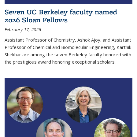
Seven UC Berkeley faculty named
2026 Sloan Fellows
February 17, 2026
Assistant Professor of Chemistry, Ashok Ajoy, and Assistant
Professor of Chemical and Biomolecular Engineering, Karthik
Shekhar are among the seven Berkeley faculty honored with
the prestigious award honoring exceptional scholars.