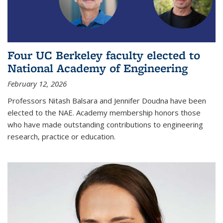
Four UC Berkeley faculty elected to
National Academy of Engineering
February 12, 2026
Professors Nitash Balsara and Jennifer Doudna have been
elected to the NAE. Academy membership honors those
who have made outstanding contributions to engineering
research, practice or education.