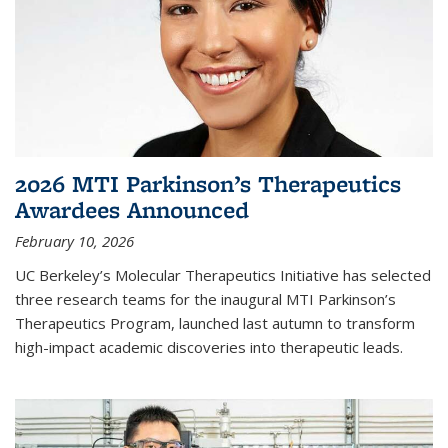
2026 MTI Parkinson’s Therapeutics
Awardees Announced
February 10, 2026
UC Berkeley’s Molecular Therapeutics Initiative has selected
three research teams for the inaugural MTI Parkinson’s
Therapeutics Program, launched last autumn to transform
high-impact academic discoveries into therapeutic leads.