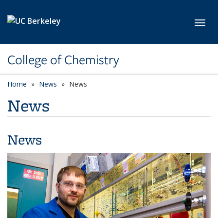
Skip to main content
Toggl
College of Chemistry
Home
News
News
News
News