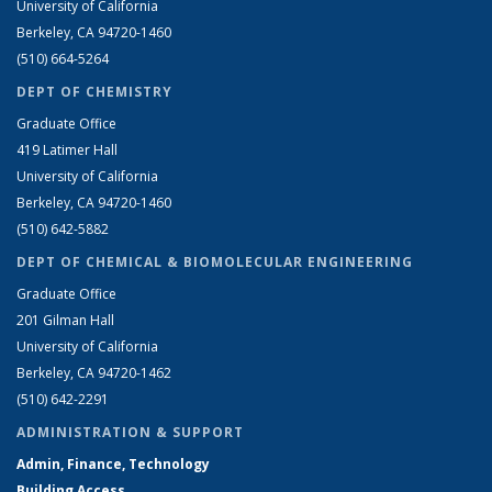
University of California
Berkeley, CA 94720-1460
(510) 664-5264
DEPT OF CHEMISTRY
Graduate Office
419 Latimer Hall
University of California
Berkeley, CA 94720-1460
(510) 642-5882
DEPT OF CHEMICAL & BIOMOLECULAR ENGINEERING
Graduate Office
201 Gilman Hall
University of California
Berkeley, CA 94720-1462
(510) 642-2291
ADMINISTRATION & SUPPORT
Admin, Finance, Technology
Building Access