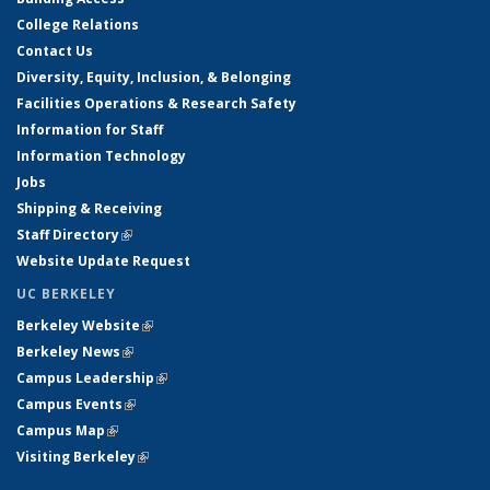
College Relations
Contact Us
Diversity, Equity, Inclusion, & Belonging
Facilities Operations & Research Safety
Information for Staff
Information Technology
Jobs
Shipping & Receiving
Staff Directory
(link is external)
Website Update Request
UC BERKELEY
Berkeley Website
(link is external)
Berkeley News
(link is external)
Campus Leadership
(link is external)
Campus Events
(link is external)
Campus Map
(link is external)
Visiting Berkeley
(link is external)