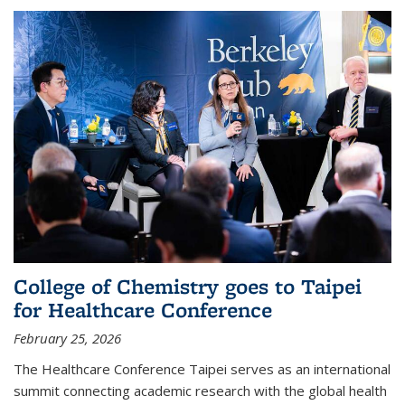
College of Chemistry goes to Taipei
for Healthcare Conference
February 25, 2026
The Healthcare Conference Taipei serves as an international
summit connecting academic research with the global health