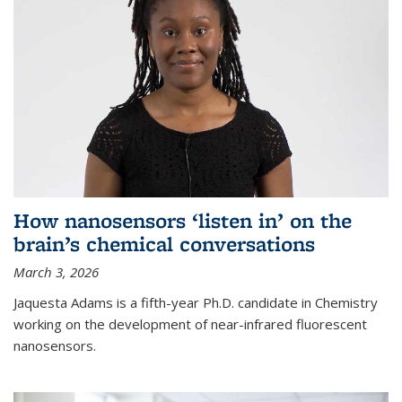
How nanosensors ‘listen in’ on the
brain’s chemical conversations
March 3, 2026
Jaquesta Adams is a fifth-year Ph.D. candidate in Chemistry
working on the development of near-infrared fluorescent
nanosensors.