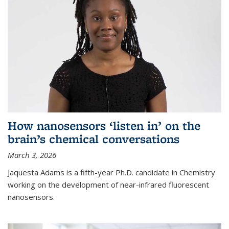
How nanosensors ‘listen in’ on the
brain’s chemical conversations
March 3, 2026
Jaquesta Adams is a fifth-year Ph.D. candidate in Chemistry
working on the development of near-infrared fluorescent
nanosensors.