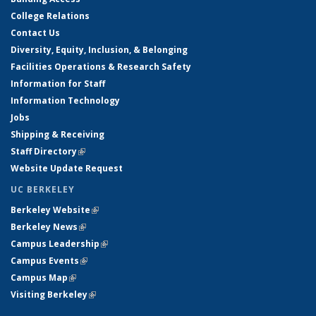
College Relations
Contact Us
Diversity, Equity, Inclusion, & Belonging
Facilities Operations & Research Safety
Information for Staff
Information Technology
Jobs
Shipping & Receiving
Staff Directory
(link is external)
Website Update Request
UC BERKELEY
Berkeley Website
(link is external)
Berkeley News
(link is external)
Campus Leadership
(link is external)
Campus Events
(link is external)
Campus Map
(link is external)
Visiting Berkeley
(link is external)