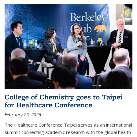
College of Chemistry goes to Taipei
for Healthcare Conference
February 25, 2026
The Healthcare Conference Taipei serves as an international
summit connecting academic research with the global health