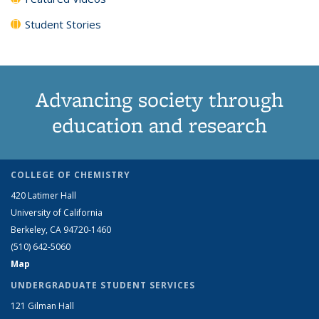
Student Stories
Advancing society through
education and research
COLLEGE OF CHEMISTRY
420 Latimer Hall
University of California
Berkeley, CA 94720-1460
(510) 642-5060
Map
UNDERGRADUATE STUDENT SERVICES
121 Gilman Hall