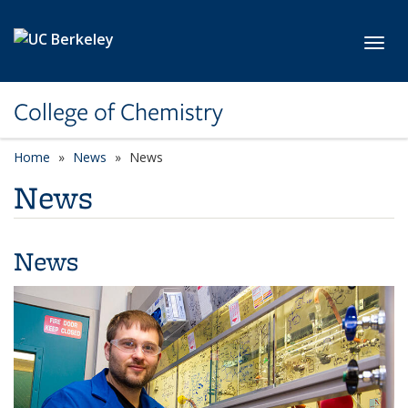
Skip to main content
Toggl
College of Chemistry
Home
News
News
News
News