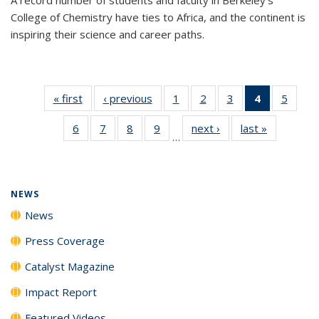
College of Chemistry have ties to Africa, and the continent is
inspiring their science and career paths.
« first
News
‹ previous
News
1
of
2
of
3
of
4
of 135
5
of
135
135
135
News
135
6
of
7
of
8
of
9
of
next ›
News
last »
News
News
News
News
(Current
News
…
135
135
135
135
page)
News
News
News
News
NEWS
News
Press Coverage
Catalyst Magazine
Impact Report
Featured Videos