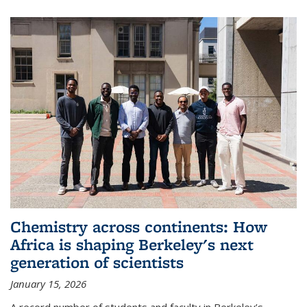
Chemistry across continents: How
Africa is shaping Berkeley's next
generation of scientists
January 15, 2026
A record number of students and faculty in Berkeley’s