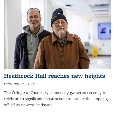
Heathcock Hall reaches new heights
February 27, 2026
The College of Chemistry community gathered recently to
celebrate a significant construction milestone: the "topping
off" of its newest landmark.