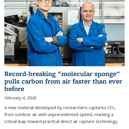
Record-breaking "molecular sponge"
pulls carbon from air faster than ever
before
February 4, 2026
A new material developed by researchers captures CO₂
from outdoor air with unprecedented speed, marking a
critical leap toward practical direct air capture technology.