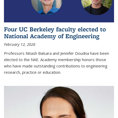
Four UC Berkeley faculty elected to
National Academy of Engineering
February 12, 2026
Professors Nitash Balsara and Jennifer Doudna have been
elected to the NAE. Academy membership honors those
who have made outstanding contributions to engineering
research, practice or education.