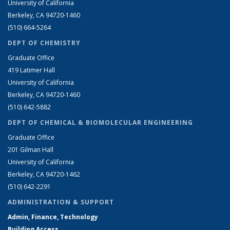
University of California
Berkeley, CA 94720-1460
(510) 664-5264
DEPT OF CHEMISTRY
Graduate Office
419 Latimer Hall
University of California
Berkeley, CA 94720-1460
(510) 642-5882
DEPT OF CHEMICAL & BIOMOLECULAR ENGINEERING
Graduate Office
201 Gilman Hall
University of California
Berkeley, CA 94720-1462
(510) 642-2291
ADMINISTRATION & SUPPORT
Admin, Finance, Technology
Building Access