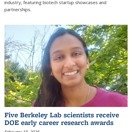
industry, featuring biotech startup showcases and
partnerships.
Five Berkeley Lab scientists receive
DOE early career research awards
February 18, 2026