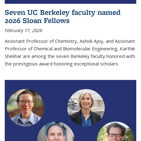
Seven UC Berkeley faculty named
2026 Sloan Fellows
February 17, 2026
Assistant Professor of Chemistry, Ashok Ajoy, and Assistant
Professor of Chemical and Biomolecular Engineering, Karthik
Shekhar are among the seven Berkeley faculty honored with
the prestigious award honoring exceptional scholars.