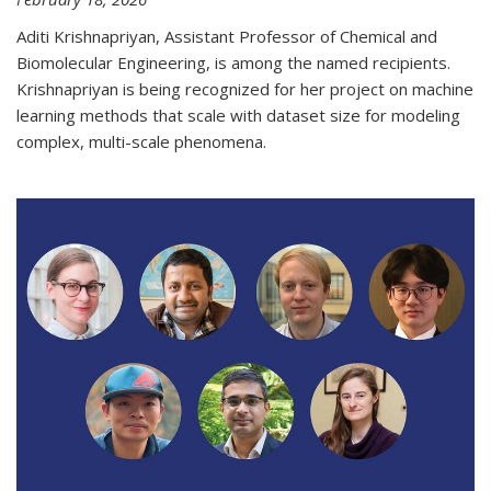
Aditi Krishnapriyan, Assistant Professor of Chemical and
Biomolecular Engineering, is among the named recipients.
Krishnapriyan is being recognized for her project on machine
learning methods that scale with dataset size for modeling
complex, multi-scale phenomena.