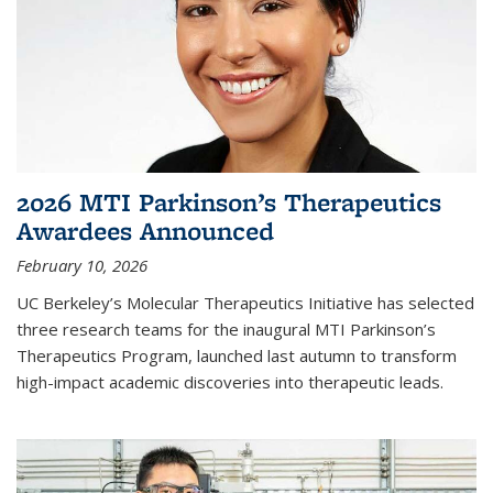
2026 MTI Parkinson’s Therapeutics
Awardees Announced
February 10, 2026
UC Berkeley’s Molecular Therapeutics Initiative has selected
three research teams for the inaugural MTI Parkinson’s
Therapeutics Program, launched last autumn to transform
high-impact academic discoveries into therapeutic leads.