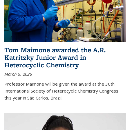
Tom Maimone awarded the A.R.
Katritzky Junior Award in
Heterocyclic Chemistry
March 9, 2026
Professor Maimone will be given the award at the 30th
International Society of Heterocyclic Chemistry Congress
this year in São Carlos, Brazil.